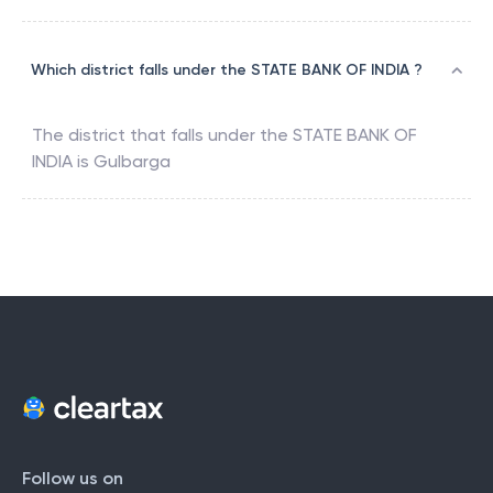
Which district falls under the STATE BANK OF INDIA ?
The district that falls under the
STATE BANK OF
INDIA
is
Gulbarga
Follow us on