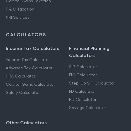
Capital Gains Taxation
F & O Taxation
NRI Services
CALCULATORS
Income Tax Calculators
Financial Planning
Calculators
Income Tax Calculator
SIP Calculator
Advance Tax Calculator
EMI Calculator
HRA Calculator
Step-Up SIP Calculator
Capital Gains Calculator
FD Calculator
Salary Calculator
RD Calculator
Savings Calculator
Other Calculators