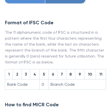
Format of IFSC Code
The 11 alphanumeric code of IFSC is structured in a
pattern where the first four characters representing
the name of the bank, while the last six characters
represent the branch of the bank. The fifth character
is generally 0 (zero) reserved for future utilisation. The
format of IFSC is as below.
1
2
3
4
5
6
7
8
9
10
11
Bank Code
0
Branch Code
How to find MICR Code