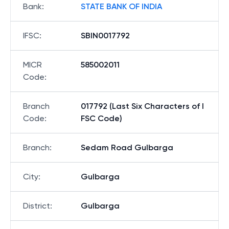
Bank
:
STATE BANK OF INDIA
IFSC
:
SBIN0017792
MICR
585002011
Code
:
Branch
017792 (Last Six Characters of I
Code
:
FSC Code)
Branch
:
Sedam Road Gulbarga
City
:
Gulbarga
District
:
Gulbarga