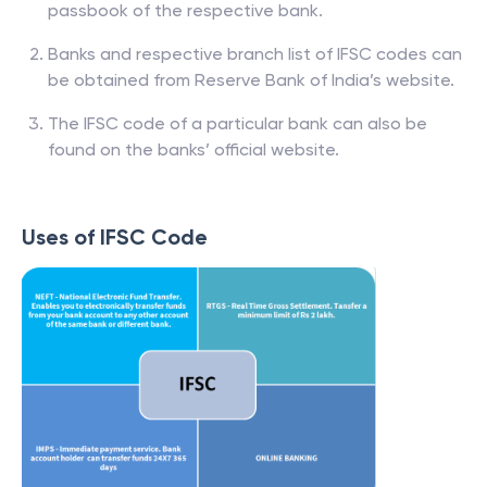
passbook of the respective bank.
Banks and respective branch list of IFSC codes can
be obtained from Reserve Bank of India’s website.
The IFSC code of a particular bank can also be
found on the banks’ official website.
Uses of IFSC Code