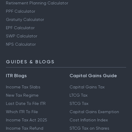
Retirement Planning Calculator
PPF Calculator
Gratuity Calculator
EPF Calculator
SWP Calculator
NPS Calculator
GUIDES & BLOGS
ITR Blogs
Capital Gains Guide
Income Tax Slabs
Capital Gains Tax
New Tax Regime
LTCG Tax
Last Date To File ITR
STCG Tax
Which ITR To File
Capital Gains Exemption
Income Tax Act 2025
Cost Inflation Index
Income Tax Refund
STCG Tax on Shares