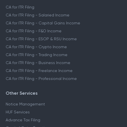
CA for ITR Filing
CA for ITR Filing - Salaried Income
CA for ITR Filing - Capital Gains Income
CA for ITR Filing - F&O Income
CA for ITR Filing - ESOP & RSU Income
CA for ITR Filing - Crypto Income
CA for ITR Filing - Trading Income
CA for ITR Filing - Business Income
CA for ITR Filing - Freelance Income
CA for ITR Filing - Professional Income
Other Services
Notice Management
HUF Services
Advance Tax Filing