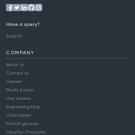
Have a query?
Support
COMPANY
About us
Contact us
Careers
Media & press
User reviews
Engineering blog
Clear Library
FinTech glossary
ClearTax Chronicles