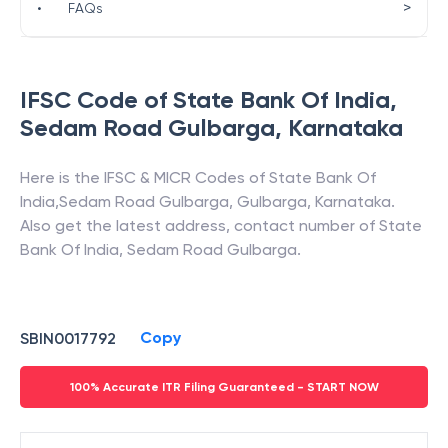
>
•
FAQs
IFSC Code of
State Bank Of India
,
Sedam Road Gulbarga
,
Karnataka
Here is the IFSC & MICR Codes of
State Bank Of
India
,
Sedam Road Gulbarga
,
Gulbarga
,
Karnataka
.
Also get the latest address, contact number of
State
Bank Of India
,
Sedam Road Gulbarga
.
Copy
SBIN0017792
100% Accurate ITR Filing Guaranteed - START NOW