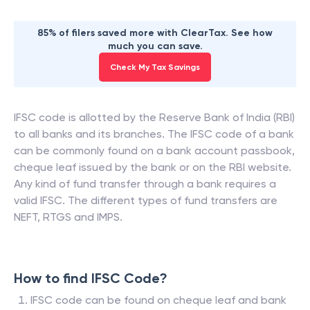
85% of filers saved more with ClearTax. See how
much you can save.
Check My Tax Savings
IFSC code is allotted by the Reserve Bank of India (RBI)
to all banks and its branches. The IFSC code of a bank
can be commonly found on a bank account passbook,
cheque leaf issued by the bank or on the RBI website.
Any kind of fund transfer through a bank requires a
valid IFSC. The different types of fund transfers are
NEFT, RTGS and IMPS.
How to find IFSC Code?
IFSC code can be found on cheque leaf and bank