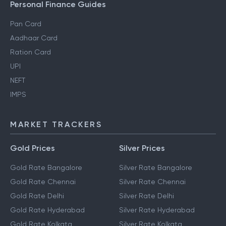
Personal Finance Guides
Pan Card
Aadhaar Card
Ration Card
UPI
NEFT
IMPS
MARKET TRACKERS
Gold Prices
Silver Prices
Gold Rate Bangalore
Silver Rate Bangalore
Gold Rate Chennai
Silver Rate Chennai
Gold Rate Delhi
Silver Rate Delhi
Gold Rate Hyderabad
Silver Rate Hyderabad
Gold Rate Kolkata
Silver Rate Kolkata