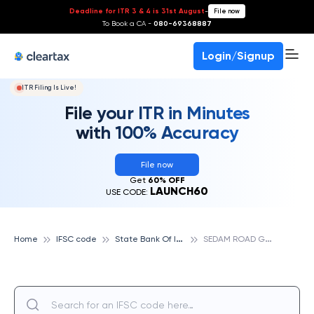
Deadline for ITR 3 & 4 is 31st August
-
File now
To Book a CA -
080-69368887
Login/Signup
ITR Filing Is Live!
File your ITR in Minutes
with 100% Accuracy
File now
Get
60% OFF
LAUNCH60
USE CODE:
S
tate Bank Of India
S
EDAM ROAD GULBARGA, STATE BANK OF INDIA
Home
IFSC code