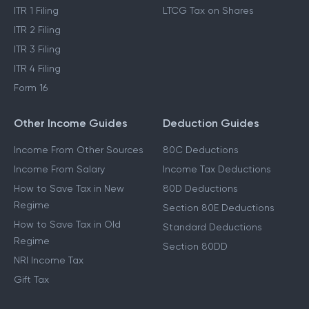
ITR 1 Filing
LTCG Tax on Shares
ITR 2 Filing
ITR 3 Filing
ITR 4 Filing
Form 16
Other Income Guides
Deduction Guides
Income From Other Sources
80C Deductions
Income From Salary
Income Tax Deductions
How to Save Tax in New
80D Deductions
Regime
Section 80E Deductions
How to Save Tax in Old
Standard Deductions
Regime
Section 80DD
NRI Income Tax
Gift Tax