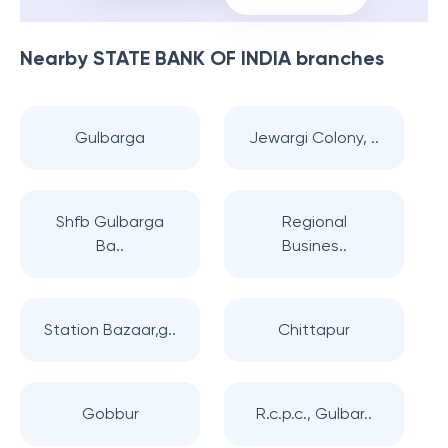
Nearby
STATE BANK OF INDIA
branches
Gulbarga
Jewargi Colony, ..
Shfb Gulbarga
Regional
Ba..
Busines..
Station Bazaar,g..
Chittapur
Gobbur
R.c.p.c., Gulbar..