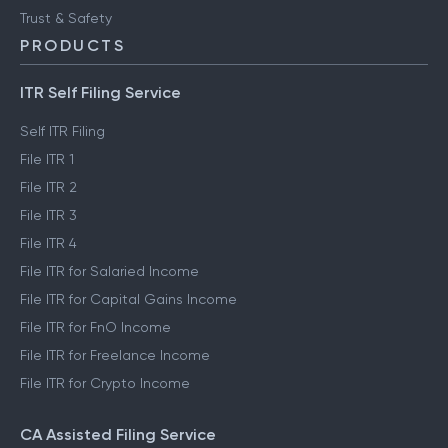
Trust & Safety
PRODUCTS
ITR Self Filing Service
Self ITR Filing
File ITR 1
File ITR 2
File ITR 3
File ITR 4
File ITR for Salaried Income
File ITR for Capital Gains Income
File ITR for FnO Income
File ITR for Freelance Income
File ITR for Crypto Income
CA Assisted Filing Service