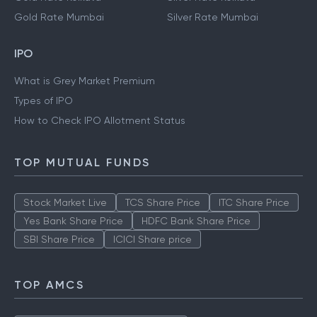
Gold Rate Mumbai
Silver Rate Mumbai
IPO
What is Grey Market Premium
Types of IPO
How to Check IPO Allotment Status
TOP MUTUAL FUNDS
Stock Market Live
TCS Share Price
ITC Share Price
Yes Bank Share Price
HDFC Bank Share Price
SBI Share Price
ICICI Share price
TOP AMCS