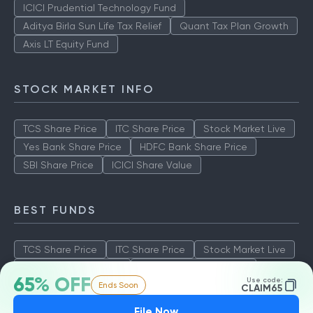
ICICI Prudential Technology Fund
Aditya Birla Sun Life Tax Relief
Quant Tax Plan Growth
Axis LT Equity Fund
STOCK MARKET INFO
TCS Share Price
ITC Share Price
Stock Market Live
Yes Bank Share Price
HDFC Bank Share Price
SBI Share Price
ICICI Share Value
BEST FUNDS
TCS Share Price
ITC Share Price
Stock Market Live
Yes Bank Share Price
HDFC Bank Share Price
65% OFF
Use code:
Ends Soon
SBI Share Price
ICICI Share Value
CLAIM65
File Now