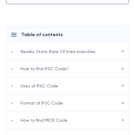
Table of contents
>
•
Nearby State Bank Of India branches
>
•
How to find IFSC Code?
>
•
Uses of IFSC Code
>
•
Format of IFSC Code
>
•
How to find MICR Code