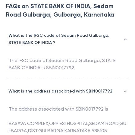
FAQs on STATE BANK OF INDIA, Sedam
Road Gulbarga, Gulbarga, Karnataka
What is the IFSC code of Sedam Road Gulbarga,
STATE BANK OF INDIA ?
The IFSC code of
Sedam Road Gulbarga
,
STATE
BANK OF INDIA
is
SBIN0017792
What is the address associated with SBIN0017792
The address associated with
SBIN0017792
is
BASAVA COMPLEX,OPP ESI HOSPITAL,SEDAM ROAD,GU
LBARGA,DIST.GULBARGA.KARNATAKA 585105