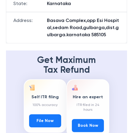
State
:
Karnataka
Address
:
Basava Complex,opp Esi Hospit
al,sedam Road,gulbarga,dist.g
ulbarga.karnataka 585105
Get Maximum
Tax Refund
Self ITR filing
Hire an expert
100% accuracy
ITR filed in 24
hours
File Now
Book Now