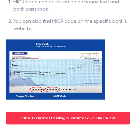
MICR code can be found on a cheque leaf and
bank passbook.
You can also find MICR code on the specific bank’s
website.
100% Accurate ITR Filing Guaranteed - START NOW