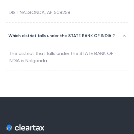
DIST NALGONDA, AP 508258
Which district falls under the STATE BANK OF INDIA ?
The district that falls under the
STATE BANK OF
INDIA
is
Nalgonda