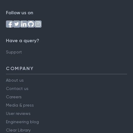
Follow us on
Have a query?
Support
COMPANY
About us
Contact us
Careers
Media & press
User reviews
Engineering blog
Clear Library