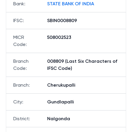
Bank
:
STATE BANK OF INDIA
IFSC
:
SBIN0008809
MICR
508002523
Code
:
Branch
008809 (Last Six Characters of
Code
:
IFSC Code)
Branch
:
Cherukupalli
City
:
Gundlapalli
District
:
Nalgonda