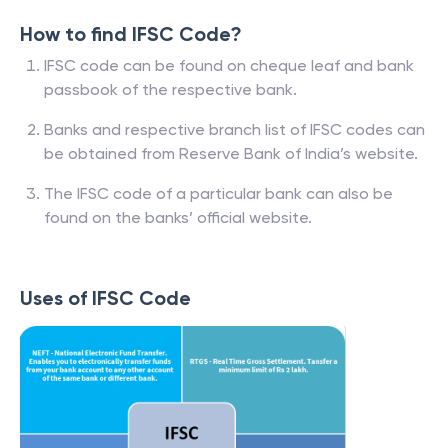
How to find IFSC Code?
IFSC code can be found on cheque leaf and bank
passbook of the respective bank.
Banks and respective branch list of IFSC codes can
be obtained from Reserve Bank of India’s website.
The IFSC code of a particular bank can also be
found on the banks’ official website.
Uses of IFSC Code