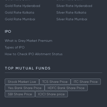
Gold Rate Hyderabad
Silver Rate Hyderabad
Gold Rate Kolkata
Silver Rate Kolkata
Gold Rate Mumbai
Silver Rate Mumbai
IPO
What is Grey Market Premium
Types of IPO
How to Check IPO Allotment Status
TOP MUTUAL FUNDS
Stock Market Live
TCS Share Price
ITC Share Price
Yes Bank Share Price
HDFC Bank Share Price
SBI Share Price
ICICI Share price