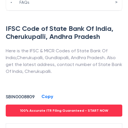
>
•
FAQs
IFSC Code of
State Bank Of India
,
Cherukupalli
,
Andhra Pradesh
Here is the IFSC & MICR Codes of
State Bank Of
India
,
Cherukupalli
,
Gundlapalli
,
Andhra Pradesh
. Also
get the latest address, contact number of
State Bank
Of India
,
Cherukupalli
.
Copy
SBIN0008809
100% Accurate ITR Filing Guaranteed - START NOW