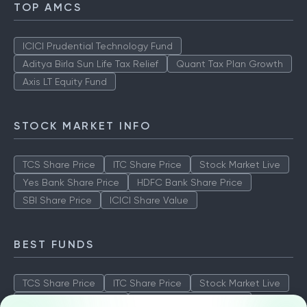
TOP AMCS
ICICI Prudential Technology Fund
Aditya Birla Sun Life Tax Relief
Quant Tax Plan Growth
Axis LT Equity Fund
STOCK MARKET INFO
TCS Share Price
ITC Share Price
Stock Market Live
Yes Bank Share Price
HDFC Bank Share Price
SBI Share Price
ICICI Share Value
BEST FUNDS
TCS Share Price
ITC Share Price
Stock Market Live
Yes Bank Share Price
HDFC Bank Share Price