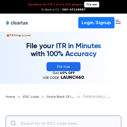
Deadline for ITR 3 & 4 is 31st August
-
File now
To Book a CA -
080-69368887
Login/Signup
ITR Filing Is Live!
File your ITR in Minutes
with 100% Accuracy
File now
Get
60% OFF
LAUNCH60
USE CODE:
S
tate Bank Of India
C
HERUKUPALLI, STATE BANK OF INDIA
Home
IFSC code