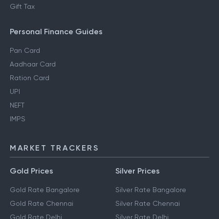
Gift Tax
Personal Finance Guides
Pan Card
Aadhaar Card
Ration Card
UPI
NEFT
IMPS
MARKET TRACKERS
Gold Prices
Silver Prices
Gold Rate Bangalore
Silver Rate Bangalore
Gold Rate Chennai
Silver Rate Chennai
Gold Rate Delhi
Silver Rate Delhi