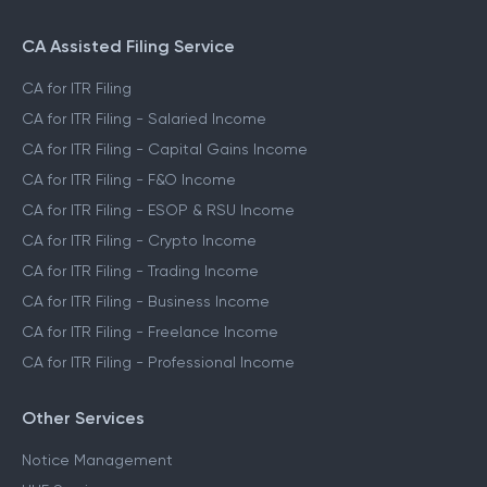
CA Assisted Filing Service
CA for ITR Filing
CA for ITR Filing - Salaried Income
CA for ITR Filing - Capital Gains Income
CA for ITR Filing - F&O Income
CA for ITR Filing - ESOP & RSU Income
CA for ITR Filing - Crypto Income
CA for ITR Filing - Trading Income
CA for ITR Filing - Business Income
CA for ITR Filing - Freelance Income
CA for ITR Filing - Professional Income
Other Services
Notice Management