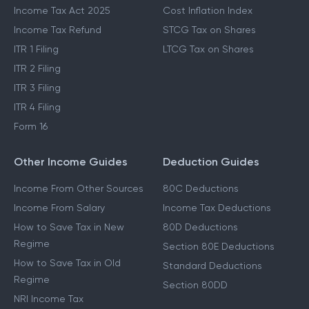
Income Tax Act 2025
Cost Inflation Index
Income Tax Refund
STCG Tax on Shares
ITR 1 Filing
LTCG Tax on Shares
ITR 2 Filing
ITR 3 Filing
ITR 4 Filing
Form 16
Other Income Guides
Deduction Guides
Income From Other Sources
80C Deductions
Income From Salary
Income Tax Deductions
How to Save Tax in New
80D Deductions
Regime
Section 80E Deductions
How to Save Tax in Old
Standard Deductions
Regime
Section 80DD
NRI Income Tax