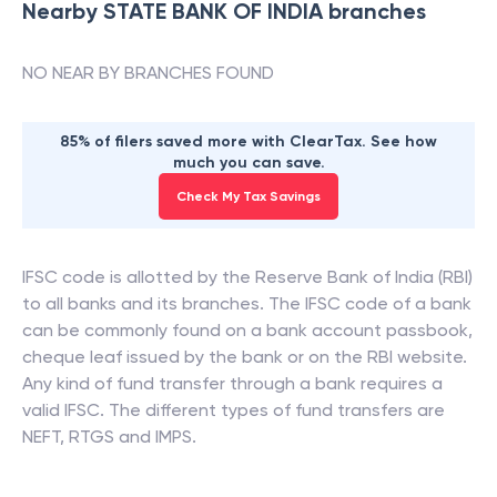
Nearby
STATE BANK OF INDIA
branches
NO NEAR BY BRANCHES FOUND
85% of filers saved more with ClearTax. See how
much you can save.
Check My Tax Savings
IFSC code is allotted by the Reserve Bank of India (RBI)
to all banks and its branches. The IFSC code of a bank
can be commonly found on a bank account passbook,
cheque leaf issued by the bank or on the RBI website.
Any kind of fund transfer through a bank requires a
valid IFSC. The different types of fund transfers are
NEFT, RTGS and IMPS.