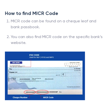
How to find MICR Code
MICR code can be found on a cheque leaf and
bank passbook.
You can also find MICR code on the specific bank’s
website.