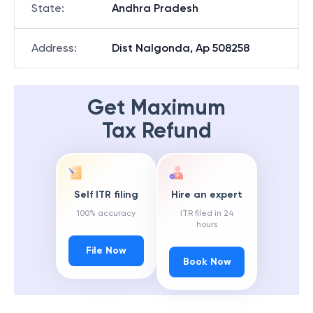
State
:
Andhra Pradesh
Address
:
Dist Nalgonda, Ap 508258
Get Maximum
Tax Refund
Self ITR filing
Hire an expert
100% accuracy
ITR filed in 24
hours
File Now
Book Now