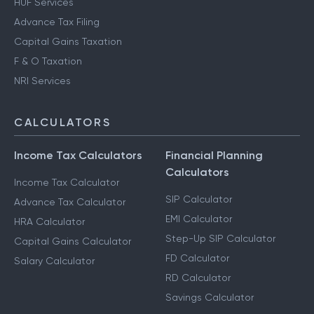
HUF Services
Advance Tax Filing
Capital Gains Taxation
F & O Taxation
NRI Services
CALCULATORS
Income Tax Calculators
Financial Planning
Calculators
Income Tax Calculator
SIP Calculator
Advance Tax Calculator
EMI Calculator
HRA Calculator
Step-Up SIP Calculator
Capital Gains Calculator
FD Calculator
Salary Calculator
RD Calculator
Savings Calculator