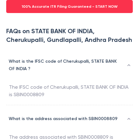
100% Accurate ITR Filing Guaranteed - START NOW
FAQs on STATE BANK OF INDIA,
Cherukupalli, Gundlapalli, Andhra Pradesh
What is the IFSC code of Cherukupalli, STATE BANK
OF INDIA ?
The IFSC code of
Cherukupalli
,
STATE BANK OF INDIA
is
SBIN0008809
What is the address associated with SBIN0008809
The address associated with
SBIN0008809
is