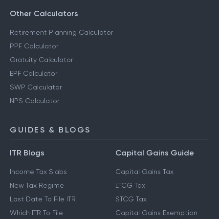
Other Calculators
Retirement Planning Calculator
PPF Calculator
Gratuity Calculator
EPF Calculator
SWP Calculator
NPS Calculator
GUIDES & BLOGS
ITR Blogs
Capital Gains Guide
Income Tax Slabs
Capital Gains Tax
New Tax Regime
LTCG Tax
Last Date To File ITR
STCG Tax
Which ITR To File
Capital Gains Exemption