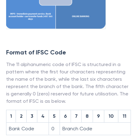
Format of IFSC Code
The 11 alphanumeric code of IFSC is structured in a
pattern where the first four characters representing
the name of the bank, while the last six characters
represent the branch of the bank. The fifth character
is generally 0 (zero) reserved for future utilisation. The
format of IFSC is as below.
1
2
3
4
5
6
7
8
9
10
11
Bank Code
0
Branch Code