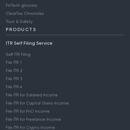
FinTech glossary
ClearTax Chronicles
Trust & Safety
PRODUCTS
ITR Self Filing Service
Self ITR Filing
File ITR 1
File ITR 2
File ITR 3
File ITR 4
File ITR for Salaried Income
File ITR for Capital Gains Income
File ITR for FnO Income
File ITR for Freelance Income
File ITR for Crypto Income