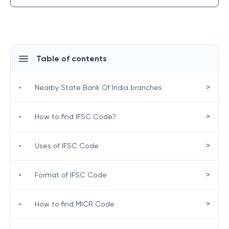
Table of contents
>
•
Nearby State Bank Of India branches
>
•
How to find IFSC Code?
>
•
Uses of IFSC Code
>
•
Format of IFSC Code
>
•
How to find MICR Code