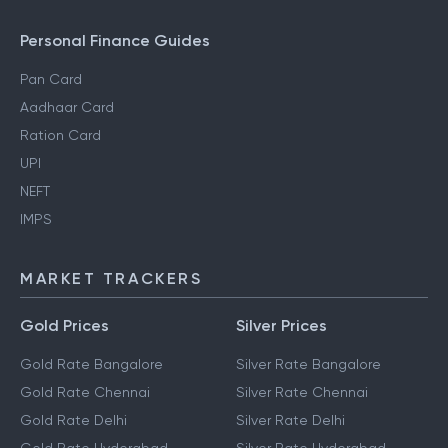
Personal Finance Guides
Pan Card
Aadhaar Card
Ration Card
UPI
NEFT
IMPS
MARKET TRACKERS
Gold Prices
Silver Prices
Gold Rate Bangalore
Silver Rate Bangalore
Gold Rate Chennai
Silver Rate Chennai
Gold Rate Delhi
Silver Rate Delhi