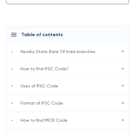
Table of contents
>
•
Nearby State Bank Of India branches
>
•
How to find IFSC Code?
>
•
Uses of IFSC Code
>
•
Format of IFSC Code
>
•
How to find MICR Code