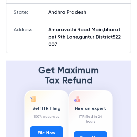
State
:
Andhra Pradesh
Address
:
Amaravathi Road Main,bharat
pet 9th Lane,guntur District522
007
Get Maximum
Tax Refund
Self ITR filing
Hire an expert
100% accuracy
ITR filed in 24
hours
File Now