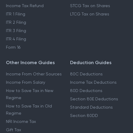
Income Tax Refund
STCG Tax on Shares
ITR 1 Filing
LTCG Tax on Shares
ITR 2 Filing
ITR 3 Filing
ITR 4 Filing
Form 16
Other Income Guides
Deduction Guides
Income From Other Sources
80C Deductions
Income From Salary
Income Tax Deductions
How to Save Tax in New
80D Deductions
Regime
Section 80E Deductions
How to Save Tax in Old
Standard Deductions
Regime
Section 80DD
NRI Income Tax
Gift Tax