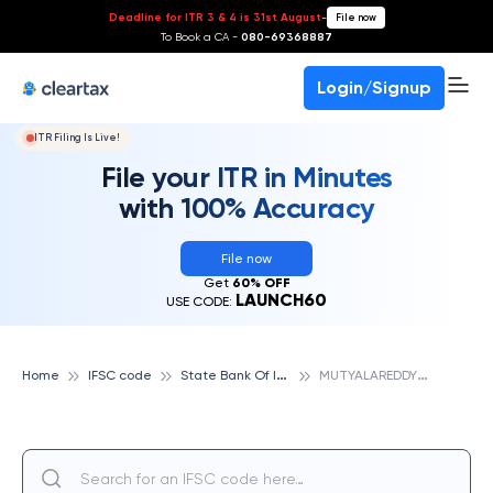
Deadline for ITR 3 & 4 is 31st August
-
File now
To Book a CA -
080-69368887
Login/Signup
ITR Filing Is Live!
File your ITR in Minutes
with 100% Accuracy
File now
Get
60% OFF
LAUNCH60
USE CODE:
S
tate Bank Of India
M
UTYALAREDDY NAGAR, STATE BANK OF INDIA
Home
IFSC code