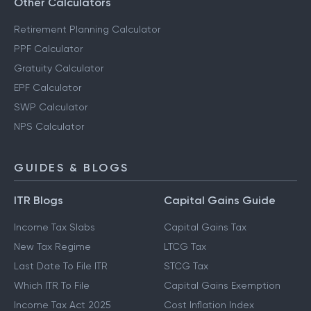
Other Calculators
Retirement Planning Calculator
PPF Calculator
Gratuity Calculator
EPF Calculator
SWP Calculator
NPS Calculator
GUIDES & BLOGS
ITR Blogs
Capital Gains Guide
Income Tax Slabs
Capital Gains Tax
New Tax Regime
LTCG Tax
Last Date To File ITR
STCG Tax
Which ITR To File
Capital Gains Exemption
Income Tax Act 2025
Cost Inflation Index