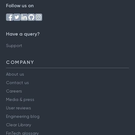
Follow us on
Have a query?
Support
COMPANY
About us
Contact us
Careers
Media & press
User reviews
Engineering blog
Clear Library
FinTech glossary