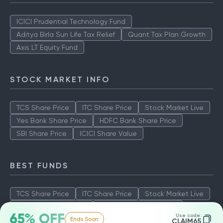
ICICI Prudential Technology Fund
Aditya Birla Sun Life Tax Relief
Quant Tax Plan Growth
Axis LT Equity Fund
STOCK MARKET INFO
TCS Share Price
ITC Share Price
Stock Market Live
Yes Bank Share Price
HDFC Bank Share Price
SBI Share Price
ICICI Share Value
BEST FUNDS
TCS Share Price
ITC Share Price
Stock Market Live
Yes Bank Share Price
HDFC Bank Share Price
65% OFF
Use code:
Ends Soon
SBI Share Price
ICICI Share Value
CLAIM65