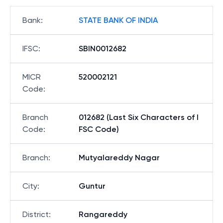
Bank
:
STATE BANK OF INDIA
IFSC
:
SBIN0012682
MICR
520002121
Code
:
Branch
012682 (Last Six Characters of I
Code
:
FSC Code)
Branch
:
Mutyalareddy Nagar
City
:
Guntur
District
:
Rangareddy