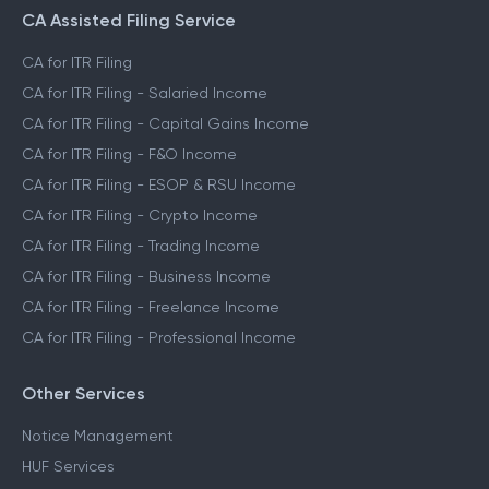
CA Assisted Filing Service
CA for ITR Filing
CA for ITR Filing - Salaried Income
CA for ITR Filing - Capital Gains Income
CA for ITR Filing - F&O Income
CA for ITR Filing - ESOP & RSU Income
CA for ITR Filing - Crypto Income
CA for ITR Filing - Trading Income
CA for ITR Filing - Business Income
CA for ITR Filing - Freelance Income
CA for ITR Filing - Professional Income
Other Services
Notice Management
HUF Services