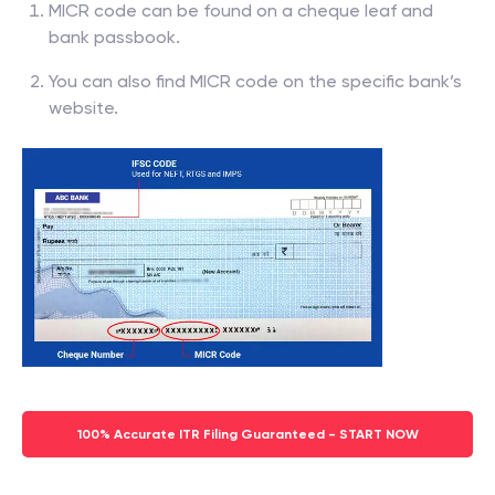
MICR code can be found on a cheque leaf and
bank passbook.
You can also find MICR code on the specific bank’s
website.
100% Accurate ITR Filing Guaranteed - START NOW