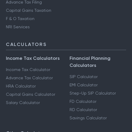
Advance Tax Filing
Capital Gains Taxation
F & O Taxation
NRI Services
CALCULATORS
Income Tax Calculators
Financial Planning
Calculators
Income Tax Calculator
SIP Calculator
Advance Tax Calculator
EMI Calculator
HRA Calculator
Step-Up SIP Calculator
Capital Gains Calculator
FD Calculator
Salary Calculator
RD Calculator
Savings Calculator