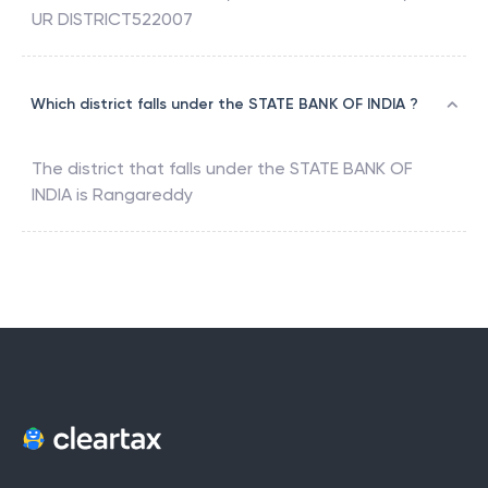
UR DISTRICT522007
Which district falls under the STATE BANK OF INDIA ?
The district that falls under the
STATE BANK OF
INDIA
is
Rangareddy