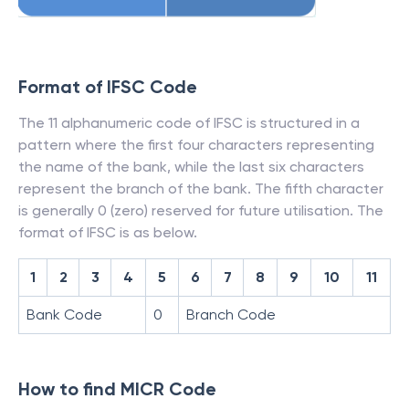
Format of IFSC Code
The 11 alphanumeric code of IFSC is structured in a
pattern where the first four characters representing
the name of the bank, while the last six characters
represent the branch of the bank. The fifth character
is generally 0 (zero) reserved for future utilisation. The
format of IFSC is as below.
1
2
3
4
5
6
7
8
9
10
11
Bank Code
0
Branch Code
How to find MICR Code