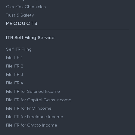
ClearTax Chronicles
Trust & Safety
PRODUCTS
ITR Self Filing Service
Self ITR Filing
File ITR 1
File ITR 2
File ITR 3
File ITR 4
File ITR for Salaried Income
File ITR for Capital Gains Income
File ITR for FnO Income
File ITR for Freelance Income
File ITR for Crypto Income