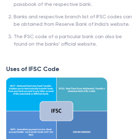
passbook of the respective bank.
Banks and respective branch list of IFSC codes can
be obtained from Reserve Bank of India’s website.
The IFSC code of a particular bank can also be
found on the banks’ official website.
Uses of IFSC Code