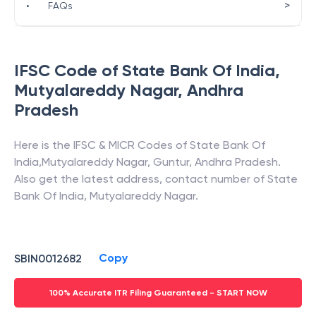
>
•
FAQs
IFSC Code of
State Bank Of India
,
Mutyalareddy Nagar
,
Andhra
Pradesh
Here is the IFSC & MICR Codes of
State Bank Of
India
,
Mutyalareddy Nagar
,
Guntur
,
Andhra Pradesh
.
Also get the latest address, contact number of
State
Bank Of India
,
Mutyalareddy Nagar
.
Copy
SBIN0012682
100% Accurate ITR Filing Guaranteed - START NOW