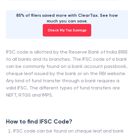
85% of filers saved more with ClearTax. See how
much you can save.
Check My Tax Savings
IFSC code is allotted by the Reserve Bank of India (RBI)
to all banks and its branches. The IFSC code of a bank
can be commonly found on a bank account passbook,
cheque leaf issued by the bank or on the RBI website.
Any kind of fund transfer through a bank requires a
valid IFSC. The different types of fund transfers are
NEFT, RTGS and IMPS.
How to find IFSC Code?
IFSC code can be found on cheque leaf and bank