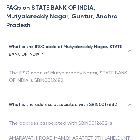
FAQs on STATE BANK OF INDIA,
Mutyalareddy Nagar, Guntur, Andhra
Pradesh
What is the IFSC code of Mutyalareddy Nagar, STATE
BANK OF INDIA ?
The IFSC code of
Mutyalareddy Nagar
,
STATE BANK
OF INDIA
is
SBIN0012682
What is the address associated with SBIN0012682
The address associated with
SBIN0012682
is
AMARAVATHI ROAD MAIN,BHARATPET 9TH LANE,GUNT