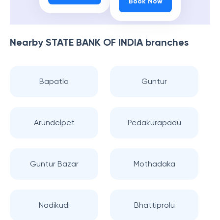
Book Now
Nearby
STATE BANK OF INDIA
branches
Bapatla
Guntur
Arundelpet
Pedakurapadu
Guntur Bazar
Mothadaka
Nadikudi
Bhattiprolu