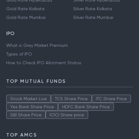
Gold Rate Hyderabad
Silver Rate Hyderabad
Gold Rate Kolkata
Silver Rate Kolkata
Gold Rate Mumbai
Silver Rate Mumbai
IPO
What is Grey Market Premium
Types of IPO
How to Check IPO Allotment Status
TOP MUTUAL FUNDS
Stock Market Live
TCS Share Price
ITC Share Price
Yes Bank Share Price
HDFC Bank Share Price
SBI Share Price
ICICI Share price
TOP AMCS