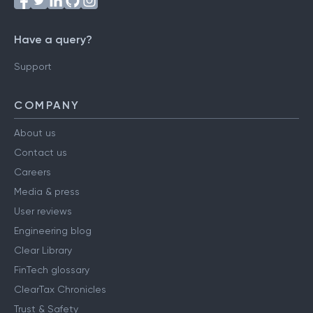
Have a query?
Support
COMPANY
About us
Contact us
Careers
Media & press
User reviews
Engineering blog
Clear Library
FinTech glossary
ClearTax Chronicles
Trust & Safety