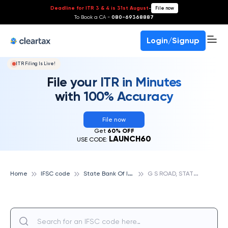
Deadline for ITR 3 & 4 is 31st August
-
File now
To Book a CA -
080-69368887
Login/Signup
ITR Filing Is Live!
File your ITR in Minutes
with 100% Accuracy
File now
Get
60% OFF
LAUNCH60
USE CODE:
S
tate Bank Of India
G
S ROAD, STATE BANK OF INDIA
Home
IFSC code