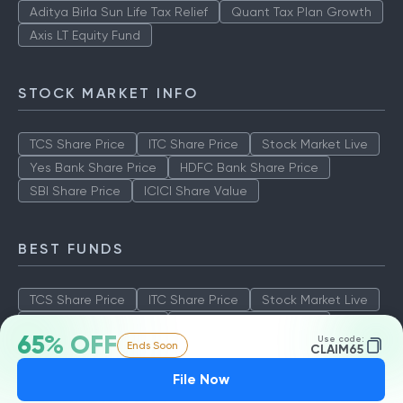
Aditya Birla Sun Life Tax Relief
Quant Tax Plan Growth
Axis LT Equity Fund
STOCK MARKET INFO
TCS Share Price
ITC Share Price
Stock Market Live
Yes Bank Share Price
HDFC Bank Share Price
SBI Share Price
ICICI Share Value
BEST FUNDS
TCS Share Price
ITC Share Price
Stock Market Live
Yes Bank Share Price
HDFC Bank Share Price
65% OFF
Use code:
Ends Soon
SBI Share Price
ICICI Share Value
CLAIM65
File Now