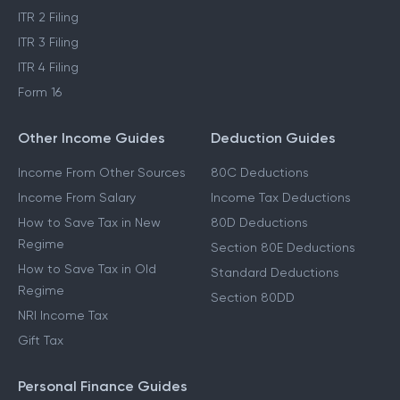
ITR 2 Filing
ITR 3 Filing
ITR 4 Filing
Form 16
Other Income Guides
Deduction Guides
Income From Other Sources
80C Deductions
Income From Salary
Income Tax Deductions
How to Save Tax in New
80D Deductions
Regime
Section 80E Deductions
How to Save Tax in Old
Standard Deductions
Regime
Section 80DD
NRI Income Tax
Gift Tax
Personal Finance Guides