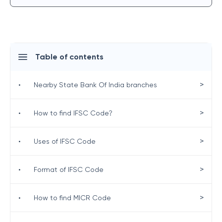
Table of contents
>
•
Nearby State Bank Of India branches
>
•
How to find IFSC Code?
>
•
Uses of IFSC Code
>
•
Format of IFSC Code
>
•
How to find MICR Code