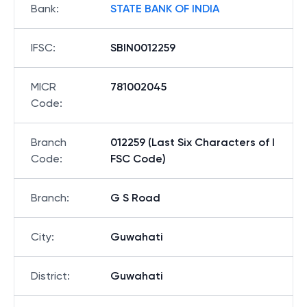
Bank
:
STATE BANK OF INDIA
IFSC
:
SBIN0012259
MICR
781002045
Code
:
Branch
012259 (Last Six Characters of I
Code
:
FSC Code)
Branch
:
G S Road
City
:
Guwahati
District
:
Guwahati