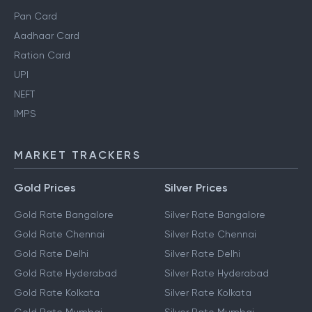
Pan Card
Aadhaar Card
Ration Card
UPI
NEFT
IMPS
MARKET TRACKERS
Gold Prices
Silver Prices
Gold Rate Bangalore
Silver Rate Bangalore
Gold Rate Chennai
Silver Rate Chennai
Gold Rate Delhi
Silver Rate Delhi
Gold Rate Hyderabad
Silver Rate Hyderabad
Gold Rate Kolkata
Silver Rate Kolkata