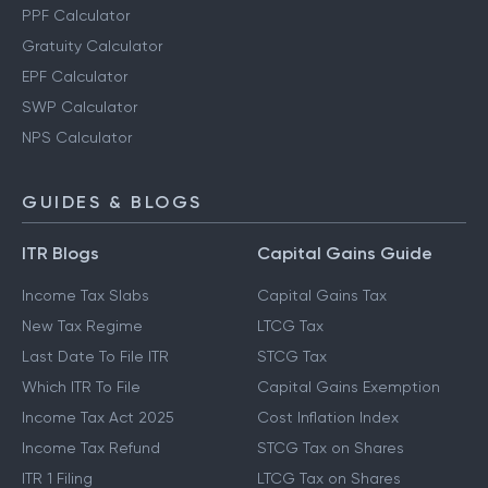
PPF Calculator
Gratuity Calculator
EPF Calculator
SWP Calculator
NPS Calculator
GUIDES & BLOGS
ITR Blogs
Capital Gains Guide
Income Tax Slabs
Capital Gains Tax
New Tax Regime
LTCG Tax
Last Date To File ITR
STCG Tax
Which ITR To File
Capital Gains Exemption
Income Tax Act 2025
Cost Inflation Index
Income Tax Refund
STCG Tax on Shares
ITR 1 Filing
LTCG Tax on Shares