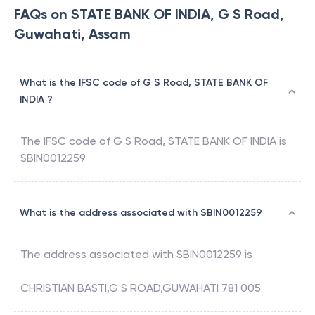
FAQs on STATE BANK OF INDIA, G S Road,
Guwahati, Assam
What is the IFSC code of G S Road, STATE BANK OF
INDIA ?
The IFSC code of
G S Road
,
STATE BANK OF INDIA
is
SBIN0012259
What is the address associated with SBIN0012259
The address associated with
SBIN0012259
is
CHRISTIAN BASTI,G S ROAD,GUWAHATI 781 005