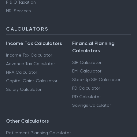
F & O Taxation
NRI Services
CALCULATORS
Income Tax Calculators
Financial Planning
Calculators
Income Tax Calculator
SIP Calculator
Advance Tax Calculator
EMI Calculator
HRA Calculator
Step-Up SIP Calculator
Capital Gains Calculator
FD Calculator
Salary Calculator
RD Calculator
Savings Calculator
Other Calculators
Retirement Planning Calculator