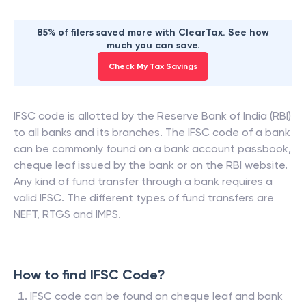
85% of filers saved more with ClearTax. See how
much you can save.
Check My Tax Savings
IFSC code is allotted by the Reserve Bank of India (RBI)
to all banks and its branches. The IFSC code of a bank
can be commonly found on a bank account passbook,
cheque leaf issued by the bank or on the RBI website.
Any kind of fund transfer through a bank requires a
valid IFSC. The different types of fund transfers are
NEFT, RTGS and IMPS.
How to find IFSC Code?
IFSC code can be found on cheque leaf and bank