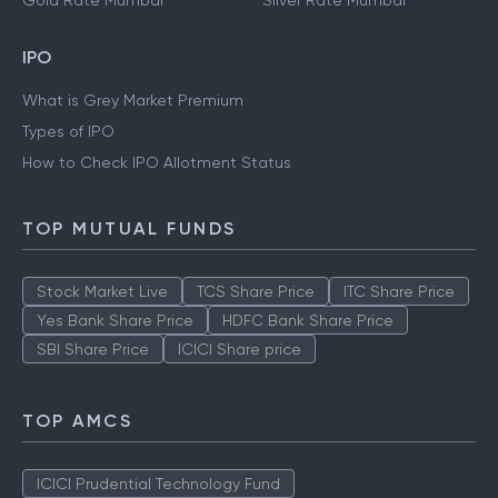
Gold Rate Mumbai
Silver Rate Mumbai
IPO
What is Grey Market Premium
Types of IPO
How to Check IPO Allotment Status
TOP MUTUAL FUNDS
Stock Market Live
TCS Share Price
ITC Share Price
Yes Bank Share Price
HDFC Bank Share Price
SBI Share Price
ICICI Share price
TOP AMCS
ICICI Prudential Technology Fund