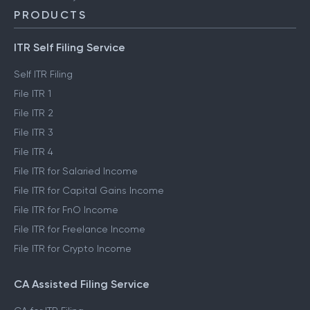
PRODUCTS
ITR Self Filing Service
Self ITR Filing
File ITR 1
File ITR 2
File ITR 3
File ITR 4
File ITR for Salaried Income
File ITR for Capital Gains Income
File ITR for FnO Income
File ITR for Freelance Income
File ITR for Crypto Income
CA Assisted Filing Service