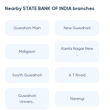
Nearby
STATE BANK OF INDIA
branches
Guwahati Main
New Guwahati
Kamla Nagar New
Maligaon
..
South Guwahati
A T Road
Guwahati
Narengi
Univers..