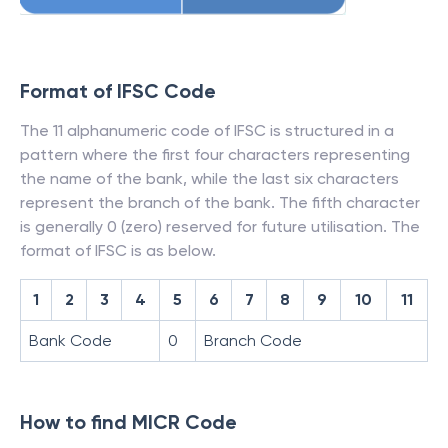
Format of IFSC Code
The 11 alphanumeric code of IFSC is structured in a
pattern where the first four characters representing
the name of the bank, while the last six characters
represent the branch of the bank. The fifth character
is generally 0 (zero) reserved for future utilisation. The
format of IFSC is as below.
1
2
3
4
5
6
7
8
9
10
11
Bank Code
0
Branch Code
How to find MICR Code