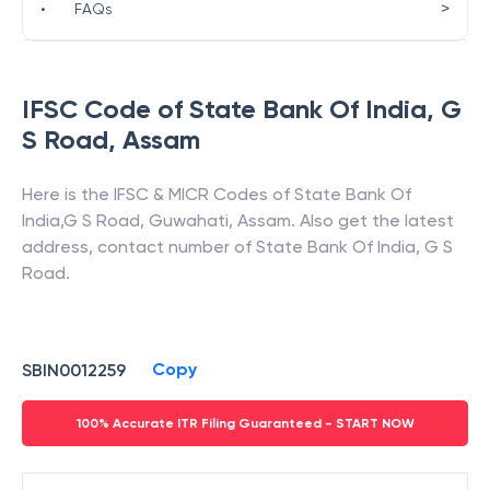
>
•
FAQs
IFSC Code of
State Bank Of India
,
G
S Road
,
Assam
Here is the IFSC & MICR Codes of
State Bank Of
India
,
G S Road
,
Guwahati
,
Assam
. Also get the latest
address, contact number of
State Bank Of India
,
G S
Road
.
Copy
SBIN0012259
100% Accurate ITR Filing Guaranteed - START NOW