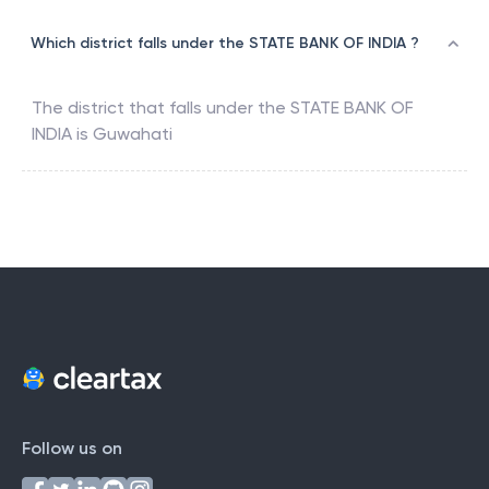
Which district falls under the STATE BANK OF INDIA ?
The district that falls under the
STATE BANK OF
INDIA
is
Guwahati
Follow us on