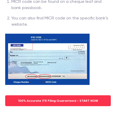
MICR code can be found on a cheque leaf and
bank passbook.
You can also find MICR code on the specific bank’s
website.
100% Accurate ITR Filing Guaranteed - START NOW