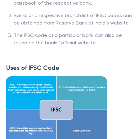
passbook of the respective bank.
Banks and respective branch list of IFSC codes can
be obtained from Reserve Bank of India’s website.
The IFSC code of a particular bank can also be
found on the banks’ official website.
Uses of IFSC Code