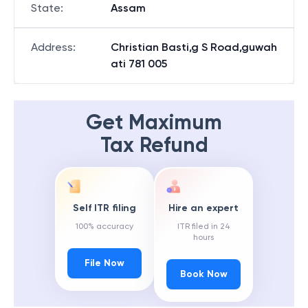
State
:
Assam
Address
:
Christian Basti,g S Road,guwah
ati 781 005
Get Maximum
Tax Refund
Self ITR filing
Hire an expert
100% accuracy
ITR filed in 24
hours
File Now
Book Now