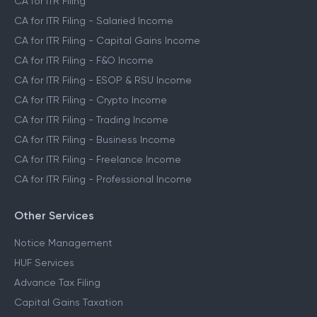
CA for ITR Filing
CA for ITR Filing - Salaried Income
CA for ITR Filing - Capital Gains Income
CA for ITR Filing - F&O Income
CA for ITR Filing - ESOP & RSU Income
CA for ITR Filing - Crypto Income
CA for ITR Filing - Trading Income
CA for ITR Filing - Business Income
CA for ITR Filing - Freelance Income
CA for ITR Filing - Professional Income
Other Services
Notice Management
HUF Services
Advance Tax Filing
Capital Gains Taxation