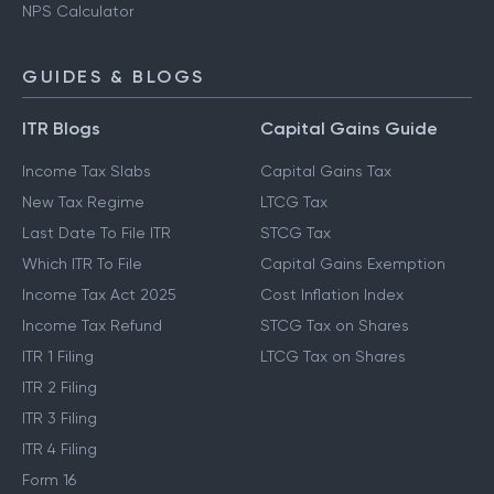
NPS Calculator
GUIDES & BLOGS
ITR Blogs
Capital Gains Guide
Income Tax Slabs
Capital Gains Tax
New Tax Regime
LTCG Tax
Last Date To File ITR
STCG Tax
Which ITR To File
Capital Gains Exemption
Income Tax Act 2025
Cost Inflation Index
Income Tax Refund
STCG Tax on Shares
ITR 1 Filing
LTCG Tax on Shares
ITR 2 Filing
ITR 3 Filing
ITR 4 Filing
Form 16