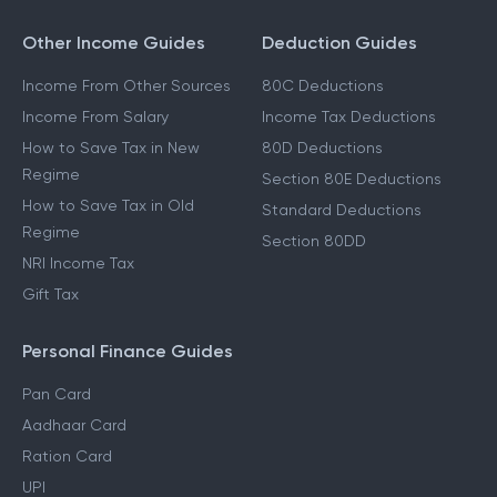
Other Income Guides
Deduction Guides
Income From Other Sources
80C Deductions
Income From Salary
Income Tax Deductions
How to Save Tax in New
80D Deductions
Regime
Section 80E Deductions
How to Save Tax in Old
Standard Deductions
Regime
Section 80DD
NRI Income Tax
Gift Tax
Personal Finance Guides
Pan Card
Aadhaar Card
Ration Card
UPI