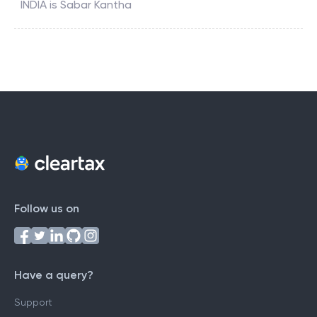
INDIA
is
Sabar Kantha
Follow us on
Have a query?
Support