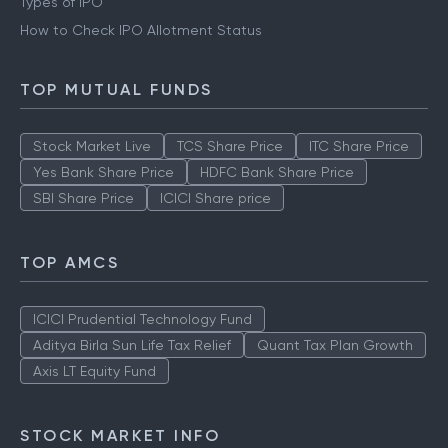
Types of IPO
How to Check IPO Allotment Status
TOP MUTUAL FUNDS
Stock Market Live
TCS Share Price
ITC Share Price
Yes Bank Share Price
HDFC Bank Share Price
SBI Share Price
ICICI Share price
TOP AMCS
ICICI Prudential Technology Fund
Aditya Birla Sun Life Tax Relief
Quant Tax Plan Growth
Axis LT Equity Fund
STOCK MARKET INFO