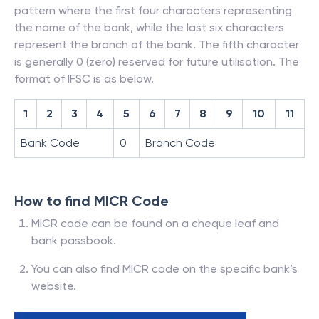
pattern where the first four characters representing
the name of the bank, while the last six characters
represent the branch of the bank. The fifth character
is generally 0 (zero) reserved for future utilisation. The
format of IFSC is as below.
1
2
3
4
5
6
7
8
9
10
11
Bank Code
0
Branch Code
How to find MICR Code
MICR code can be found on a cheque leaf and
bank passbook.
You can also find MICR code on the specific bank’s
website.