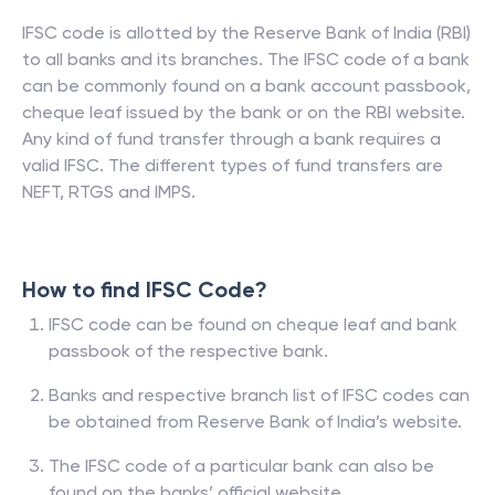
IFSC code is allotted by the Reserve Bank of India (RBI)
to all banks and its branches. The IFSC code of a bank
can be commonly found on a bank account passbook,
cheque leaf issued by the bank or on the RBI website.
Any kind of fund transfer through a bank requires a
valid IFSC. The different types of fund transfers are
NEFT, RTGS and IMPS.
How to find IFSC Code?
IFSC code can be found on cheque leaf and bank
passbook of the respective bank.
Banks and respective branch list of IFSC codes can
be obtained from Reserve Bank of India’s website.
The IFSC code of a particular bank can also be
found on the banks’ official website.