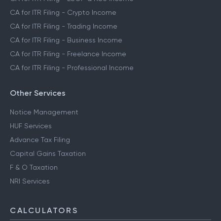
CA for ITR Filing - Crypto Income
CA for ITR Filing - Trading Income
CA for ITR Filing - Business Income
CA for ITR Filing - Freelance Income
CA for ITR Filing - Professional Income
Other Services
Notice Management
HUF Services
Advance Tax Filing
Capital Gains Taxation
F & O Taxation
NRI Services
CALCULATORS