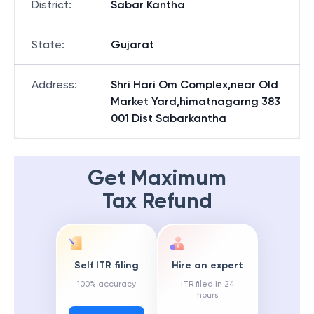
District
:
Sabar Kantha
State
:
Gujarat
Address
:
Shri Hari Om Complex,near Old
Market Yard,himatnagarng 383
001 Dist Sabarkantha
Get Maximum
Tax Refund
Self ITR filing
Hire an expert
100% accuracy
ITR filed in 24
hours