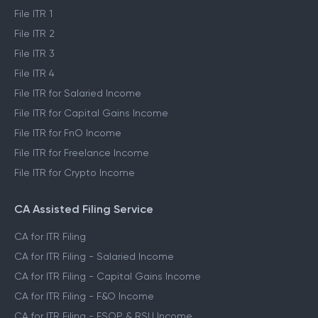
File ITR 1
File ITR 2
File ITR 3
File ITR 4
File ITR for Salaried Income
File ITR for Capital Gains Income
File ITR for FnO Income
File ITR for Freelance Income
File ITR for Crypto Income
CA Assisted Filing Service
CA for ITR Filing
CA for ITR Filing - Salaried Income
CA for ITR Filing - Capital Gains Income
CA for ITR Filing - F&O Income
CA for ITR Filing - ESOP & RSU Income