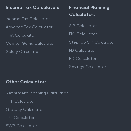
Income Tax Calculators
Financial Planning
Calculators
Income Tax Calculator
SIP Calculator
Advance Tax Calculator
EMI Calculator
HRA Calculator
Step-Up SIP Calculator
Capital Gains Calculator
FD Calculator
Salary Calculator
RD Calculator
Savings Calculator
Other Calculators
Retirement Planning Calculator
PPF Calculator
Gratuity Calculator
EPF Calculator
SWP Calculator