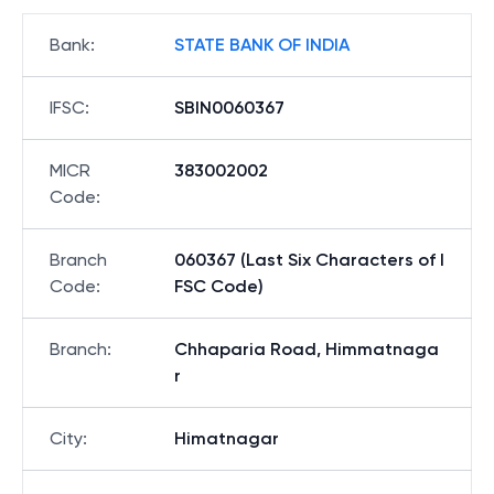
Bank
:
STATE BANK OF INDIA
IFSC
:
SBIN0060367
MICR
383002002
Code
:
Branch
060367 (Last Six Characters of I
Code
:
FSC Code)
Branch
:
Chhaparia Road, Himmatnaga
r
City
:
Himatnagar