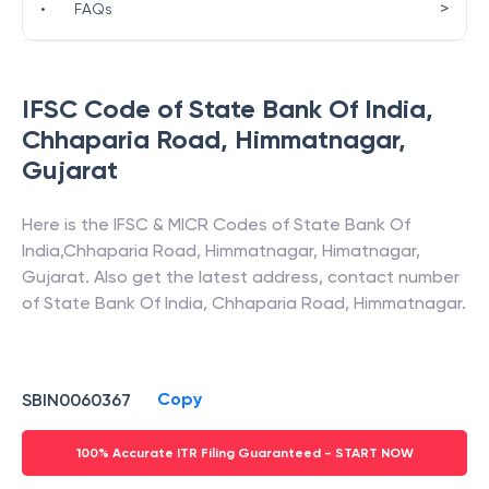
>
•
FAQs
IFSC Code of
State Bank Of India
,
Chhaparia Road, Himmatnagar
,
Gujarat
Here is the IFSC & MICR Codes of
State Bank Of
India
,
Chhaparia Road, Himmatnagar
,
Himatnagar
,
Gujarat
. Also get the latest address, contact number
of
State Bank Of India
,
Chhaparia Road, Himmatnagar
.
Copy
SBIN0060367
100% Accurate ITR Filing Guaranteed - START NOW