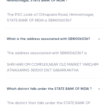
Himmatnagar, STATE BANK OF INDIA ?
The IFSC code of
Chhaparia Road, Himmatnagar
,
STATE BANK OF INDIA
is
SBIN0060367
What is the address associated with SBIN0060367
The address associated with
SBIN0060367
is
SHRI HARI OM COMPLEX,NEAR OLD MARKET YARD,HIM
ATNAGARNG 383001 DIST SABARKANTHA
Which district falls under the STATE BANK OF INDIA ?
The district that falls under the
STATE BANK OF