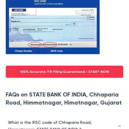
100% Accurate ITR Filing Guaranteed - START NOW
FAQs on STATE BANK OF INDIA, Chhaparia
Road, Himmatnagar, Himatnagar, Gujarat
What is the IFSC code of Chhaparia Road,