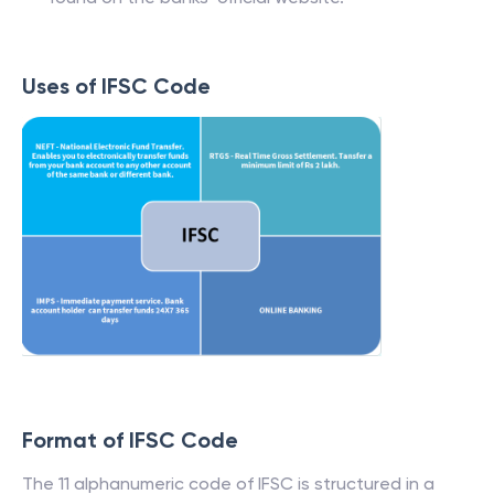
Uses of IFSC Code
Format of IFSC Code
The 11 alphanumeric code of IFSC is structured in a