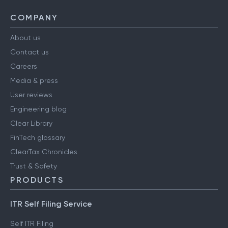
COMPANY
About us
Contact us
Careers
Media & press
User reviews
Engineering blog
Clear Library
FinTech glossary
ClearTax Chronicles
Trust & Safety
PRODUCTS
ITR Self Filing Service
Self ITR Filing