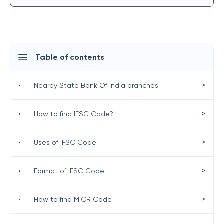
Table of contents
>
•
Nearby State Bank Of India branches
>
•
How to find IFSC Code?
>
•
Uses of IFSC Code
>
•
Format of IFSC Code
>
•
How to find MICR Code