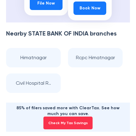
File Now
Book Now
Nearby
STATE BANK OF INDIA
branches
Himatnagar
Rcpc Himatnagar
Civil Hospital R..
85% of filers saved more with ClearTax. See how
much you can save.
Check My Tax Savings