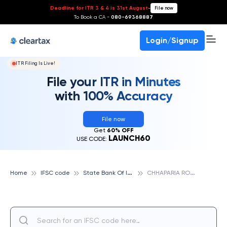
Deadline for ITR 3 & 4 is 31st August
-
File now
To Book a CA -
080-69368887
Login/Signup
ITR Filing Is Live!
File your ITR in Minutes
with 100% Accuracy
File now
Get
60% OFF
LAUNCH60
USE CODE:
S
tate Bank Of India
C
HHAPARIA ROAD, HIMMATNAGAR, STATE BANK OF INDIA
Home
IFSC code