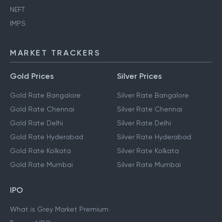
NEFT
IMPS
MARKET TRACKERS
Gold Prices
Silver Prices
Gold Rate Bangalore
Silver Rate Bangalore
Gold Rate Chennai
Silver Rate Chennai
Gold Rate Delhi
Silver Rate Delhi
Gold Rate Hyderabad
Silver Rate Hyderabad
Gold Rate Kolkata
Silver Rate Kolkata
Gold Rate Mumbai
Silver Rate Mumbai
IPO
What is Grey Market Premium