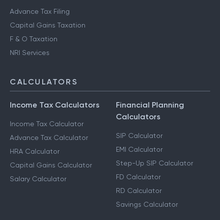
Advance Tax Filing
Capital Gains Taxation
F & O Taxation
NRI Services
CALCULATORS
Income Tax Calculators
Financial Planning
Calculators
Income Tax Calculator
SIP Calculator
Advance Tax Calculator
EMI Calculator
HRA Calculator
Step-Up SIP Calculator
Capital Gains Calculator
FD Calculator
Salary Calculator
RD Calculator
Savings Calculator