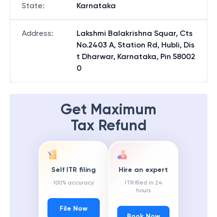
State
:
Karnataka
Address
:
Lakshmi Balakrishna Squar, Cts
No.2403 A, Station Rd, Hubli, Dis
t Dharwar, Karnataka, Pin 58002
0
Get Maximum
Tax Refund
Self ITR filing
Hire an expert
100% accuracy
ITR filed in 24
hours
File Now
Book Now