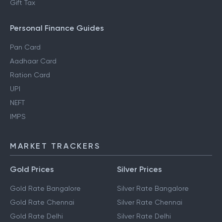
Gift Tax
Personal Finance Guides
Pan Card
Aadhaar Card
Ration Card
UPI
NEFT
IMPS
MARKET TRACKERS
Gold Prices
Silver Prices
Gold Rate Bangalore
Silver Rate Bangalore
Gold Rate Chennai
Silver Rate Chennai
Gold Rate Delhi
Silver Rate Delhi