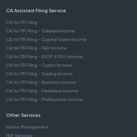
CA Assisted Filing Service
CA for ITR Filing
CA for ITR Filing - Salaried Income
CA for ITR Filing - Capital Gains Income
CA for ITR Filing - F&O Income
CA for ITR Filing - ESOP & RSU Income
CA for ITR Filing - Crypto Income
CA for ITR Filing - Trading Income
CA for ITR Filing - Business Income
CA for ITR Filing - Freelance Income
CA for ITR Filing - Professional Income
Other Services
Notice Management
HUF Services