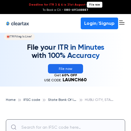
Deadline for ITR 3 & 4 is 31st August
-
File now
To Book a CA -
080-69368887
Login/Signup
ITR Filing Is Live!
File your ITR in Minutes
with 100% Accuracy
File now
Get
60% OFF
LAUNCH60
USE CODE:
S
tate Bank Of India
H
UBLI CITY, STATE BANK OF INDIA
Home
IFSC code