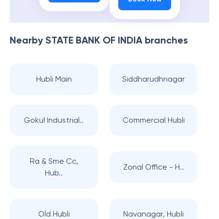
Nearby
STATE BANK OF INDIA
branches
Hubli Main
Siddharudhnagar
Gokul Industrial..
Commercial Hubli
Ra & Sme Cc,
Zonal Office - H..
Hub..
Old Hubli
Navanagar, Hubli