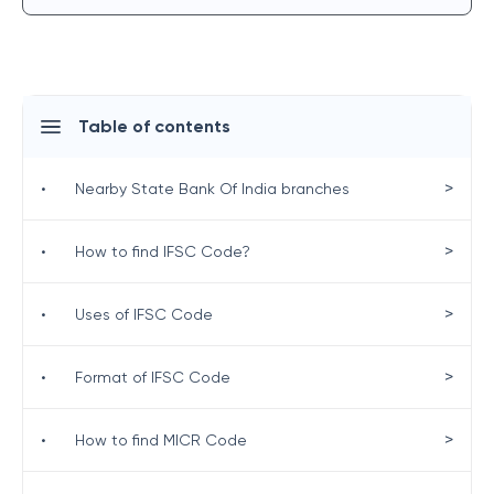
Table of contents
>
•
Nearby State Bank Of India branches
>
•
How to find IFSC Code?
>
•
Uses of IFSC Code
>
•
Format of IFSC Code
>
•
How to find MICR Code