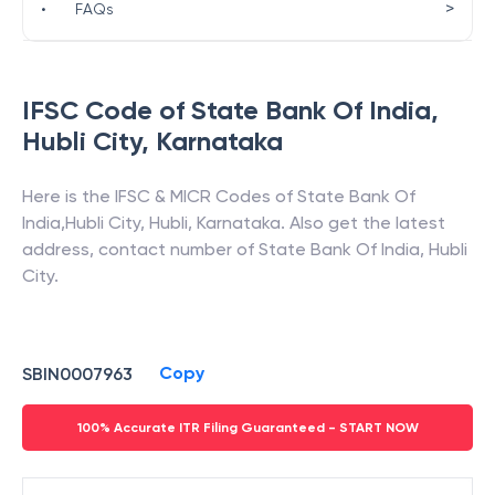
>
•
FAQs
IFSC Code of
State Bank Of India
,
Hubli City
,
Karnataka
Here is the IFSC & MICR Codes of
State Bank Of
India
,
Hubli City
,
Hubli
,
Karnataka
. Also get the latest
address, contact number of
State Bank Of India
,
Hubli
City
.
Copy
SBIN0007963
100% Accurate ITR Filing Guaranteed - START NOW