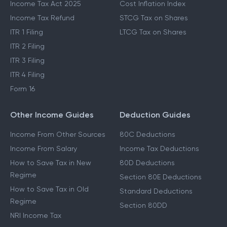
Income Tax Act 2025
Cost Inflation Index
Income Tax Refund
STCG Tax on Shares
ITR 1 Filing
LTCG Tax on Shares
ITR 2 Filing
ITR 3 Filing
ITR 4 Filing
Form 16
Other Income Guides
Deduction Guides
Income From Other Sources
80C Deductions
Income From Salary
Income Tax Deductions
How to Save Tax in New
80D Deductions
Regime
Section 80E Deductions
How to Save Tax in Old
Standard Deductions
Regime
Section 80DD
NRI Income Tax