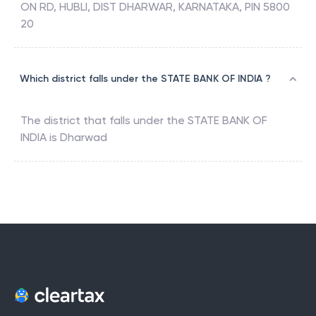
ON RD, HUBLI, DIST DHARWAR, KARNATAKA, PIN 5800
20
Which district falls under the STATE BANK OF INDIA ?
The district that falls under the
STATE BANK OF
INDIA
is
Dharwad