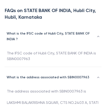
FAQs on STATE BANK OF INDIA, Hubli City,
Hubli, Karnataka
What is the IFSC code of Hubli City, STATE BANK OF
INDIA ?
The IFSC code of
Hubli City
,
STATE BANK OF INDIA
is
SBIN0007963
What is the address associated with SBIN0007963
The address associated with
SBIN0007963
is
LAKSHMI BALAKRISHNA SQUAR, CTS NO.2403 A, STATI