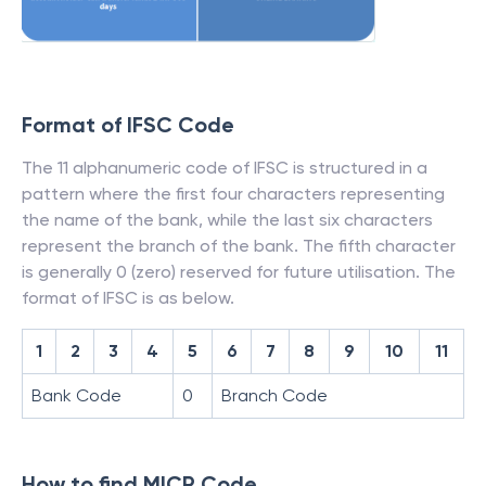
Format of IFSC Code
The 11 alphanumeric code of IFSC is structured in a
pattern where the first four characters representing
the name of the bank, while the last six characters
represent the branch of the bank. The fifth character
is generally 0 (zero) reserved for future utilisation. The
format of IFSC is as below.
1
2
3
4
5
6
7
8
9
10
11
Bank Code
0
Branch Code
How to find MICR Code