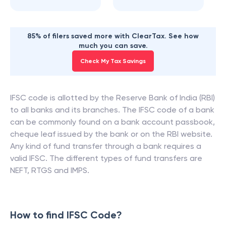
85% of filers saved more with ClearTax. See how
much you can save.
Check My Tax Savings
IFSC code is allotted by the Reserve Bank of India (RBI)
to all banks and its branches. The IFSC code of a bank
can be commonly found on a bank account passbook,
cheque leaf issued by the bank or on the RBI website.
Any kind of fund transfer through a bank requires a
valid IFSC. The different types of fund transfers are
NEFT, RTGS and IMPS.
How to find IFSC Code?