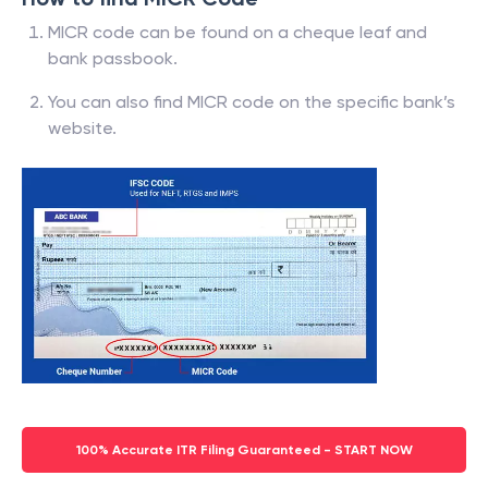
MICR code can be found on a cheque leaf and
bank passbook.
You can also find MICR code on the specific bank’s
website.
100% Accurate ITR Filing Guaranteed - START NOW