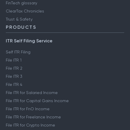
FinTech glossary
ClearTax Chronicles
Trust & Safety
PRODUCTS
ITR Self Filing Service
Self ITR Filing
File ITR 1
File ITR 2
File ITR 3
File ITR 4
File ITR for Salaried Income
File ITR for Capital Gains Income
File ITR for FnO Income
File ITR for Freelance Income
File ITR for Crypto Income