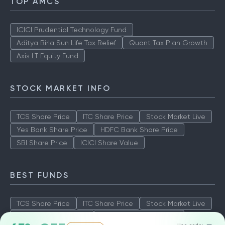
TOP AMCS
ICICI Prudential Technology Fund
Aditya Birla Sun Life Tax Relief
Quant Tax Plan Growth
Axis LT Equity Fund
STOCK MARKET INFO
TCS Share Price
ITC Share Price
Stock Market Live
Yes Bank Share Price
HDFC Bank Share Price
SBI Share Price
ICICI Share Value
BEST FUNDS
TCS Share Price
ITC Share Price
Stock Market Live
Yes Bank Share Price
HDFC Bank Share Price