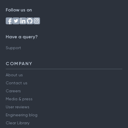
Follow us on
Have a query?
Support
COMPANY
About us
Contact us
Careers
Media & press
User reviews
Engineering blog
Clear Library