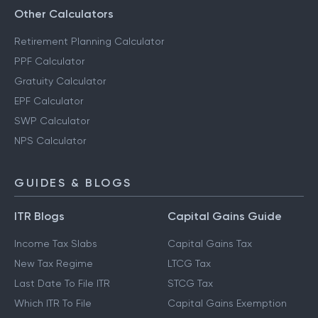
Other Calculators
Retirement Planning Calculator
PPF Calculator
Gratuity Calculator
EPF Calculator
SWP Calculator
NPS Calculator
GUIDES & BLOGS
ITR Blogs
Capital Gains Guide
Income Tax Slabs
Capital Gains Tax
New Tax Regime
LTCG Tax
Last Date To File ITR
STCG Tax
Which ITR To File
Capital Gains Exemption