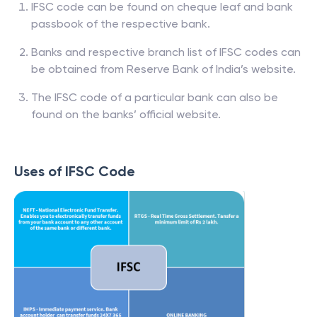
IFSC code can be found on cheque leaf and bank
passbook of the respective bank.
Banks and respective branch list of IFSC codes can
be obtained from Reserve Bank of India’s website.
The IFSC code of a particular bank can also be
found on the banks’ official website.
Uses of IFSC Code