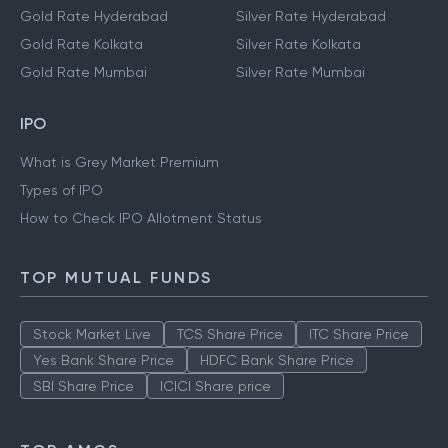
Gold Rate Hyderabad
Silver Rate Hyderabad
Gold Rate Kolkata
Silver Rate Kolkata
Gold Rate Mumbai
Silver Rate Mumbai
IPO
What is Grey Market Premium
Types of IPO
How to Check IPO Allotment Status
TOP MUTUAL FUNDS
Stock Market Live
TCS Share Price
ITC Share Price
Yes Bank Share Price
HDFC Bank Share Price
SBI Share Price
ICICI Share price