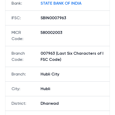
Bank
:
STATE BANK OF INDIA
IFSC
:
SBIN0007963
MICR
580002003
Code
:
Branch
007963 (Last Six Characters of I
Code
:
FSC Code)
Branch
:
Hubli City
City
:
Hubli
District
:
Dharwad