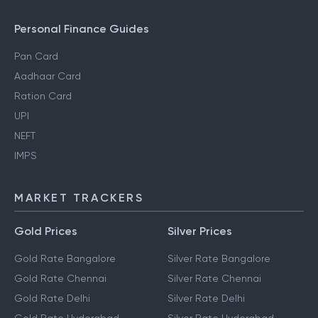
Personal Finance Guides
Pan Card
Aadhaar Card
Ration Card
UPI
NEFT
IMPS
MARKET TRACKERS
Gold Prices
Silver Prices
Gold Rate Bangalore
Silver Rate Bangalore
Gold Rate Chennai
Silver Rate Chennai
Gold Rate Delhi
Silver Rate Delhi