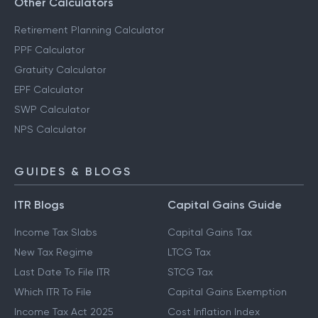
Other Calculators
Retirement Planning Calculator
PPF Calculator
Gratuity Calculator
EPF Calculator
SWP Calculator
NPS Calculator
GUIDES & BLOGS
ITR Blogs
Capital Gains Guide
Income Tax Slabs
Capital Gains Tax
New Tax Regime
LTCG Tax
Last Date To File ITR
STCG Tax
Which ITR To File
Capital Gains Exemption
Income Tax Act 2025
Cost Inflation Index