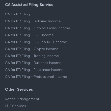
CA Assisted Filing Service
CA for ITR Filing
CA for ITR Filing - Salaried Income
CA for ITR Filing - Capital Gains Income
CA for ITR Filing - F&O Income
CA for ITR Filing - ESOP & RSU Income
CA for ITR Filing - Crypto Income
CA for ITR Filing - Trading Income
CA for ITR Filing - Business Income
CA for ITR Filing - Freelance Income
CA for ITR Filing - Professional Income
Other Services
Notice Management
HUF Services