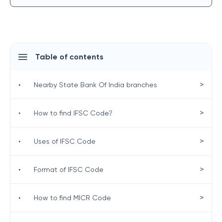
Table of contents
>
•
Nearby State Bank Of India branches
>
•
How to find IFSC Code?
>
•
Uses of IFSC Code
>
•
Format of IFSC Code
>
•
How to find MICR Code