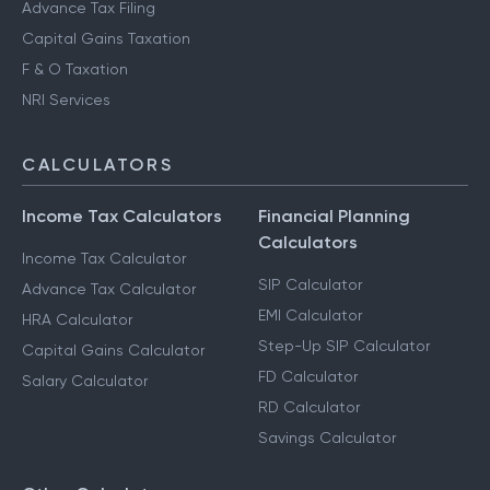
Advance Tax Filing
Capital Gains Taxation
F & O Taxation
NRI Services
CALCULATORS
Income Tax Calculators
Financial Planning
Calculators
Income Tax Calculator
SIP Calculator
Advance Tax Calculator
EMI Calculator
HRA Calculator
Step-Up SIP Calculator
Capital Gains Calculator
FD Calculator
Salary Calculator
RD Calculator
Savings Calculator