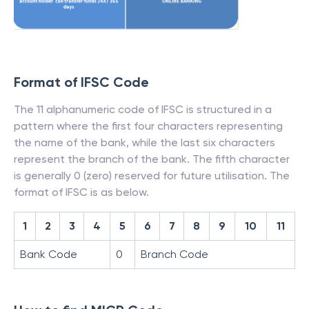
Format of IFSC Code
The 11 alphanumeric code of IFSC is structured in a
pattern where the first four characters representing
the name of the bank, while the last six characters
represent the branch of the bank. The fifth character
is generally 0 (zero) reserved for future utilisation. The
format of IFSC is as below.
1
2
3
4
5
6
7
8
9
10
11
Bank Code
0
Branch Code