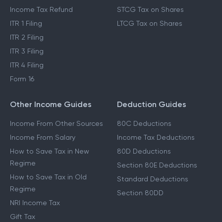
Income Tax Refund
STCG Tax on Shares
ITR 1 Filing
LTCG Tax on Shares
ITR 2 Filing
ITR 3 Filing
ITR 4 Filing
Form 16
Other Income Guides
Deduction Guides
Income From Other Sources
80C Deductions
Income From Salary
Income Tax Deductions
How to Save Tax in New
80D Deductions
Regime
Section 80E Deductions
How to Save Tax in Old
Standard Deductions
Regime
Section 80DD
NRI Income Tax
Gift Tax