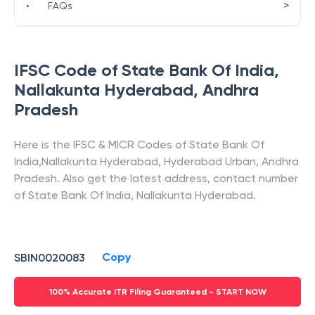
>
•
FAQs
IFSC Code of
State Bank Of India
,
Nallakunta Hyderabad
,
Andhra
Pradesh
Here is the IFSC & MICR Codes of
State Bank Of
India
,
Nallakunta Hyderabad
,
Hyderabad Urban
,
Andhra
Pradesh
. Also get the latest address, contact number
of
State Bank Of India
,
Nallakunta Hyderabad
.
Copy
SBIN0020083
100% Accurate ITR Filing Guaranteed - START NOW