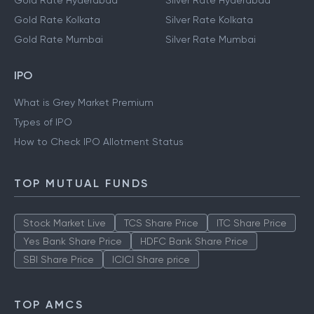
Gold Rate Hyderabad
Silver Rate Hyderabad
Gold Rate Kolkata
Silver Rate Kolkata
Gold Rate Mumbai
Silver Rate Mumbai
IPO
What is Grey Market Premium
Types of IPO
How to Check IPO Allotment Status
TOP MUTUAL FUNDS
Stock Market Live
TCS Share Price
ITC Share Price
Yes Bank Share Price
HDFC Bank Share Price
SBI Share Price
ICICI Share price
TOP AMCS