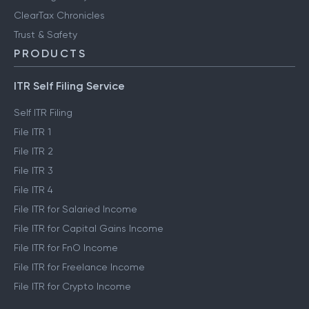
ClearTax Chronicles
Trust & Safety
PRODUCTS
ITR Self Filing Service
Self ITR Filing
File ITR 1
File ITR 2
File ITR 3
File ITR 4
File ITR for Salaried Income
File ITR for Capital Gains Income
File ITR for FnO Income
File ITR for Freelance Income
File ITR for Crypto Income