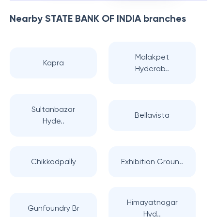
Nearby
STATE BANK OF INDIA
branches
Malakpet
Kapra
Hyderab..
Sultanbazar
Bellavista
Hyde..
Chikkadpally
Exhibition Groun..
Himayatnagar
Gunfoundry Br
Hyd..