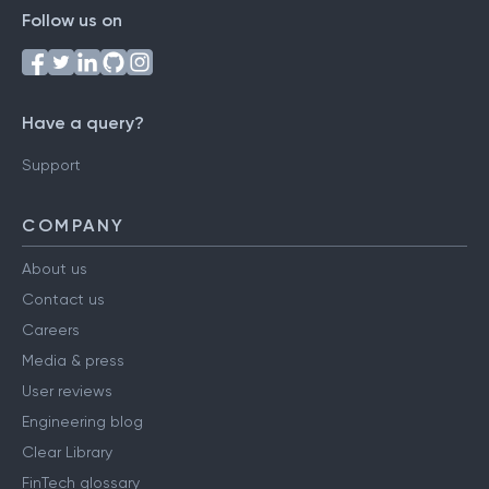
Follow us on
Have a query?
Support
COMPANY
About us
Contact us
Careers
Media & press
User reviews
Engineering blog
Clear Library
FinTech glossary