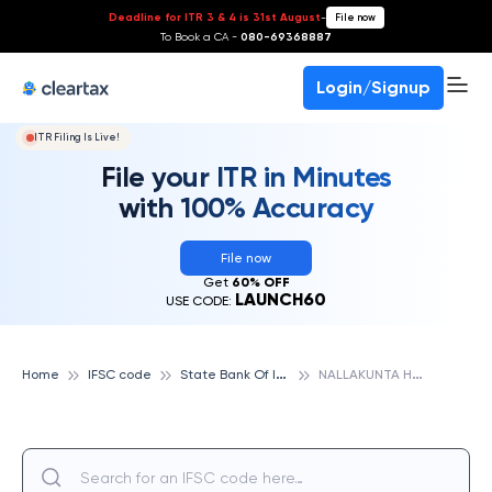
Deadline for ITR 3 & 4 is 31st August
-
File now
To Book a CA -
080-69368887
Login/Signup
ITR Filing Is Live!
File your ITR in Minutes
with 100% Accuracy
File now
Get
60% OFF
LAUNCH60
USE CODE:
S
tate Bank Of India
N
ALLAKUNTA HYDERABAD, STATE BANK OF INDIA
Home
IFSC code