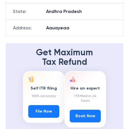
State
:
Andhra Pradesh
Address
:
Aauayeaa
Get Maximum
Tax Refund
Self ITR filing
Hire an expert
100% accuracy
ITR filed in 24
hours
File Now
Book Now