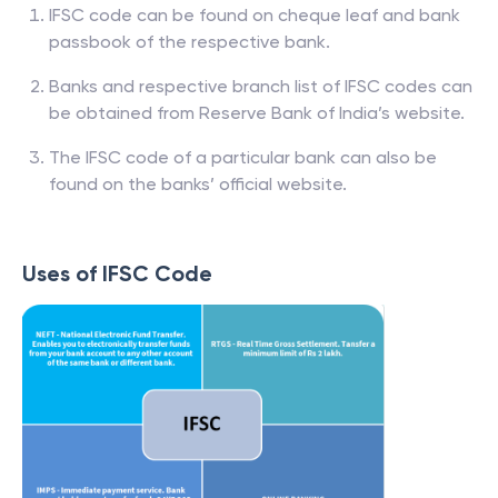
IFSC code can be found on cheque leaf and bank
passbook of the respective bank.
Banks and respective branch list of IFSC codes can
be obtained from Reserve Bank of India’s website.
The IFSC code of a particular bank can also be
found on the banks’ official website.
Uses of IFSC Code