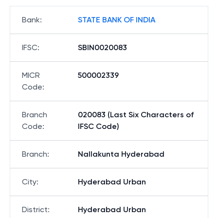
Bank
:
STATE BANK OF INDIA
IFSC
:
SBIN0020083
MICR
500002339
Code
:
Branch
020083 (Last Six Characters of
Code
:
IFSC Code)
Branch
:
Nallakunta Hyderabad
City
:
Hyderabad Urban
District
:
Hyderabad Urban