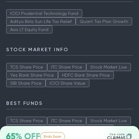
ICICI Prudential Technology Fund
Aditya Birla Sun Life Tax Relief
Quant Tax Plan Growth
Axis LT Equity Fund
STOCK MARKET INFO
TCS Share Price
ITC Share Price
Stock Market Live
Yes Bank Share Price
HDFC Bank Share Price
SBI Share Price
ICICI Share Value
BEST FUNDS
TCS Share Price
ITC Share Price
Stock Market Live
Yes Bank Share Price
HDFC Bank Share Price
65% OFF
Use code:
Ends Soon
SBI Share Price
ICICI Share Value
CLAIM65