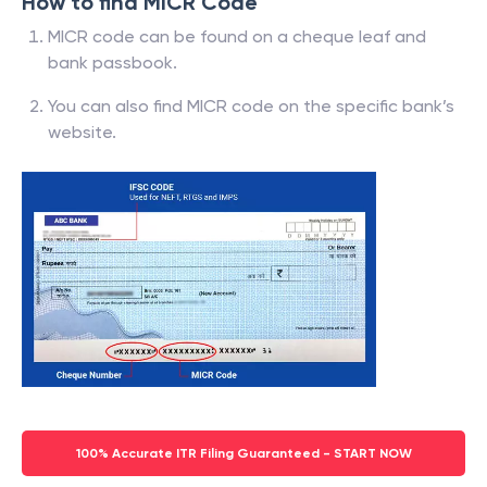
How to find MICR Code
MICR code can be found on a cheque leaf and
bank passbook.
You can also find MICR code on the specific bank’s
website.
100% Accurate ITR Filing Guaranteed - START NOW