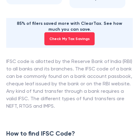
85% of filers saved more with ClearTax. See how
much you can save.
Check My Tax Savings
IFSC code is allotted by the Reserve Bank of India (RBI)
to all banks and its branches. The IFSC code of a bank
can be commonly found on a bank account passbook,
cheque leaf issued by the bank or on the RBI website.
Any kind of fund transfer through a bank requires a
valid IFSC. The different types of fund transfers are
NEFT, RTGS and IMPS.
How to find IFSC Code?