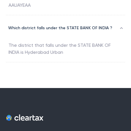
AAUAYEAA
Which district falls under the STATE BANK OF INDIA ?
The district that falls under the
STATE BANK OF
INDIA
is
Hyderabad Urban