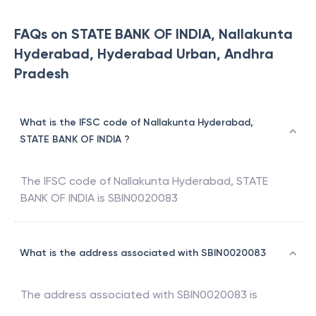
FAQs on STATE BANK OF INDIA, Nallakunta
Hyderabad, Hyderabad Urban, Andhra
Pradesh
What is the IFSC code of Nallakunta Hyderabad,
STATE BANK OF INDIA ?
The IFSC code of
Nallakunta Hyderabad
,
STATE
BANK OF INDIA
is
SBIN0020083
What is the address associated with SBIN0020083
The address associated with
SBIN0020083
is