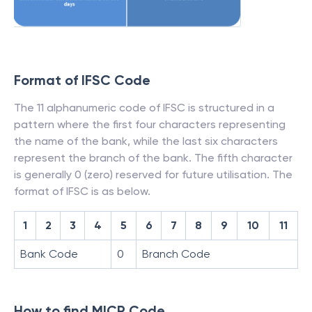
Format of IFSC Code
The 11 alphanumeric code of IFSC is structured in a
pattern where the first four characters representing
the name of the bank, while the last six characters
represent the branch of the bank. The fifth character
is generally 0 (zero) reserved for future utilisation. The
format of IFSC is as below.
1
2
3
4
5
6
7
8
9
10
11
Bank Code
0
Branch Code
How to find MICR Code