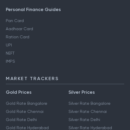
Personal Finance Guides
Pan Card
Aadhaar Card
Ration Card
UPI
NEFT
IMPS
MARKET TRACKERS
Gold Prices
Silver Prices
Gold Rate Bangalore
Silver Rate Bangalore
Gold Rate Chennai
Silver Rate Chennai
Gold Rate Delhi
Silver Rate Delhi
Gold Rate Hyderabad
Silver Rate Hyderabad