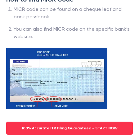
MICR code can be found on a cheque leaf and
bank passbook.
You can also find MICR code on the specific bank’s
website.
100% Accurate ITR Filing Guaranteed - START NOW