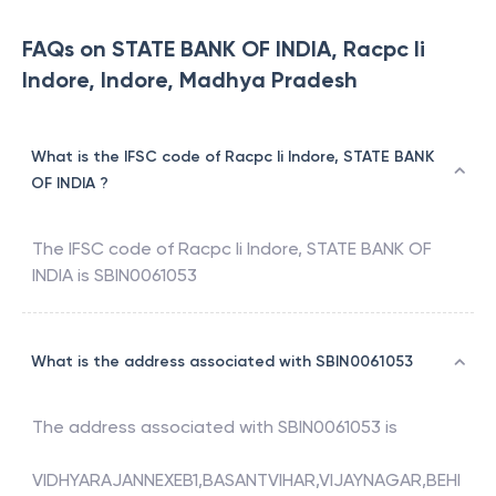
FAQs on STATE BANK OF INDIA, Racpc Ii
Indore, Indore, Madhya Pradesh
What is the IFSC code of Racpc Ii Indore, STATE BANK
OF INDIA ?
The IFSC code of
Racpc Ii Indore
,
STATE BANK OF
INDIA
is
SBIN0061053
What is the address associated with SBIN0061053
The address associated with
SBIN0061053
is
VIDHYARAJANNEXEB1,BASANTVIHAR,VIJAYNAGAR,BEHI