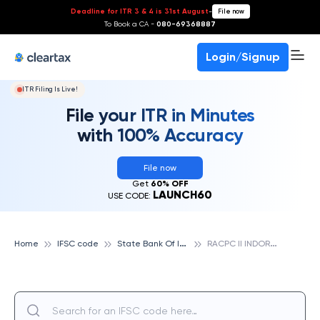
Deadline for ITR 3 & 4 is 31st August
-
File now
To Book a CA -
080-69368887
Login/Signup
ITR Filing Is Live!
File your ITR in Minutes
with 100% Accuracy
File now
Get
60% OFF
LAUNCH60
USE CODE:
S
tate Bank Of India
R
ACPC II INDORE, STATE BANK OF INDIA
Home
IFSC code