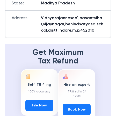
State
:
Madhya Pradesh
Address
:
Vidhyarajannexeb1,basantviha
r,vijaynagar,behindsatyasaisch
ool,distt.indore,m.p.452010
Get Maximum
Tax Refund
Self ITR filing
Hire an expert
100% accuracy
ITR filed in 24
hours
File Now
Book Now