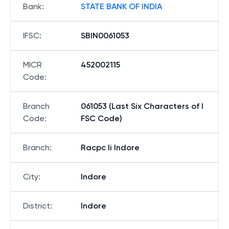
Bank
:
STATE BANK OF INDIA
IFSC
:
SBIN0061053
MICR
452002115
Code
:
Branch
061053 (Last Six Characters of I
Code
:
FSC Code)
Branch
:
Racpc Ii Indore
City
:
Indore
District
:
Indore