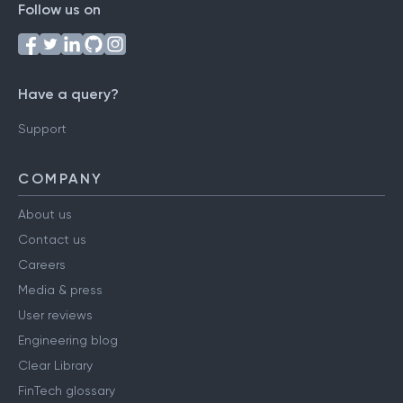
Follow us on
Have a query?
Support
COMPANY
About us
Contact us
Careers
Media & press
User reviews
Engineering blog
Clear Library
FinTech glossary