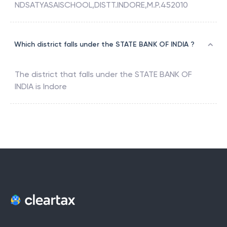
NDSATYASAISCHOOL,DISTT.INDORE,M.P.452010
Which district falls under the STATE BANK OF INDIA ?
The district that falls under the
STATE BANK OF
INDIA
is
Indore