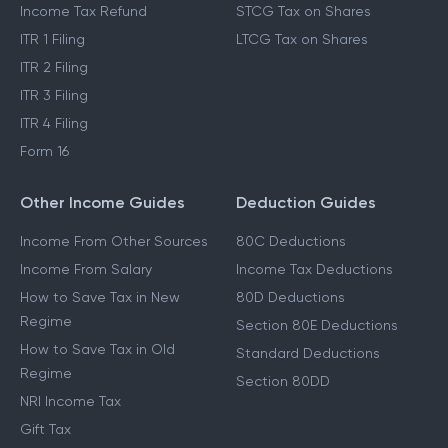
Income Tax Refund
STCG Tax on Shares
ITR 1 Filing
LTCG Tax on Shares
ITR 2 Filing
ITR 3 Filing
ITR 4 Filing
Form 16
Other Income Guides
Deduction Guides
Income From Other Sources
80C Deductions
Income From Salary
Income Tax Deductions
How to Save Tax in New
80D Deductions
Regime
Section 80E Deductions
How to Save Tax in Old
Standard Deductions
Regime
Section 80DD
NRI Income Tax
Gift Tax