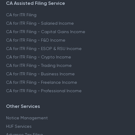
CA Assisted Filing Service
CA for ITR Filing
CA for ITR Filing - Salaried Income
CA for ITR Filing - Capital Gains Income
CA for ITR Filing - F&O Income
CA for ITR Filing - ESOP & RSU Income
CA for ITR Filing - Crypto Income
CA for ITR Filing - Trading Income
CA for ITR Filing - Business Income
CA for ITR Filing - Freelance Income
CA for ITR Filing - Professional Income
Other Services
Notice Management
HUF Services
Advance Tax Filing