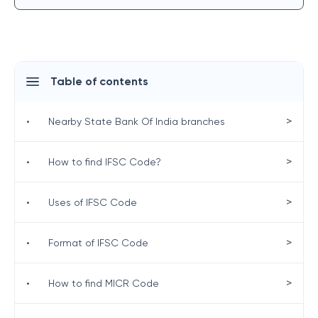
Table of contents
>
•
Nearby State Bank Of India branches
>
•
How to find IFSC Code?
>
•
Uses of IFSC Code
>
•
Format of IFSC Code
>
•
How to find MICR Code