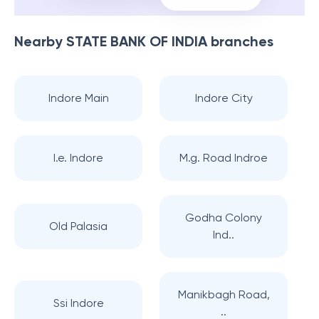
Nearby
STATE BANK OF INDIA
branches
Indore Main
Indore City
I.e. Indore
M.g. Road Indroe
Godha Colony
Old Palasia
Ind..
Manikbagh Road,
Ssi Indore
..