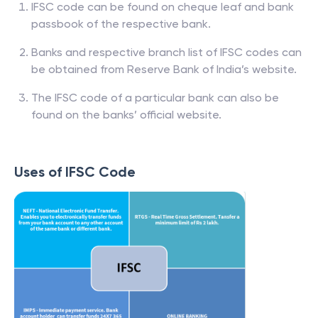
IFSC code can be found on cheque leaf and bank
passbook of the respective bank.
Banks and respective branch list of IFSC codes can
be obtained from Reserve Bank of India’s website.
The IFSC code of a particular bank can also be
found on the banks’ official website.
Uses of IFSC Code