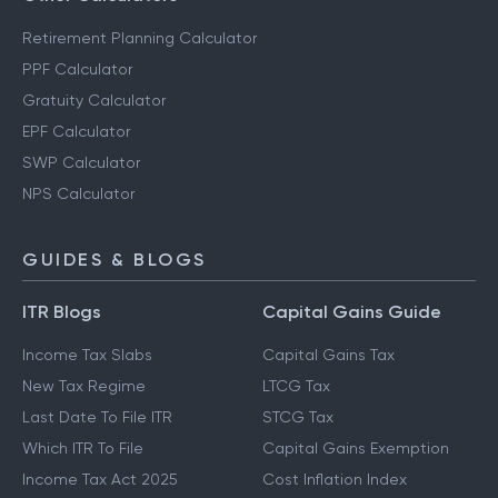
Retirement Planning Calculator
PPF Calculator
Gratuity Calculator
EPF Calculator
SWP Calculator
NPS Calculator
GUIDES & BLOGS
ITR Blogs
Capital Gains Guide
Income Tax Slabs
Capital Gains Tax
New Tax Regime
LTCG Tax
Last Date To File ITR
STCG Tax
Which ITR To File
Capital Gains Exemption
Income Tax Act 2025
Cost Inflation Index