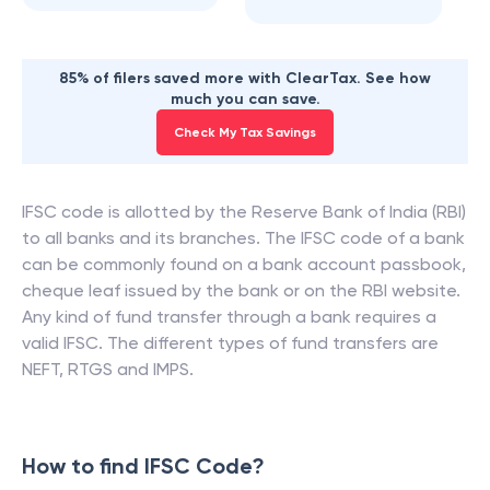
85% of filers saved more with ClearTax. See how
much you can save.
Check My Tax Savings
IFSC code is allotted by the Reserve Bank of India (RBI)
to all banks and its branches. The IFSC code of a bank
can be commonly found on a bank account passbook,
cheque leaf issued by the bank or on the RBI website.
Any kind of fund transfer through a bank requires a
valid IFSC. The different types of fund transfers are
NEFT, RTGS and IMPS.
How to find IFSC Code?