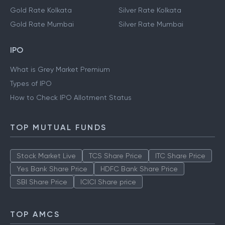
Gold Rate Kolkata
Silver Rate Kolkata
Gold Rate Mumbai
Silver Rate Mumbai
IPO
What is Grey Market Premium
Types of IPO
How to Check IPO Allotment Status
TOP MUTUAL FUNDS
Stock Market Live
TCS Share Price
ITC Share Price
Yes Bank Share Price
HDFC Bank Share Price
SBI Share Price
ICICI Share price
TOP AMCS