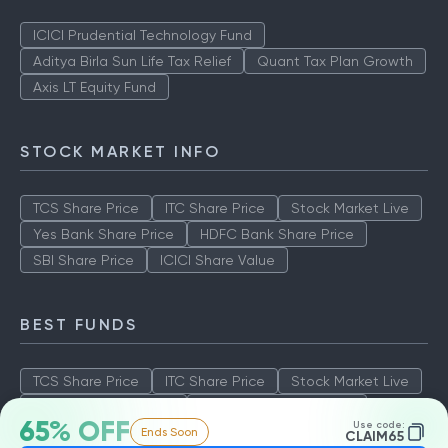
ICICI Prudential Technology Fund
Aditya Birla Sun Life Tax Relief
Quant Tax Plan Growth
Axis LT Equity Fund
STOCK MARKET INFO
TCS Share Price
ITC Share Price
Stock Market Live
Yes Bank Share Price
HDFC Bank Share Price
SBI Share Price
ICICI Share Value
BEST FUNDS
TCS Share Price
ITC Share Price
Stock Market Live
Yes Bank Share Price
HDFC Bank Share Price
65% OFF
Use code:
Ends Soon
SBI Share Price
ICICI Share Value
CLAIM65