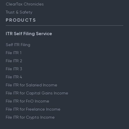
ClearTax Chronicles
Trust & Safety
PRODUCTS
ITR Self Filing Service
Self ITR Filing
File ITR 1
File ITR 2
File ITR 3
File ITR 4
File ITR for Salaried Income
File ITR for Capital Gains Income
File ITR for FnO Income
File ITR for Freelance Income
File ITR for Crypto Income