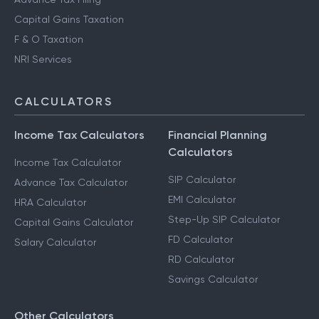
Capital Gains Taxation
F & O Taxation
NRI Services
CALCULATORS
Income Tax Calculators
Financial Planning
Calculators
Income Tax Calculator
SIP Calculator
Advance Tax Calculator
EMI Calculator
HRA Calculator
Step-Up SIP Calculator
Capital Gains Calculator
FD Calculator
Salary Calculator
RD Calculator
Savings Calculator
Other Calculators