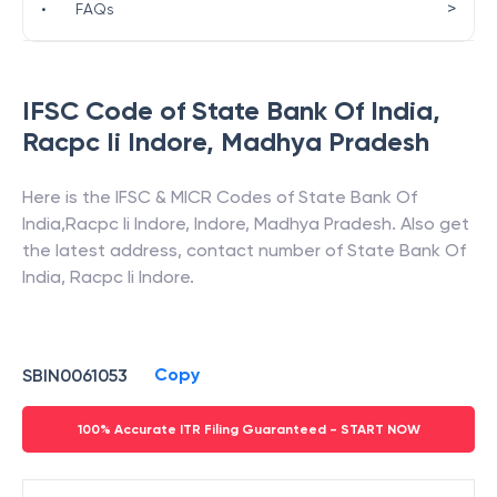
>
•
FAQs
IFSC Code of
State Bank Of India
,
Racpc Ii Indore
,
Madhya Pradesh
Here is the IFSC & MICR Codes of
State Bank Of
India
,
Racpc Ii Indore
,
Indore
,
Madhya Pradesh
. Also get
the latest address, contact number of
State Bank Of
India
,
Racpc Ii Indore
.
Copy
SBIN0061053
100% Accurate ITR Filing Guaranteed - START NOW