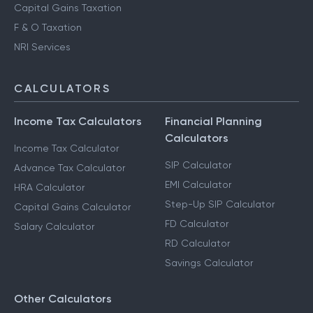
Capital Gains Taxation
F & O Taxation
NRI Services
CALCULATORS
Income Tax Calculators
Financial Planning
Calculators
Income Tax Calculator
SIP Calculator
Advance Tax Calculator
EMI Calculator
HRA Calculator
Step-Up SIP Calculator
Capital Gains Calculator
FD Calculator
Salary Calculator
RD Calculator
Savings Calculator
Other Calculators