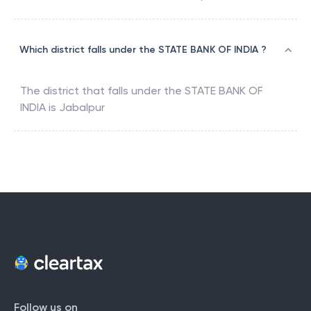
Which district falls under the STATE BANK OF INDIA ?
The district that falls under the
STATE BANK OF
INDIA
is
Jabalpur
Follow us on