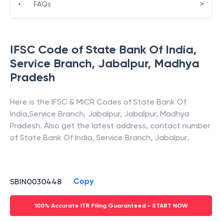
>
•
FAQs
IFSC Code of
State Bank Of India
,
Service Branch, Jabalpur
,
Madhya
Pradesh
Here is the IFSC & MICR Codes of
State Bank Of
India
,
Service Branch, Jabalpur
,
Jabalpur
,
Madhya
Pradesh
. Also get the latest address, contact number
of
State Bank Of India
,
Service Branch, Jabalpur
.
Copy
SBIN0030448
100% Accurate ITR Filing Guaranteed - START NOW