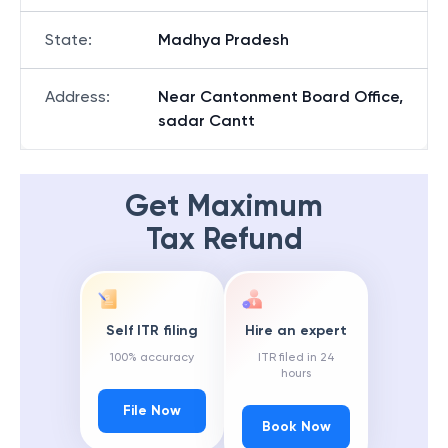
State
:
Madhya Pradesh
Address
:
Near Cantonment Board Office,
sadar Cantt
Get Maximum
Tax Refund
Self ITR filing
Hire an expert
100% accuracy
ITR filed in 24
hours
File Now
Book Now