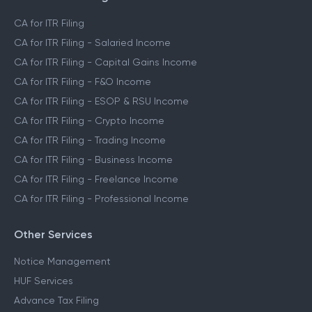
CA for ITR Filing
CA for ITR Filing - Salaried Income
CA for ITR Filing - Capital Gains Income
CA for ITR Filing - F&O Income
CA for ITR Filing - ESOP & RSU Income
CA for ITR Filing - Crypto Income
CA for ITR Filing - Trading Income
CA for ITR Filing - Business Income
CA for ITR Filing - Freelance Income
CA for ITR Filing - Professional Income
Other Services
Notice Management
HUF Services
Advance Tax Filing