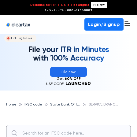
Deadline for ITR 3 & 4 is 31st August
-
File now
To Book a CA -
080-69368887
Login/Signup
ITR Filing Is Live!
File your ITR in Minutes
with 100% Accuracy
File now
Get
60% OFF
LAUNCH60
USE CODE:
S
tate Bank Of India
S
ERVICE BRANCH, JABALPUR, STATE BANK OF INDIA
Home
IFSC code