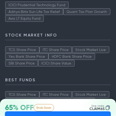
ICICI Prudential Technology Fund
Aditya Birla Sun Life Tax Relief
Quant Tax Plan Growth
Axis LT Equity Fund
STOCK MARKET INFO
TCS Share Price
ITC Share Price
Stock Market Live
Yes Bank Share Price
HDFC Bank Share Price
SBI Share Price
ICICI Share Value
BEST FUNDS
TCS Share Price
ITC Share Price
Stock Market Live
Yes Bank Share Price
HDFC Bank Share Price
65% OFF
Use code:
Ends Soon
SBI Share Price
ICICI Share Value
CLAIM65