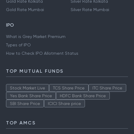
Gold Rate Kolkata
Silver Rate Kolkata
Gold Rate Mumbai
Silver Rate Mumbai
IPO
What is Grey Market Premium
Types of IPO
How to Check IPO Allotment Status
TOP MUTUAL FUNDS
Stock Market Live
TCS Share Price
ITC Share Price
Yes Bank Share Price
HDFC Bank Share Price
SBI Share Price
ICICI Share price
TOP AMCS