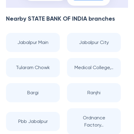
Nearby
STATE BANK OF INDIA
branches
Jabalpur Main
Jabalpur City
Tularam Chowk
Medical College,..
Bargi
Ranjhi
Ordnance
Pbb Jabalpur
Factory..