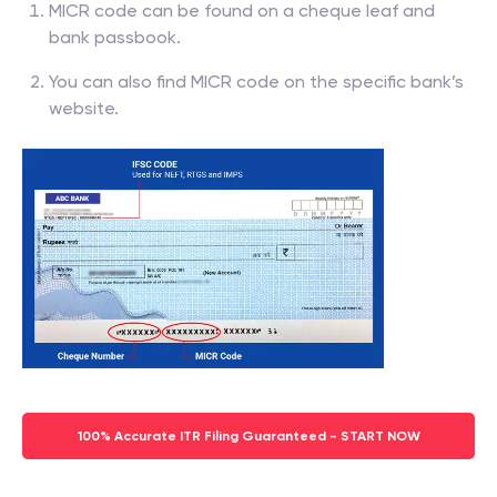
MICR code can be found on a cheque leaf and
bank passbook.
You can also find MICR code on the specific bank’s
website.
100% Accurate ITR Filing Guaranteed - START NOW