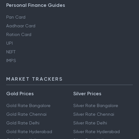
Personal Finance Guides
Pan Card
Aadhaar Card
Ration Card
UPI
NEFT
IMPS
MARKET TRACKERS
Gold Prices
Silver Prices
Gold Rate Bangalore
Silver Rate Bangalore
Gold Rate Chennai
Silver Rate Chennai
Gold Rate Delhi
Silver Rate Delhi
Gold Rate Hyderabad
Silver Rate Hyderabad