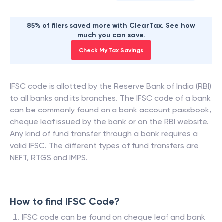
85% of filers saved more with ClearTax. See how
much you can save.
Check My Tax Savings
IFSC code is allotted by the Reserve Bank of India (RBI)
to all banks and its branches. The IFSC code of a bank
can be commonly found on a bank account passbook,
cheque leaf issued by the bank or on the RBI website.
Any kind of fund transfer through a bank requires a
valid IFSC. The different types of fund transfers are
NEFT, RTGS and IMPS.
How to find IFSC Code?
IFSC code can be found on cheque leaf and bank