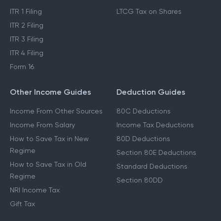
ITR 1 Filing
LTCG Tax on Shares
ITR 2 Filing
ITR 3 Filing
ITR 4 Filing
Form 16
Other Income Guides
Deduction Guides
Income From Other Sources
80C Deductions
Income From Salary
Income Tax Deductions
How to Save Tax in New
80D Deductions
Regime
Section 80E Deductions
How to Save Tax in Old
Standard Deductions
Regime
Section 80DD
NRI Income Tax
Gift Tax