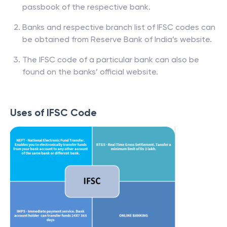
passbook of the respective bank.
Banks and respective branch list of IFSC codes can
be obtained from Reserve Bank of India’s website.
The IFSC code of a particular bank can also be
found on the banks’ official website.
Uses of IFSC Code