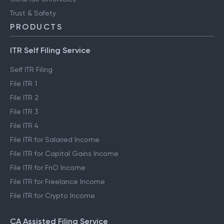
Trust & Safety
PRODUCTS
ITR Self Filing Service
Self ITR Filing
File ITR 1
File ITR 2
File ITR 3
File ITR 4
File ITR for Salaried Income
File ITR for Capital Gains Income
File ITR for FnO Income
File ITR for Freelance Income
File ITR for Crypto Income
CA Assisted Filing Service