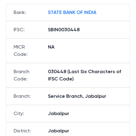
Bank
:
STATE BANK OF INDIA
IFSC
:
SBIN0030448
MICR
NA
Code
:
Branch
030448 (Last Six Characters of
Code
:
IFSC Code)
Branch
:
Service Branch, Jabalpur
City
:
Jabalpur
District
:
Jabalpur