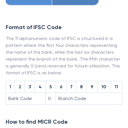
Format of IFSC Code
The 11 alphanumeric code of IFSC is structured in a
pattern where the first four characters representing
the name of the bank, while the last six characters
represent the branch of the bank. The fifth character
is generally 0 (zero) reserved for future utilisation. The
format of IFSC is as below.
1
2
3
4
5
6
7
8
9
10
11
Bank Code
0
Branch Code
How to find MICR Code