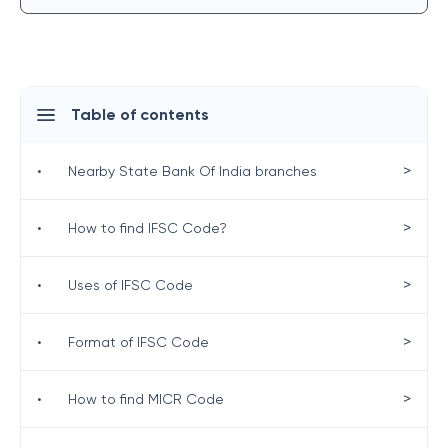
Table of contents
>
•
Nearby State Bank Of India branches
>
•
How to find IFSC Code?
>
•
Uses of IFSC Code
>
•
Format of IFSC Code
>
•
How to find MICR Code