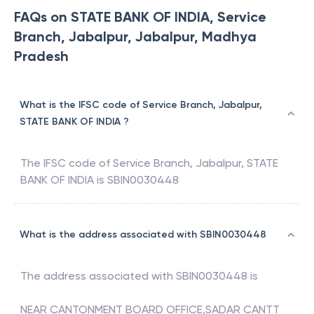
FAQs on STATE BANK OF INDIA, Service
Branch, Jabalpur, Jabalpur, Madhya
Pradesh
What is the IFSC code of Service Branch, Jabalpur,
STATE BANK OF INDIA ?
The IFSC code of
Service Branch, Jabalpur
,
STATE
BANK OF INDIA
is
SBIN0030448
What is the address associated with SBIN0030448
The address associated with
SBIN0030448
is
NEAR CANTONMENT BOARD OFFICE,SADAR CANTT