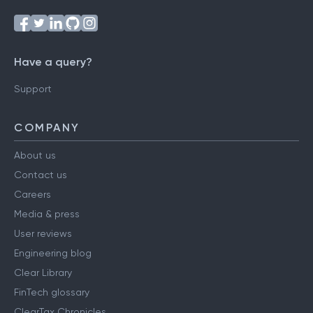
Have a query?
Support
COMPANY
About us
Contact us
Careers
Media & press
User reviews
Engineering blog
Clear Library
FinTech glossary
ClearTax Chronicles