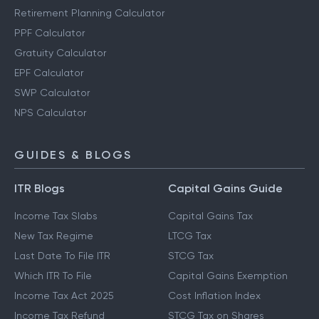
Retirement Planning Calculator
PPF Calculator
Gratuity Calculator
EPF Calculator
SWP Calculator
NPS Calculator
GUIDES & BLOGS
ITR Blogs
Capital Gains Guide
Income Tax Slabs
Capital Gains Tax
New Tax Regime
LTCG Tax
Last Date To File ITR
STCG Tax
Which ITR To File
Capital Gains Exemption
Income Tax Act 2025
Cost Inflation Index
Income Tax Refund
STCG Tax on Shares