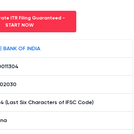
ate ITR Filing Guaranteed -
START NOW
E BANK OF INDIA
0011304
02030
4 (Last Six Characters of IFSC Code)
ana