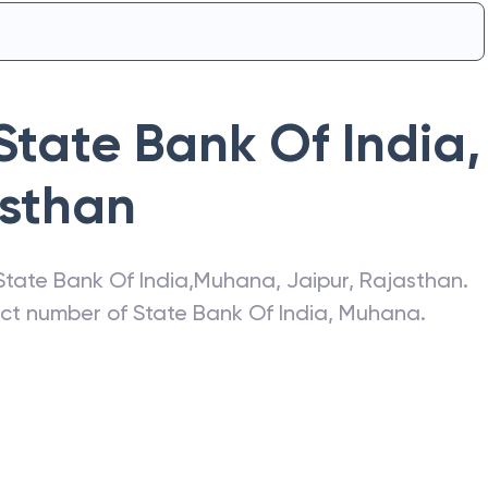
State Bank Of India
,
sthan
State Bank Of India
,
Muhana
,
Jaipur
,
Rajasthan
.
act number of
State Bank Of India
,
Muhana
.