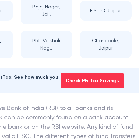
Bajaj Nagar,
r
F S L O Jaipur
Jai..
,
Pbb Vaishali
Chandpole,
Nag..
Jaipur
earTax. See how much you
Check My Tax Savings
e Bank of India (RBI) to all banks and its
nk can be commonly found on a bank account
he bank or on the RBI website. Any kind of fund
valid IFSC. The different types of fund transfers