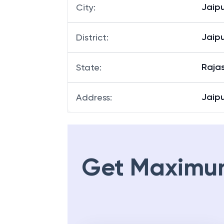
Jaipu
City
:
Jaipu
District
:
Raja
State
:
Jaipu
Address
:
Get Maximu