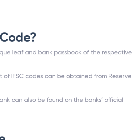
 Code?
que leaf and bank passbook of the respective
st of IFSC codes can be obtained from Reserve
ank can also be found on the banks’ official
e