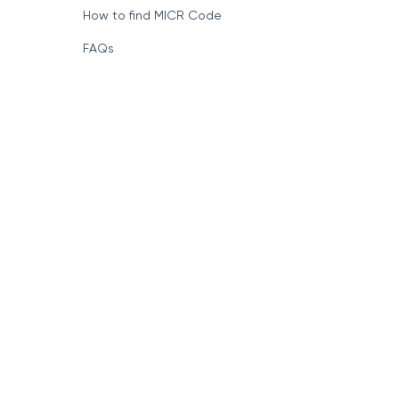
How to find MICR Code
FAQs