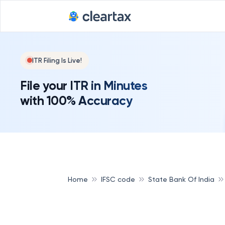
ITR Filing Is Live!
File your ITR in Minutes
with 100% Accuracy
Home
IFSC code
State Bank Of India