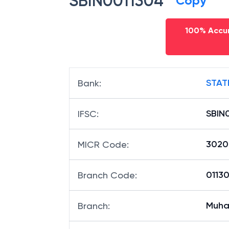
SBIN0011304
Copy
100% Accur
STAT
Bank
:
SBIN
IFSC
:
3020
MICR Code
:
01130
Branch Code
:
Muh
Branch
: