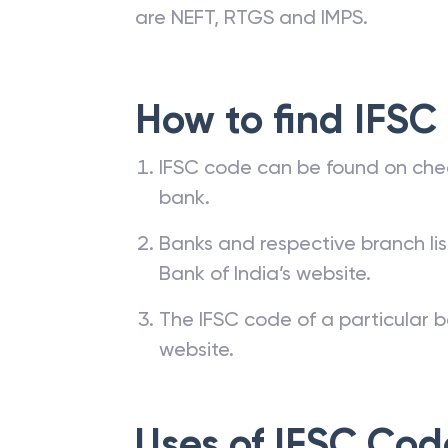
are NEFT, RTGS and IMPS.
How to find IFSC
IFSC code can be found on che
bank.
Banks and respective branch li
Bank of India’s website.
The IFSC code of a particular b
website.
Uses of IFSC Cod