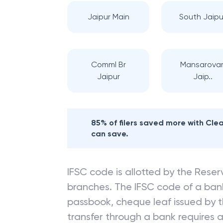
Jaipur Main
South Jaipu
Comml Br
Mansarovar
Jaipur
Jaip..
85% of filers saved more with Cl
can save.
IFSC code is allotted by the Reserv
branches. The IFSC code of a ba
passbook, cheque leaf issued by t
transfer through a bank requires a 