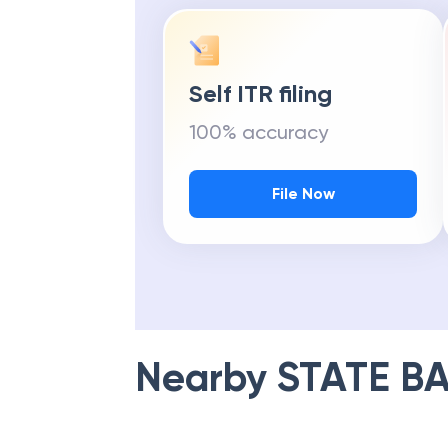
Self ITR filing
100% accuracy
File Now
Nearby
STATE BA