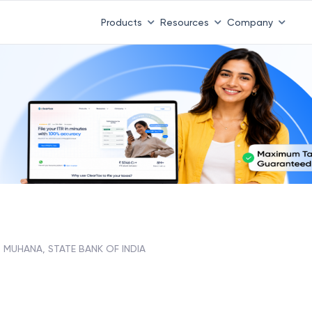
Products
Resources
Company
MUHANA, STATE BANK OF INDIA