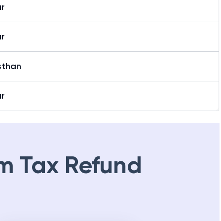
r
r
sthan
r
m Tax Refund