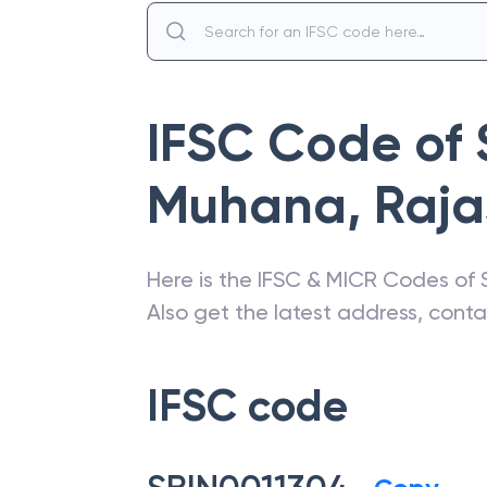
IFSC Code of
Muhana
,
Raja
Here is the IFSC & MICR Codes of
Also get the latest address, cont
IFSC code