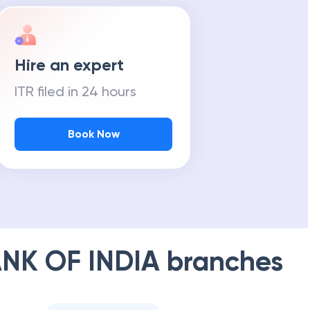
Hire an expert
ITR filed in 24 hours
Book Now
NK OF INDIA
branches