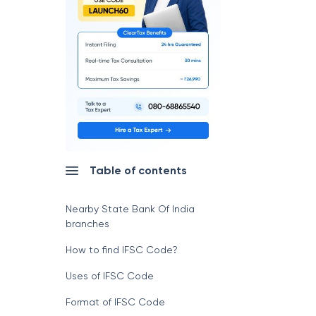
Table of contents
Nearby State Bank Of India
branches
How to find IFSC Code?
Uses of IFSC Code
Format of IFSC Code