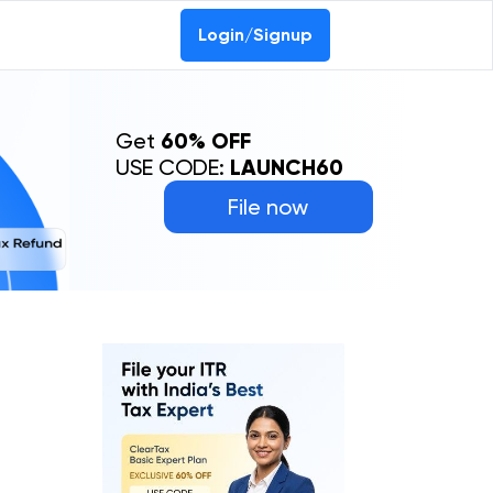
Login/Signup
Get
60% OFF
USE CODE:
LAUNCH60
File now