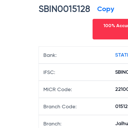
IFSC code
SBIN0015128
Copy
100% Accur
STAT
Bank
:
SBIN
IFSC
:
2210
MICR Code
:
01512
Branch Code
: