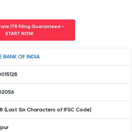
ate ITR Filing Guaranteed -
START NOW
E BANK OF INDIA
0015128
02056
8 (Last Six Characters of IFSC Code)