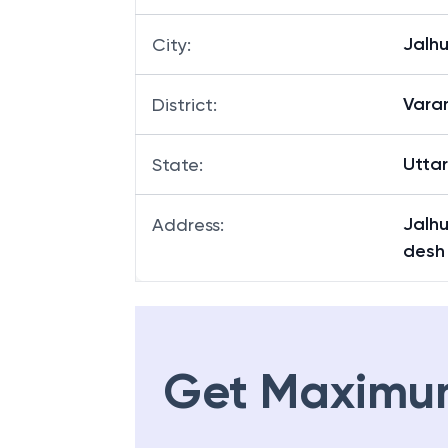
Jalh
Branch
:
Jalh
City
:
Vara
District
:
Utta
State
:
Jalhu
Address
:
desh