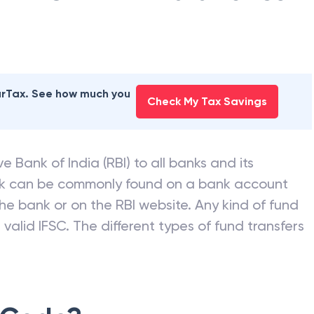
NK OF INDIA
branches
earTax. See how much you
Check My Tax Savings
e Bank of India (RBI) to all banks and its
nk can be commonly found on a bank account
he bank or on the RBI website. Any kind of fund
valid IFSC. The different types of fund transfers