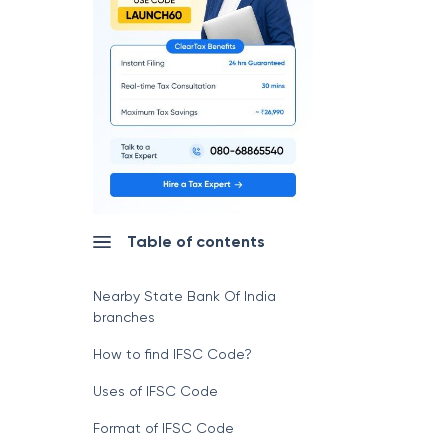
Table of contents
Nearby State Bank Of India
branches
How to find IFSC Code?
Uses of IFSC Code