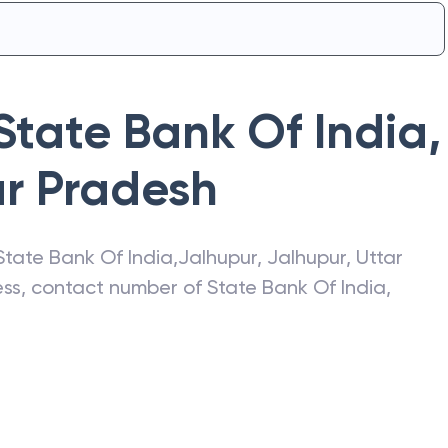
State Bank Of India
,
ar Pradesh
State Bank Of India
,
Jalhupur
,
Jalhupur
,
Uttar
ress, contact number of
State Bank Of India
,