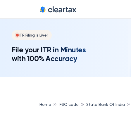
Deadline for
ITR Filing Is Live!
File your ITR in Minutes
with 100% Accuracy
Home
IFSC code
State Bank Of India