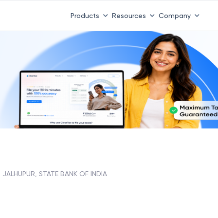
 ITR 3 & 4 is 31st August
-
File now
|
To Book a CA -
08
Products
Resources
Company
JALHUPUR, STATE BANK OF INDIA