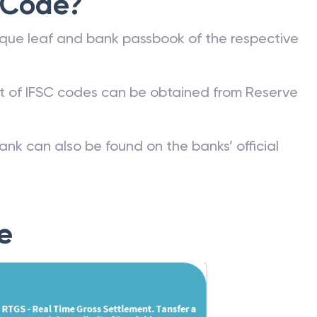
 Code?
que leaf and bank passbook of the respective
st of IFSC codes can be obtained from Reserve
ank can also be found on the banks’ official
e