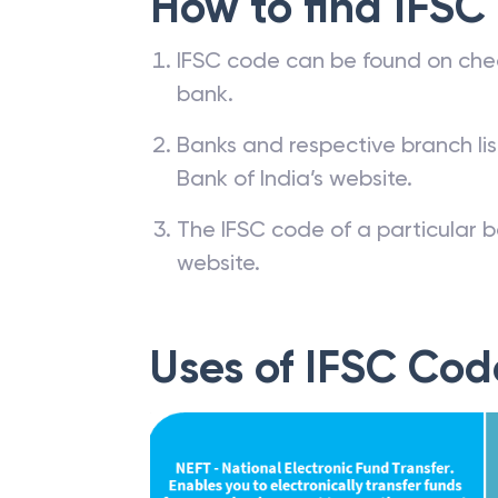
How to find IFSC
IFSC code can be found on che
bank.
Banks and respective branch li
Bank of India’s website.
The IFSC code of a particular b
website.
Uses of IFSC Cod