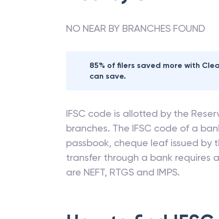
Nearby
STATE BA
NO NEAR BY BRANCHES FOUND
85% of filers saved more with Cl
can save.
IFSC code is allotted by the Reserv
branches. The IFSC code of a ba
passbook, cheque leaf issued by t
transfer through a bank requires a 
are NEFT, RTGS and IMPS.