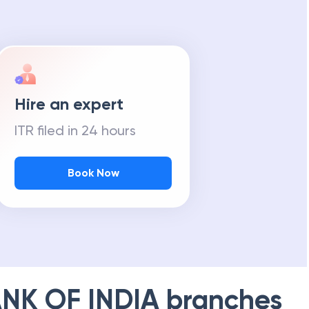
m Tax Refund
Hire an expert
ITR filed in 24 hours
Book Now