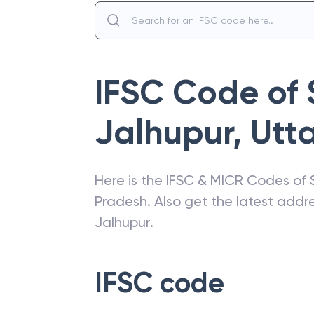
IFSC Code of
Jalhupur
,
Utt
Here is the IFSC & MICR Codes of
Pradesh
. Also get the latest add
Jalhupur
.