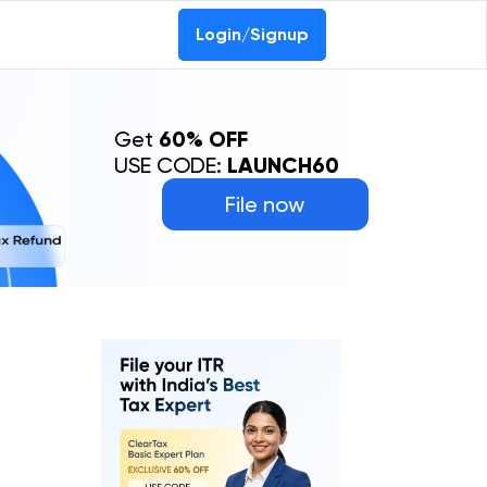
0-69368887
Login/Signup
Get
60% OFF
USE CODE:
LAUNCH60
File now