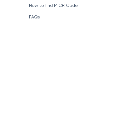
Format of IFSC Code
How to find MICR Code
FAQs