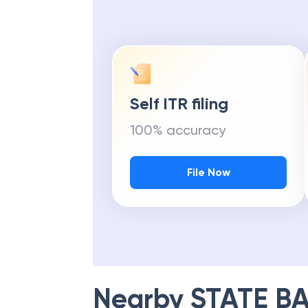
Get Maximu
Self ITR filing
100% accuracy
File Now