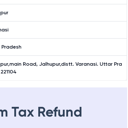
upur
upur
nasi
r Pradesh
pur,main Road, Jalhupur,distt. Varanasi. Uttar Pra
 221104