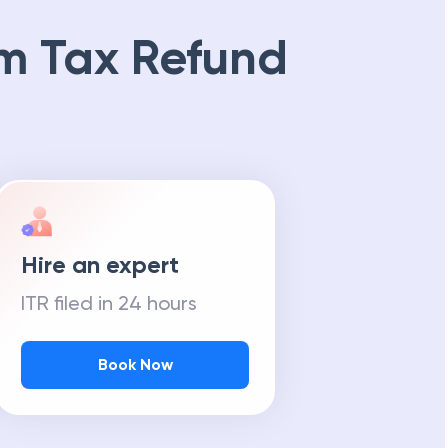
m Tax Refund
Hire an expert
ITR filed in 24 hours
Book Now