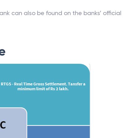
st of IFSC codes can be obtained from Reserve
ank can also be found on the banks’ official
e