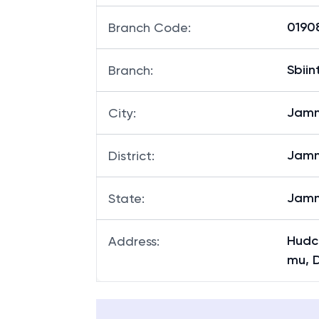
NA
MICR Code
:
01908
Branch Code
:
Sbii
Branch
:
Jam
City
:
Jam
District
:
Jamm
State
:
Hudc
Address
:
mu, 