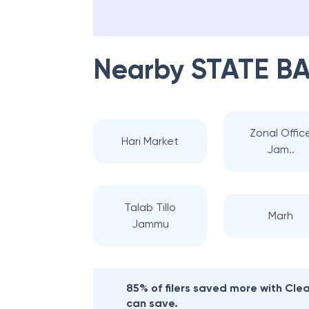
Nearby
STATE BA
Zonal Offic
Hari Market
Jam..
Talab Tillo
Marh
Jammu