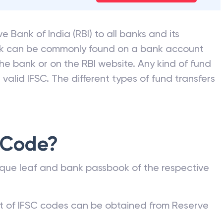
earTax. See how much you
Check My Tax Savings
e Bank of India (RBI) to all banks and its
nk can be commonly found on a bank account
he bank or on the RBI website. Any kind of fund
valid IFSC. The different types of fund transfers
 Code?
que leaf and bank passbook of the respective