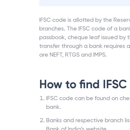
85% of filers saved more with Cl
can save.
IFSC code is allotted by the Reserv
branches. The IFSC code of a ba
passbook, cheque leaf issued by t
transfer through a bank requires a 
are NEFT, RTGS and IMPS.
How to find IFSC
IFSC code can be found on che
bank.