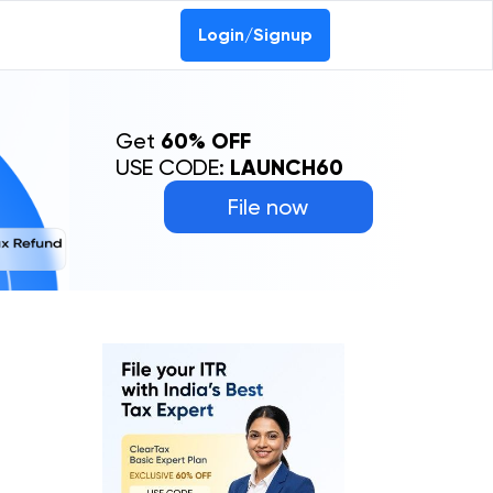
0-69368887
Login/Signup
Get
60% OFF
USE CODE:
LAUNCH60
File now