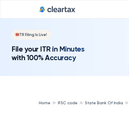
Deadline for
ITR Filing Is Live!
File your ITR in Minutes
with 100% Accuracy
Home
IFSC code
State Bank Of India