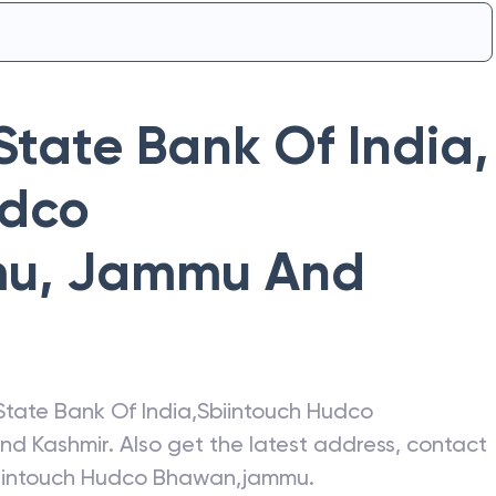
State Bank Of India
,
udco
mu
,
Jammu And
State Bank Of India
,
Sbiintouch Hudco