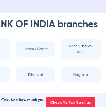
NK OF INDIA
branches
e
Kachi Chawni
Jammu Cantt
Jam..
Dhansal
Nagrota