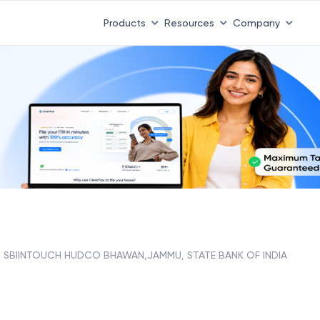
 ITR 3 & 4 is 31st August
-
File now
|
To Book a CA -
08
Products
Resources
Company
SBIINTOUCH HUDCO BHAWAN,JAMMU, STATE BANK OF INDIA