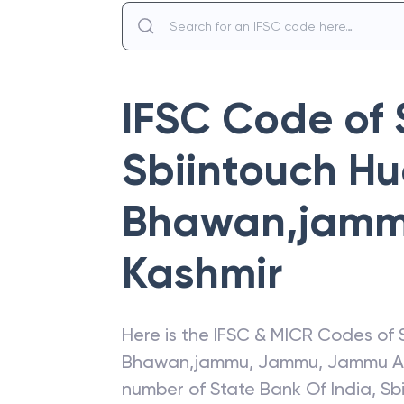
IFSC Code of
Sbiintouch H
Bhawan,jam
Kashmir
Here is the IFSC & MICR Codes of