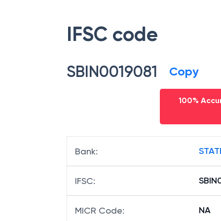
Bhawan,jammu
,
Jammu
,
Jammu A
number of
State Bank Of India
,
Sb
IFSC code
SBIN0019081
Copy
100% Accur
STAT
Bank
:
SBIN
IFSC
: