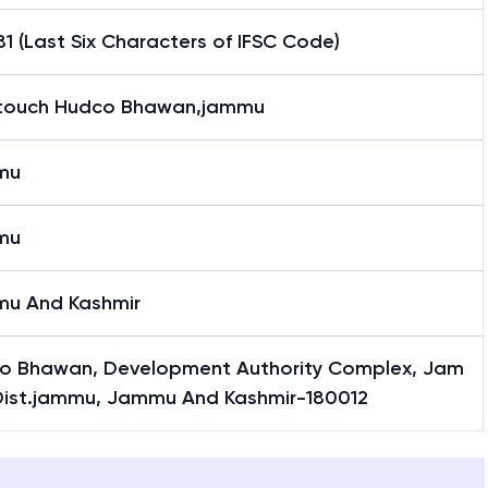
1 (Last Six Characters of IFSC Code)
ntouch Hudco Bhawan,jammu
mu
mu
u And Kashmir
o Bhawan, Development Authority Complex, Jam
Dist.jammu, Jammu And Kashmir-180012