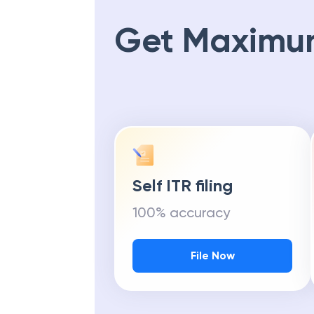
Get Maximu
Self ITR filing
100% accuracy
File Now