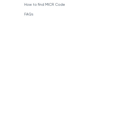
Format of IFSC Code
How to find MICR Code
FAQs