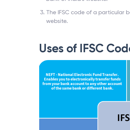
Banks and respective branch li
Bank of India’s website.
The IFSC code of a particular b
website.
Uses of IFSC Cod