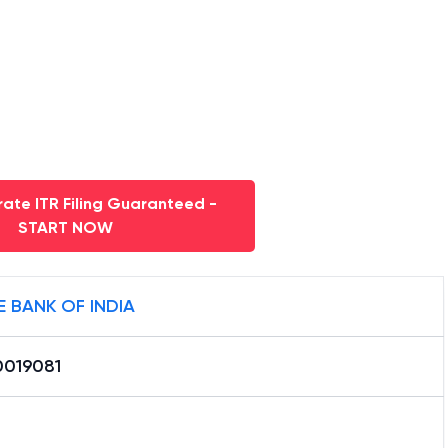
nd Kashmir
. Also get the latest address, contact
iintouch Hudco Bhawan,jammu
.
ate ITR Filing Guaranteed -
START NOW
E BANK OF INDIA
0019081