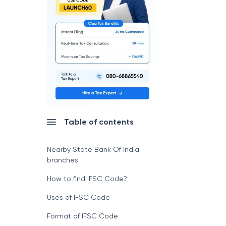
Table of contents
Nearby State Bank Of India
branches
How to find IFSC Code?
Uses of IFSC Code