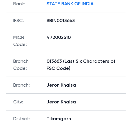
Bank
:
STATE BANK OF INDIA
IFSC
:
SBIN0013663
MICR
472002510
Code
:
Branch
013663 (Last Six Characters of I
Code
:
FSC Code)
Branch
:
Jeron Khalsa
City
:
Jeron Khalsa
District
:
Tikamgarh