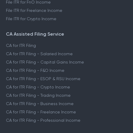
File ITR for FnO Income
File ITR for Freelance Income
File ITR for Crypto Income
CA Assisted Filing Service
CA for ITR Filing
CA for ITR Filing - Salaried Income
CA for ITR Filing - Capital Gains Income
CA for ITR Filing - F&O Income
CA for ITR Filing - ESOP & RSU Income
CA for ITR Filing - Crypto Income
CA for ITR Filing - Trading Income
CA for ITR Filing - Business Income
CA for ITR Filing - Freelance Income
CA for ITR Filing - Professional Income