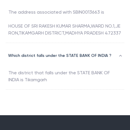
The address associated with
SBIN0013663
is
HOUSE OF SRI RAKESH KUMAR SHARMA,WARD NO.1,JE
RON,TIKAMGARH DISTRICT,MADHYA PRADESH 472337
Which district falls under the STATE BANK OF INDIA ?
The district that falls under the
STATE BANK OF
INDIA
is
Tikamgarh