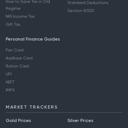
How to Save Tax in Old
Standard Deductions
Regime
Section 80DD
NRI Income Tax
Gift Tax
Personal Finance Guides
Pan Card
Aadhaar Card
Ration Card
UPI
NEFT
IMPS
MARKET TRACKERS
Gold Prices
Silver Prices