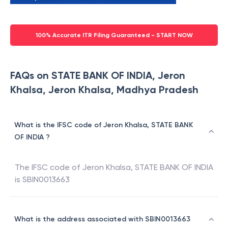
100% Accurate ITR Filing Guaranteed - START NOW
FAQs on STATE BANK OF INDIA, Jeron
Khalsa, Jeron Khalsa, Madhya Pradesh
What is the IFSC code of Jeron Khalsa, STATE BANK
OF INDIA ?
The IFSC code of
Jeron Khalsa
,
STATE BANK OF INDIA
is
SBIN0013663
What is the address associated with SBIN0013663