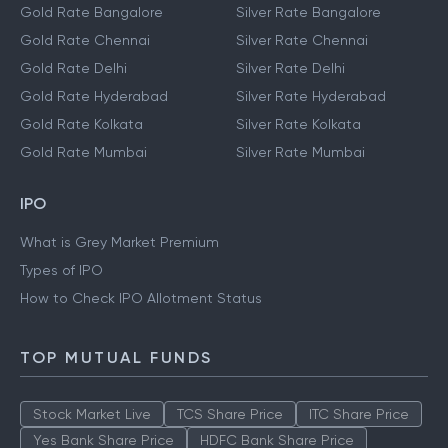
Gold Rate Bangalore
Silver Rate Bangalore
Gold Rate Chennai
Silver Rate Chennai
Gold Rate Delhi
Silver Rate Delhi
Gold Rate Hyderabad
Silver Rate Hyderabad
Gold Rate Kolkata
Silver Rate Kolkata
Gold Rate Mumbai
Silver Rate Mumbai
IPO
What is Grey Market Premium
Types of IPO
How to Check IPO Allotment Status
TOP MUTUAL FUNDS
Stock Market Live
TCS Share Price
ITC Share Price
Yes Bank Share Price
HDFC Bank Share Price