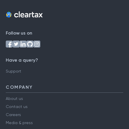
Follow us on
Have a query?
Support
COMPANY
About us
Contact us
Careers
Media & press