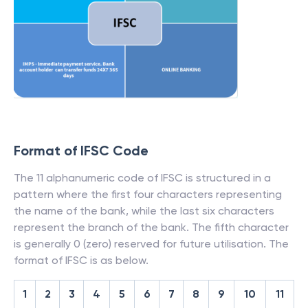
Format of IFSC Code
The 11 alphanumeric code of IFSC is structured in a
pattern where the first four characters representing
the name of the bank, while the last six characters
represent the branch of the bank. The fifth character
is generally 0 (zero) reserved for future utilisation. The
format of IFSC is as below.
1
2
3
4
5
6
7
8
9
10
11