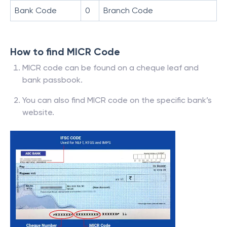
Bank Code
0
Branch Code
How to find MICR Code
MICR code can be found on a cheque leaf and
bank passbook.
You can also find MICR code on the specific bank’s
website.