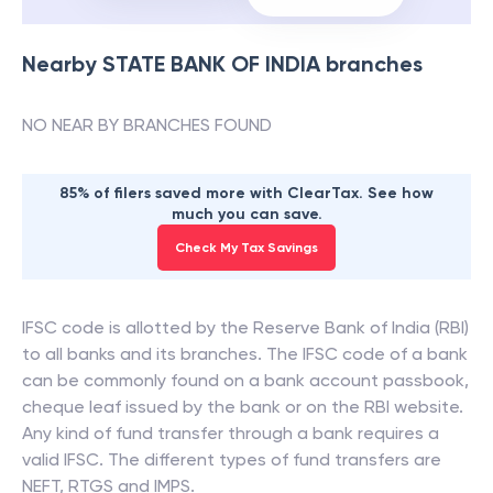
Nearby
STATE BANK OF INDIA
branches
NO NEAR BY BRANCHES FOUND
85% of filers saved more with ClearTax. See how
much you can save.
Check My Tax Savings
IFSC code is allotted by the Reserve Bank of India (RBI)
to all banks and its branches. The IFSC code of a bank
can be commonly found on a bank account passbook,
cheque leaf issued by the bank or on the RBI website.
Any kind of fund transfer through a bank requires a
valid IFSC. The different types of fund transfers are
NEFT, RTGS and IMPS.