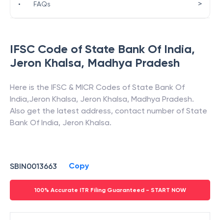
>
•
FAQs
IFSC Code of
State Bank Of India
,
Jeron Khalsa
,
Madhya Pradesh
Here is the IFSC & MICR Codes of
State Bank Of
India
,
Jeron Khalsa
,
Jeron Khalsa
,
Madhya Pradesh
.
Also get the latest address, contact number of
State
Bank Of India
,
Jeron Khalsa
.
Copy
SBIN0013663
100% Accurate ITR Filing Guaranteed - START NOW