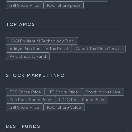
SBI Share Price
ICICI Share price
TOP AMCS
ICICI Prudential Technology Fund
Aditya Birla Sun Life Tax Relief
Quant Tax Plan Growth
Axis LT Equity Fund
STOCK MARKET INFO
TCS Share Price
ITC Share Price
Stock Market Live
Yes Bank Share Price
HDFC Bank Share Price
SBI Share Price
ICICI Share Value
BEST FUNDS