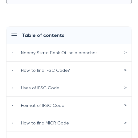
Table of contents
>
•
Nearby State Bank Of India branches
>
•
How to find IFSC Code?
>
•
Uses of IFSC Code
>
•
Format of IFSC Code
>
•
How to find MICR Code