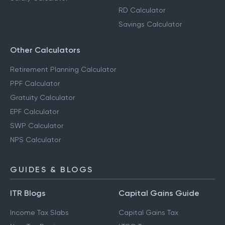
RD Calculator
Savings Calculator
Other Calculators
Retirement Planning Calculator
PPF Calculator
Gratuity Calculator
EPF Calculator
SWP Calculator
NPS Calculator
GUIDES & BLOGS
ITR Blogs
Capital Gains Guide
Income Tax Slabs
Capital Gains Tax