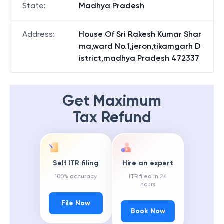
State
:
Madhya Pradesh
Address
:
House Of Sri Rakesh Kumar Shar
ma,ward No.1,jeron,tikamgarh D
istrict,madhya Pradesh 472337
Get Maximum
Tax Refund
Self ITR filing
Hire an expert
100% accuracy
ITR filed in 24
hours
File Now
Book Now