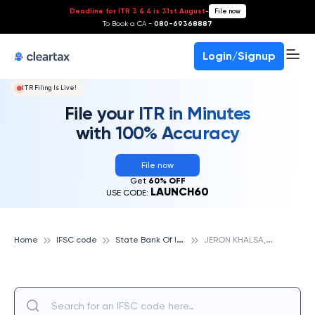
Deadline for ITR 3 & 4 is 31st August
-
File now
To Book a CA -
080-69368887
Login/Signup
ITR Filing Is Live!
File your ITR in Minutes
with 100% Accuracy
File now
Get
60% OFF
LAUNCH60
USE CODE:
S
tate Bank Of India
J
ERON KHALSA, STATE BANK OF INDIA
Home
IFSC code