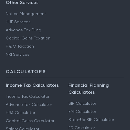
Other Services
Notice Management
HUF Services
Advance Tax Filing
Capital Gains Taxation
F & O Taxation
NRI Services
CALCULATORS
Income Tax Calculators
Financial Planning
Calculators
Income Tax Calculator
SIP Calculator
Advance Tax Calculator
EMI Calculator
HRA Calculator
Step-Up SIP Calculator
Capital Gains Calculator
FD Calculator
Salary Calculator