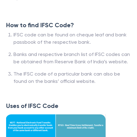
How to find IFSC Code?
IFSC code can be found on cheque leaf and bank
passbook of the respective bank.
Banks and respective branch list of IFSC codes can
be obtained from Reserve Bank of India’s website.
The IFSC code of a particular bank can also be
found on the banks’ official website.
Uses of IFSC Code