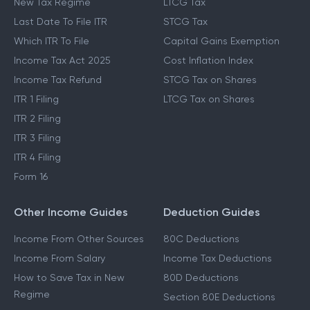
New Tax Regime
LTCG Tax
Last Date To File ITR
STCG Tax
Which ITR To File
Capital Gains Exemption
Income Tax Act 2025
Cost Inflation Index
Income Tax Refund
STCG Tax on Shares
ITR 1 Filing
LTCG Tax on Shares
ITR 2 Filing
ITR 3 Filing
ITR 4 Filing
Form 16
Other Income Guides
Deduction Guides
Income From Other Sources
80C Deductions
Income From Salary
Income Tax Deductions
How to Save Tax in New
80D Deductions
Regime
Section 80E Deductions