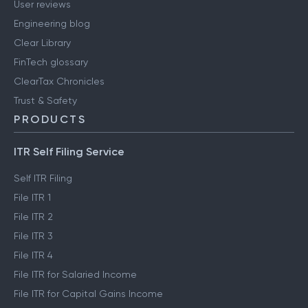
User reviews
Engineering blog
Clear Library
FinTech glossary
ClearTax Chronicles
Trust & Safety
PRODUCTS
ITR Self Filing Service
Self ITR Filing
File ITR 1
File ITR 2
File ITR 3
File ITR 4
File ITR for Salaried Income
File ITR for Capital Gains Income