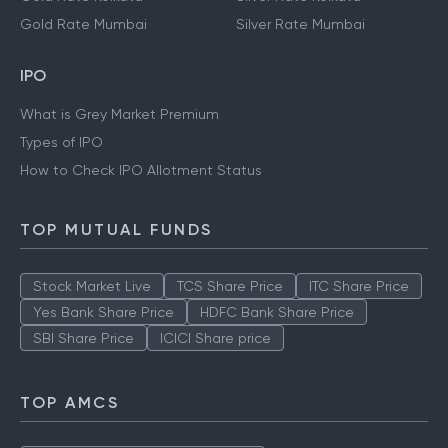
Gold Rate Mumbai
Silver Rate Mumbai
IPO
What is Grey Market Premium
Types of IPO
How to Check IPO Allotment Status
TOP MUTUAL FUNDS
Stock Market Live
TCS Share Price
ITC Share Price
Yes Bank Share Price
HDFC Bank Share Price
SBI Share Price
ICICI Share price
TOP AMCS