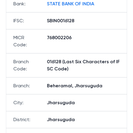
Bank
:
STATE BANK OF INDIA
IFSC
:
SBIN0016128
MICR
768002206
Code
:
Branch
016128 (Last Six Characters of IF
Code
:
SC Code)
Branch
:
Beheramal, Jharsuguda
City
:
Jharsuguda
District
:
Jharsuguda