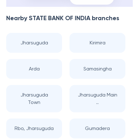
Nearby
STATE BANK OF INDIA
branches
Jharsuguda
Kirimira
Arda
Samasingha
Jharsuguda
Jharsuguda Main
Town
..
Rbo, Jharsuguda
Gumadera