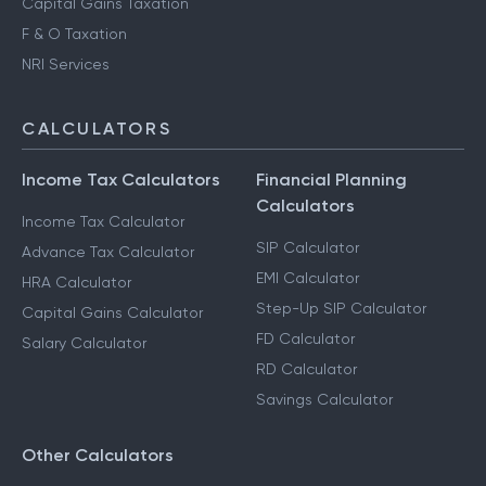
Capital Gains Taxation
F & O Taxation
NRI Services
CALCULATORS
Income Tax Calculators
Financial Planning
Calculators
Income Tax Calculator
SIP Calculator
Advance Tax Calculator
EMI Calculator
HRA Calculator
Step-Up SIP Calculator
Capital Gains Calculator
FD Calculator
Salary Calculator
RD Calculator
Savings Calculator
Other Calculators