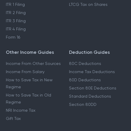
ITR 1 Filing
LTCG Tax on Shares
ITR 2 Filing
ITR 3 Filing
ITR 4 Filing
Form 16
Other Income Guides
Deduction Guides
Income From Other Sources
80C Deductions
Income From Salary
Income Tax Deductions
How to Save Tax in New
80D Deductions
Regime
Section 80E Deductions
How to Save Tax in Old
Standard Deductions
Regime
Section 80DD
NRI Income Tax
Gift Tax