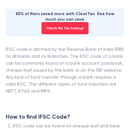
85% of filers saved more with ClearTax. See how
much you can save.
Check My Tax Savings
IFSC code is allotted by the Reserve Bank of India (RBI)
to all banks and its branches. The IFSC code of a bank
can be commonly found on a bank account passbook,
cheque leaf issued by the bank or on the RBI website.
Any kind of fund transfer through a bank requires a
valid IFSC. The different types of fund transfers are
NEFT, RTGS and IMPS.
How to find IFSC Code?
IFSC code can be found on cheque leaf and bank