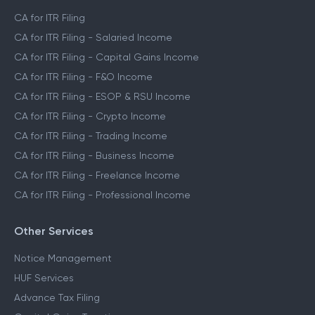
CA for ITR Filing
CA for ITR Filing - Salaried Income
CA for ITR Filing - Capital Gains Income
CA for ITR Filing - F&O Income
CA for ITR Filing - ESOP & RSU Income
CA for ITR Filing - Crypto Income
CA for ITR Filing - Trading Income
CA for ITR Filing - Business Income
CA for ITR Filing - Freelance Income
CA for ITR Filing - Professional Income
Other Services
Notice Management
HUF Services
Advance Tax Filing