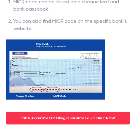
MICR code can be found on a cheque leaf and
bank passbook.
You can also find MICR code on the specific bank’s
website.
100% Accurate ITR Filing Guaranteed - START NOW