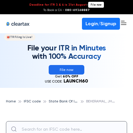
Deadline for ITR 3 & 4 is 31st August
-
File now
To Book a CA -
080-69368887
Login/Signup
ITR Filing Is Live!
File your ITR in Minutes
with 100% Accuracy
File now
Get
60% OFF
LAUNCH60
USE CODE:
S
tate Bank Of India
B
EHERAMAL, JHARSUGUDA, STATE BANK OF INDIA
Home
IFSC code