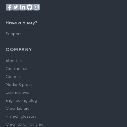
Have a query?
Support
COMPANY
About us
Contact us
Careers
Media & press
User reviews
Engineering blog
Clear Library
FinTech glossary
ClearTax Chronicles