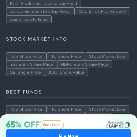
ICICI Prudential Technology Fund
Aditya Birla Sun Life Tax Relief
Quant Tax Plan Growth
Axis LT Equity Fund
STOCK MARKET INFO
TCS Share Price
ITC Share Price
Stock Market Live
Yes Bank Share Price
HDFC Bank Share Price
SBI Share Price
ICICI Share Value
BEST FUNDS
TCS Share Price
ITC Share Price
Stock Market Live
Yes Bank Share Price
HDFC Bank Share Price
65% OFF
Use code:
Ends Soon
SBI Share Price
ICICI Share Value
CLAIM65
File Now