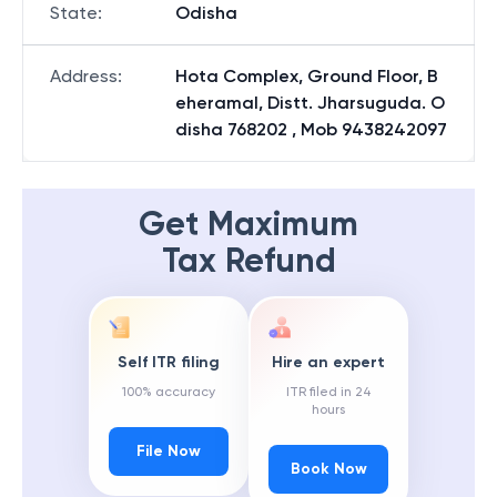
State
:
Odisha
Address
:
Hota Complex, Ground Floor, B
eheramal, Distt. Jharsuguda. O
disha 768202 , Mob 9438242097
Get Maximum
Tax Refund
Self ITR filing
Hire an expert
100% accuracy
ITR filed in 24
hours
File Now
Book Now