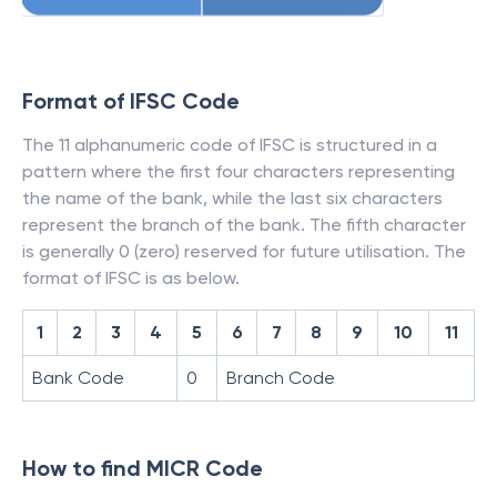
Format of IFSC Code
The 11 alphanumeric code of IFSC is structured in a
pattern where the first four characters representing
the name of the bank, while the last six characters
represent the branch of the bank. The fifth character
is generally 0 (zero) reserved for future utilisation. The
format of IFSC is as below.
1
2
3
4
5
6
7
8
9
10
11
Bank Code
0
Branch Code
How to find MICR Code