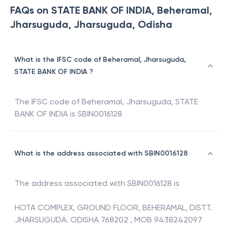
FAQs on STATE BANK OF INDIA, Beheramal,
Jharsuguda, Jharsuguda, Odisha
What is the IFSC code of Beheramal, Jharsuguda,
STATE BANK OF INDIA ?
The IFSC code of
Beheramal, Jharsuguda
,
STATE
BANK OF INDIA
is
SBIN0016128
What is the address associated with SBIN0016128
The address associated with
SBIN0016128
is
HOTA COMPLEX, GROUND FLOOR, BEHERAMAL, DISTT.
JHARSUGUDA. ODISHA 768202 , MOB 9438242097