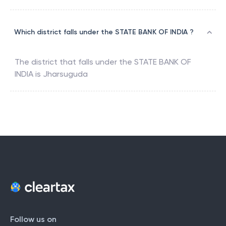
Which district falls under the STATE BANK OF INDIA ?
The district that falls under the
STATE BANK OF
INDIA
is
Jharsuguda
Follow us on