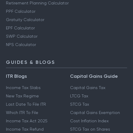
Retirement Planning Calculator
PPF Calculator
Gratuity Calculator
EPF Calculator
SWP Calculator
NPS Calculator
GUIDES & BLOGS
ITR Blogs
Capital Gains Guide
Income Tax Slabs
Capital Gains Tax
New Tax Regime
LTCG Tax
Last Date To File ITR
STCG Tax
Which ITR To File
Capital Gains Exemption
Income Tax Act 2025
Cost Inflation Index
Income Tax Refund
STCG Tax on Shares