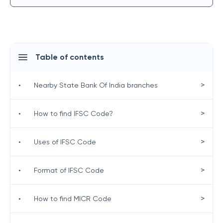
Table of contents
>
•
Nearby State Bank Of India branches
>
•
How to find IFSC Code?
>
•
Uses of IFSC Code
>
•
Format of IFSC Code
>
•
How to find MICR Code