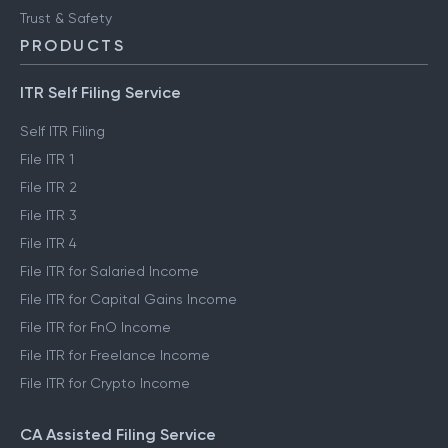
Trust & Safety
PRODUCTS
ITR Self Filing Service
Self ITR Filing
File ITR 1
File ITR 2
File ITR 3
File ITR 4
File ITR for Salaried Income
File ITR for Capital Gains Income
File ITR for FnO Income
File ITR for Freelance Income
File ITR for Crypto Income
CA Assisted Filing Service