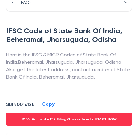
>
•
FAQs
IFSC Code of
State Bank Of India
,
Beheramal, Jharsuguda
,
Odisha
Here is the IFSC & MICR Codes of
State Bank Of
India
,
Beheramal, Jharsuguda
,
Jharsuguda
,
Odisha
.
Also get the latest address, contact number of
State
Bank Of India
,
Beheramal, Jharsuguda
.
Copy
SBIN0016128
100% Accurate ITR Filing Guaranteed - START NOW