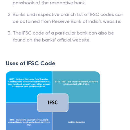
passbook of the respective bank.
Banks and respective branch list of IFSC codes can
be obtained from Reserve Bank of India’s website.
The IFSC code of a particular bank can also be
found on the banks’ official website.
Uses of IFSC Code