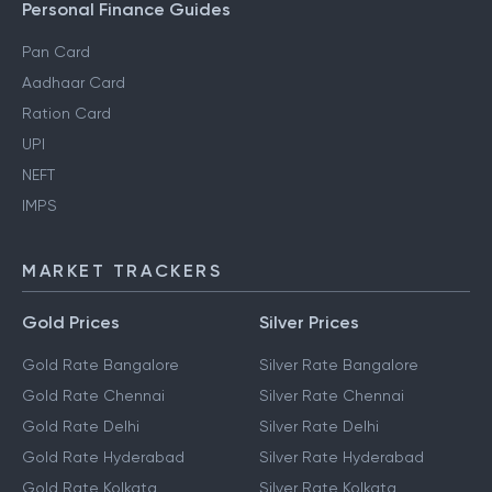
Personal Finance Guides
Pan Card
Aadhaar Card
Ration Card
UPI
NEFT
IMPS
MARKET TRACKERS
Gold Prices
Silver Prices
Gold Rate Bangalore
Silver Rate Bangalore
Gold Rate Chennai
Silver Rate Chennai
Gold Rate Delhi
Silver Rate Delhi
Gold Rate Hyderabad
Silver Rate Hyderabad
Gold Rate Kolkata
Silver Rate Kolkata