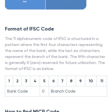
Format of IFSC Code
The 11 alphanumeric code of IFSC is structured in a
pattern where the first four characters representing
the name of the bank, while the last six characters
represent the branch of the bank. The fifth character
is generally 0 (zero) reserved for future utilisation. The
format of IFSC is as below.
1
2
3
4
5
6
7
8
9
10
11
Bank Code
0
Branch Code
How to find MICR Code