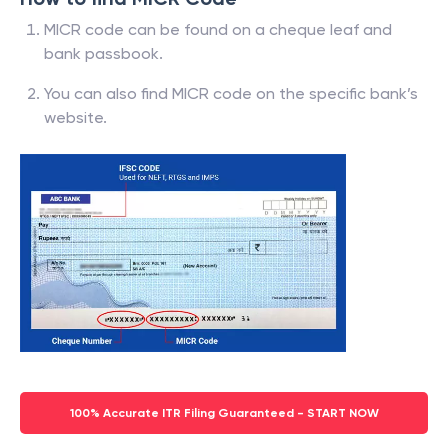
MICR code can be found on a cheque leaf and
bank passbook.
You can also find MICR code on the specific bank’s
website.
100% Accurate ITR Filing Guaranteed - START NOW