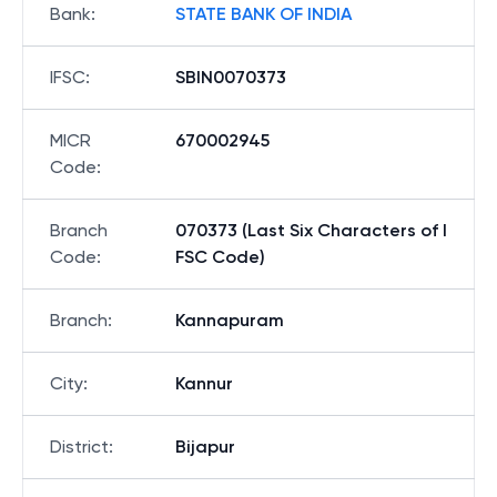
Bank
:
STATE BANK OF INDIA
IFSC
:
SBIN0070373
MICR
670002945
Code
:
Branch
070373 (Last Six Characters of I
Code
:
FSC Code)
Branch
:
Kannapuram
City
:
Kannur
District
:
Bijapur