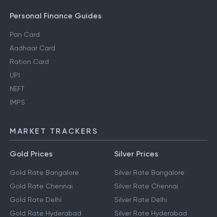
Personal Finance Guides
Pan Card
Aadhaar Card
Ration Card
UPI
NEFT
IMPS
MARKET TRACKERS
Gold Prices
Silver Prices
Gold Rate Bangalore
Silver Rate Bangalore
Gold Rate Chennai
Silver Rate Chennai
Gold Rate Delhi
Silver Rate Delhi
Gold Rate Hyderabad
Silver Rate Hyderabad