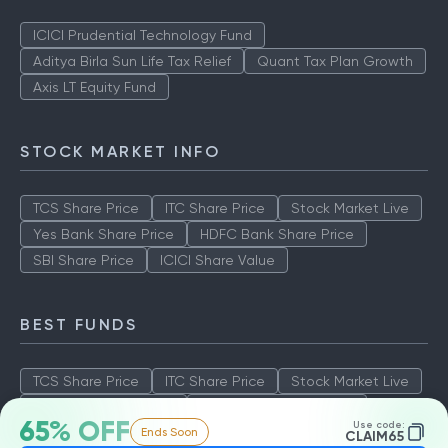
ICICI Prudential Technology Fund
Aditya Birla Sun Life Tax Relief
Quant Tax Plan Growth
Axis LT Equity Fund
STOCK MARKET INFO
TCS Share Price
ITC Share Price
Stock Market Live
Yes Bank Share Price
HDFC Bank Share Price
SBI Share Price
ICICI Share Value
BEST FUNDS
TCS Share Price
ITC Share Price
Stock Market Live
Yes Bank Share Price
HDFC Bank Share Price
65% OFF
Use code:
Ends Soon
SBI Share Price
ICICI Share Value
CLAIM65