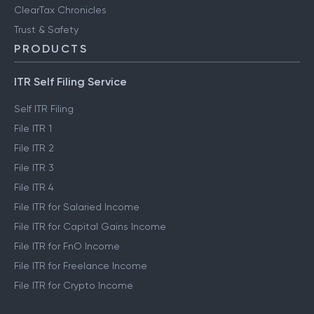
ClearTax Chronicles
Trust & Safety
PRODUCTS
ITR Self Filing Service
Self ITR Filing
File ITR 1
File ITR 2
File ITR 3
File ITR 4
File ITR for Salaried Income
File ITR for Capital Gains Income
File ITR for FnO Income
File ITR for Freelance Income
File ITR for Crypto Income