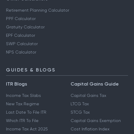
Retirement Planning Calculator
PPF Calculator
Gratuity Calculator
EPF Calculator
SWP Calculator
NPS Calculator
GUIDES & BLOGS
ITR Blogs
Capital Gains Guide
Income Tax Slabs
Capital Gains Tax
New Tax Regime
LTCG Tax
Last Date To File ITR
STCG Tax
Which ITR To File
Capital Gains Exemption
Income Tax Act 2025
Cost Inflation Index