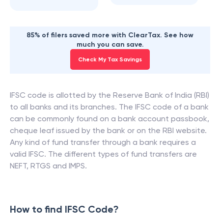
85% of filers saved more with ClearTax. See how
much you can save.
Check My Tax Savings
IFSC code is allotted by the Reserve Bank of India (RBI)
to all banks and its branches. The IFSC code of a bank
can be commonly found on a bank account passbook,
cheque leaf issued by the bank or on the RBI website.
Any kind of fund transfer through a bank requires a
valid IFSC. The different types of fund transfers are
NEFT, RTGS and IMPS.
How to find IFSC Code?