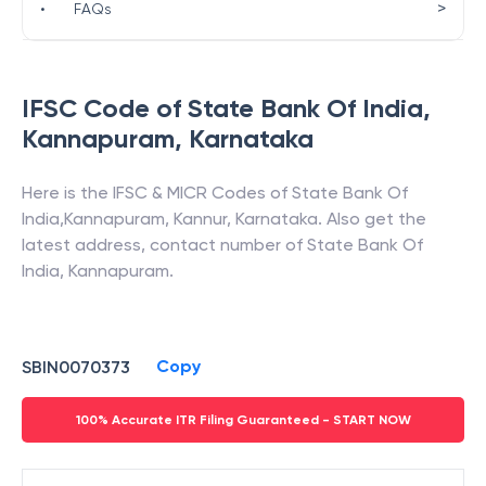
>
•
FAQs
IFSC Code of
State Bank Of India
,
Kannapuram
,
Karnataka
Here is the IFSC & MICR Codes of
State Bank Of
India
,
Kannapuram
,
Kannur
,
Karnataka
. Also get the
latest address, contact number of
State Bank Of
India
,
Kannapuram
.
Copy
SBIN0070373
100% Accurate ITR Filing Guaranteed - START NOW