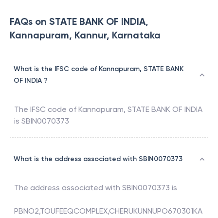
FAQs on STATE BANK OF INDIA,
Kannapuram, Kannur, Karnataka
What is the IFSC code of Kannapuram, STATE BANK
OF INDIA ?
The IFSC code of
Kannapuram
,
STATE BANK OF INDIA
is
SBIN0070373
What is the address associated with SBIN0070373
The address associated with
SBIN0070373
is
PBNO2,TOUFEEQCOMPLEX,CHERUKUNNUPO670301KA