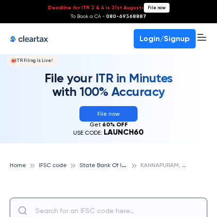
Deadline for ITR 3 & 4 is 31st August
-
File now
To Book a CA -
080-69368887
Login/Signup
ITR Filing Is Live!
File your ITR in Minutes
with 100% Accuracy
File now
Get
60% OFF
LAUNCH60
USE CODE:
S
tate Bank Of India
K
ANNAPURAM, STATE BANK OF INDIA
Home
IFSC code