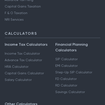
Capital Gains Taxation
F & O Taxation
NRI Services
CALCULATORS
Income Tax Calculators
Financial Planning
Calculators
Income Tax Calculator
SIP Calculator
Advance Tax Calculator
EMI Calculator
HRA Calculator
Step-Up SIP Calculator
Capital Gains Calculator
FD Calculator
Salary Calculator
RD Calculator
Savings Calculator
Other Calculators