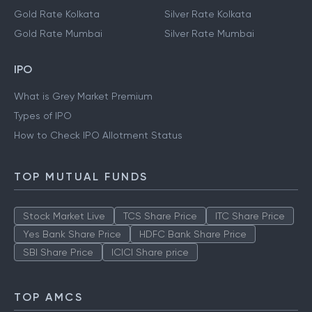
Gold Rate Kolkata
Silver Rate Kolkata
Gold Rate Mumbai
Silver Rate Mumbai
IPO
What is Grey Market Premium
Types of IPO
How to Check IPO Allotment Status
TOP MUTUAL FUNDS
Stock Market Live
TCS Share Price
ITC Share Price
Yes Bank Share Price
HDFC Bank Share Price
SBI Share Price
ICICI Share price
TOP AMCS