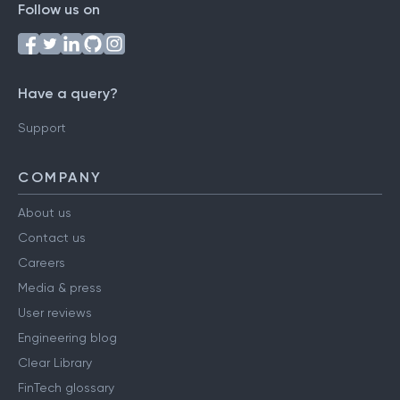
Follow us on
Have a query?
Support
COMPANY
About us
Contact us
Careers
Media & press
User reviews
Engineering blog
Clear Library
FinTech glossary