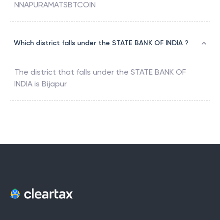
NNAPURAMATSBTCOIN
Which district falls under the STATE BANK OF INDIA ?
The district that falls under the
STATE BANK OF
INDIA
is
Bijapur