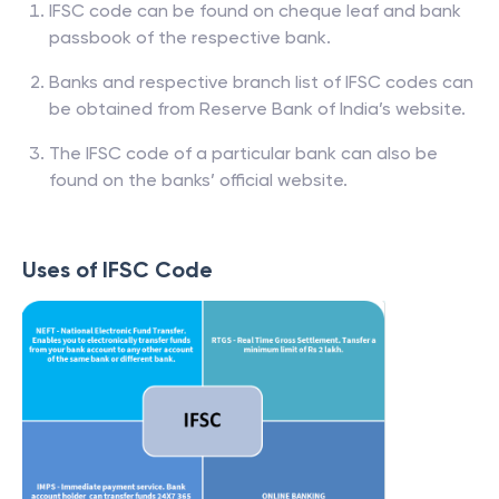
IFSC code can be found on cheque leaf and bank
passbook of the respective bank.
Banks and respective branch list of IFSC codes can
be obtained from Reserve Bank of India’s website.
The IFSC code of a particular bank can also be
found on the banks’ official website.
Uses of IFSC Code