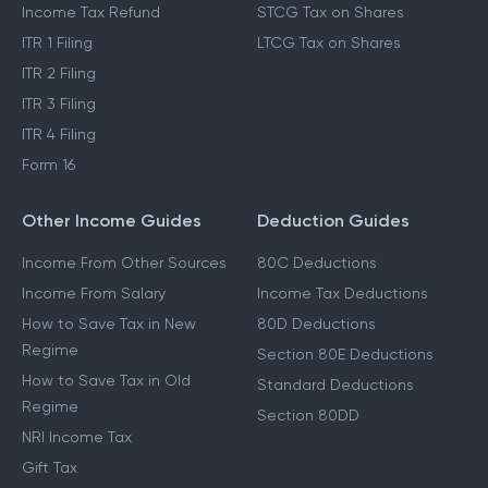
Income Tax Refund
STCG Tax on Shares
ITR 1 Filing
LTCG Tax on Shares
ITR 2 Filing
ITR 3 Filing
ITR 4 Filing
Form 16
Other Income Guides
Deduction Guides
Income From Other Sources
80C Deductions
Income From Salary
Income Tax Deductions
How to Save Tax in New
80D Deductions
Regime
Section 80E Deductions
How to Save Tax in Old
Standard Deductions
Regime
Section 80DD
NRI Income Tax
Gift Tax