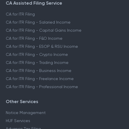
CA Assisted Filing Service
CA for ITR Filing
CA for ITR Filing - Salaried Income
CA for ITR Filing - Capital Gains Income
CA for ITR Filing - F&O Income
CA for ITR Filing - ESOP & RSU Income
CA for ITR Filing - Crypto Income
CA for ITR Filing - Trading Income
CA for ITR Filing - Business Income
CA for ITR Filing - Freelance Income
CA for ITR Filing - Professional Income
Other Services
Notice Management
HUF Services
Advance Tax Filing