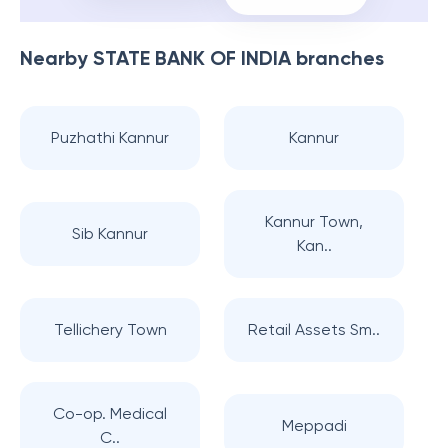
Nearby
STATE BANK OF INDIA
branches
Puzhathi Kannur
Kannur
Kannur Town,
Sib Kannur
Kan..
Tellichery Town
Retail Assets Sm..
Co-op. Medical
Meppadi
C..