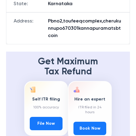
State
:
Karnataka
Address
:
Pbno2,toufeeqcomplex,cheruku
nnupo670301kannapuramatsbt
coin
Get Maximum
Tax Refund
Self ITR filing
Hire an expert
100% accuracy
ITR filed in 24
hours
File Now
Book Now