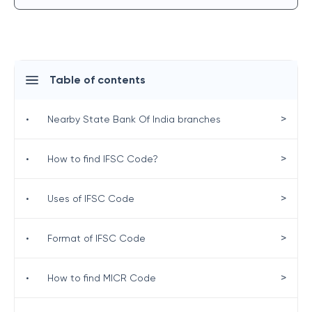
Table of contents
>
•
Nearby State Bank Of India branches
>
•
How to find IFSC Code?
>
•
Uses of IFSC Code
>
•
Format of IFSC Code
>
•
How to find MICR Code