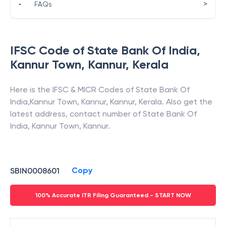
>
•
FAQs
IFSC Code of
State Bank Of India
,
Kannur Town, Kannur
,
Kerala
Here is the IFSC & MICR Codes of
State Bank Of
India
,
Kannur Town, Kannur
,
Kannur
,
Kerala
. Also get the
latest address, contact number of
State Bank Of
India
,
Kannur Town, Kannur
.
Copy
SBIN0008601
100% Accurate ITR Filing Guaranteed - START NOW