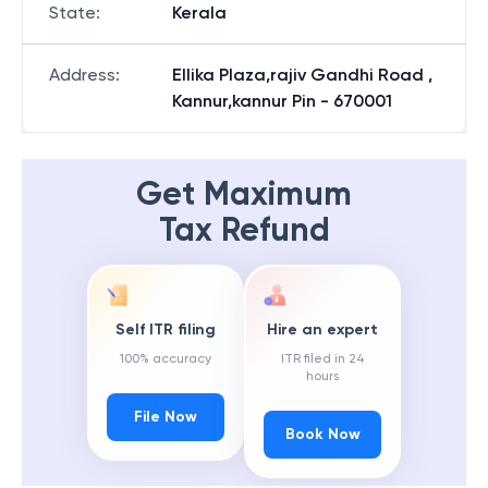
State
:
Kerala
Address
:
Ellika Plaza,rajiv Gandhi Road ,
Kannur,kannur Pin - 670001
Get Maximum
Tax Refund
Self ITR filing
Hire an expert
100% accuracy
ITR filed in 24
hours
File Now
Book Now