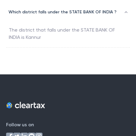
Which district falls under the STATE BANK OF INDIA ?
The district that falls under the
STATE BANK OF
INDIA
is
Kannur
Follow us on