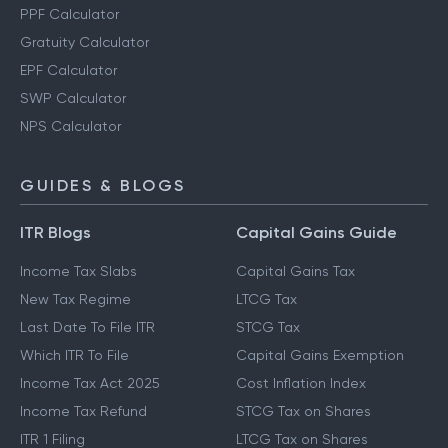
PPF Calculator
Gratuity Calculator
EPF Calculator
SWP Calculator
NPS Calculator
GUIDES & BLOGS
ITR Blogs
Capital Gains Guide
Income Tax Slabs
Capital Gains Tax
New Tax Regime
LTCG Tax
Last Date To File ITR
STCG Tax
Which ITR To File
Capital Gains Exemption
Income Tax Act 2025
Cost Inflation Index
Income Tax Refund
STCG Tax on Shares
ITR 1 Filing
LTCG Tax on Shares