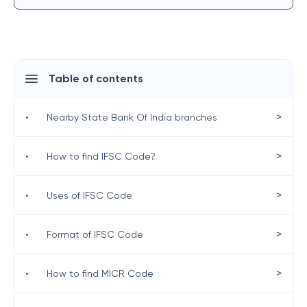
Table of contents
>
•
Nearby State Bank Of India branches
>
•
How to find IFSC Code?
>
•
Uses of IFSC Code
>
•
Format of IFSC Code
>
•
How to find MICR Code