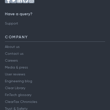
Have a query?
Support
COMPANY
About us
Contact us
Careers
Media & press
User reviews
Engineering blog
Clear Library
FinTech glossary
ClearTax Chronicles
Trust & Safety