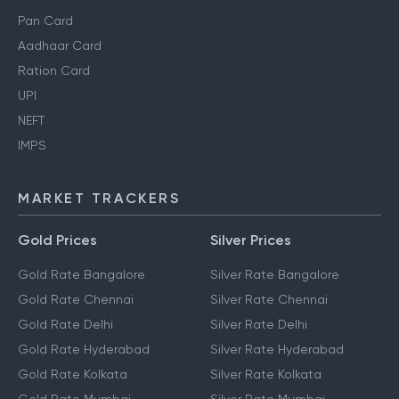
Pan Card
Aadhaar Card
Ration Card
UPI
NEFT
IMPS
MARKET TRACKERS
Gold Prices
Silver Prices
Gold Rate Bangalore
Silver Rate Bangalore
Gold Rate Chennai
Silver Rate Chennai
Gold Rate Delhi
Silver Rate Delhi
Gold Rate Hyderabad
Silver Rate Hyderabad
Gold Rate Kolkata
Silver Rate Kolkata