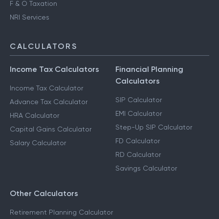
F & O Taxation
NRI Services
CALCULATORS
Income Tax Calculators
Financial Planning
Calculators
Income Tax Calculator
SIP Calculator
Advance Tax Calculator
EMI Calculator
HRA Calculator
Step-Up SIP Calculator
Capital Gains Calculator
FD Calculator
Salary Calculator
RD Calculator
Savings Calculator
Other Calculators
Retirement Planning Calculator