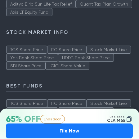
Aditya Birla Sun Life Tax Relief
Quant Tax Plan Growth
Axis LT Equity Fund
STOCK MARKET INFO
TCS Share Price
ITC Share Price
Stock Market Live
Yes Bank Share Price
HDFC Bank Share Price
SBI Share Price
ICICI Share Value
BEST FUNDS
TCS Share Price
ITC Share Price
Stock Market Live
Yes Bank Share Price
HDFC Bank Share Price
65% OFF
Use code:
Ends Soon
SBI Share Price
ICICI Share Value
CLAIM65
File Now