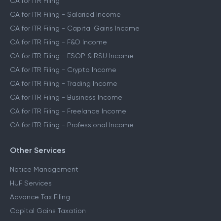
CA for ITR Filing
CA for ITR Filing - Salaried Income
CA for ITR Filing - Capital Gains Income
CA for ITR Filing - F&O Income
CA for ITR Filing - ESOP & RSU Income
CA for ITR Filing - Crypto Income
CA for ITR Filing - Trading Income
CA for ITR Filing - Business Income
CA for ITR Filing - Freelance Income
CA for ITR Filing - Professional Income
Other Services
Notice Management
HUF Services
Advance Tax Filing
Capital Gains Taxation