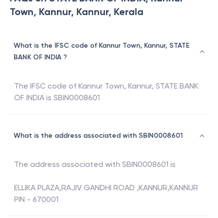
Town, Kannur, Kannur, Kerala
What is the IFSC code of Kannur Town, Kannur, STATE
BANK OF INDIA ?
The IFSC code of
Kannur Town, Kannur
,
STATE BANK
OF INDIA
is
SBIN0008601
What is the address associated with SBIN0008601
The address associated with
SBIN0008601
is
ELLIKA PLAZA,RAJIV GANDHI ROAD ,KANNUR,KANNUR
PIN - 670001