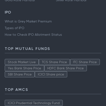
Gold Rate Mumbai
Silver Rate Mumbai
IPO
What is Grey Market Premium
Types of IPO
How to Check IPO Allotment Status
TOP MUTUAL FUNDS
Stock Market Live
TCS Share Price
ITC Share Price
Yes Bank Share Price
HDFC Bank Share Price
SBI Share Price
ICICI Share price
TOP AMCS
ICICI Prudential Technology Fund