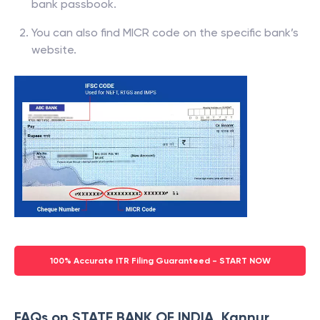
bank passbook.
You can also find MICR code on the specific bank’s
website.
100% Accurate ITR Filing Guaranteed - START NOW
FAQs on STATE BANK OF INDIA, Kannur