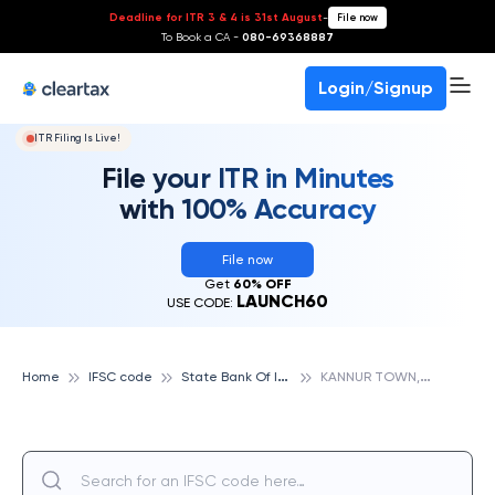
Deadline for ITR 3 & 4 is 31st August
-
File now
To Book a CA -
080-69368887
Login/Signup
ITR Filing Is Live!
File your ITR in Minutes
with 100% Accuracy
File now
Get
60% OFF
LAUNCH60
USE CODE:
S
tate Bank Of India
K
ANNUR TOWN, KANNUR, STATE BANK OF INDIA
Home
IFSC code