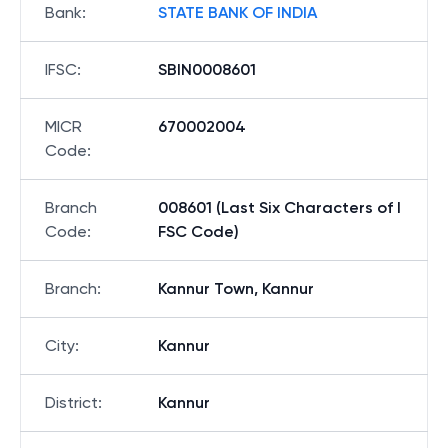
Bank
:
STATE BANK OF INDIA
IFSC
:
SBIN0008601
MICR
670002004
Code
:
Branch
008601 (Last Six Characters of I
Code
:
FSC Code)
Branch
:
Kannur Town, Kannur
City
:
Kannur
District
:
Kannur