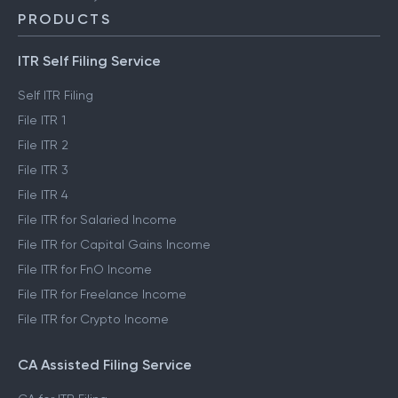
PRODUCTS
ITR Self Filing Service
Self ITR Filing
File ITR 1
File ITR 2
File ITR 3
File ITR 4
File ITR for Salaried Income
File ITR for Capital Gains Income
File ITR for FnO Income
File ITR for Freelance Income
File ITR for Crypto Income
CA Assisted Filing Service