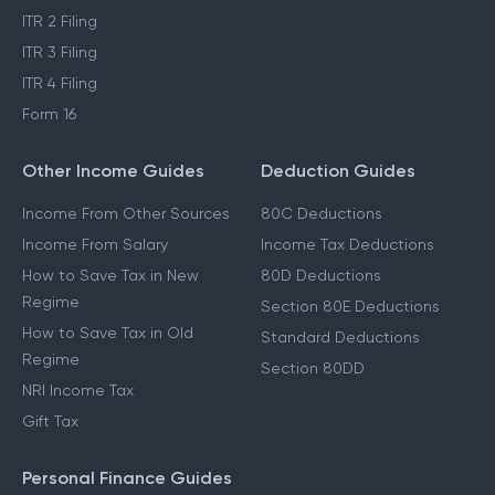
ITR 2 Filing
ITR 3 Filing
ITR 4 Filing
Form 16
Other Income Guides
Deduction Guides
Income From Other Sources
80C Deductions
Income From Salary
Income Tax Deductions
How to Save Tax in New
80D Deductions
Regime
Section 80E Deductions
How to Save Tax in Old
Standard Deductions
Regime
Section 80DD
NRI Income Tax
Gift Tax
Personal Finance Guides