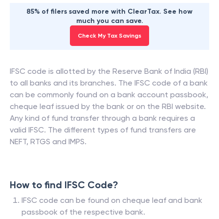
85% of filers saved more with ClearTax. See how
much you can save.
Check My Tax Savings
IFSC code is allotted by the Reserve Bank of India (RBI)
to all banks and its branches. The IFSC code of a bank
can be commonly found on a bank account passbook,
cheque leaf issued by the bank or on the RBI website.
Any kind of fund transfer through a bank requires a
valid IFSC. The different types of fund transfers are
NEFT, RTGS and IMPS.
How to find IFSC Code?
IFSC code can be found on cheque leaf and bank
passbook of the respective bank.