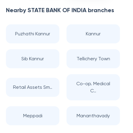
Nearby
STATE BANK OF INDIA
branches
Puzhathi Kannur
Kannur
Sib Kannur
Tellichery Town
Co-op. Medical
Retail Assets Sm..
C..
Meppadi
Mananthavady