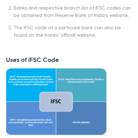
Banks and respective branch list of IFSC codes can
be obtained from Reserve Bank of India’s website.
The IFSC code of a particular bank can also be
found on the banks’ official website.
Uses of IFSC Code