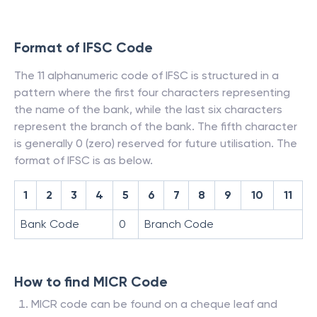
Format of IFSC Code
The 11 alphanumeric code of IFSC is structured in a
pattern where the first four characters representing
the name of the bank, while the last six characters
represent the branch of the bank. The fifth character
is generally 0 (zero) reserved for future utilisation. The
format of IFSC is as below.
1
2
3
4
5
6
7
8
9
10
11
Bank Code
0
Branch Code
How to find MICR Code
MICR code can be found on a cheque leaf and