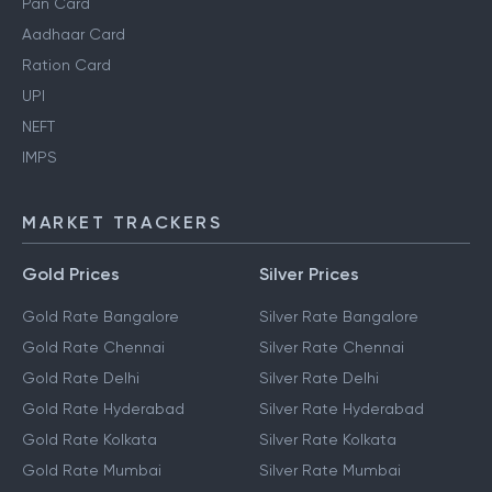
Pan Card
Aadhaar Card
Ration Card
UPI
NEFT
IMPS
MARKET TRACKERS
Gold Prices
Silver Prices
Gold Rate Bangalore
Silver Rate Bangalore
Gold Rate Chennai
Silver Rate Chennai
Gold Rate Delhi
Silver Rate Delhi
Gold Rate Hyderabad
Silver Rate Hyderabad
Gold Rate Kolkata
Silver Rate Kolkata
Gold Rate Mumbai
Silver Rate Mumbai