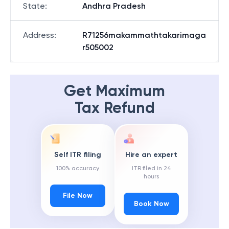
State
:
Andhra Pradesh
Address
:
R71256makammathtakarimaga
r505002
Get Maximum
Tax Refund
Self ITR filing
Hire an expert
100% accuracy
ITR filed in 24
hours
File Now
Book Now