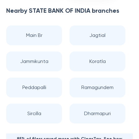
Nearby
STATE BANK OF INDIA
branches
Main Br
Jagtial
Jammikunta
Koratla
Peddapalli
Ramagundem
Sircilla
Dharmapuri
85% of filers saved more with ClearTax. See how