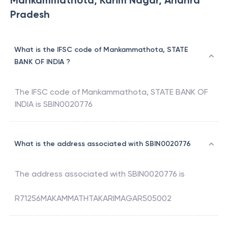
Mankammathota, Karim Nagar, Andhra
Pradesh
What is the IFSC code of Mankammathota, STATE
BANK OF INDIA ?
The IFSC code of
Mankammathota
,
STATE BANK OF
INDIA
is
SBIN0020776
What is the address associated with SBIN0020776
The address associated with
SBIN0020776
is
R71256MAKAMMATHTAKARIMAGAR505002