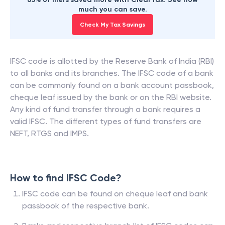
much you can save.
Check My Tax Savings
IFSC code is allotted by the Reserve Bank of India (RBI)
to all banks and its branches. The IFSC code of a bank
can be commonly found on a bank account passbook,
cheque leaf issued by the bank or on the RBI website.
Any kind of fund transfer through a bank requires a
valid IFSC. The different types of fund transfers are
NEFT, RTGS and IMPS.
How to find IFSC Code?
IFSC code can be found on cheque leaf and bank
passbook of the respective bank.