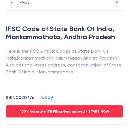
>
•
FAQs
IFSC Code of
State Bank Of India
,
Mankammathota
,
Andhra Pradesh
Here is the IFSC & MICR Codes of
State Bank Of
India
,
Mankammathota
,
Karim Nagar
,
Andhra Pradesh
.
Also get the latest address, contact number of
State
Bank Of India
,
Mankammathota
.
Copy
SBIN0020776
100% Accurate ITR Filing Guaranteed - START NOW