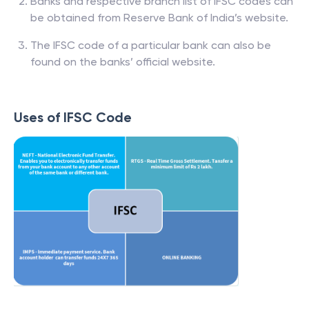
Banks and respective branch list of IFSC codes can
be obtained from Reserve Bank of India’s website.
The IFSC code of a particular bank can also be
found on the banks’ official website.
Uses of IFSC Code