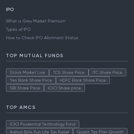
IPO
What is Grey Market Premium
Types of IPO
How to Check IPO Allotment Status
TOP MUTUAL FUNDS
Stock Market Live
TCS Share Price
ITC Share Price
Yes Bank Share Price
HDFC Bank Share Price
SBI Share Price
ICICI Share price
TOP AMCS
ICICI Prudential Technology Fund
Aditya Birla Sun Life Tax Relief
Quant Tax Plan Growth