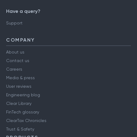
Have a query?
Support
COMPANY
About us
Contact us
Careers
Media & press
User reviews
Engineering blog
Clear Library
FinTech glossary
ClearTax Chronicles
Trust & Safety