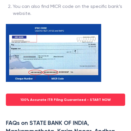
You can also find MICR code on the specific bank’s
website.
100% Accurate ITR Filing Guaranteed - START NOW
FAQs on STATE BANK OF INDIA,