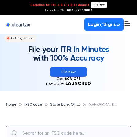
Deadline for ITR 3 & 4 is 31st August
-
File now
To Book a CA -
080-69368887
Login/Signup
ITR Filing Is Live!
File your ITR in Minutes
with 100% Accuracy
File now
Get
60% OFF
LAUNCH60
USE CODE:
S
tate Bank Of India
M
ANKAMMATHOTA, STATE BANK OF INDIA
Home
IFSC code