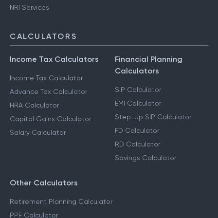
NRI Services
CALCULATORS
Income Tax Calculators
Financial Planning
Calculators
Income Tax Calculator
SIP Calculator
Advance Tax Calculator
EMI Calculator
HRA Calculator
Step-Up SIP Calculator
Capital Gains Calculator
FD Calculator
Salary Calculator
RD Calculator
Savings Calculator
Other Calculators
Retirement Planning Calculator
PPF Calculator