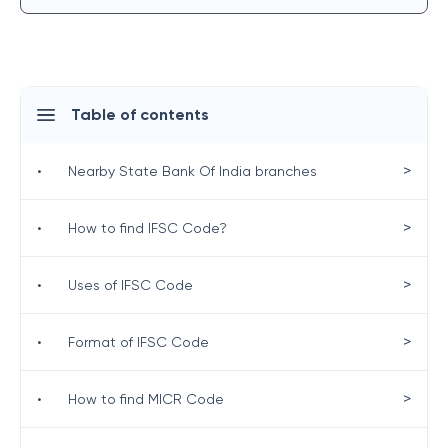
Table of contents
>
•
Nearby State Bank Of India branches
>
•
How to find IFSC Code?
>
•
Uses of IFSC Code
>
•
Format of IFSC Code
>
•
How to find MICR Code