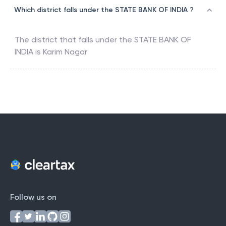
Which district falls under the STATE BANK OF INDIA ?
The district that falls under the
STATE BANK OF
INDIA
is
Karim Nagar
Follow us on