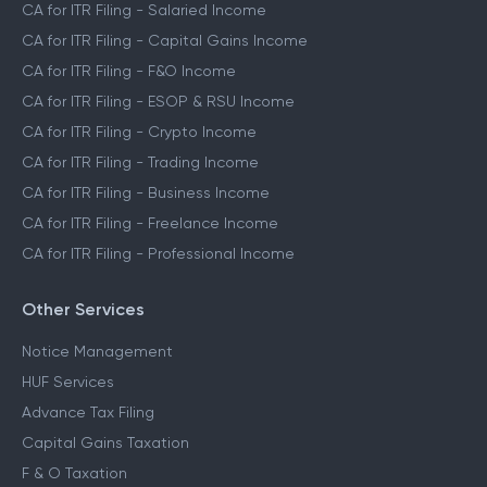
CA for ITR Filing - Salaried Income
CA for ITR Filing - Capital Gains Income
CA for ITR Filing - F&O Income
CA for ITR Filing - ESOP & RSU Income
CA for ITR Filing - Crypto Income
CA for ITR Filing - Trading Income
CA for ITR Filing - Business Income
CA for ITR Filing - Freelance Income
CA for ITR Filing - Professional Income
Other Services
Notice Management
HUF Services
Advance Tax Filing
Capital Gains Taxation
F & O Taxation