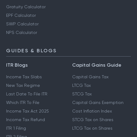
Gratuity Calculator
EPF Calculator
SWP Calculator
NPS Calculator
GUIDES & BLOGS
ITR Blogs
Capital Gains Guide
Income Tax Slabs
Capital Gains Tax
New Tax Regime
LTCG Tax
Last Date To File ITR
STCG Tax
Which ITR To File
Capital Gains Exemption
Income Tax Act 2025
Cost Inflation Index
Income Tax Refund
STCG Tax on Shares
ITR 1 Filing
LTCG Tax on Shares
ITR 2 Filing