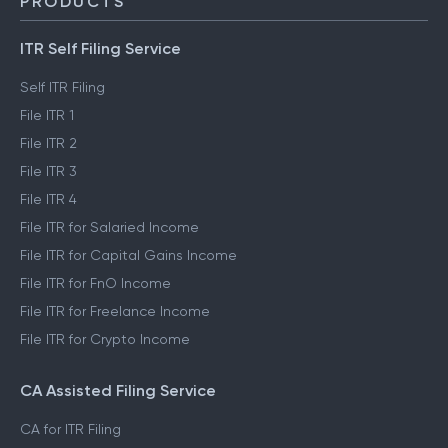
PRODUCTS
ITR Self Filing Service
Self ITR Filing
File ITR 1
File ITR 2
File ITR 3
File ITR 4
File ITR for Salaried Income
File ITR for Capital Gains Income
File ITR for FnO Income
File ITR for Freelance Income
File ITR for Crypto Income
CA Assisted Filing Service
CA for ITR Filing