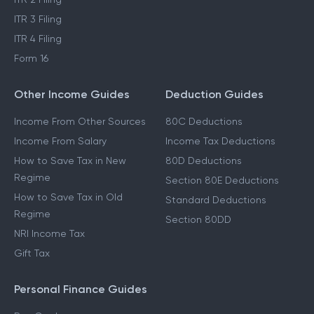
ITR 3 Filing
ITR 4 Filing
Form 16
Other Income Guides
Deduction Guides
Income From Other Sources
80C Deductions
Income From Salary
Income Tax Deductions
How to Save Tax in New
80D Deductions
Regime
Section 80E Deductions
How to Save Tax in Old
Standard Deductions
Regime
Section 80DD
NRI Income Tax
Gift Tax
Personal Finance Guides