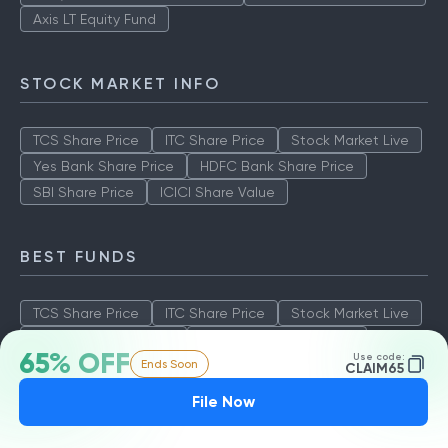
Axis LT Equity Fund
STOCK MARKET INFO
TCS Share Price
ITC Share Price
Stock Market Live
Yes Bank Share Price
HDFC Bank Share Price
SBI Share Price
ICICI Share Value
BEST FUNDS
TCS Share Price
ITC Share Price
Stock Market Live
Yes Bank Share Price
HDFC Bank Share Price
65% OFF
Use code:
Ends Soon
SBI Share Price
ICICI Share Value
CLAIM65
File Now