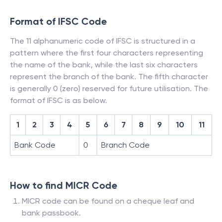
Format of IFSC Code
The 11 alphanumeric code of IFSC is structured in a
pattern where the first four characters representing
the name of the bank, while the last six characters
represent the branch of the bank. The fifth character
is generally 0 (zero) reserved for future utilisation. The
format of IFSC is as below.
1
2
3
4
5
6
7
8
9
10
11
Bank Code
0
Branch Code
How to find MICR Code
MICR code can be found on a cheque leaf and
bank passbook.