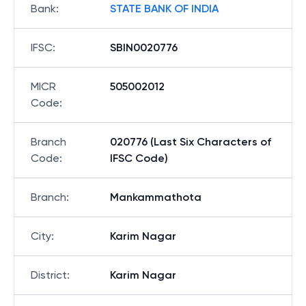
Bank
:
STATE BANK OF INDIA
IFSC
:
SBIN0020776
MICR
505002012
Code
:
Branch
020776 (Last Six Characters of
Code
:
IFSC Code)
Branch
:
Mankammathota
City
:
Karim Nagar
District
:
Karim Nagar