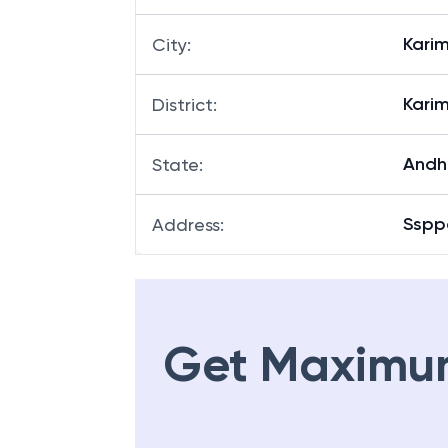
Kari
City
:
Kari
District
:
Andh
State
:
Sspp
Address
:
Get Maximu