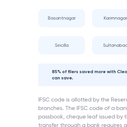
Basantnagar
Karimnaga
Siricilla
Sultanaba
85% of filers saved more with Cl
can save.
IFSC code is allotted by the Reserv
branches. The IFSC code of a ba
passbook, cheque leaf issued by t
transfer through a bank requires a 