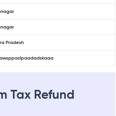
mnagar
mnagar
ra Pradesh
awsppaslpaadadskaaa
m Tax Refund