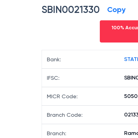
SBIN0021330
Copy
100% Accur
STAT
Bank
:
SBIN
IFSC
:
5050
MICR Code
:
02133
Branch Code
:
Ram
Branch
: