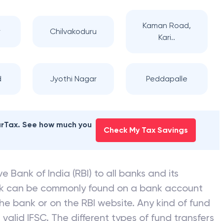
Kaman Road,
r
Chilvakoduru
Kari..
d
Jyothi Nagar
Peddapalle
earTax. See how much you
Check My Tax Savings
e Bank of India (RBI) to all banks and its
nk can be commonly found on a bank account
he bank or on the RBI website. Any kind of fund
valid IFSC. The different types of fund transfers