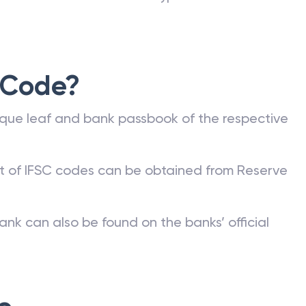
 Code?
que leaf and bank passbook of the respective
st of IFSC codes can be obtained from Reserve
ank can also be found on the banks’ official