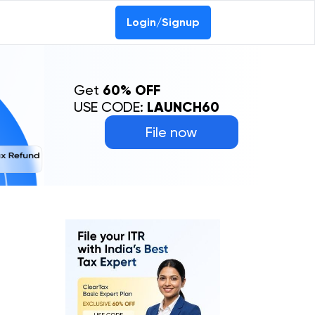
Login/Signup
Get
60% OFF
USE CODE:
LAUNCH60
File now