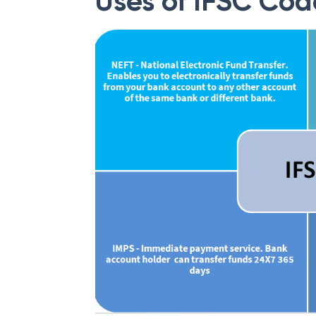
Uses of IFSC Cod