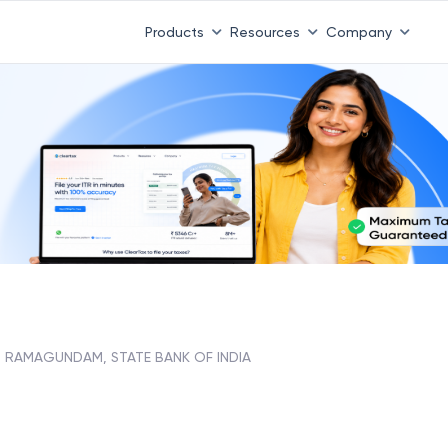
Products
Resources
Company
RAMAGUNDAM, STATE BANK OF INDIA