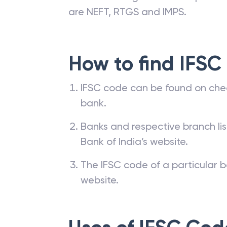
are NEFT, RTGS and IMPS.
How to find IFSC
IFSC code can be found on che
bank.
Banks and respective branch li
Bank of India’s website.
The IFSC code of a particular b
website.