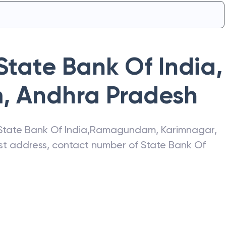
State Bank Of India
,
m
,
Andhra Pradesh
State Bank Of India
,
Ramagundam
,
Karimnagar
,
test address, contact number of
State Bank Of