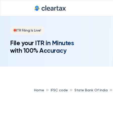
ITR Filing Is Live!
File your ITR in Minutes
with 100% Accuracy
Home
IFSC code
State Bank Of India