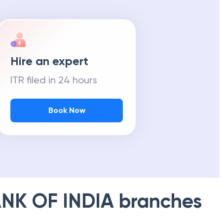
Hire an expert
ITR filed in 24 hours
Book Now
NK OF INDIA
branches