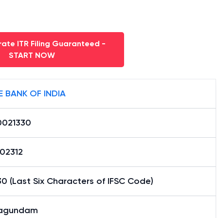
ate ITR Filing Guaranteed -
START NOW
E BANK OF INDIA
0021330
02312
0 (Last Six Characters of IFSC Code)
agundam