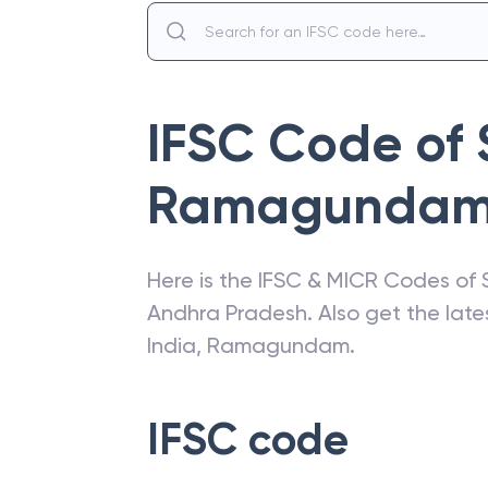
IFSC Code of
Ramagunda
Here is the IFSC & MICR Codes of
Andhra Pradesh
. Also get the la
India
,
Ramagundam
.
IFSC code