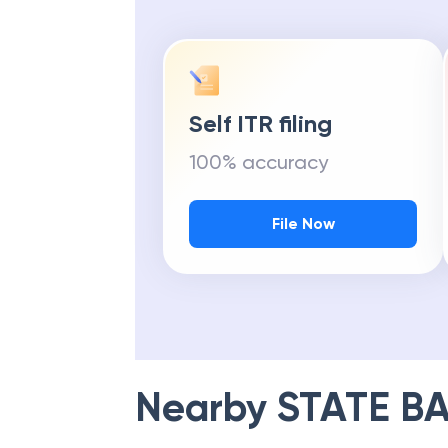
Self ITR filing
100% accuracy
File Now
Nearby
STATE BA