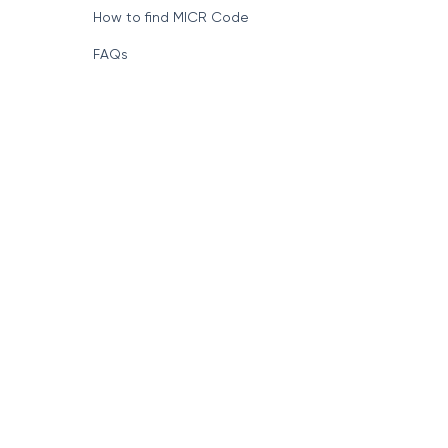
How to find MICR Code
FAQs