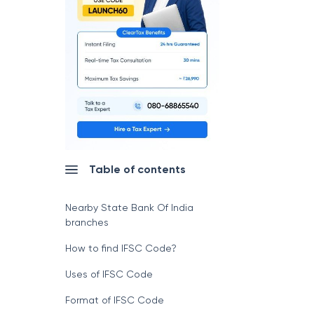
Table of contents
Nearby State Bank Of India
branches
How to find IFSC Code?
Uses of IFSC Code
Format of IFSC Code