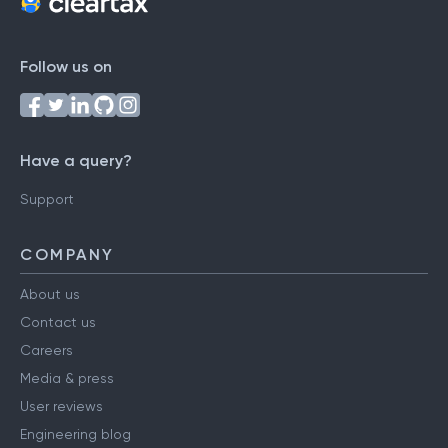
Follow us on
Have a query?
Support
COMPANY
About us
Contact us
Careers
Media & press
User reviews
Engineering blog