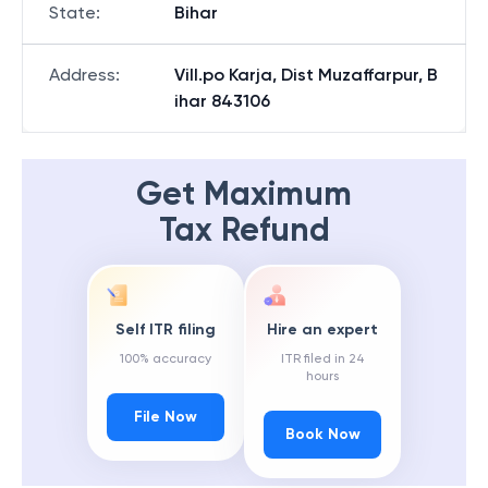
State
:
Bihar
Address
:
Vill.po Karja, Dist Muzaffarpur, B
ihar 843106
Get Maximum
Tax Refund
Self ITR filing
Hire an expert
100% accuracy
ITR filed in 24
hours
File Now
Book Now