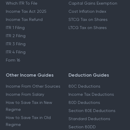
Which ITR To File
Capital Gains Exemption
Income Tax Act 2025
Cost Inflation Index
Income Tax Refund
STCG Tax on Shares
ITR 1 Filing
LTCG Tax on Shares
ITR 2 Filing
ITR 3 Filing
ITR 4 Filing
Form 16
Other Income Guides
Deduction Guides
Income From Other Sources
80C Deductions
Income From Salary
Income Tax Deductions
How to Save Tax in New
80D Deductions
Regime
Section 80E Deductions
How to Save Tax in Old
Standard Deductions
Regime
Section 80DD