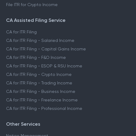
File ITR for Crypto Income
CA Assisted Filing Service
CA for ITR Filing
CA for ITR Filing - Salaried Income
CA for ITR Filing - Capital Gains Income
CA for ITR Filing - F&O Income
CA for ITR Filing - ESOP & RSU Income
CA for ITR Filing - Crypto Income
CA for ITR Filing - Trading Income
CA for ITR Filing - Business Income
CA for ITR Filing - Freelance Income
CA for ITR Filing - Professional Income
Other Services
Notice Management