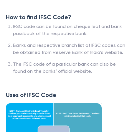
How to find IFSC Code?
IFSC code can be found on cheque leaf and bank
passbook of the respective bank.
Banks and respective branch list of IFSC codes can
be obtained from Reserve Bank of India’s website.
The IFSC code of a particular bank can also be
found on the banks’ official website.
Uses of IFSC Code