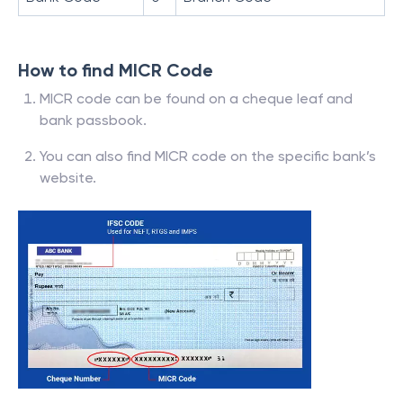
How to find MICR Code
MICR code can be found on a cheque leaf and
bank passbook.
You can also find MICR code on the specific bank’s
website.