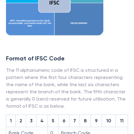
Format of IFSC Code
The 11 alphanumeric code of IFSC is structured in a
pattern where the first four characters representing
the name of the bank, while the last six characters
represent the branch of the bank. The fifth character
is generally 0 (zero) reserved for future utilisation. The
format of IFSC is as below.
1
2
3
4
5
6
7
8
9
10
11
Bank Code
0
Branch Code