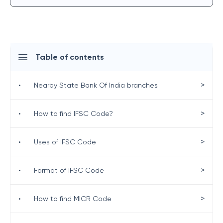
Table of contents
>
•
Nearby State Bank Of India branches
>
•
How to find IFSC Code?
>
•
Uses of IFSC Code
>
•
Format of IFSC Code
>
•
How to find MICR Code