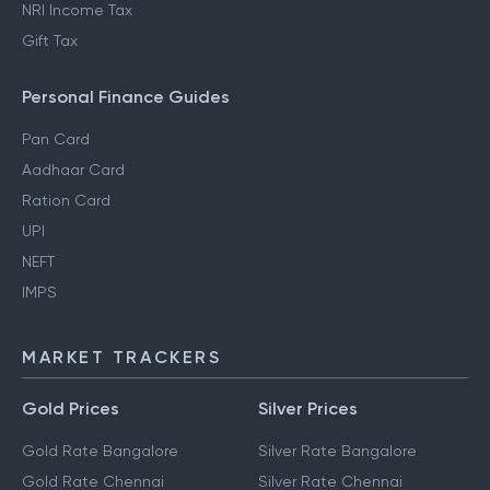
NRI Income Tax
Gift Tax
Personal Finance Guides
Pan Card
Aadhaar Card
Ration Card
UPI
NEFT
IMPS
MARKET TRACKERS
Gold Prices
Silver Prices
Gold Rate Bangalore
Silver Rate Bangalore
Gold Rate Chennai
Silver Rate Chennai