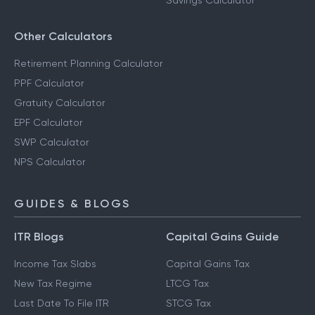
Savings Calculator
Other Calculators
Retirement Planning Calculator
PPF Calculator
Gratuity Calculator
EPF Calculator
SWP Calculator
NPS Calculator
GUIDES & BLOGS
ITR Blogs
Capital Gains Guide
Income Tax Slabs
Capital Gains Tax
New Tax Regime
LTCG Tax
Last Date To File ITR
STCG Tax