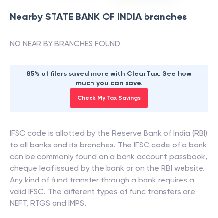
Nearby
STATE BANK OF INDIA
branches
NO NEAR BY BRANCHES FOUND
85% of filers saved more with ClearTax. See how
much you can save.
Check My Tax Savings
IFSC code is allotted by the Reserve Bank of India (RBI)
to all banks and its branches. The IFSC code of a bank
can be commonly found on a bank account passbook,
cheque leaf issued by the bank or on the RBI website.
Any kind of fund transfer through a bank requires a
valid IFSC. The different types of fund transfers are
NEFT, RTGS and IMPS.