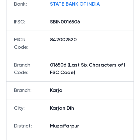
Bank
:
STATE BANK OF INDIA
IFSC
:
SBIN0016506
MICR
842002520
Code
:
Branch
016506 (Last Six Characters of I
Code
:
FSC Code)
Branch
:
Karja
City
:
Karjan Dih
District
:
Muzaffarpur