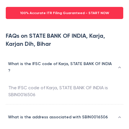
100% Accurate ITR Filing Guaranteed - START NOW
FAQs on STATE BANK OF INDIA, Karja,
Karjan Dih, Bihar
What is the IFSC code of Karja, STATE BANK OF INDIA
?
The IFSC code of
Karja
,
STATE BANK OF INDIA
is
SBIN0016506
What is the address associated with SBIN0016506