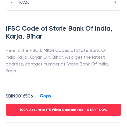
>
•
FAQs
IFSC Code of
State Bank Of India
,
Karja
,
Bihar
Here is the IFSC & MICR Codes of
State Bank Of
India
,
Karja
,
Karjan Dih
,
Bihar
. Also get the latest
address, contact number of
State Bank Of India
,
Karja
.
Copy
SBIN0016506
100% Accurate ITR Filing Guaranteed - START NOW