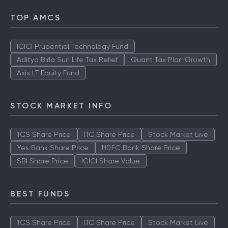
TOP AMCS
ICICI Prudential Technology Fund
Aditya Birla Sun Life Tax Relief
Quant Tax Plan Growth
Axis LT Equity Fund
STOCK MARKET INFO
TCS Share Price
ITC Share Price
Stock Market Live
Yes Bank Share Price
HDFC Bank Share Price
SBI Share Price
ICICI Share Value
BEST FUNDS
TCS Share Price
ITC Share Price
Stock Market Live