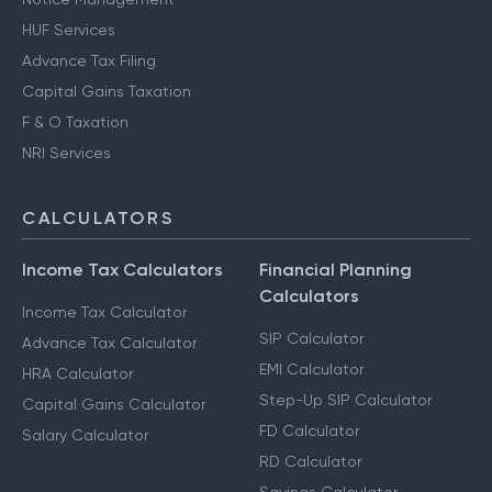
HUF Services
Advance Tax Filing
Capital Gains Taxation
F & O Taxation
NRI Services
CALCULATORS
Income Tax Calculators
Financial Planning
Calculators
Income Tax Calculator
SIP Calculator
Advance Tax Calculator
EMI Calculator
HRA Calculator
Step-Up SIP Calculator
Capital Gains Calculator
FD Calculator
Salary Calculator
RD Calculator