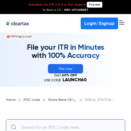
Deadline for ITR 3 & 4 is 31st August
-
File now
To Book a CA -
080-69368887
Login/Signup
ITR Filing Is Live!
File your ITR in Minutes
with 100% Accuracy
File now
Get
60% OFF
LAUNCH60
USE CODE:
S
tate Bank Of India
K
ARJA, STATE BANK OF INDIA
Home
IFSC code