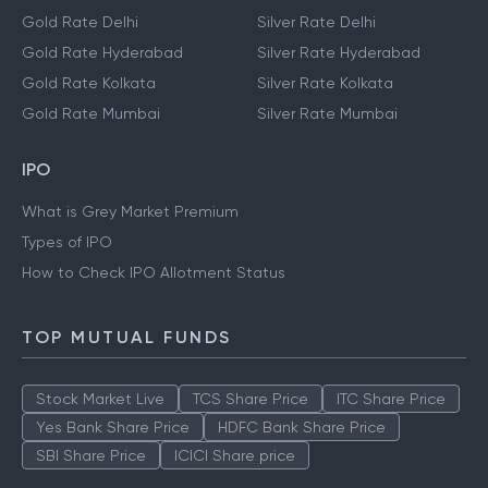
Gold Rate Delhi
Silver Rate Delhi
Gold Rate Hyderabad
Silver Rate Hyderabad
Gold Rate Kolkata
Silver Rate Kolkata
Gold Rate Mumbai
Silver Rate Mumbai
IPO
What is Grey Market Premium
Types of IPO
How to Check IPO Allotment Status
TOP MUTUAL FUNDS
Stock Market Live
TCS Share Price
ITC Share Price
Yes Bank Share Price
HDFC Bank Share Price
SBI Share Price
ICICI Share price