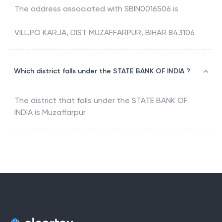
The address associated with
SBIN0016506
is
VILL.PO KARJA, DIST MUZAFFARPUR, BIHAR 843106
Which district falls under the STATE BANK OF INDIA ?
The district that falls under the
STATE BANK OF
INDIA
is
Muzaffarpur