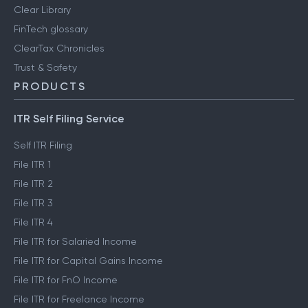
Clear Library
FinTech glossary
ClearTax Chronicles
Trust & Safety
PRODUCTS
ITR Self Filing Service
Self ITR Filing
File ITR 1
File ITR 2
File ITR 3
File ITR 4
File ITR for Salaried Income
File ITR for Capital Gains Income
File ITR for FnO Income
File ITR for Freelance Income