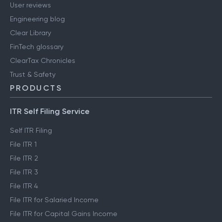
User reviews
Engineering blog
Clear Library
FinTech glossary
ClearTax Chronicles
Trust & Safety
PRODUCTS
ITR Self Filing Service
Self ITR Filing
File ITR 1
File ITR 2
File ITR 3
File ITR 4
File ITR for Salaried Income
File ITR for Capital Gains Income