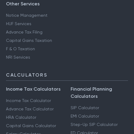
Other Services
Notice Management
HUF Services
Advance Tax Filing
Capital Gains Taxation
F & O Taxation
NRI Services
CALCULATORS
Income Tax Calculators
Financial Planning
Calculators
Income Tax Calculator
SIP Calculator
Advance Tax Calculator
EMI Calculator
HRA Calculator
Step-Up SIP Calculator
Capital Gains Calculator
FD Calculator