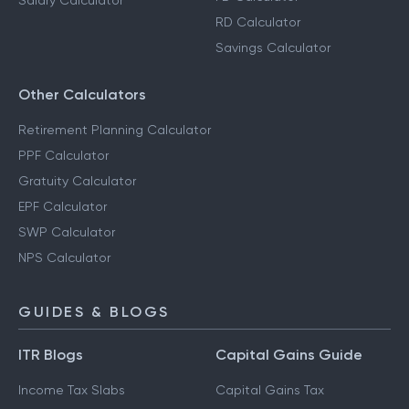
Salary Calculator
RD Calculator
Savings Calculator
Other Calculators
Retirement Planning Calculator
PPF Calculator
Gratuity Calculator
EPF Calculator
SWP Calculator
NPS Calculator
GUIDES & BLOGS
ITR Blogs
Capital Gains Guide
Income Tax Slabs
Capital Gains Tax