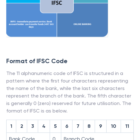
Format of IFSC Code
The 11 alphanumeric code of IFSC is structured in a
pattern where the first four characters representing
the name of the bank, while the last six characters
represent the branch of the bank. The fifth character
is generally 0 (zero) reserved for future utilisation. The
format of IFSC is as below.
1
2
3
4
5
6
7
8
9
10
11
Bank Code
0
Branch Code