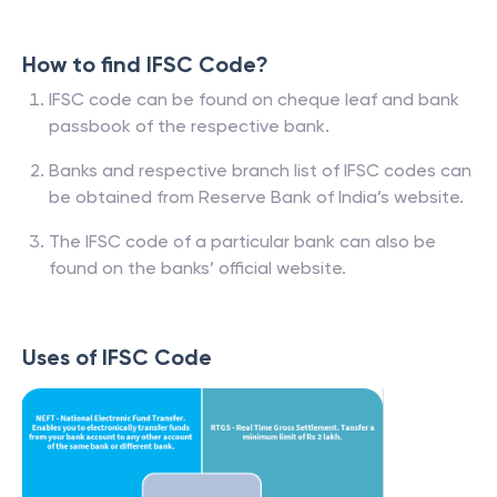
How to find IFSC Code?
IFSC code can be found on cheque leaf and bank
passbook of the respective bank.
Banks and respective branch list of IFSC codes can
be obtained from Reserve Bank of India’s website.
The IFSC code of a particular bank can also be
found on the banks’ official website.
Uses of IFSC Code