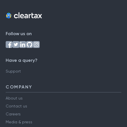
Follow us on
Have a query?
Support
COMPANY
About us
Contact us
Careers
Media & press