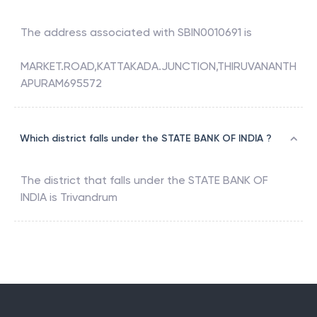
The address associated with
SBIN0010691
is
MARKET.ROAD,KATTAKADA.JUNCTION,THIRUVANANTH
APURAM695572
Which district falls under the STATE BANK OF INDIA ?
The district that falls under the
STATE BANK OF
INDIA
is
Trivandrum