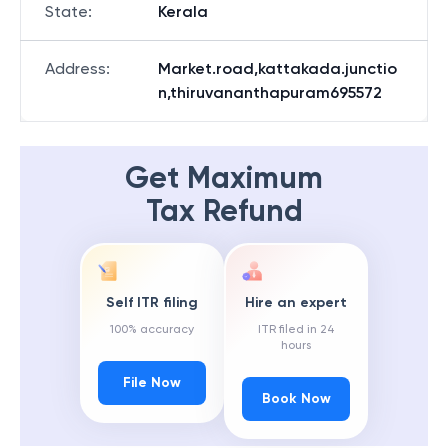
State
:
Kerala
Address
:
Market.road,kattakada.junctio
n,thiruvananthapuram695572
Get Maximum
Tax Refund
Self ITR filing
Hire an expert
100% accuracy
ITR filed in 24
hours
File Now
Book Now