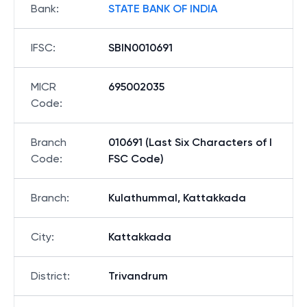
Bank
:
STATE BANK OF INDIA
IFSC
:
SBIN0010691
MICR
695002035
Code
:
Branch
010691 (Last Six Characters of I
Code
:
FSC Code)
Branch
:
Kulathummal, Kattakkada
City
:
Kattakkada
District
:
Trivandrum