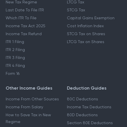
New Tax Regime
LTCG Tax
Last Date To File ITR
STCG Tax
Which ITR To File
Capital Gains Exemption
Income Tax Act 2025
Cost Inflation Index
Income Tax Refund
STCG Tax on Shares
ITR 1 Filing
LTCG Tax on Shares
ITR 2 Filing
ITR 3 Filing
ITR 4 Filing
Form 16
Other Income Guides
Deduction Guides
Income From Other Sources
80C Deductions
Income From Salary
Income Tax Deductions
How to Save Tax in New
80D Deductions
Regime
Section 80E Deductions