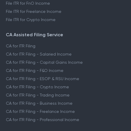
File ITR for FnO Income
File ITR for Freelance Income
File ITR for Crypto Income
CA Assisted Filing Service
CA for ITR Filing
CA for ITR Filing - Salaried Income
CA for ITR Filing - Capital Gains Income
CA for ITR Filing - F&O Income
CA for ITR Filing - ESOP & RSU Income
CA for ITR Filing - Crypto Income
CA for ITR Filing - Trading Income
CA for ITR Filing - Business Income
CA for ITR Filing - Freelance Income
CA for ITR Filing - Professional Income