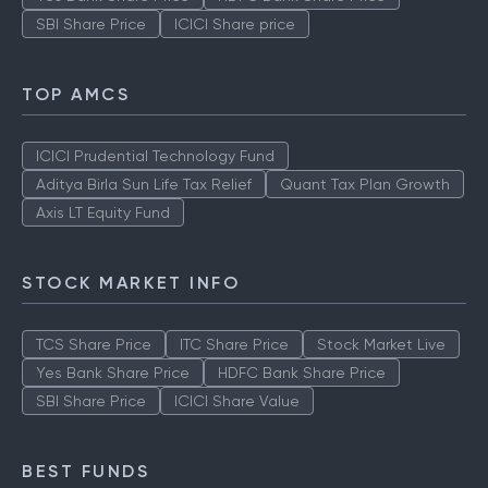
SBI Share Price
ICICI Share price
TOP AMCS
ICICI Prudential Technology Fund
Aditya Birla Sun Life Tax Relief
Quant Tax Plan Growth
Axis LT Equity Fund
STOCK MARKET INFO
TCS Share Price
ITC Share Price
Stock Market Live
Yes Bank Share Price
HDFC Bank Share Price
SBI Share Price
ICICI Share Value
BEST FUNDS