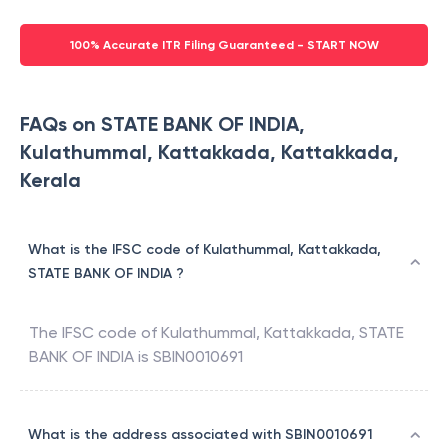
100% Accurate ITR Filing Guaranteed - START NOW
FAQs on STATE BANK OF INDIA,
Kulathummal, Kattakkada, Kattakkada,
Kerala
What is the IFSC code of Kulathummal, Kattakkada,
STATE BANK OF INDIA ?
The IFSC code of
Kulathummal, Kattakkada
,
STATE
BANK OF INDIA
is
SBIN0010691
What is the address associated with SBIN0010691