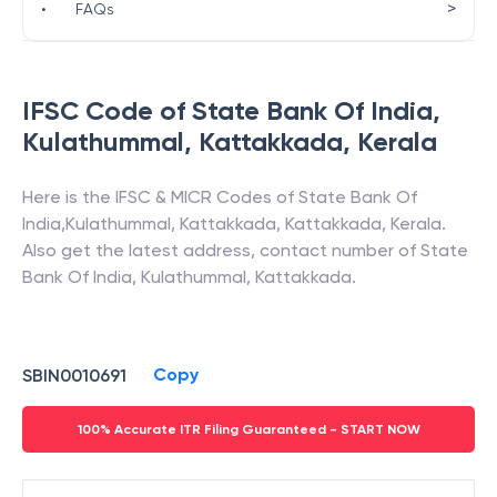
>
•
FAQs
IFSC Code of
State Bank Of India
,
Kulathummal, Kattakkada
,
Kerala
Here is the IFSC & MICR Codes of
State Bank Of
India
,
Kulathummal, Kattakkada
,
Kattakkada
,
Kerala
.
Also get the latest address, contact number of
State
Bank Of India
,
Kulathummal, Kattakkada
.
Copy
SBIN0010691
100% Accurate ITR Filing Guaranteed - START NOW