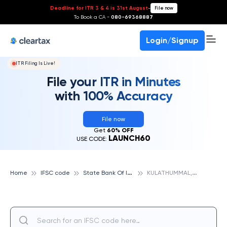
Deadline for ITR 3 & 4 is 31st August
-
File now
To Book a CA -
080-69368887
Login/Signup
ITR Filing Is Live!
File your ITR in Minutes
with 100% Accuracy
File now
Get
60% OFF
LAUNCH60
USE CODE:
S
tate Bank Of India
K
ULATHUMMAL, KATTAKKADA, STATE BANK OF INDIA
Home
IFSC code