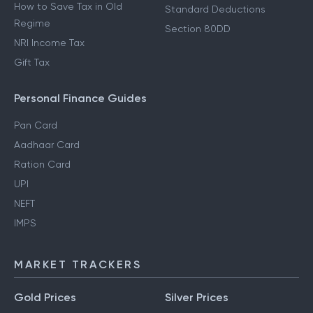
How to Save Tax in Old
Standard Deductions
Regime
Section 80DD
NRI Income Tax
Gift Tax
Personal Finance Guides
Pan Card
Aadhaar Card
Ration Card
UPI
NEFT
IMPS
MARKET TRACKERS
Gold Prices
Silver Prices