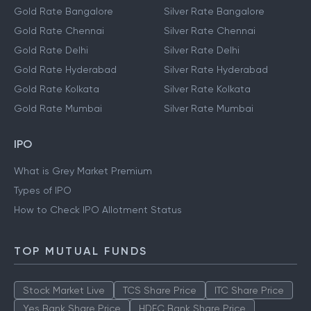
Gold Rate Bangalore
Silver Rate Bangalore
Gold Rate Chennai
Silver Rate Chennai
Gold Rate Delhi
Silver Rate Delhi
Gold Rate Hyderabad
Silver Rate Hyderabad
Gold Rate Kolkata
Silver Rate Kolkata
Gold Rate Mumbai
Silver Rate Mumbai
IPO
What is Grey Market Premium
Types of IPO
How to Check IPO Allotment Status
TOP MUTUAL FUNDS
Stock Market Live
TCS Share Price
ITC Share Price
Yes Bank Share Price
HDFC Bank Share Price