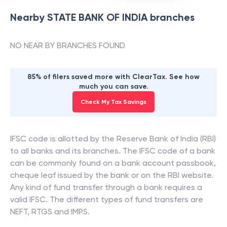
Nearby
STATE BANK OF INDIA
branches
NO NEAR BY BRANCHES FOUND
85% of filers saved more with ClearTax. See how
much you can save.
Check My Tax Savings
IFSC code is allotted by the Reserve Bank of India (RBI)
to all banks and its branches. The IFSC code of a bank
can be commonly found on a bank account passbook,
cheque leaf issued by the bank or on the RBI website.
Any kind of fund transfer through a bank requires a
valid IFSC. The different types of fund transfers are
NEFT, RTGS and IMPS.