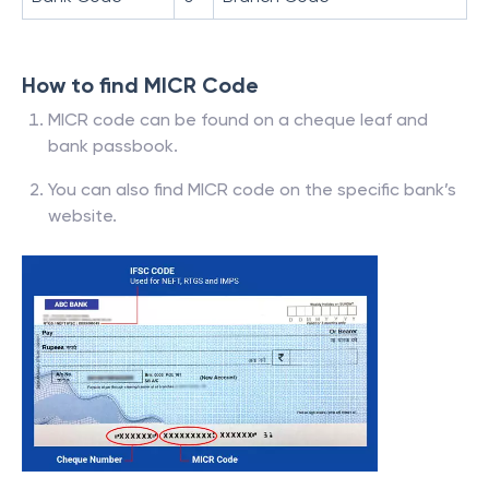
How to find MICR Code
MICR code can be found on a cheque leaf and
bank passbook.
You can also find MICR code on the specific bank’s
website.