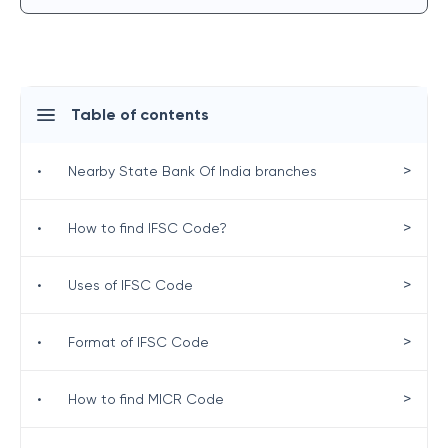
Table of contents
>
•
Nearby State Bank Of India branches
>
•
How to find IFSC Code?
>
•
Uses of IFSC Code
>
•
Format of IFSC Code
>
•
How to find MICR Code