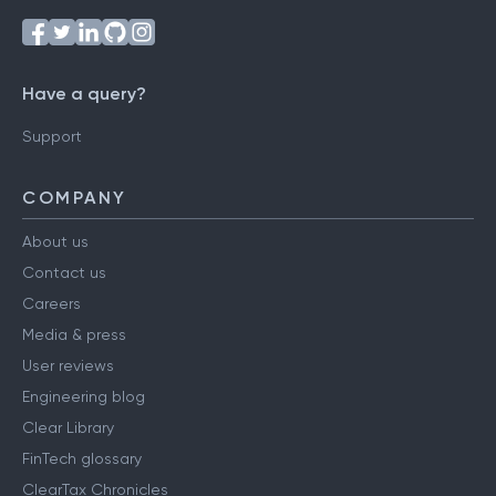
Have a query?
Support
COMPANY
About us
Contact us
Careers
Media & press
User reviews
Engineering blog
Clear Library
FinTech glossary
ClearTax Chronicles