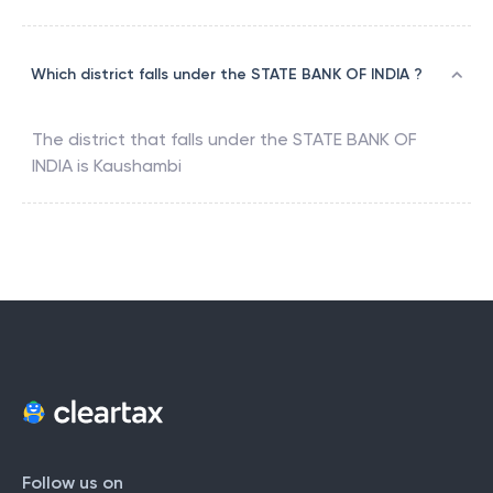
Which district falls under the STATE BANK OF INDIA ?
The district that falls under the
STATE BANK OF
INDIA
is
Kaushambi
Follow us on