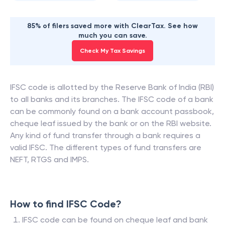
85% of filers saved more with ClearTax. See how
much you can save.
Check My Tax Savings
IFSC code is allotted by the Reserve Bank of India (RBI)
to all banks and its branches. The IFSC code of a bank
can be commonly found on a bank account passbook,
cheque leaf issued by the bank or on the RBI website.
Any kind of fund transfer through a bank requires a
valid IFSC. The different types of fund transfers are
NEFT, RTGS and IMPS.
How to find IFSC Code?
IFSC code can be found on cheque leaf and bank