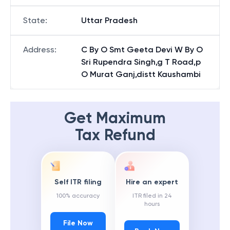
State
:
Uttar Pradesh
Address
:
C By O Smt Geeta Devi W By O
Sri Rupendra Singh,g T Road,p
O Murat Ganj,distt Kaushambi
Get Maximum
Tax Refund
Self ITR filing
Hire an expert
100% accuracy
ITR filed in 24
hours
File Now