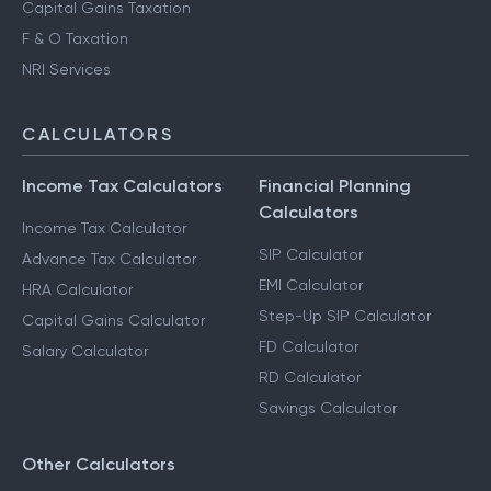
Capital Gains Taxation
F & O Taxation
NRI Services
CALCULATORS
Income Tax Calculators
Financial Planning
Calculators
Income Tax Calculator
SIP Calculator
Advance Tax Calculator
EMI Calculator
HRA Calculator
Step-Up SIP Calculator
Capital Gains Calculator
FD Calculator
Salary Calculator
RD Calculator
Savings Calculator
Other Calculators