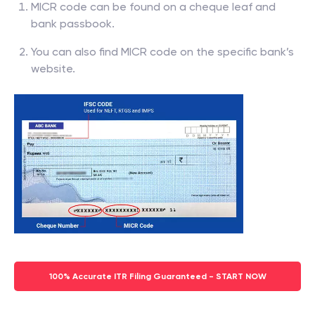
MICR code can be found on a cheque leaf and
bank passbook.
You can also find MICR code on the specific bank’s
website.
100% Accurate ITR Filing Guaranteed - START NOW