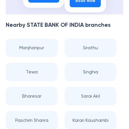
Book Now
Nearby
STATE BANK OF INDIA
branches
Manjhanpur
Sirathu
Tewa
Singhia
Bharesar
Sarai Akil
Paschim Sharira
Karari Kaushambi