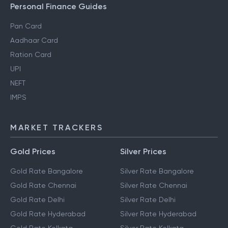
Personal Finance Guides
Pan Card
Aadhaar Card
Ration Card
UPI
NEFT
IMPS
MARKET TRACKERS
Gold Prices
Silver Prices
Gold Rate Bangalore
Silver Rate Bangalore
Gold Rate Chennai
Silver Rate Chennai
Gold Rate Delhi
Silver Rate Delhi
Gold Rate Hyderabad
Silver Rate Hyderabad