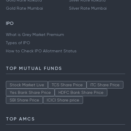
Gold Rate Kolkata
Silver Rate Kolkata
Gold Rate Mumbai
Silver Rate Mumbai
IPO
What is Grey Market Premium
Types of IPO
How to Check IPO Allotment Status
TOP MUTUAL FUNDS
Stock Market Live
TCS Share Price
ITC Share Price
Yes Bank Share Price
HDFC Bank Share Price
SBI Share Price
ICICI Share price
TOP AMCS