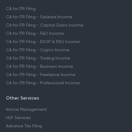
CA for ITR Filing
CA for ITR Filing - Salaried Income
CA for ITR Filing - Capital Gains Income
CA for ITR Filing - F&O Income
CA for ITR Filing - ESOP & RSU Income
CA for ITR Filing - Crypto Income
CA for ITR Filing - Trading Income
CA for ITR Filing - Business Income
CA for ITR Filing - Freelance Income
CA for ITR Filing - Professional Income
Other Services
Notice Management
HUF Services
Advance Tax Filing