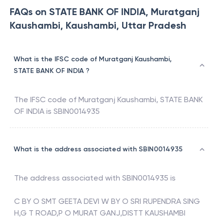
FAQs on STATE BANK OF INDIA, Muratganj
Kaushambi, Kaushambi, Uttar Pradesh
What is the IFSC code of Muratganj Kaushambi,
STATE BANK OF INDIA ?
The IFSC code of
Muratganj Kaushambi
,
STATE BANK
OF INDIA
is
SBIN0014935
What is the address associated with SBIN0014935
The address associated with
SBIN0014935
is
C BY O SMT GEETA DEVI W BY O SRI RUPENDRA SING
H,G T ROAD,P O MURAT GANJ,DISTT KAUSHAMBI