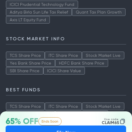
ICICI Prudential Technology Fund
Aditya Birla Sun Life Tax Relief
Quant Tax Plan Growth
Axis LT Equity Fund
STOCK MARKET INFO
TCS Share Price
ITC Share Price
Stock Market Live
Yes Bank Share Price
HDFC Bank Share Price
SBI Share Price
ICICI Share Value
BEST FUNDS
TCS Share Price
ITC Share Price
Stock Market Live
Yes Bank Share Price
HDFC Bank Share Price
65% OFF
Use code:
Ends Soon
SBI Share Price
ICICI Share Value
CLAIM65