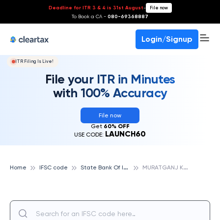
Deadline for ITR 3 & 4 is 31st August
-
File now
To Book a CA -
080-69368887
Login/Signup
ITR Filing Is Live!
File your ITR in Minutes
with 100% Accuracy
File now
Get
60% OFF
LAUNCH60
USE CODE:
S
tate Bank Of India
M
URATGANJ KAUSHAMBI, STATE BANK OF INDIA
Home
IFSC code