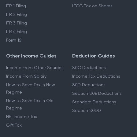
ITR 1 Filing
LTCG Tax on Shares
ITR 2 Filing
ITR 3 Filing
ITR 4 Filing
Form 16
Other Income Guides
Deduction Guides
Income From Other Sources
80C Deductions
Income From Salary
Income Tax Deductions
How to Save Tax in New
80D Deductions
Regime
Section 80E Deductions
How to Save Tax in Old
Standard Deductions
Regime
Section 80DD
NRI Income Tax
Gift Tax