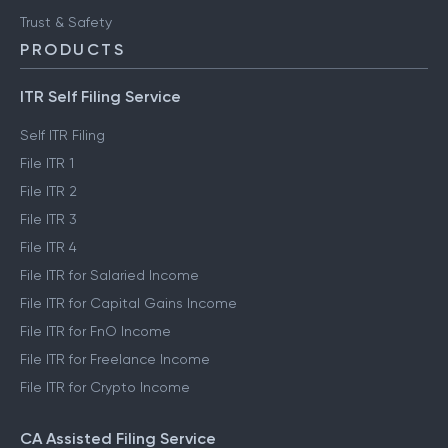
Trust & Safety
PRODUCTS
ITR Self Filing Service
Self ITR Filing
File ITR 1
File ITR 2
File ITR 3
File ITR 4
File ITR for Salaried Income
File ITR for Capital Gains Income
File ITR for FnO Income
File ITR for Freelance Income
File ITR for Crypto Income
CA Assisted Filing Service