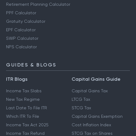
Retirement Planning Calculator
PPF Calculator
Gratuity Calculator
EPF Calculator
SWP Calculator
NPS Calculator
GUIDES & BLOGS
ITR Blogs
Capital Gains Guide
Income Tax Slabs
Capital Gains Tax
New Tax Regime
LTCG Tax
Last Date To File ITR
STCG Tax
Which ITR To File
Capital Gains Exemption
Income Tax Act 2025
Cost Inflation Index
Income Tax Refund
STCG Tax on Shares