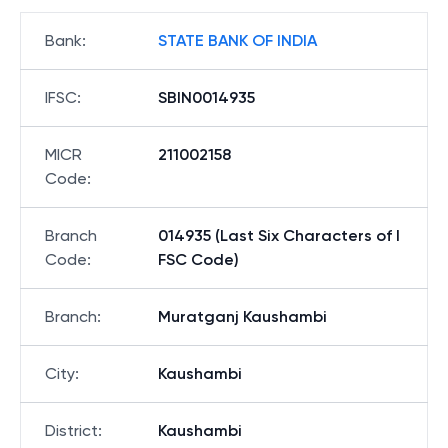
Bank
:
STATE BANK OF INDIA
IFSC
:
SBIN0014935
MICR
211002158
Code
:
Branch
014935 (Last Six Characters of I
Code
:
FSC Code)
Branch
:
Muratganj Kaushambi
City
:
Kaushambi
District
:
Kaushambi