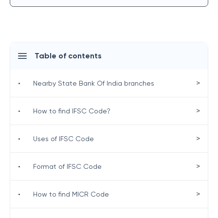
Table of contents
>
•
Nearby State Bank Of India branches
>
•
How to find IFSC Code?
>
•
Uses of IFSC Code
>
•
Format of IFSC Code
>
•
How to find MICR Code