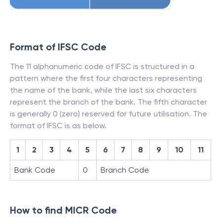
Format of IFSC Code
The 11 alphanumeric code of IFSC is structured in a
pattern where the first four characters representing
the name of the bank, while the last six characters
represent the branch of the bank. The fifth character
is generally 0 (zero) reserved for future utilisation. The
format of IFSC is as below.
1
2
3
4
5
6
7
8
9
10
11
Bank Code
0
Branch Code
How to find MICR Code