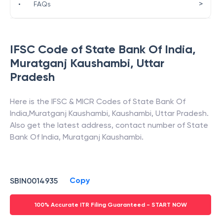
>
•
FAQs
IFSC Code of
State Bank Of India
,
Muratganj Kaushambi
,
Uttar
Pradesh
Here is the IFSC & MICR Codes of
State Bank Of
India
,
Muratganj Kaushambi
,
Kaushambi
,
Uttar Pradesh
.
Also get the latest address, contact number of
State
Bank Of India
,
Muratganj Kaushambi
.
Copy
SBIN0014935
100% Accurate ITR Filing Guaranteed - START NOW