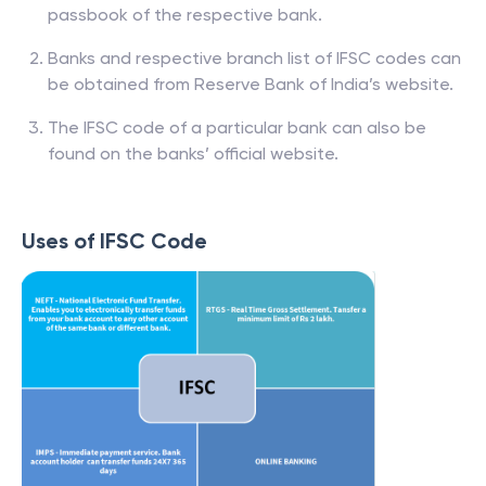
passbook of the respective bank.
Banks and respective branch list of IFSC codes can
be obtained from Reserve Bank of India’s website.
The IFSC code of a particular bank can also be
found on the banks’ official website.
Uses of IFSC Code