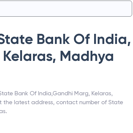
State Bank Of India
,
 Kelaras
,
Madhya
State Bank Of India
,
Gandhi Marg, Kelaras
,
et the latest address, contact number of
State
as
.