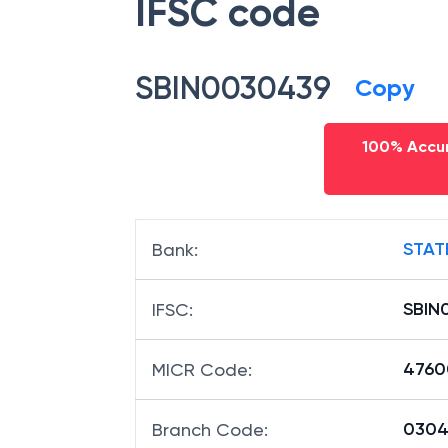
IFSC code
SBIN0030439
Copy
100% Accur
STAT
Bank
:
SBIN
IFSC
:
4760
MICR Code
:
03043
Branch Code
: