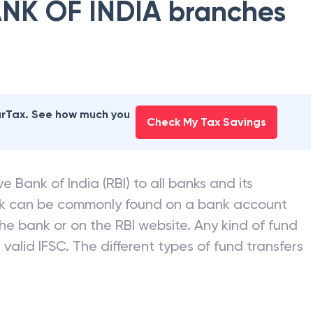
NK OF INDIA
branches
earTax. See how much you
Check My Tax Savings
e Bank of India (RBI) to all banks and its
nk can be commonly found on a bank account
he bank or on the RBI website. Any kind of fund
valid IFSC. The different types of fund transfers