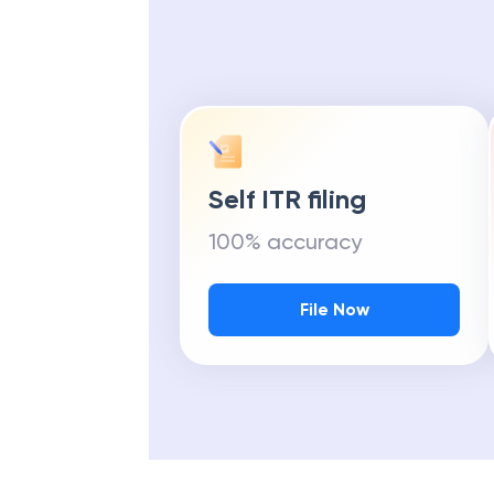
Self ITR filing
100% accuracy
File Now