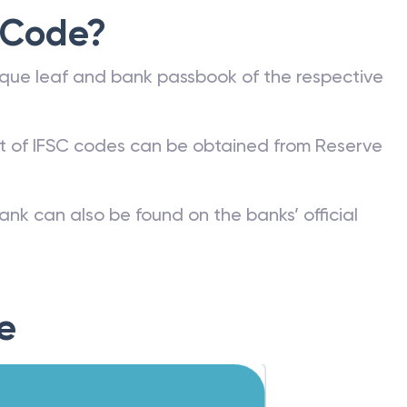
 Code?
que leaf and bank passbook of the respective
st of IFSC codes can be obtained from Reserve
ank can also be found on the banks’ official
e