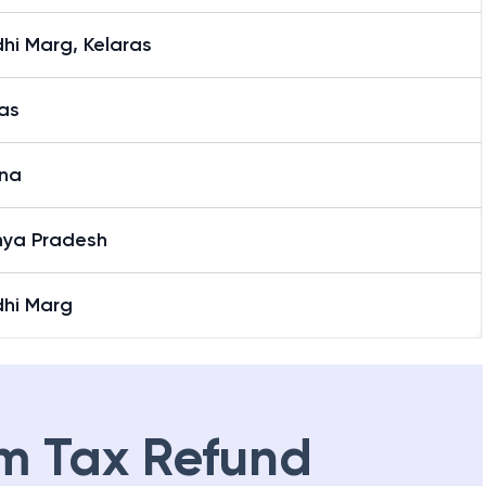
hi Marg, Kelaras
as
na
ya Pradesh
hi Marg
m Tax Refund