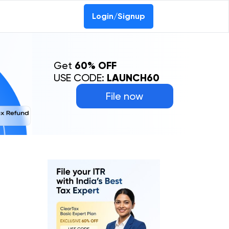
Login/Signup
Get
60% OFF
USE CODE:
LAUNCH60
File now