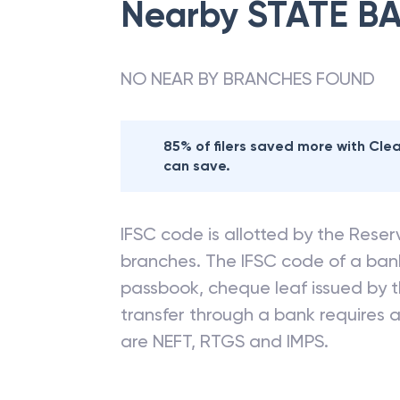
Nearby
STATE BA
NO NEAR BY BRANCHES FOUND
85% of filers saved more with Cl
can save.
IFSC code is allotted by the Reserv
branches. The IFSC code of a ba
passbook, cheque leaf issued by t
transfer through a bank requires a 
are NEFT, RTGS and IMPS.