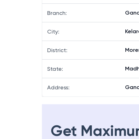
Gand
Branch
:
Kelar
City
:
More
District
:
Madh
State
:
Gand
Address
:
Get Maximu