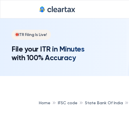
ITR Filing Is Live!
File your ITR in Minutes
with 100% Accuracy
Home
IFSC code
State Bank Of India