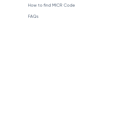
How to find MICR Code
FAQs