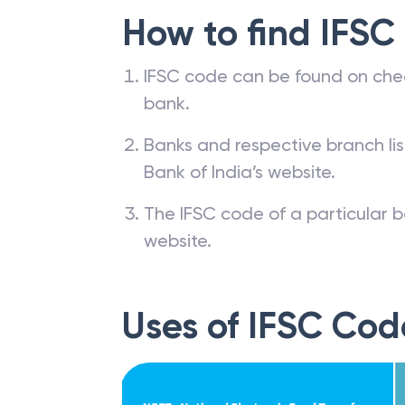
How to find IFSC
IFSC code can be found on che
bank.
Banks and respective branch li
Bank of India’s website.
The IFSC code of a particular b
website.
Uses of IFSC Cod