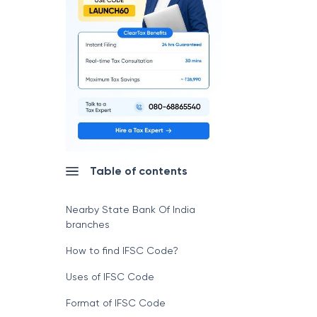
Table of contents
Nearby State Bank Of India
branches
How to find IFSC Code?
Uses of IFSC Code
Format of IFSC Code