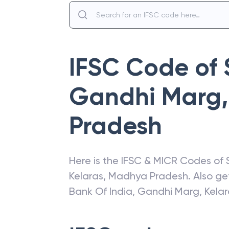
IFSC Code of
Gandhi Marg,
Pradesh
Here is the IFSC & MICR Codes of
Kelaras
,
Madhya Pradesh
. Also g
Bank Of India
,
Gandhi Marg, Kelar