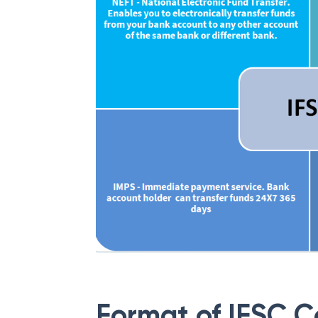
Format of IFSC 