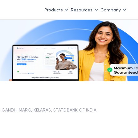
Products
Resources
Company
GANDHI MARG, KELARAS, STATE BANK OF INDIA