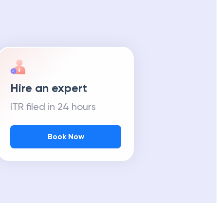
Hire an expert
ITR filed in 24 hours
Book Now