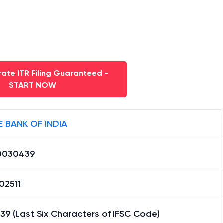
ate ITR Filing Guaranteed -
START NOW
E BANK OF INDIA
0030439
02511
9 (Last Six Characters of IFSC Code)