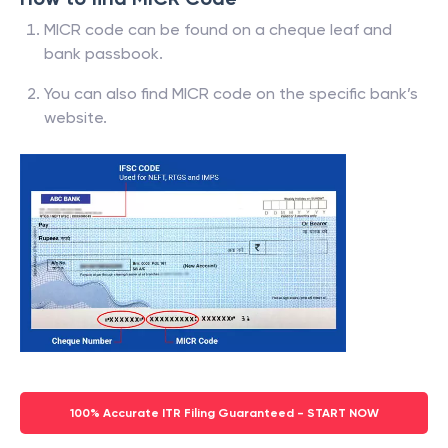
MICR code can be found on a cheque leaf and
bank passbook.
You can also find MICR code on the specific bank’s
website.
100% Accurate ITR Filing Guaranteed - START NOW