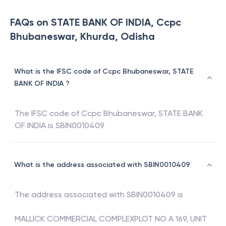
FAQs on STATE BANK OF INDIA, Ccpc
Bhubaneswar, Khurda, Odisha
What is the IFSC code of Ccpc Bhubaneswar, STATE
BANK OF INDIA ?
The IFSC code of
Ccpc Bhubaneswar
,
STATE BANK
OF INDIA
is
SBIN0010409
What is the address associated with SBIN0010409
The address associated with
SBIN0010409
is
MALLICK COMMERCIAL COMPLEXPLOT NO A 169, UNIT