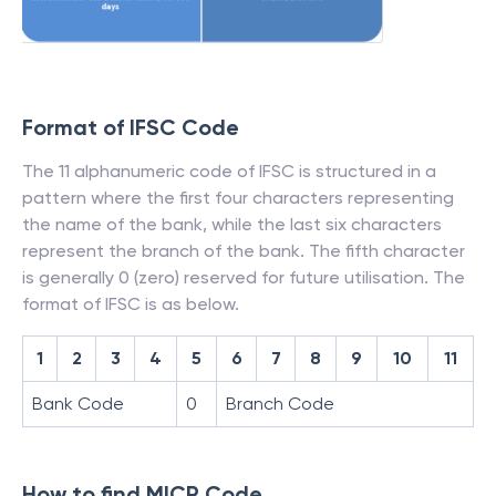
Format of IFSC Code
The 11 alphanumeric code of IFSC is structured in a
pattern where the first four characters representing
the name of the bank, while the last six characters
represent the branch of the bank. The fifth character
is generally 0 (zero) reserved for future utilisation. The
format of IFSC is as below.
1
2
3
4
5
6
7
8
9
10
11
Bank Code
0
Branch Code
How to find MICR Code