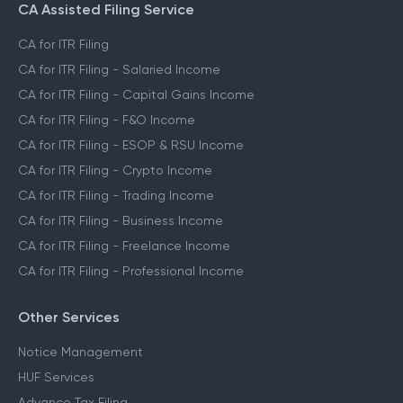
CA Assisted Filing Service
CA for ITR Filing
CA for ITR Filing - Salaried Income
CA for ITR Filing - Capital Gains Income
CA for ITR Filing - F&O Income
CA for ITR Filing - ESOP & RSU Income
CA for ITR Filing - Crypto Income
CA for ITR Filing - Trading Income
CA for ITR Filing - Business Income
CA for ITR Filing - Freelance Income
CA for ITR Filing - Professional Income
Other Services
Notice Management
HUF Services
Advance Tax Filing