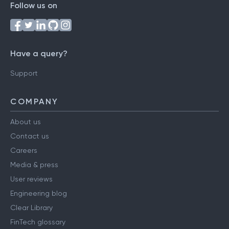
Follow us on
Have a query?
Support
COMPANY
About us
Contact us
Careers
Media & press
User reviews
Engineering blog
Clear Library
FinTech glossary