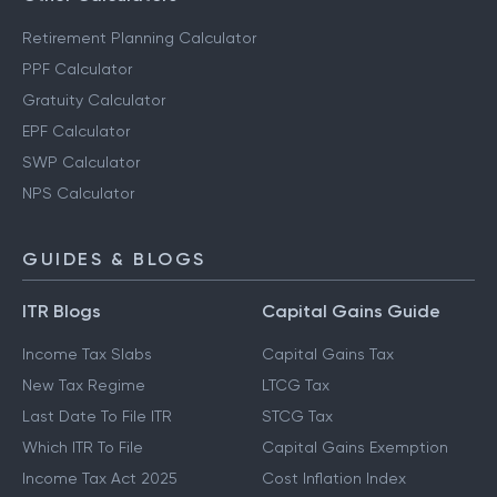
Retirement Planning Calculator
PPF Calculator
Gratuity Calculator
EPF Calculator
SWP Calculator
NPS Calculator
GUIDES & BLOGS
ITR Blogs
Capital Gains Guide
Income Tax Slabs
Capital Gains Tax
New Tax Regime
LTCG Tax
Last Date To File ITR
STCG Tax
Which ITR To File
Capital Gains Exemption
Income Tax Act 2025
Cost Inflation Index