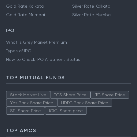
Gold Rate Kolkata
Silver Rate Kolkata
Gold Rate Mumbai
Silver Rate Mumbai
IPO
What is Grey Market Premium
Types of IPO
How to Check IPO Allotment Status
TOP MUTUAL FUNDS
Stock Market Live
TCS Share Price
ITC Share Price
Yes Bank Share Price
HDFC Bank Share Price
SBI Share Price
ICICI Share price
TOP AMCS