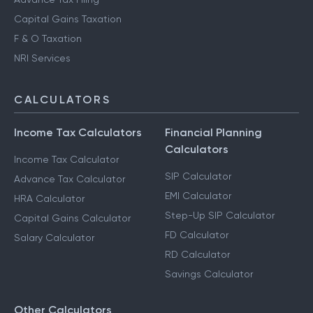
Capital Gains Taxation
F & O Taxation
NRI Services
CALCULATORS
Income Tax Calculators
Financial Planning
Calculators
Income Tax Calculator
SIP Calculator
Advance Tax Calculator
EMI Calculator
HRA Calculator
Step-Up SIP Calculator
Capital Gains Calculator
FD Calculator
Salary Calculator
RD Calculator
Savings Calculator
Other Calculators