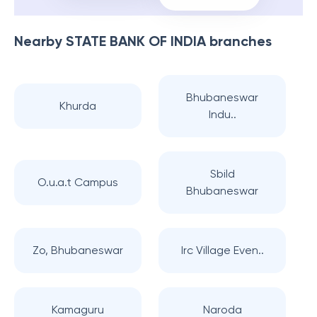
Nearby
STATE BANK OF INDIA
branches
Bhubaneswar
Khurda
Indu..
Sbild
O.u.a.t Campus
Bhubaneswar
Zo, Bhubaneswar
Irc Village Even..
Kamaguru
Naroda