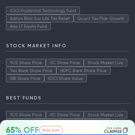
ICICI Prudential Technology Fund
Aditya Birla Sun Life Tax Relief
Quant Tax Plan Growth
Axis LT Equity Fund
STOCK MARKET INFO
TCS Share Price
ITC Share Price
Stock Market Live
Yes Bank Share Price
HDFC Bank Share Price
SBI Share Price
ICICI Share Value
BEST FUNDS
TCS Share Price
ITC Share Price
Stock Market Live
Yes Bank Share Price
HDFC Bank Share Price
65% OFF
Use code:
Ends Soon
SBI Share Price
ICICI Share Value
CLAIM65