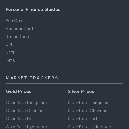
Personal Finance Guides
Pan Card
Aadhaar Card
Ration Card
UPI
NEFT
IMPS
MARKET TRACKERS
Gold Prices
Silver Prices
Gold Rate Bangalore
Silver Rate Bangalore
Gold Rate Chennai
Silver Rate Chennai
Gold Rate Delhi
Silver Rate Delhi
Gold Rate Hyderabad
Silver Rate Hyderabad