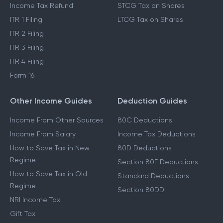
Income Tax Refund
STCG Tax on Shares
ITR 1 Filing
LTCG Tax on Shares
ITR 2 Filing
ITR 3 Filing
ITR 4 Filing
Form 16
Other Income Guides
Deduction Guides
Income From Other Sources
80C Deductions
Income From Salary
Income Tax Deductions
How to Save Tax in New
80D Deductions
Regime
Section 80E Deductions
How to Save Tax in Old
Standard Deductions
Regime
Section 80DD
NRI Income Tax
Gift Tax