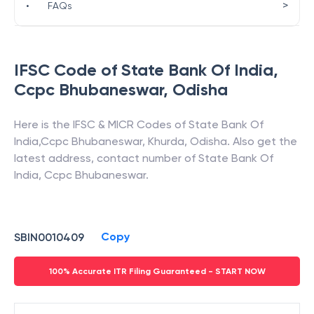
>
•
FAQs
IFSC Code of
State Bank Of India
,
Ccpc Bhubaneswar
,
Odisha
Here is the IFSC & MICR Codes of
State Bank Of
India
,
Ccpc Bhubaneswar
,
Khurda
,
Odisha
. Also get the
latest address, contact number of
State Bank Of
India
,
Ccpc Bhubaneswar
.
Copy
SBIN0010409
100% Accurate ITR Filing Guaranteed - START NOW