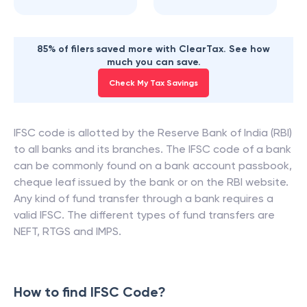
85% of filers saved more with ClearTax. See how
much you can save.
Check My Tax Savings
IFSC code is allotted by the Reserve Bank of India (RBI)
to all banks and its branches. The IFSC code of a bank
can be commonly found on a bank account passbook,
cheque leaf issued by the bank or on the RBI website.
Any kind of fund transfer through a bank requires a
valid IFSC. The different types of fund transfers are
NEFT, RTGS and IMPS.
How to find IFSC Code?