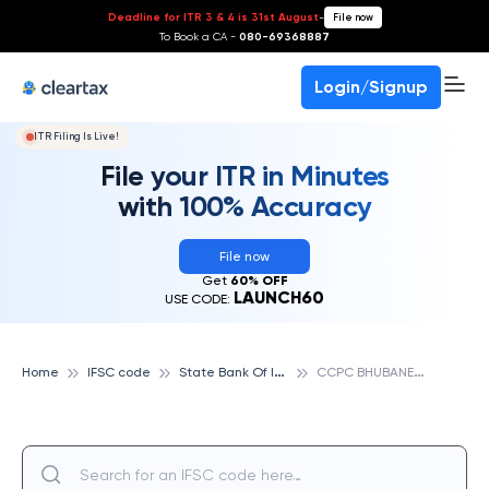
Deadline for ITR 3 & 4 is 31st August
-
File now
To Book a CA -
080-69368887
Login/Signup
ITR Filing Is Live!
File your ITR in Minutes
with 100% Accuracy
File now
Get
60% OFF
LAUNCH60
USE CODE:
S
tate Bank Of India
C
CPC BHUBANESWAR, STATE BANK OF INDIA
Home
IFSC code