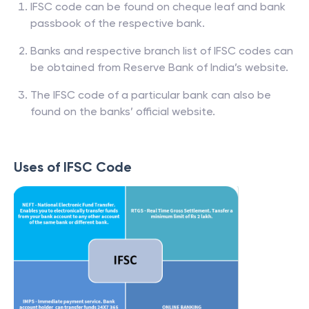
IFSC code can be found on cheque leaf and bank
passbook of the respective bank.
Banks and respective branch list of IFSC codes can
be obtained from Reserve Bank of India’s website.
The IFSC code of a particular bank can also be
found on the banks’ official website.
Uses of IFSC Code