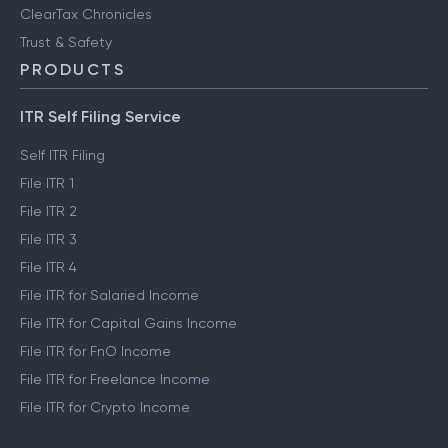
ClearTax Chronicles
Trust & Safety
PRODUCTS
ITR Self Filing Service
Self ITR Filing
File ITR 1
File ITR 2
File ITR 3
File ITR 4
File ITR for Salaried Income
File ITR for Capital Gains Income
File ITR for FnO Income
File ITR for Freelance Income
File ITR for Crypto Income