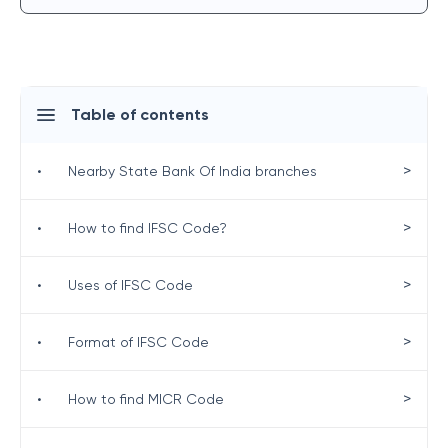
Table of contents
>
•
Nearby State Bank Of India branches
>
•
How to find IFSC Code?
>
•
Uses of IFSC Code
>
•
Format of IFSC Code
>
•
How to find MICR Code