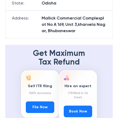
State
:
Odisha
Address
:
Mallick Commercial Complexpl
ot No A 169, Unit 3,kharvela Nag
ar, Bhubaneswar
Get Maximum
Tax Refund
Self ITR filing
Hire an expert
100% accuracy
ITR filed in 24
hours
File Now
Book Now