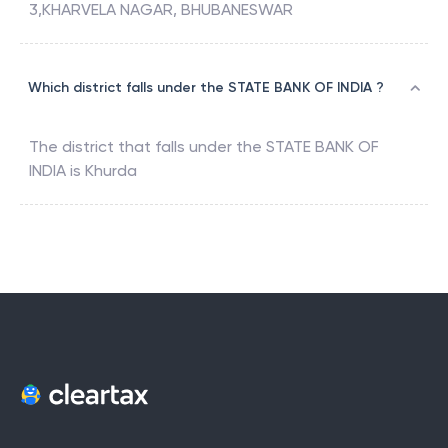
3,KHARVELA NAGAR, BHUBANESWAR
Which district falls under the STATE BANK OF INDIA ?
The district that falls under the
STATE BANK OF
INDIA
is
Khurda