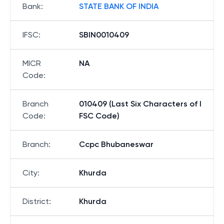
Bank
:
STATE BANK OF INDIA
IFSC
:
SBIN0010409
MICR
NA
Code
:
Branch
010409 (Last Six Characters of I
Code
:
FSC Code)
Branch
:
Ccpc Bhubaneswar
City
:
Khurda
District
:
Khurda