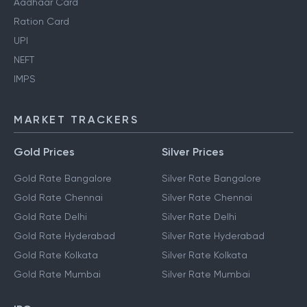
Aadhaar Card
Ration Card
UPI
NEFT
IMPS
MARKET TRACKERS
Gold Prices
Silver Prices
Gold Rate Bangalore
Silver Rate Bangalore
Gold Rate Chennai
Silver Rate Chennai
Gold Rate Delhi
Silver Rate Delhi
Gold Rate Hyderabad
Silver Rate Hyderabad
Gold Rate Kolkata
Silver Rate Kolkata
Gold Rate Mumbai
Silver Rate Mumbai