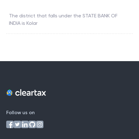
The district that falls under the
STATE BANK OF
INDIA
is
Kolar
Follow us on