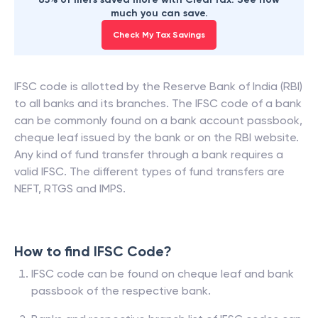
much you can save.
Check My Tax Savings
IFSC code is allotted by the Reserve Bank of India (RBI)
to all banks and its branches. The IFSC code of a bank
can be commonly found on a bank account passbook,
cheque leaf issued by the bank or on the RBI website.
Any kind of fund transfer through a bank requires a
valid IFSC. The different types of fund transfers are
NEFT, RTGS and IMPS.
How to find IFSC Code?
IFSC code can be found on cheque leaf and bank
passbook of the respective bank.