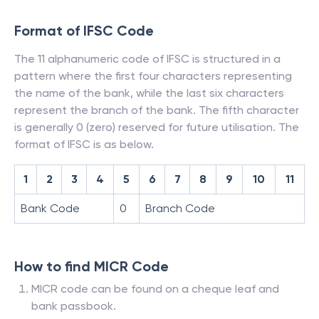
Format of IFSC Code
The 11 alphanumeric code of IFSC is structured in a
pattern where the first four characters representing
the name of the bank, while the last six characters
represent the branch of the bank. The fifth character
is generally 0 (zero) reserved for future utilisation. The
format of IFSC is as below.
1
2
3
4
5
6
7
8
9
10
11
Bank Code
0
Branch Code
How to find MICR Code
MICR code can be found on a cheque leaf and
bank passbook.