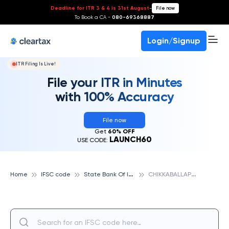
Deadline for ITR 3 & 4 is 31st August
-
File now
To Book a CA -
080-69368887
Login/Signup
ITR Filing Is Live!
File your ITR in Minutes
with 100% Accuracy
File now
Get
60% OFF
LAUNCH60
USE CODE:
S
tate Bank Of India
C
HIKKABALLAPURA, STATE BANK OF INDIA
Home
IFSC code