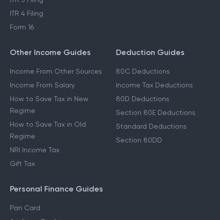
ITR 4 Filing
Form 16
Other Income Guides
Deduction Guides
Income From Other Sources
80C Deductions
Income From Salary
Income Tax Deductions
How to Save Tax in New
80D Deductions
Regime
Section 80E Deductions
How to Save Tax in Old
Standard Deductions
Regime
Section 80DD
NRI Income Tax
Gift Tax
Personal Finance Guides
Pan Card