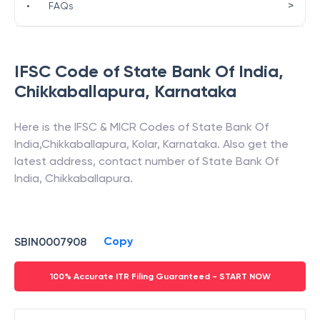
>
•
FAQs
IFSC Code of
State Bank Of India
,
Chikkaballapura
,
Karnataka
Here is the IFSC & MICR Codes of
State Bank Of
India
,
Chikkaballapura
,
Kolar
,
Karnataka
. Also get the
latest address, contact number of
State Bank Of
India
,
Chikkaballapura
.
Copy
SBIN0007908
100% Accurate ITR Filing Guaranteed - START NOW