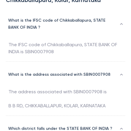
Chikkaballapura, Kolar, Karnataka
What is the IFSC code of Chikkaballapura, STATE
BANK OF INDIA ?
The IFSC code of
Chikkaballapura
,
STATE BANK OF
INDIA
is
SBIN0007908
What is the address associated with SBIN0007908
The address associated with
SBIN0007908
is
B B RD, CHIKKABALLAPUR, KOLAR, KARNATAKA
Which district falls under the STATE BANK OF INDIA ?