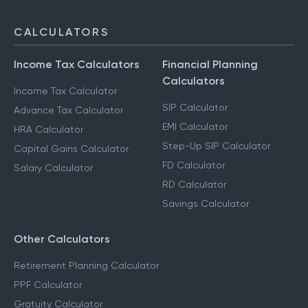
CALCULATORS
Income Tax Calculators
Financial Planning
Calculators
Income Tax Calculator
SIP Calculator
Advance Tax Calculator
EMI Calculator
HRA Calculator
Step-Up SIP Calculator
Capital Gains Calculator
FD Calculator
Salary Calculator
RD Calculator
Savings Calculator
Other Calculators
Retirement Planning Calculator
PPF Calculator
Gratuity Calculator