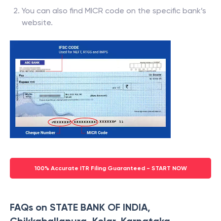
You can also find MICR code on the specific bank’s
website.
100% Accurate ITR Filing Guaranteed - START NOW
FAQs on STATE BANK OF INDIA,