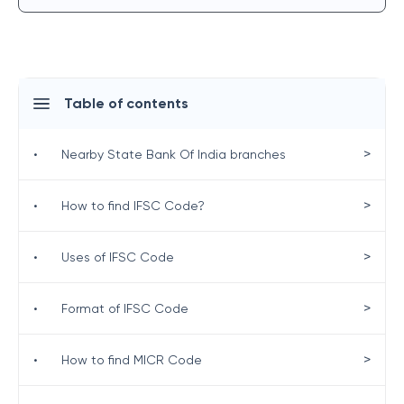
Table of contents
>
•
Nearby State Bank Of India branches
>
•
How to find IFSC Code?
>
•
Uses of IFSC Code
>
•
Format of IFSC Code
>
•
How to find MICR Code