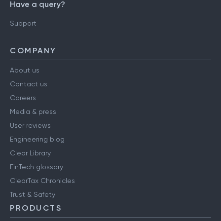
Have a query?
Support
COMPANY
About us
Contact us
Careers
Media & press
User reviews
Engineering blog
Clear Library
FinTech glossary
ClearTax Chronicles
Trust & Safety
PRODUCTS