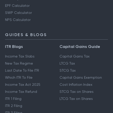
EPF Calculator
SWP Calculator
NPS Calculator
GUIDES & BLOGS
ITR Blogs
Capital Gains Guide
Income Tax Slabs
Capital Gains Tax
New Tax Regime
LTCG Tax
Last Date To File ITR
STCG Tax
Which ITR To File
Capital Gains Exemption
Income Tax Act 2025
Cost Inflation Index
Income Tax Refund
STCG Tax on Shares
ITR 1 Filing
LTCG Tax on Shares
ITR 2 Filing
ITR 3 Filing