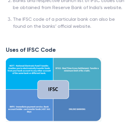
Banks and respective branch list of IFSC codes can
be obtained from Reserve Bank of India’s website.
The IFSC code of a particular bank can also be
found on the banks’ official website.
Uses of IFSC Code