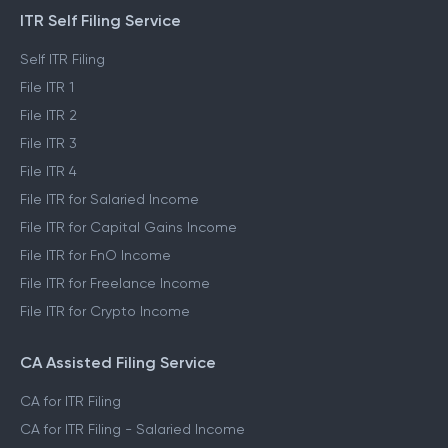
ITR Self Filing Service
Self ITR Filing
File ITR 1
File ITR 2
File ITR 3
File ITR 4
File ITR for Salaried Income
File ITR for Capital Gains Income
File ITR for FnO Income
File ITR for Freelance Income
File ITR for Crypto Income
CA Assisted Filing Service
CA for ITR Filing
CA for ITR Filing - Salaried Income