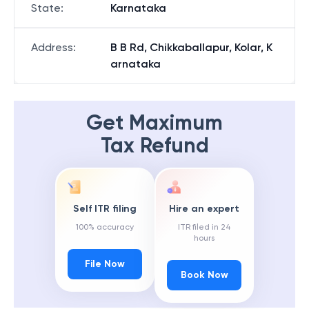
State
:
Karnataka
Address
:
B B Rd, Chikkaballapur, Kolar, K
arnataka
Get Maximum
Tax Refund
Self ITR filing
Hire an expert
100% accuracy
ITR filed in 24
hours
File Now
Book Now