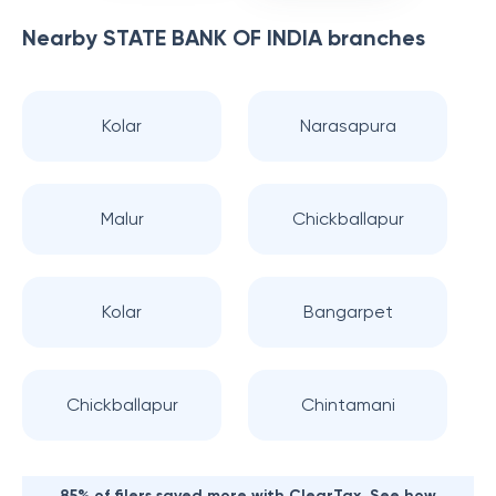
Nearby
STATE BANK OF INDIA
branches
Kolar
Narasapura
Malur
Chickballapur
Kolar
Bangarpet
Chickballapur
Chintamani
85% of filers saved more with ClearTax. See how