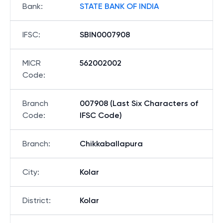
Bank
:
STATE BANK OF INDIA
IFSC
:
SBIN0007908
MICR
562002002
Code
:
Branch
007908 (Last Six Characters of
Code
:
IFSC Code)
Branch
:
Chikkaballapura
City
:
Kolar
District
:
Kolar