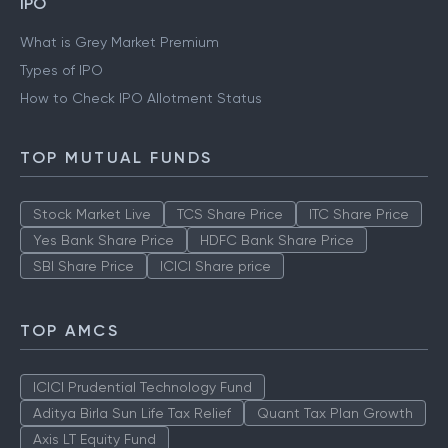
IPO
What is Grey Market Premium
Types of IPO
How to Check IPO Allotment Status
TOP MUTUAL FUNDS
Stock Market Live
TCS Share Price
ITC Share Price
Yes Bank Share Price
HDFC Bank Share Price
SBI Share Price
ICICI Share price
TOP AMCS
ICICI Prudential Technology Fund
Aditya Birla Sun Life Tax Relief
Quant Tax Plan Growth
Axis LT Equity Fund