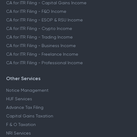
CA for ITR Filing - Capital Gains Income
CA for ITR Filing - F&O Income
CA for ITR Filing - ESOP & RSU Income
CA for ITR Filing - Crypto Income
CA for ITR Filing - Trading Income
CA for ITR Filing - Business Income
CA for ITR Filing - Freelance Income
CA for ITR Filing - Professional Income
Other Services
Notice Management
HUF Services
Advance Tax Filing
Capital Gains Taxation
F & O Taxation
NRI Services