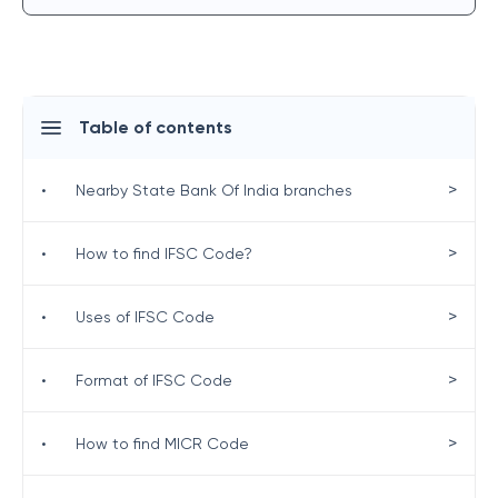
Table of contents
>
•
Nearby State Bank Of India branches
>
•
How to find IFSC Code?
>
•
Uses of IFSC Code
>
•
Format of IFSC Code
>
•
How to find MICR Code