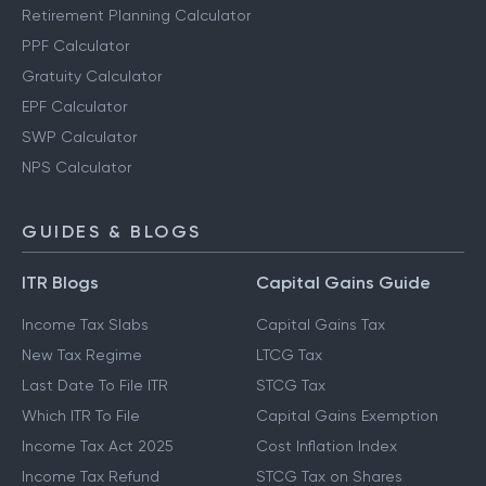
Retirement Planning Calculator
PPF Calculator
Gratuity Calculator
EPF Calculator
SWP Calculator
NPS Calculator
GUIDES & BLOGS
ITR Blogs
Capital Gains Guide
Income Tax Slabs
Capital Gains Tax
New Tax Regime
LTCG Tax
Last Date To File ITR
STCG Tax
Which ITR To File
Capital Gains Exemption
Income Tax Act 2025
Cost Inflation Index
Income Tax Refund
STCG Tax on Shares