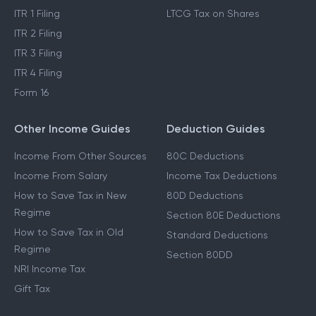
ITR 1 Filing
LTCG Tax on Shares
ITR 2 Filing
ITR 3 Filing
ITR 4 Filing
Form 16
Other Income Guides
Deduction Guides
Income From Other Sources
80C Deductions
Income From Salary
Income Tax Deductions
How to Save Tax in New
80D Deductions
Regime
Section 80E Deductions
How to Save Tax in Old
Standard Deductions
Regime
Section 80DD
NRI Income Tax
Gift Tax