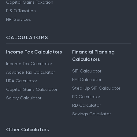
Capital Gains Taxation
F & O Taxation
NRI Services
CALCULATORS
Income Tax Calculators
Financial Planning
Calculators
Income Tax Calculator
SIP Calculator
Advance Tax Calculator
EMI Calculator
HRA Calculator
Step-Up SIP Calculator
Capital Gains Calculator
FD Calculator
Salary Calculator
RD Calculator
Savings Calculator
Other Calculators