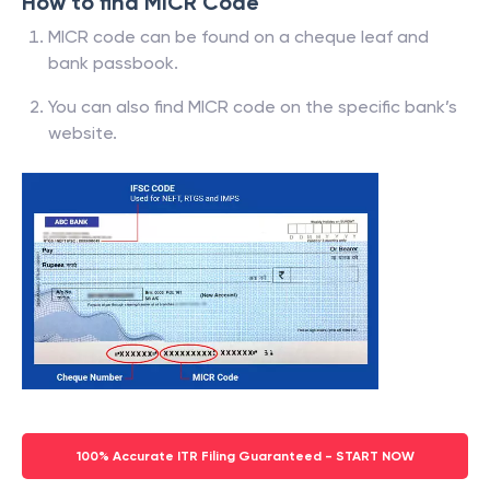
How to find MICR Code
MICR code can be found on a cheque leaf and
bank passbook.
You can also find MICR code on the specific bank’s
website.
100% Accurate ITR Filing Guaranteed - START NOW