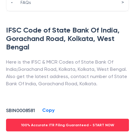
>
•
FAQs
IFSC Code of
State Bank Of India
,
Gorachand Road, Kolkata
,
West
Bengal
Here is the IFSC & MICR Codes of
State Bank Of
India
,
Gorachand Road, Kolkata
,
Kolkata
,
West Bengal
.
Also get the latest address, contact number of
State
Bank Of India
,
Gorachand Road, Kolkata
.
Copy
SBIN0008581
100% Accurate ITR Filing Guaranteed - START NOW