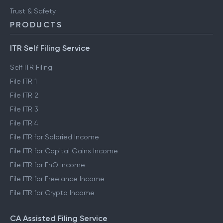
Trust & Safety
PRODUCTS
ITR Self Filing Service
Self ITR Filing
File ITR 1
File ITR 2
File ITR 3
File ITR 4
File ITR for Salaried Income
File ITR for Capital Gains Income
File ITR for FnO Income
File ITR for Freelance Income
File ITR for Crypto Income
CA Assisted Filing Service