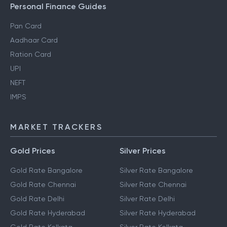
Personal Finance Guides
Pan Card
Aadhaar Card
Ration Card
UPI
NEFT
IMPS
MARKET TRACKERS
Gold Prices
Silver Prices
Gold Rate Bangalore
Silver Rate Bangalore
Gold Rate Chennai
Silver Rate Chennai
Gold Rate Delhi
Silver Rate Delhi
Gold Rate Hyderabad
Silver Rate Hyderabad