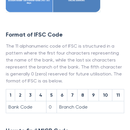
Format of IFSC Code
The 11 alphanumeric code of IFSC is structured in a
pattern where the first four characters representing
the name of the bank, while the last six characters
represent the branch of the bank. The fifth character
is generally 0 (zero) reserved for future utilisation. The
format of IFSC is as below.
1
2
3
4
5
6
7
8
9
10
11
Bank Code
0
Branch Code