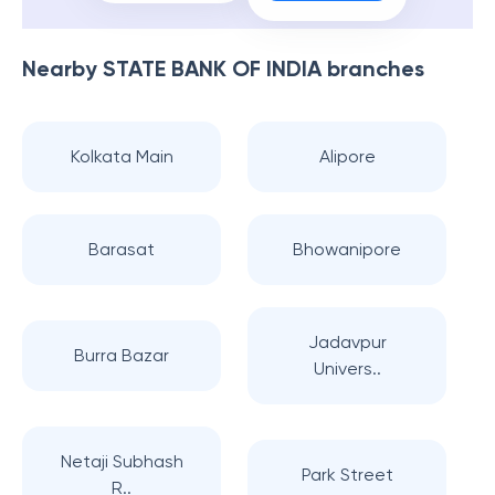
Nearby
STATE BANK OF INDIA
branches
Kolkata Main
Alipore
Barasat
Bhowanipore
Jadavpur
Burra Bazar
Univers..
Netaji Subhash
Park Street
R..