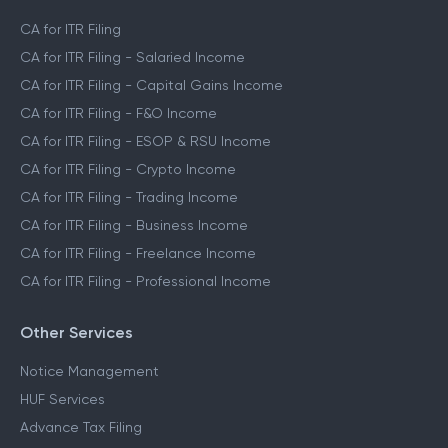
CA for ITR Filing
CA for ITR Filing - Salaried Income
CA for ITR Filing - Capital Gains Income
CA for ITR Filing - F&O Income
CA for ITR Filing - ESOP & RSU Income
CA for ITR Filing - Crypto Income
CA for ITR Filing - Trading Income
CA for ITR Filing - Business Income
CA for ITR Filing - Freelance Income
CA for ITR Filing - Professional Income
Other Services
Notice Management
HUF Services
Advance Tax Filing