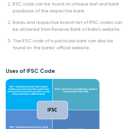
IFSC code can be found on cheque leaf and bank
passbook of the respective bank.
Banks and respective branch list of IFSC codes can
be obtained from Reserve Bank of India’s website.
The IFSC code of a particular bank can also be
found on the banks’ official website.
Uses of IFSC Code