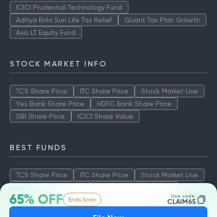
ICICI Prudential Technology Fund
Aditya Birla Sun Life Tax Relief
Quant Tax Plan Growth
Axis LT Equity Fund
STOCK MARKET INFO
TCS Share Price
ITC Share Price
Stock Market Live
Yes Bank Share Price
HDFC Bank Share Price
SBI Share Price
ICICI Share Value
BEST FUNDS
TCS Share Price
ITC Share Price
Stock Market Live
Yes Bank Share Price
HDFC Bank Share Price
65% OFF
Use code:
Ends Soon
SBI Share Price
ICICI Share Value
CLAIM65