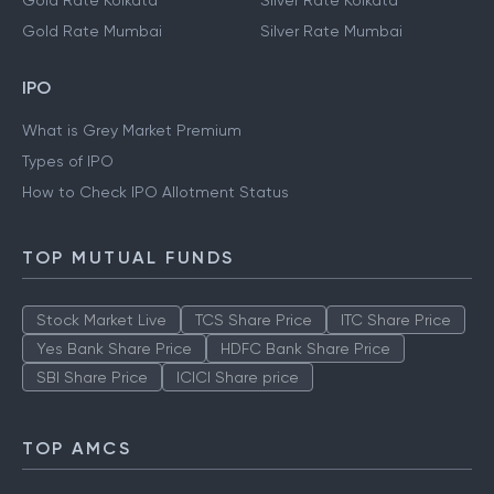
Gold Rate Kolkata
Silver Rate Kolkata
Gold Rate Mumbai
Silver Rate Mumbai
IPO
What is Grey Market Premium
Types of IPO
How to Check IPO Allotment Status
TOP MUTUAL FUNDS
Stock Market Live
TCS Share Price
ITC Share Price
Yes Bank Share Price
HDFC Bank Share Price
SBI Share Price
ICICI Share price
TOP AMCS