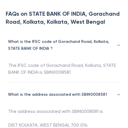
FAQs on STATE BANK OF INDIA, Gorachand
Road, Kolkata, Kolkata, West Bengal
What is the IFSC code of Gorachand Road, Kolkata,
STATE BANK OF INDIA ?
The IFSC code of
Gorachand Road, Kolkata
,
STATE
BANK OF INDIA
is
SBIN0008581
What is the address associated with SBIN0008581
The address associated with
SBIN0008581
is
DIST KOLKATA, WEST BENGAL 700 014