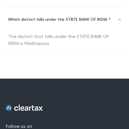
Which district falls under the STATE BANK OF INDIA ?
The district that falls under the
STATE BANK OF
INDIA
is
Madhepura
Follow us on