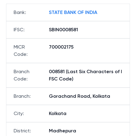
Bank
:
STATE BANK OF INDIA
IFSC
:
SBIN0008581
MICR
700002175
Code
:
Branch
008581 (Last Six Characters of I
Code
:
FSC Code)
Branch
:
Gorachand Road, Kolkata
City
:
Kolkata
District
:
Madhepura