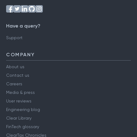
Have a query?
Support
COMPANY
About us
Contact us
Careers
Media & press
User reviews
Engineering blog
Clear Library
FinTech glossary
ClearTax Chronicles