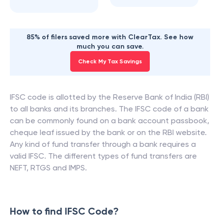
85% of filers saved more with ClearTax. See how
much you can save.
Check My Tax Savings
IFSC code is allotted by the Reserve Bank of India (RBI)
to all banks and its branches. The IFSC code of a bank
can be commonly found on a bank account passbook,
cheque leaf issued by the bank or on the RBI website.
Any kind of fund transfer through a bank requires a
valid IFSC. The different types of fund transfers are
NEFT, RTGS and IMPS.
How to find IFSC Code?