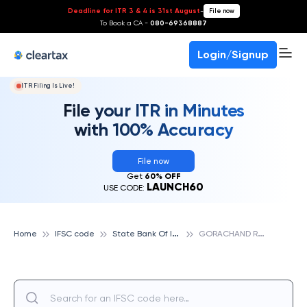
Deadline for ITR 3 & 4 is 31st August
-
File now
To Book a CA -
080-69368887
Login/Signup
ITR Filing Is Live!
File your ITR in Minutes
with 100% Accuracy
File now
Get
60% OFF
LAUNCH60
USE CODE:
S
tate Bank Of India
G
ORACHAND ROAD, KOLKATA, STATE BANK OF INDIA
Home
IFSC code