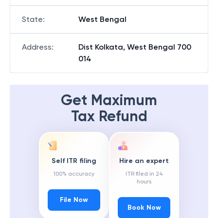
State
:
West Bengal
Address
:
Dist Kolkata, West Bengal 700
014
Get Maximum
Tax Refund
Self ITR filing
Hire an expert
100% accuracy
ITR filed in 24
hours
File Now
Book Now