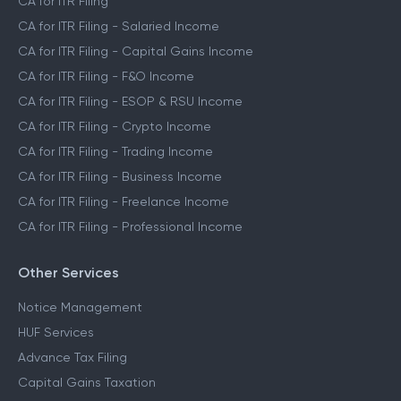
CA for ITR Filing
CA for ITR Filing - Salaried Income
CA for ITR Filing - Capital Gains Income
CA for ITR Filing - F&O Income
CA for ITR Filing - ESOP & RSU Income
CA for ITR Filing - Crypto Income
CA for ITR Filing - Trading Income
CA for ITR Filing - Business Income
CA for ITR Filing - Freelance Income
CA for ITR Filing - Professional Income
Other Services
Notice Management
HUF Services
Advance Tax Filing
Capital Gains Taxation