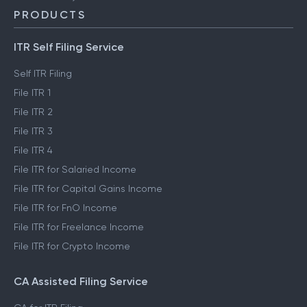
PRODUCTS
ITR Self Filing Service
Self ITR Filing
File ITR 1
File ITR 2
File ITR 3
File ITR 4
File ITR for Salaried Income
File ITR for Capital Gains Income
File ITR for FnO Income
File ITR for Freelance Income
File ITR for Crypto Income
CA Assisted Filing Service