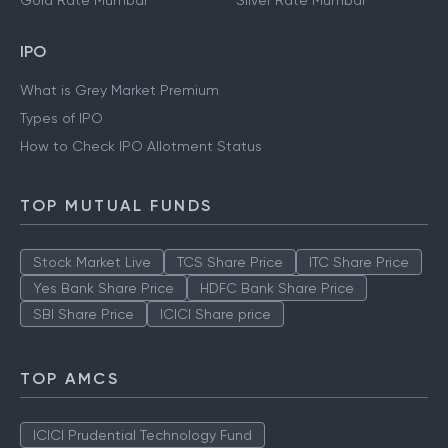
Gold Rate Mumbai
Silver Rate Mumbai
IPO
What is Grey Market Premium
Types of IPO
How to Check IPO Allotment Status
TOP MUTUAL FUNDS
Stock Market Live
TCS Share Price
ITC Share Price
Yes Bank Share Price
HDFC Bank Share Price
SBI Share Price
ICICI Share price
TOP AMCS
ICICI Prudential Technology Fund