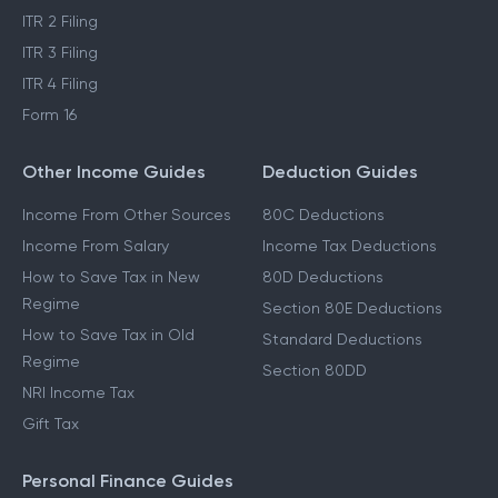
ITR 2 Filing
ITR 3 Filing
ITR 4 Filing
Form 16
Other Income Guides
Deduction Guides
Income From Other Sources
80C Deductions
Income From Salary
Income Tax Deductions
How to Save Tax in New
80D Deductions
Regime
Section 80E Deductions
How to Save Tax in Old
Standard Deductions
Regime
Section 80DD
NRI Income Tax
Gift Tax
Personal Finance Guides