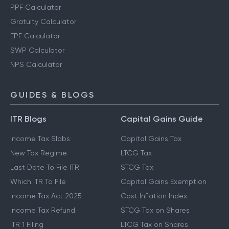
PPF Calculator
Gratuity Calculator
EPF Calculator
SWP Calculator
NPS Calculator
GUIDES & BLOGS
ITR Blogs
Capital Gains Guide
Income Tax Slabs
Capital Gains Tax
New Tax Regime
LTCG Tax
Last Date To File ITR
STCG Tax
Which ITR To File
Capital Gains Exemption
Income Tax Act 2025
Cost Inflation Index
Income Tax Refund
STCG Tax on Shares
ITR 1 Filing
LTCG Tax on Shares