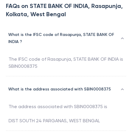
FAQs on STATE BANK OF INDIA, Rasapunja,
Kolkata, West Bengal
What is the IFSC code of Rasapunja, STATE BANK OF
INDIA ?
The IFSC code of
Rasapunja
,
STATE BANK OF INDIA
is
SBIN0008375
What is the address associated with SBIN0008375
The address associated with
SBIN0008375
is
DIST SOUTH 24 PARGANAS, WEST BENGAL