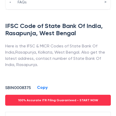
>
•
FAQs
IFSC Code of
State Bank Of India
,
Rasapunja
,
West Bengal
Here is the IFSC & MICR Codes of
State Bank Of
India
,
Rasapunja
,
Kolkata
,
West Bengal
. Also get the
latest address, contact number of
State Bank Of
India
,
Rasapunja
.
Copy
SBIN0008375
100% Accurate ITR Filing Guaranteed - START NOW