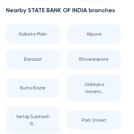
Nearby
STATE BANK OF INDIA
branches
Kolkata Main
Alipore
Barasat
Bhowanipore
Jadavpur
Burra Bazar
Univers..
Netaji Subhash
Park Street
R..