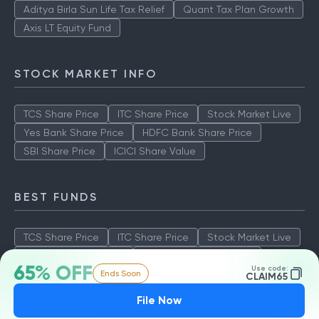
Aditya Birla Sun Life Tax Relief
Quant Tax Plan Growth
Axis LT Equity Fund
STOCK MARKET INFO
TCS Share Price
ITC Share Price
Stock Market Live
Yes Bank Share Price
HDFC Bank Share Price
SBI Share Price
ICICI Share Value
BEST FUNDS
TCS Share Price
ITC Share Price
Stock Market Live
Yes Bank Share Price
HDFC Bank Share Price
65% OFF
Use code:
Ends Soon
SBI Share Price
ICICI Share Value
CLAIM65
File Now