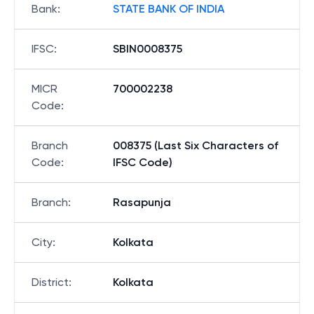
Bank
:
STATE BANK OF INDIA
IFSC
:
SBIN0008375
MICR
700002238
Code
:
Branch
008375 (Last Six Characters of
Code
:
IFSC Code)
Branch
:
Rasapunja
City
:
Kolkata
District
:
Kolkata