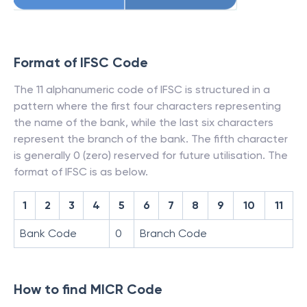
Format of IFSC Code
The 11 alphanumeric code of IFSC is structured in a
pattern where the first four characters representing
the name of the bank, while the last six characters
represent the branch of the bank. The fifth character
is generally 0 (zero) reserved for future utilisation. The
format of IFSC is as below.
1
2
3
4
5
6
7
8
9
10
11
Bank Code
0
Branch Code
How to find MICR Code