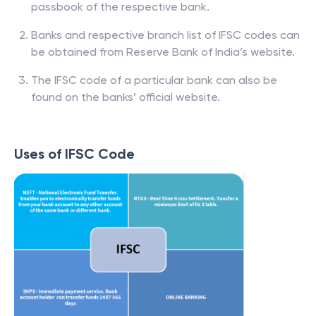
passbook of the respective bank.
Banks and respective branch list of IFSC codes can
be obtained from Reserve Bank of India’s website.
The IFSC code of a particular bank can also be
found on the banks’ official website.
Uses of IFSC Code