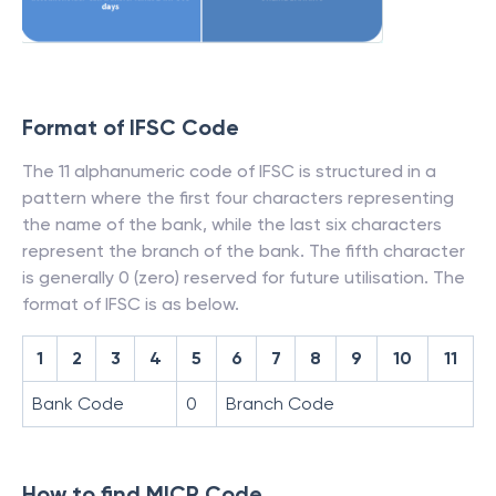
Format of IFSC Code
The 11 alphanumeric code of IFSC is structured in a
pattern where the first four characters representing
the name of the bank, while the last six characters
represent the branch of the bank. The fifth character
is generally 0 (zero) reserved for future utilisation. The
format of IFSC is as below.
1
2
3
4
5
6
7
8
9
10
11
Bank Code
0
Branch Code
How to find MICR Code