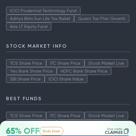
ICICI Prudential Technology Fund
Aditya Birla Sun Life Tax Relief
Quant Tax Plan Growth
Axis LT Equity Fund
STOCK MARKET INFO
TCS Share Price
ITC Share Price
Stock Market Live
Yes Bank Share Price
HDFC Bank Share Price
SBI Share Price
ICICI Share Value
BEST FUNDS
TCS Share Price
ITC Share Price
Stock Market Live
Yes Bank Share Price
HDFC Bank Share Price
65% OFF
Use code:
Ends Soon
SBI Share Price
ICICI Share Value
CLAIM65