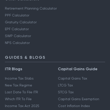
Retirement Planning Calculator
PPF Calculator
Gratuity Calculator
EPF Calculator
SWP Calculator
NPS Calculator
GUIDES & BLOGS
ITR Blogs
Capital Gains Guide
Income Tax Slabs
Capital Gains Tax
New Tax Regime
LTCG Tax
Last Date To File ITR
STCG Tax
Which ITR To File
Capital Gains Exemption
Income Tax Act 2025
Cost Inflation Index