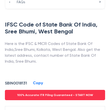
>
•
FAQs
IFSC Code of
State Bank Of India
,
Sree Bhumi
,
West Bengal
Here is the IFSC & MICR Codes of
State Bank Of
India
,
Sree Bhumi
,
Kolkata
,
West Bengal
. Also get the
latest address, contact number of
State Bank Of
India
,
Sree Bhumi
.
Copy
SBIN0018131
100% Accurate ITR Filing Guaranteed - START NOW