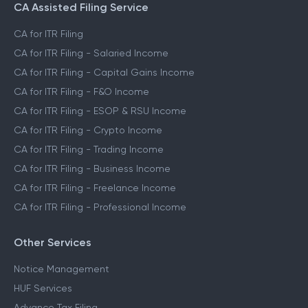
CA Assisted Filing Service
CA for ITR Filing
CA for ITR Filing - Salaried Income
CA for ITR Filing - Capital Gains Income
CA for ITR Filing - F&O Income
CA for ITR Filing - ESOP & RSU Income
CA for ITR Filing - Crypto Income
CA for ITR Filing - Trading Income
CA for ITR Filing - Business Income
CA for ITR Filing - Freelance Income
CA for ITR Filing - Professional Income
Other Services
Notice Management
HUF Services
Advance Tax Filing