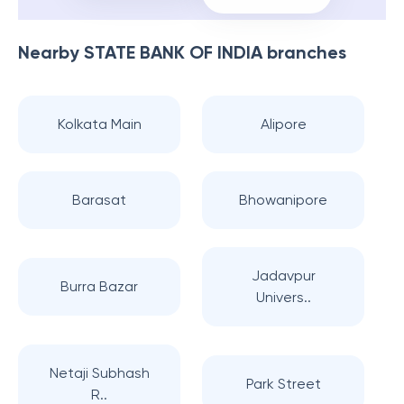
Nearby
STATE BANK OF INDIA
branches
Kolkata Main
Alipore
Barasat
Bhowanipore
Jadavpur
Burra Bazar
Univers..
Netaji Subhash
Park Street
R..