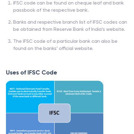
IFSC code can be found on cheque leaf and bank
passbook of the respective bank.
Banks and respective branch list of IFSC codes can
be obtained from Reserve Bank of India’s website.
The IFSC code of a particular bank can also be
found on the banks’ official website.
Uses of IFSC Code