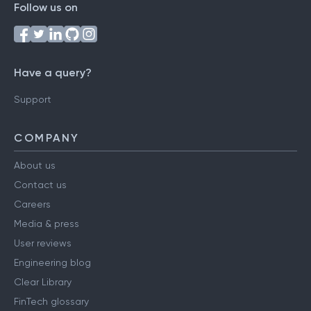
Follow us on
Have a query?
Support
COMPANY
About us
Contact us
Careers
Media & press
User reviews
Engineering blog
Clear Library
FinTech glossary