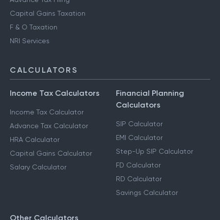
Capital Gains Taxation
F & O Taxation
NRI Services
CALCULATORS
Income Tax Calculators
Financial Planning
Calculators
Income Tax Calculator
SIP Calculator
Advance Tax Calculator
EMI Calculator
HRA Calculator
Step-Up SIP Calculator
Capital Gains Calculator
FD Calculator
Salary Calculator
RD Calculator
Savings Calculator
Other Calculators