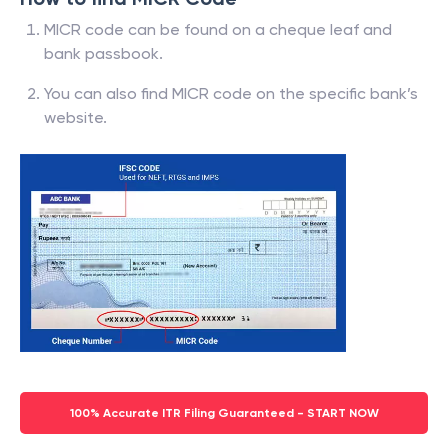
MICR code can be found on a cheque leaf and
bank passbook.
You can also find MICR code on the specific bank’s
website.
100% Accurate ITR Filing Guaranteed - START NOW