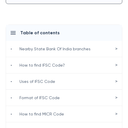
Table of contents
>
•
Nearby State Bank Of India branches
>
•
How to find IFSC Code?
>
•
Uses of IFSC Code
>
•
Format of IFSC Code
>
•
How to find MICR Code