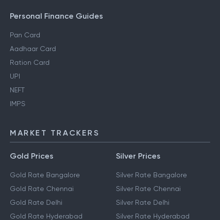
Personal Finance Guides
Pan Card
Aadhaar Card
Ration Card
UPI
NEFT
IMPS
MARKET TRACKERS
Gold Prices
Silver Prices
Gold Rate Bangalore
Silver Rate Bangalore
Gold Rate Chennai
Silver Rate Chennai
Gold Rate Delhi
Silver Rate Delhi
Gold Rate Hyderabad
Silver Rate Hyderabad