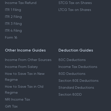
Income Tax Refund
STCG Tax on Shares
ITR 1 Filing
LTCG Tax on Shares
ITR 2 Filing
ITR 3 Filing
ITR 4 Filing
Form 16
Other Income Guides
Deduction Guides
Income From Other Sources
80C Deductions
Income From Salary
Income Tax Deductions
How to Save Tax in New
80D Deductions
Regime
Section 80E Deductions
How to Save Tax in Old
Standard Deductions
Regime
Section 80DD
NRI Income Tax
Gift Tax