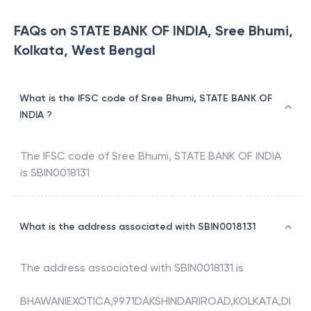
FAQs on STATE BANK OF INDIA, Sree Bhumi,
Kolkata, West Bengal
What is the IFSC code of Sree Bhumi, STATE BANK OF
INDIA ?
The IFSC code of
Sree Bhumi
,
STATE BANK OF INDIA
is
SBIN0018131
What is the address associated with SBIN0018131
The address associated with
SBIN0018131
is
BHAWANIEXOTICA,9971DAKSHINDARIROAD,KOLKATA,DI