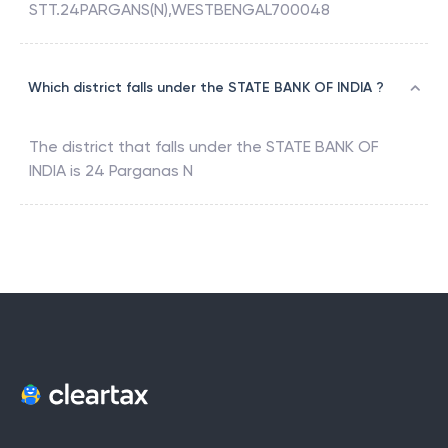
STT.24PARGANS(N),WESTBENGAL700048
Which district falls under the STATE BANK OF INDIA ?
The district that falls under the
STATE BANK OF
INDIA
is
24 Parganas N