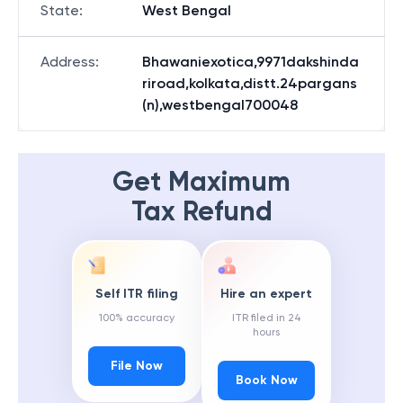
State
:
West Bengal
Address
:
Bhawaniexotica,9971dakshinda
riroad,kolkata,distt.24pargans
(n),westbengal700048
Get Maximum
Tax Refund
Self ITR filing
Hire an expert
100% accuracy
ITR filed in 24
hours
File Now
Book Now