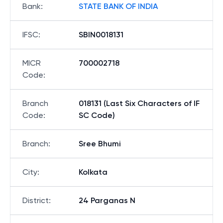
Bank
:
STATE BANK OF INDIA
IFSC
:
SBIN0018131
MICR
700002718
Code
:
Branch
018131 (Last Six Characters of IF
Code
:
SC Code)
Branch
:
Sree Bhumi
City
:
Kolkata
District
:
24 Parganas N