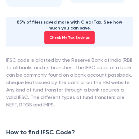
85% of filers saved more with ClearTax. See how
much you can save.
Check My Tax Savings
IFSC code is allotted by the Reserve Bank of India (RBI)
to all banks and its branches. The IFSC code of a bank
can be commonly found on a bank account passbook,
cheque leaf issued by the bank or on the RBI website.
Any kind of fund transfer through a bank requires a
valid IFSC. The different types of fund transfers are
NEFT, RTGS and IMPS.
How to find IFSC Code?