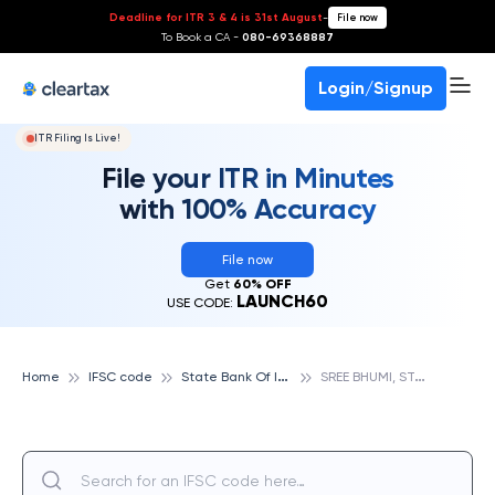
Deadline for ITR 3 & 4 is 31st August
-
File now
To Book a CA -
080-69368887
Login/Signup
ITR Filing Is Live!
File your ITR in Minutes
with 100% Accuracy
File now
Get
60% OFF
LAUNCH60
USE CODE:
S
tate Bank Of India
S
REE BHUMI, STATE BANK OF INDIA
Home
IFSC code