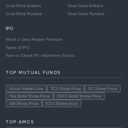
Gold Rate Kolkata
Silver Rate Kolkata
Gold Rate Mumbai
Silver Rate Mumbai
IPO
What is Grey Market Premium
Types of IPO
How to Check IPO Allotment Status
TOP MUTUAL FUNDS
Stock Market Live
TCS Share Price
ITC Share Price
Yes Bank Share Price
HDFC Bank Share Price
SBI Share Price
ICICI Share price
TOP AMCS