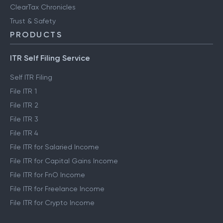
ClearTax Chronicles
Trust & Safety
PRODUCTS
ITR Self Filing Service
Self ITR Filing
File ITR 1
File ITR 2
File ITR 3
File ITR 4
File ITR for Salaried Income
File ITR for Capital Gains Income
File ITR for FnO Income
File ITR for Freelance Income
File ITR for Crypto Income