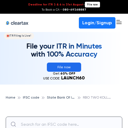
Deadline for ITR 3 & 4 is 31st August
-
File now
To Book a CA -
080-69368887
Login/Signup
ITR Filing Is Live!
File your ITR in Minutes
with 100% Accuracy
File now
Get
60% OFF
LAUNCH60
USE CODE:
S
tate Bank Of India
R
BO TWO KOLLAM, STATE BANK OF INDIA
Home
IFSC code