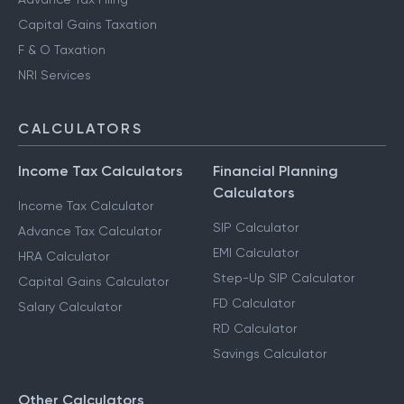
Capital Gains Taxation
F & O Taxation
NRI Services
CALCULATORS
Income Tax Calculators
Financial Planning
Calculators
Income Tax Calculator
SIP Calculator
Advance Tax Calculator
EMI Calculator
HRA Calculator
Step-Up SIP Calculator
Capital Gains Calculator
FD Calculator
Salary Calculator
RD Calculator
Savings Calculator
Other Calculators