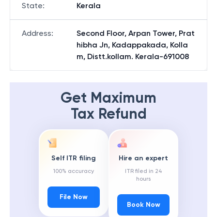
State
:
Kerala
Address
:
Second Floor, Arpan Tower, Prat
hibha Jn, Kadappakada, Kolla
m, Distt.kollam. Kerala-691008
Get Maximum
Tax Refund
Self ITR filing
Hire an expert
100% accuracy
ITR filed in 24
hours
File Now
Book Now