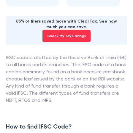
85% of filers saved more with ClearTax. See how
much you can save.
Check My Tax Savings
IFSC code is allotted by the Reserve Bank of India (RBI)
to all banks and its branches. The IFSC code of a bank
can be commonly found on a bank account passbook,
cheque leaf issued by the bank or on the RBI website.
Any kind of fund transfer through a bank requires a
valid IFSC. The different types of fund transfers are
NEFT, RTGS and IMPS.
How to find IFSC Code?