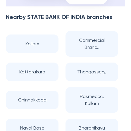
Nearby
STATE BANK OF INDIA
branches
Commercial
Kollam
Branc..
Kottarakara
Thangassery,
Rasmeccc,
Chinnakkada
Kollam
Naval Base
Bharanikavu