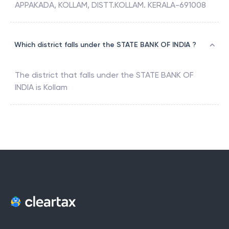
APPAKADA, KOLLAM, DISTT.KOLLAM. KERALA-691008
Which district falls under the STATE BANK OF INDIA ?
The district that falls under the
STATE BANK OF
INDIA
is
Kollam