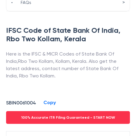
>
•
FAQs
IFSC Code of
State Bank Of India
,
Rbo Two Kollam
,
Kerala
Here is the IFSC & MICR Codes of
State Bank Of
India
,
Rbo Two Kollam
,
Kollam
,
Kerala
. Also get the
latest address, contact number of
State Bank Of
India
,
Rbo Two Kollam
.
Copy
SBIN0061004
100% Accurate ITR Filing Guaranteed - START NOW