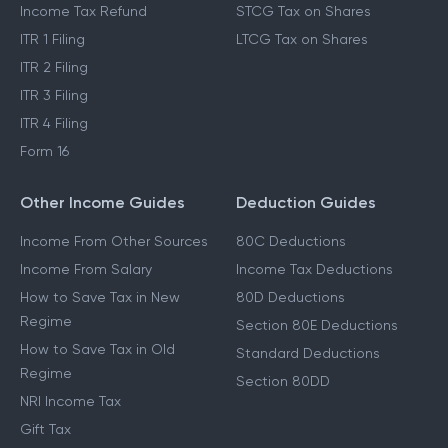
Income Tax Refund
STCG Tax on Shares
ITR 1 Filing
LTCG Tax on Shares
ITR 2 Filing
ITR 3 Filing
ITR 4 Filing
Form 16
Other Income Guides
Deduction Guides
Income From Other Sources
80C Deductions
Income From Salary
Income Tax Deductions
How to Save Tax in New
80D Deductions
Regime
Section 80E Deductions
How to Save Tax in Old
Standard Deductions
Regime
Section 80DD
NRI Income Tax
Gift Tax