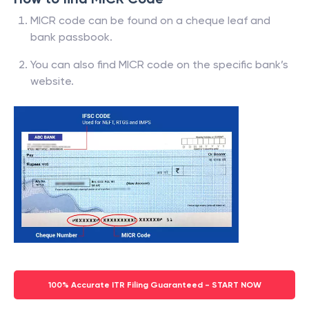
MICR code can be found on a cheque leaf and
bank passbook.
You can also find MICR code on the specific bank’s
website.
100% Accurate ITR Filing Guaranteed - START NOW