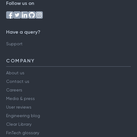
Follow us on
Have a query?
Support
COMPANY
About us
Contact us
Careers
Media & press
User reviews
Engineering blog
Clear Library
FinTech glossary