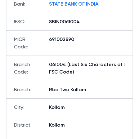
Bank
:
STATE BANK OF INDIA
IFSC
:
SBIN0061004
MICR
691002890
Code
:
Branch
061004 (Last Six Characters of I
Code
:
FSC Code)
Branch
:
Rbo Two Kollam
City
:
Kollam
District
:
Kollam