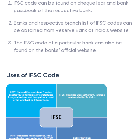
IFSC code can be found on cheque leaf and bank
passbook of the respective bank.
Banks and respective branch list of IFSC codes can
be obtained from Reserve Bank of India’s website.
The IFSC code of a particular bank can also be
found on the banks’ official website.
Uses of IFSC Code