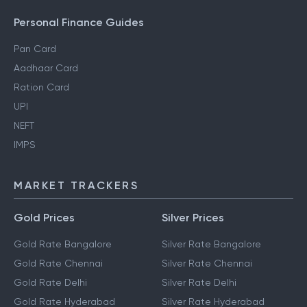
Personal Finance Guides
Pan Card
Aadhaar Card
Ration Card
UPI
NEFT
IMPS
MARKET TRACKERS
Gold Prices
Silver Prices
Gold Rate Bangalore
Silver Rate Bangalore
Gold Rate Chennai
Silver Rate Chennai
Gold Rate Delhi
Silver Rate Delhi
Gold Rate Hyderabad
Silver Rate Hyderabad