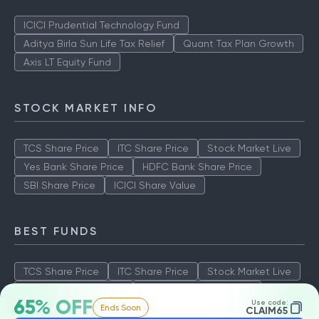
ICICI Prudential Technology Fund
Aditya Birla Sun Life Tax Relief
Quant Tax Plan Growth
Axis LT Equity Fund
STOCK MARKET INFO
TCS Share Price
ITC Share Price
Stock Market Live
Yes Bank Share Price
HDFC Bank Share Price
SBI Share Price
ICICI Share Value
BEST FUNDS
TCS Share Price
ITC Share Price
Stock Market Live
Yes Bank Share Price
HDFC Bank Share Price
65% OFF
Use code:
Ends Soon
SBI Share Price
ICICI Share Value
CLAIM65