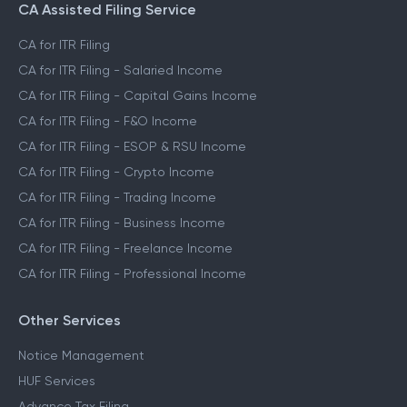
CA Assisted Filing Service
CA for ITR Filing
CA for ITR Filing - Salaried Income
CA for ITR Filing - Capital Gains Income
CA for ITR Filing - F&O Income
CA for ITR Filing - ESOP & RSU Income
CA for ITR Filing - Crypto Income
CA for ITR Filing - Trading Income
CA for ITR Filing - Business Income
CA for ITR Filing - Freelance Income
CA for ITR Filing - Professional Income
Other Services
Notice Management
HUF Services
Advance Tax Filing