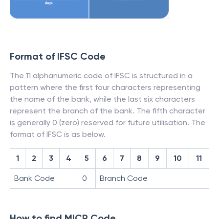
Format of IFSC Code
The 11 alphanumeric code of IFSC is structured in a
pattern where the first four characters representing
the name of the bank, while the last six characters
represent the branch of the bank. The fifth character
is generally 0 (zero) reserved for future utilisation. The
format of IFSC is as below.
1
2
3
4
5
6
7
8
9
10
11
Bank Code
0
Branch Code
How to find MICR Code