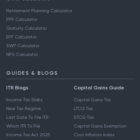
Retirement Planning Calculator
PPF Calculator
Gratuity Calculator
EPF Calculator
SWP Calculator
NPS Calculator
GUIDES & BLOGS
ITR Blogs
Capital Gains Guide
Income Tax Slabs
Capital Gains Tax
New Tax Regime
LTCG Tax
Last Date To File ITR
STCG Tax
Which ITR To File
Capital Gains Exemption
Income Tax Act 2025
Cost Inflation Index