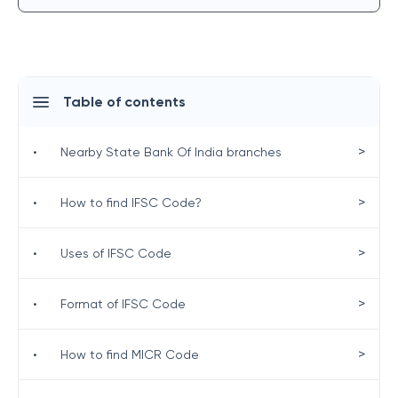
Table of contents
>
•
Nearby State Bank Of India branches
>
•
How to find IFSC Code?
>
•
Uses of IFSC Code
>
•
Format of IFSC Code
>
•
How to find MICR Code