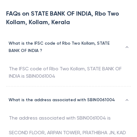
FAQs on STATE BANK OF INDIA, Rbo Two
Kollam, Kollam, Kerala
What is the IFSC code of Rbo Two Kollam, STATE
BANK OF INDIA ?
The IFSC code of
Rbo Two Kollam
,
STATE BANK OF
INDIA
is
SBIN0061004
What is the address associated with SBIN0061004
The address associated with
SBIN0061004
is
SECOND FLOOR, ARPAN TOWER, PRATHIBHA JN, KAD