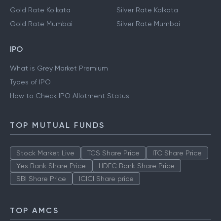
Gold Rate Kolkata
Silver Rate Kolkata
Gold Rate Mumbai
Silver Rate Mumbai
IPO
What is Grey Market Premium
Types of IPO
How to Check IPO Allotment Status
TOP MUTUAL FUNDS
Stock Market Live
TCS Share Price
ITC Share Price
Yes Bank Share Price
HDFC Bank Share Price
SBI Share Price
ICICI Share price
TOP AMCS