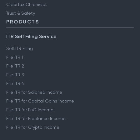
ClearTax Chronicles
Trust & Safety
PRODUCTS
ITR Self Filing Service
Self ITR Filing
File ITR 1
File ITR 2
File ITR 3
File ITR 4
File ITR for Salaried Income
File ITR for Capital Gains Income
File ITR for FnO Income
File ITR for Freelance Income
File ITR for Crypto Income