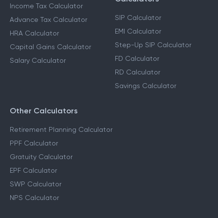
Income Tax Calculator
SIP Calculator
Advance Tax Calculator
EMI Calculator
HRA Calculator
Step-Up SIP Calculator
Capital Gains Calculator
FD Calculator
Salary Calculator
RD Calculator
Savings Calculator
Other Calculators
Retirement Planning Calculator
PPF Calculator
Gratuity Calculator
EPF Calculator
SWP Calculator
NPS Calculator