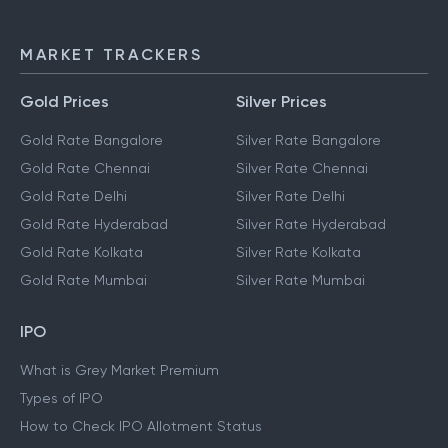
MARKET TRACKERS
Gold Prices
Silver Prices
Gold Rate Bangalore
Silver Rate Bangalore
Gold Rate Chennai
Silver Rate Chennai
Gold Rate Delhi
Silver Rate Delhi
Gold Rate Hyderabad
Silver Rate Hyderabad
Gold Rate Kolkata
Silver Rate Kolkata
Gold Rate Mumbai
Silver Rate Mumbai
IPO
What is Grey Market Premium
Types of IPO
How to Check IPO Allotment Status