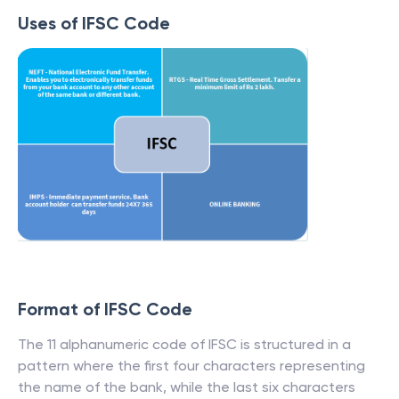
Uses of IFSC Code
Format of IFSC Code
The 11 alphanumeric code of IFSC is structured in a
pattern where the first four characters representing
the name of the bank, while the last six characters