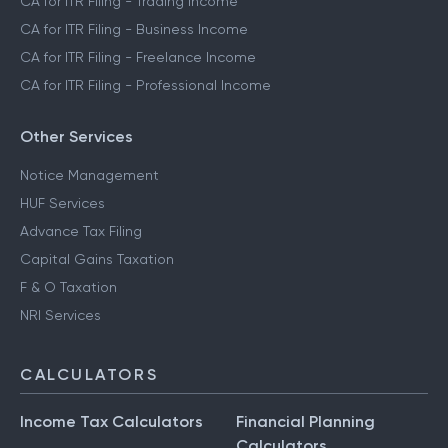
CA for ITR Filing - Trading Income
CA for ITR Filing - Business Income
CA for ITR Filing - Freelance Income
CA for ITR Filing - Professional Income
Other Services
Notice Management
HUF Services
Advance Tax Filing
Capital Gains Taxation
F & O Taxation
NRI Services
CALCULATORS
Income Tax Calculators
Financial Planning
Calculators