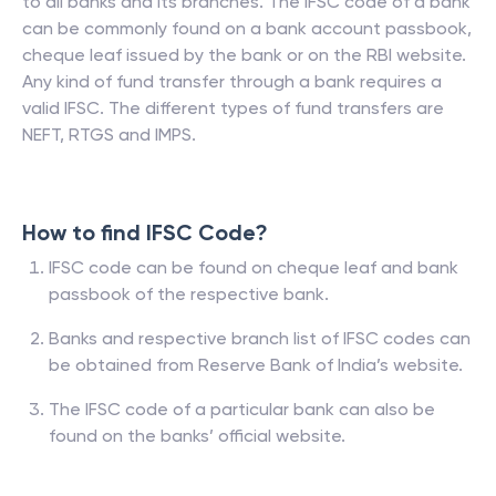
to all banks and its branches. The IFSC code of a bank
can be commonly found on a bank account passbook,
cheque leaf issued by the bank or on the RBI website.
Any kind of fund transfer through a bank requires a
valid IFSC. The different types of fund transfers are
NEFT, RTGS and IMPS.
How to find IFSC Code?
IFSC code can be found on cheque leaf and bank
passbook of the respective bank.
Banks and respective branch list of IFSC codes can
be obtained from Reserve Bank of India’s website.
The IFSC code of a particular bank can also be
found on the banks’ official website.