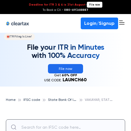
Deadline for ITR 3 & 4 is 31st August
-
File now
To Book a CA -
080-69368887
Login/Signup
ITR Filing Is Live!
File your ITR in Minutes
with 100% Accuracy
File now
Get
60% OFF
LAUNCH60
USE CODE:
S
tate Bank Of India
V
AKAYAR, STATE BANK OF INDIA
Home
IFSC code