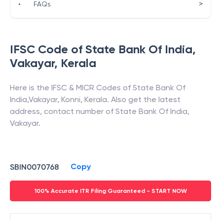
>
•
FAQs
IFSC Code of
State Bank Of India
,
Vakayar
,
Kerala
Here is the IFSC & MICR Codes of
State Bank Of
India
,
Vakayar
,
Konni
,
Kerala
. Also get the latest
address, contact number of
State Bank Of India
,
Vakayar
.
Copy
SBIN0070768
100% Accurate ITR Filing Guaranteed - START NOW