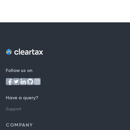
Follow us on
Have a query?
Support
COMPANY