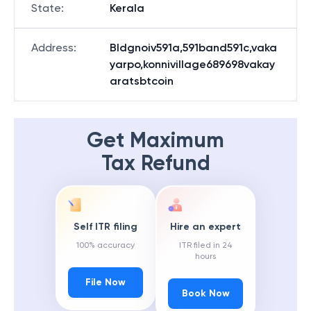
State
:
Kerala
Address
:
Bldgnoiv591a,591band591c,vaka
yarpo,konnivillage689698vakay
aratsbtcoin
Get Maximum
Tax Refund
Self ITR filing
Hire an expert
100% accuracy
ITR filed in 24
hours
File Now
Book Now