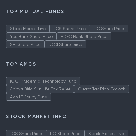
TOP MUTUAL FUNDS
Stock Market Live
TCS Share Price
ITC Share Price
Yes Bank Share Price
HDFC Bank Share Price
SBI Share Price
ICICI Share price
TOP AMCS
ICICI Prudential Technology Fund
Aditya Birla Sun Life Tax Relief
Quant Tax Plan Growth
Axis LT Equity Fund
STOCK MARKET INFO
TCS Share Price
ITC Share Price
Stock Market Live