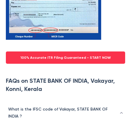
100% Accurate ITR Filing Guaranteed - START NOW
FAQs on STATE BANK OF INDIA, Vakayar,
Konni, Kerala
What is the IFSC code of Vakayar, STATE BANK OF
INDIA ?