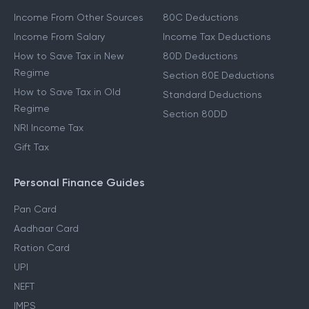
Income From Other Sources
80C Deductions
Income From Salary
Income Tax Deductions
How to Save Tax in New
80D Deductions
Regime
Section 80E Deductions
How to Save Tax in Old
Standard Deductions
Regime
Section 80DD
NRI Income Tax
Gift Tax
Personal Finance Guides
Pan Card
Aadhaar Card
Ration Card
UPI
NEFT
IMPS