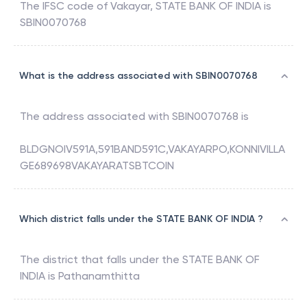
The IFSC code of
Vakayar
,
STATE BANK OF INDIA
is
SBIN0070768
What is the address associated with SBIN0070768
The address associated with
SBIN0070768
is
BLDGNOIV591A,591BAND591C,VAKAYARPO,KONNIVILLA
GE689698VAKAYARATSBTCOIN
Which district falls under the STATE BANK OF INDIA ?
The district that falls under the
STATE BANK OF
INDIA
is
Pathanamthitta