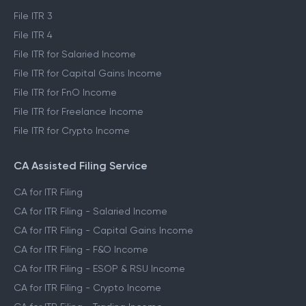
File ITR 3
File ITR 4
File ITR for Salaried Income
File ITR for Capital Gains Income
File ITR for FnO Income
File ITR for Freelance Income
File ITR for Crypto Income
CA Assisted Filing Service
CA for ITR Filing
CA for ITR Filing - Salaried Income
CA for ITR Filing - Capital Gains Income
CA for ITR Filing - F&O Income
CA for ITR Filing - ESOP & RSU Income
CA for ITR Filing - Crypto Income