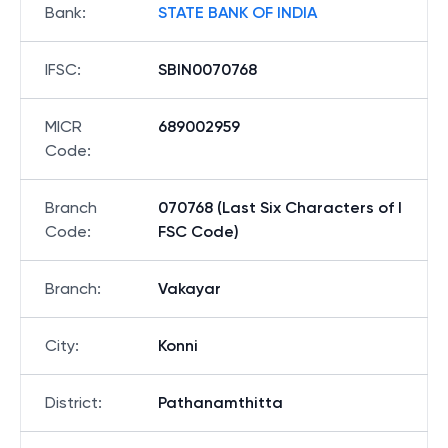
Bank
:
STATE BANK OF INDIA
IFSC
:
SBIN0070768
MICR
689002959
Code
:
Branch
070768 (Last Six Characters of I
Code
:
FSC Code)
Branch
:
Vakayar
City
:
Konni
District
:
Pathanamthitta