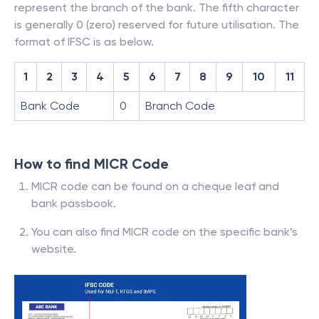
represent the branch of the bank. The fifth character
is generally 0 (zero) reserved for future utilisation. The
format of IFSC is as below.
1
2
3
4
5
6
7
8
9
10
11
Bank Code
0
Branch Code
How to find MICR Code
MICR code can be found on a cheque leaf and
bank passbook.
You can also find MICR code on the specific bank’s
website.