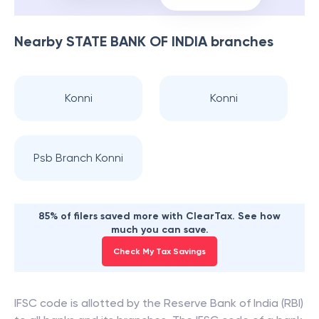
Nearby
STATE BANK OF INDIA
branches
Konni
Konni
Psb Branch Konni
85% of filers saved more with ClearTax. See how
much you can save.
Check My Tax Savings
IFSC code is allotted by the Reserve Bank of India (RBI)