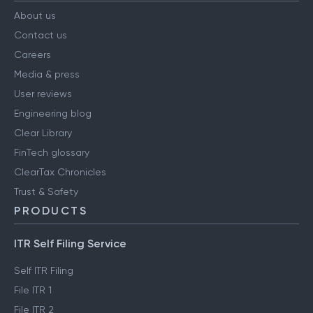
About us
Contact us
Careers
Media & press
User reviews
Engineering blog
Clear Library
FinTech glossary
ClearTax Chronicles
Trust & Safety
PRODUCTS
ITR Self Filing Service
Self ITR Filing
File ITR 1
File ITR 2