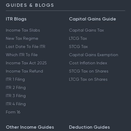
GUIDES & BLOGS
ITR Blogs
Capital Gains Guide
Income Tax Slabs
Capital Gains Tax
New Tax Regime
LTCG Tax
Last Date To File ITR
STCG Tax
Which ITR To File
Capital Gains Exemption
Income Tax Act 2025
Cost Inflation Index
Income Tax Refund
STCG Tax on Shares
ITR 1 Filing
LTCG Tax on Shares
ITR 2 Filing
ITR 3 Filing
ITR 4 Filing
Form 16
Other Income Guides
Deduction Guides