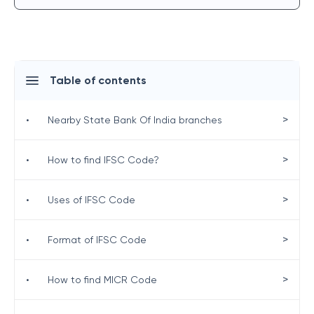
Table of contents
>
•
Nearby State Bank Of India branches
>
•
How to find IFSC Code?
>
•
Uses of IFSC Code
>
•
Format of IFSC Code
>
•
How to find MICR Code