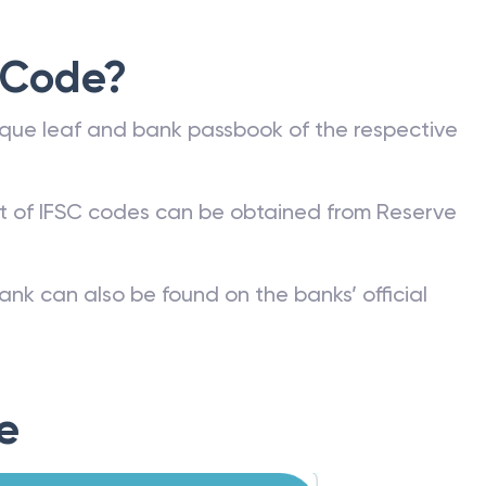
 Code?
que leaf and bank passbook of the respective
st of IFSC codes can be obtained from Reserve
ank can also be found on the banks’ official
e