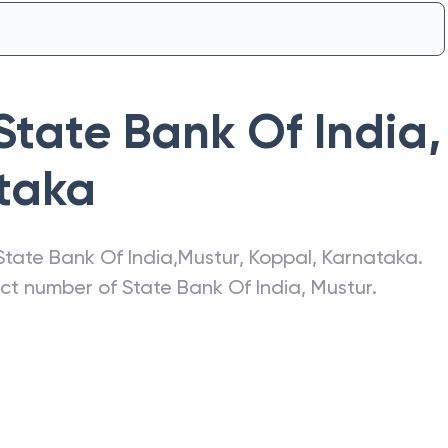
State Bank Of India
,
taka
State Bank Of India
,
Mustur
,
Koppal
,
Karnataka
.
act number of
State Bank Of India
,
Mustur
.