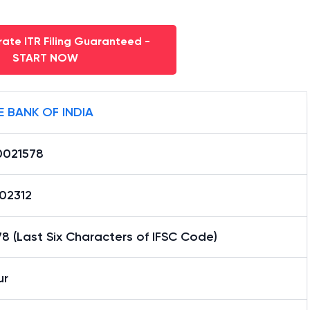
ate ITR Filing Guaranteed -
START NOW
E BANK OF INDIA
0021578
02312
8 (Last Six Characters of IFSC Code)
ur