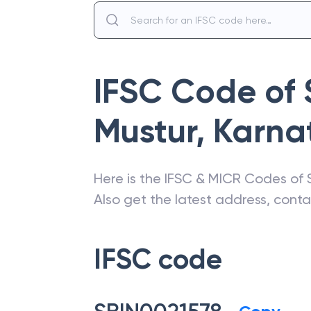
IFSC Code of
Mustur
,
Karna
Here is the IFSC & MICR Codes of
Also get the latest address, cont
IFSC code