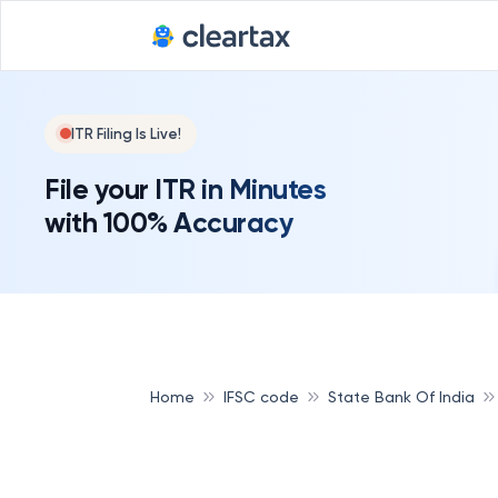
ITR Filing Is Live!
File your ITR in Minutes
with 100% Accuracy
Home
IFSC code
State Bank Of India