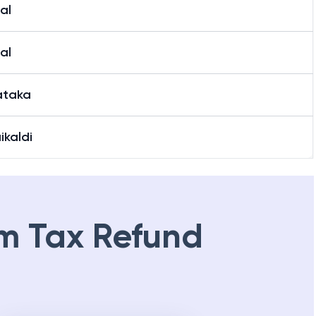
al
al
ataka
ikaldi
m Tax Refund