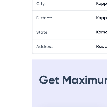
Kopp
City
:
Kopp
District
:
Karn
State
:
Raaa
Address
:
Get Maximu