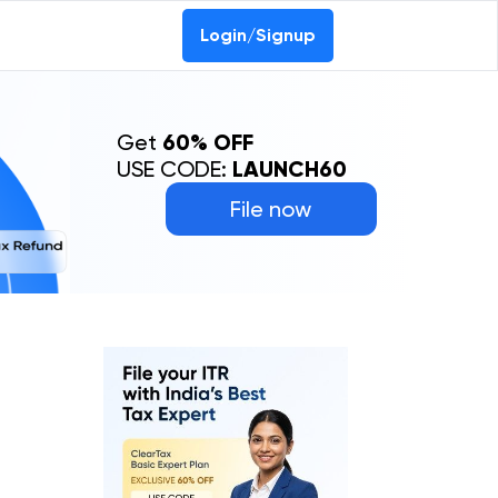
Login/Signup
Get
60% OFF
USE CODE:
LAUNCH60
File now