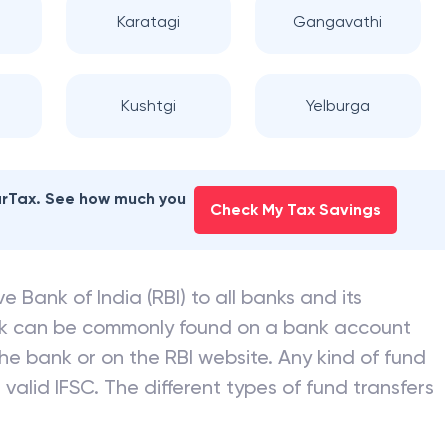
Karatagi
Gangavathi
Kushtgi
Yelburga
earTax. See how much you
Check My Tax Savings
e Bank of India (RBI) to all banks and its
nk can be commonly found on a bank account
he bank or on the RBI website. Any kind of fund
valid IFSC. The different types of fund transfers