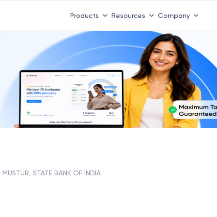
Products
Resources
Company
MUSTUR, STATE BANK OF INDIA