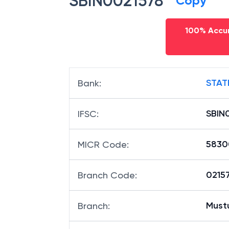
SBIN0021578
Copy
100% Accur
STAT
Bank
:
SBIN
IFSC
:
5830
MICR Code
:
02157
Branch Code
:
Must
Branch
: