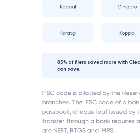
Koppal
Ginigera
Karatgi
Koppal
85% of filers saved more with Cl
can save.
IFSC code is allotted by the Reserv
branches. The IFSC code of a ba
passbook, cheque leaf issued by t
transfer through a bank requires a 
are NEFT, RTGS and IMPS.