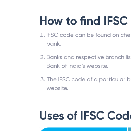
How to find IFSC
IFSC code can be found on che
bank.
Banks and respective branch li
Bank of India’s website.
The IFSC code of a particular b
website.
Uses of IFSC Cod