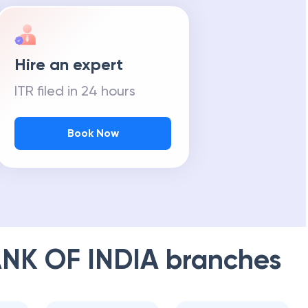
Hire an expert
ITR filed in 24 hours
Book Now
NK OF INDIA
branches