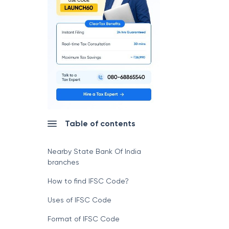
Table of contents
Nearby State Bank Of India
branches
How to find IFSC Code?
Uses of IFSC Code
Format of IFSC Code