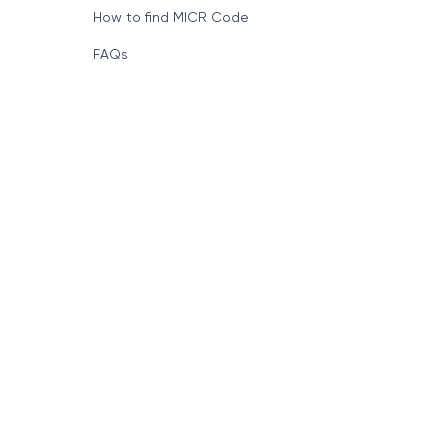
How to find MICR Code
FAQs