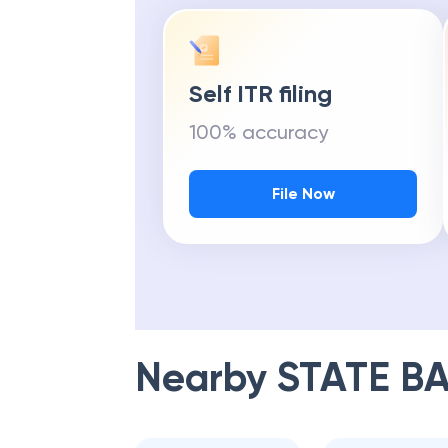
Self ITR filing
100% accuracy
File Now
Nearby
STATE BA