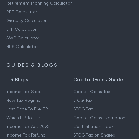
Retirement Planning Calculator
PPF Calculator
Gratuity Calculator
EPF Calculator
SWP Calculator
NPS Calculator
GUIDES & BLOGS
ITR Blogs
Capital Gains Guide
Income Tax Slabs
Capital Gains Tax
New Tax Regime
LTCG Tax
Last Date To File ITR
STCG Tax
Which ITR To File
Capital Gains Exemption
Income Tax Act 2025
Cost Inflation Index
Income Tax Refund
STCG Tax on Shares