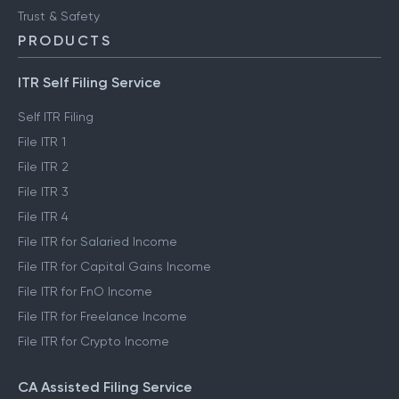
Trust & Safety
PRODUCTS
ITR Self Filing Service
Self ITR Filing
File ITR 1
File ITR 2
File ITR 3
File ITR 4
File ITR for Salaried Income
File ITR for Capital Gains Income
File ITR for FnO Income
File ITR for Freelance Income
File ITR for Crypto Income
CA Assisted Filing Service