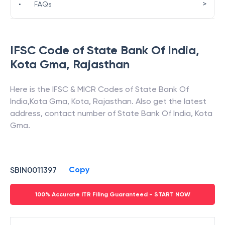
>
•
FAQs
IFSC Code of
State Bank Of India
,
Kota Gma
,
Rajasthan
Here is the IFSC & MICR Codes of
State Bank Of
India
,
Kota Gma
,
Kota
,
Rajasthan
. Also get the latest
address, contact number of
State Bank Of India
,
Kota
Gma
.
Copy
SBIN0011397
100% Accurate ITR Filing Guaranteed - START NOW