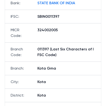
Bank
:
STATE BANK OF INDIA
IFSC
:
SBIN0011397
MICR
324002005
Code
:
Branch
011397 (Last Six Characters of I
Code
:
FSC Code)
Branch
:
Kota Gma
City
:
Kota
District
:
Kota