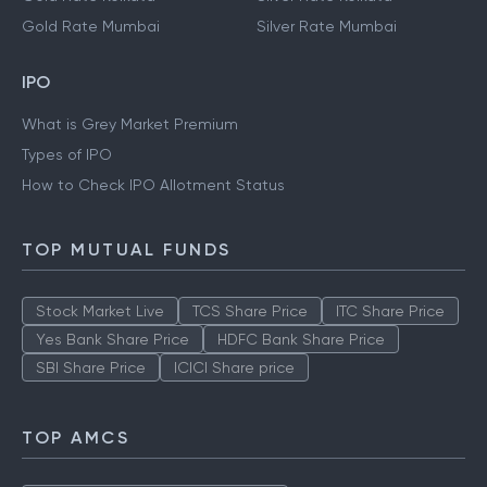
Gold Rate Mumbai
Silver Rate Mumbai
IPO
What is Grey Market Premium
Types of IPO
How to Check IPO Allotment Status
TOP MUTUAL FUNDS
Stock Market Live
TCS Share Price
ITC Share Price
Yes Bank Share Price
HDFC Bank Share Price
SBI Share Price
ICICI Share price
TOP AMCS