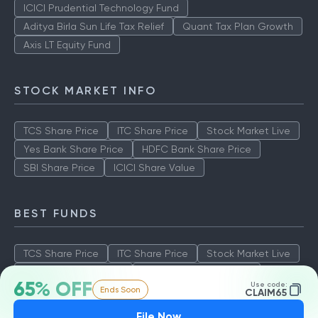
ICICI Prudential Technology Fund
Aditya Birla Sun Life Tax Relief
Quant Tax Plan Growth
Axis LT Equity Fund
STOCK MARKET INFO
TCS Share Price
ITC Share Price
Stock Market Live
Yes Bank Share Price
HDFC Bank Share Price
SBI Share Price
ICICI Share Value
BEST FUNDS
TCS Share Price
ITC Share Price
Stock Market Live
Yes Bank Share Price
HDFC Bank Share Price
65% OFF
Use code:
Ends Soon
SBI Share Price
ICICI Share Value
CLAIM65
File Now