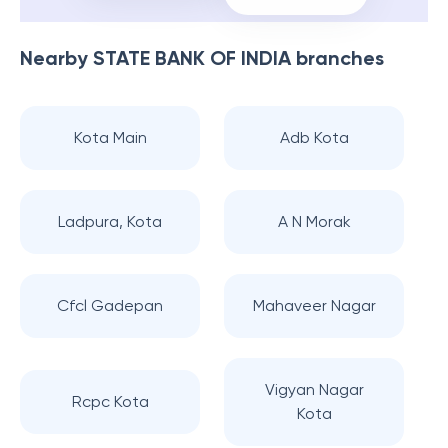
Nearby
STATE BANK OF INDIA
branches
Kota Main
Adb Kota
Ladpura, Kota
A N Morak
Cfcl Gadepan
Mahaveer Nagar
Vigyan Nagar
Rcpc Kota
Kota