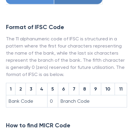
Format of IFSC Code
The 11 alphanumeric code of IFSC is structured in a
pattern where the first four characters representing
the name of the bank, while the last six characters
represent the branch of the bank. The fifth character
is generally 0 (zero) reserved for future utilisation. The
format of IFSC is as below.
1
2
3
4
5
6
7
8
9
10
11
Bank Code
0
Branch Code
How to find MICR Code