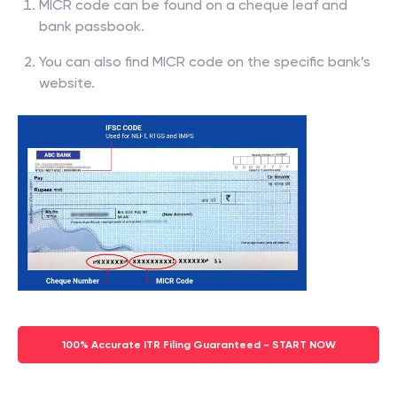
MICR code can be found on a cheque leaf and
bank passbook.
You can also find MICR code on the specific bank’s
website.
100% Accurate ITR Filing Guaranteed - START NOW