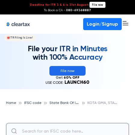
Deadline for ITR 3 & 4 is 31st August
-
File now
To Book a CA -
080-69368887
Login/Signup
ITR Filing Is Live!
File your ITR in Minutes
with 100% Accuracy
File now
Get
60% OFF
LAUNCH60
USE CODE:
S
tate Bank Of India
K
OTA GMA, STATE BANK OF INDIA
Home
IFSC code