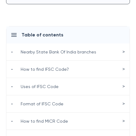
Table of contents
>
•
Nearby State Bank Of India branches
>
•
How to find IFSC Code?
>
•
Uses of IFSC Code
>
•
Format of IFSC Code
>
•
How to find MICR Code