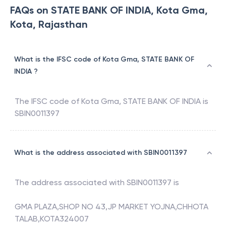
FAQs on STATE BANK OF INDIA, Kota Gma,
Kota, Rajasthan
What is the IFSC code of Kota Gma, STATE BANK OF
INDIA ?
The IFSC code of
Kota Gma
,
STATE BANK OF INDIA
is
SBIN0011397
What is the address associated with SBIN0011397
The address associated with
SBIN0011397
is
GMA PLAZA,SHOP NO 43,JP MARKET YOJNA,CHHOTA
TALAB,KOTA324007