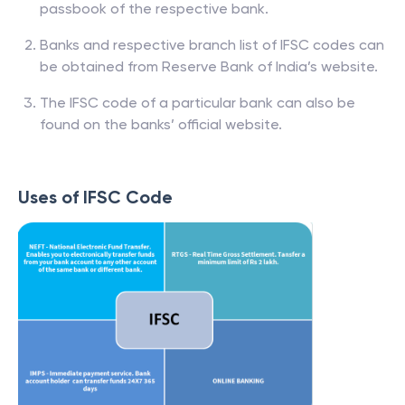
passbook of the respective bank.
Banks and respective branch list of IFSC codes can
be obtained from Reserve Bank of India’s website.
The IFSC code of a particular bank can also be
found on the banks’ official website.
Uses of IFSC Code