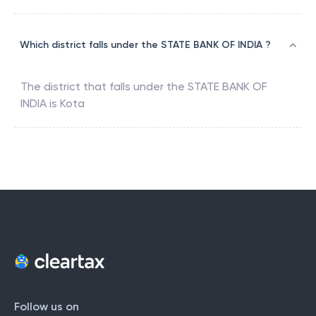
Which district falls under the STATE BANK OF INDIA ?
The district that falls under the
STATE BANK OF
INDIA
is
Kota
Follow us on