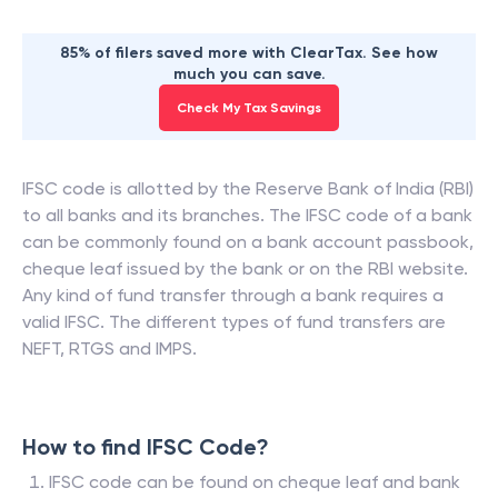
85% of filers saved more with ClearTax. See how
much you can save.
Check My Tax Savings
IFSC code is allotted by the Reserve Bank of India (RBI)
to all banks and its branches. The IFSC code of a bank
can be commonly found on a bank account passbook,
cheque leaf issued by the bank or on the RBI website.
Any kind of fund transfer through a bank requires a
valid IFSC. The different types of fund transfers are
NEFT, RTGS and IMPS.
How to find IFSC Code?
IFSC code can be found on cheque leaf and bank