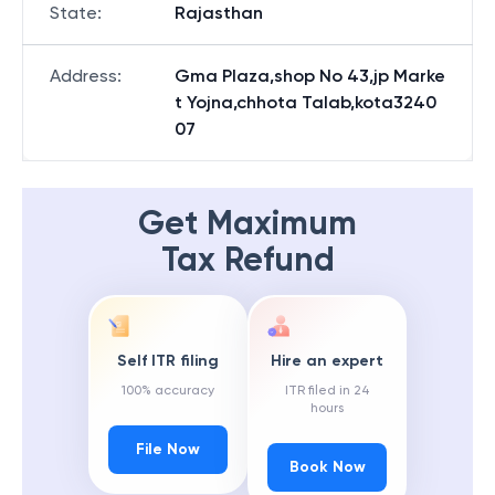
State
:
Rajasthan
Address
:
Gma Plaza,shop No 43,jp Marke
t Yojna,chhota Talab,kota3240
07
Get Maximum
Tax Refund
Self ITR filing
Hire an expert
100% accuracy
ITR filed in 24
hours
File Now
Book Now