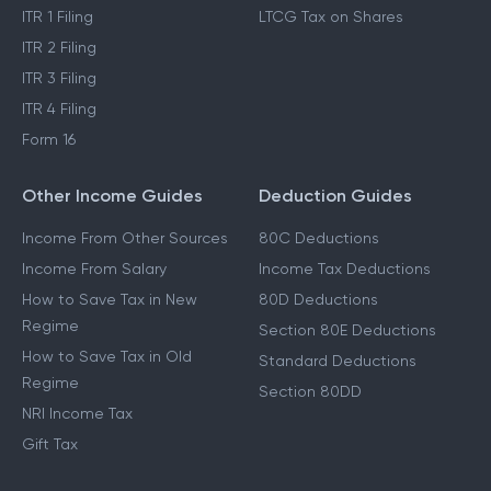
ITR 1 Filing
LTCG Tax on Shares
ITR 2 Filing
ITR 3 Filing
ITR 4 Filing
Form 16
Other Income Guides
Deduction Guides
Income From Other Sources
80C Deductions
Income From Salary
Income Tax Deductions
How to Save Tax in New
80D Deductions
Regime
Section 80E Deductions
How to Save Tax in Old
Standard Deductions
Regime
Section 80DD
NRI Income Tax
Gift Tax