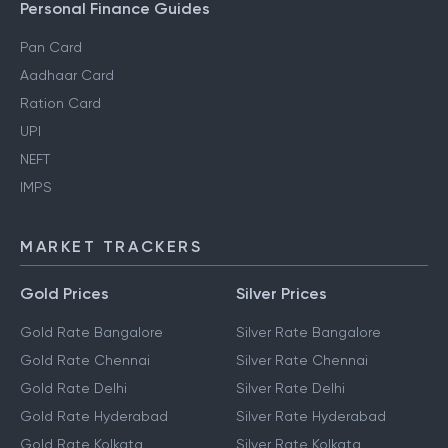
Personal Finance Guides
Pan Card
Aadhaar Card
Ration Card
UPI
NEFT
IMPS
MARKET TRACKERS
Gold Prices
Silver Prices
Gold Rate Bangalore
Silver Rate Bangalore
Gold Rate Chennai
Silver Rate Chennai
Gold Rate Delhi
Silver Rate Delhi
Gold Rate Hyderabad
Silver Rate Hyderabad
Gold Rate Kolkata
Silver Rate Kolkata