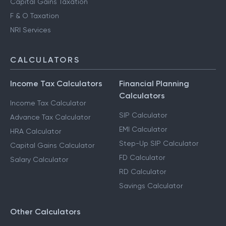
Capital Gains Taxation
F & O Taxation
NRI Services
CALCULATORS
Income Tax Calculators
Financial Planning
Calculators
Income Tax Calculator
SIP Calculator
Advance Tax Calculator
EMI Calculator
HRA Calculator
Step-Up SIP Calculator
Capital Gains Calculator
FD Calculator
Salary Calculator
RD Calculator
Savings Calculator
Other Calculators