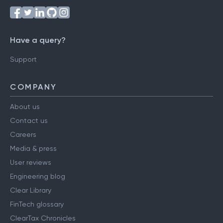
Have a query?
Support
COMPANY
About us
Contact us
Careers
Media & press
User reviews
Engineering blog
Clear Library
FinTech glossary
ClearTax Chronicles