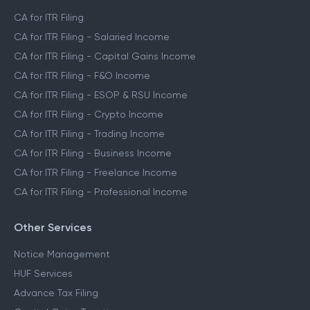
CA for ITR Filing
CA for ITR Filing - Salaried Income
CA for ITR Filing - Capital Gains Income
CA for ITR Filing - F&O Income
CA for ITR Filing - ESOP & RSU Income
CA for ITR Filing - Crypto Income
CA for ITR Filing - Trading Income
CA for ITR Filing - Business Income
CA for ITR Filing - Freelance Income
CA for ITR Filing - Professional Income
Other Services
Notice Management
HUF Services
Advance Tax Filing