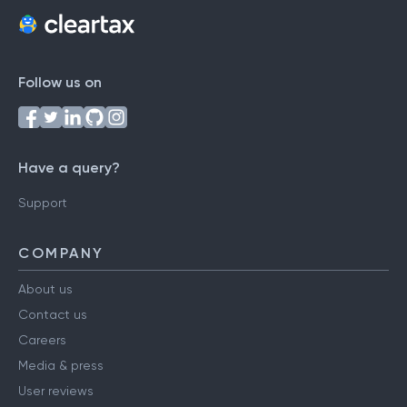
Follow us on
Have a query?
Support
COMPANY
About us
Contact us
Careers
Media & press
User reviews