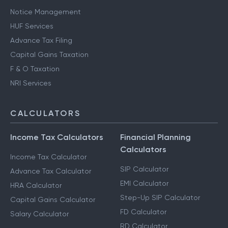
Notice Management
HUF Services
Advance Tax Filing
Capital Gains Taxation
F & O Taxation
NRI Services
CALCULATORS
Income Tax Calculators
Financial Planning
Calculators
Income Tax Calculator
SIP Calculator
Advance Tax Calculator
EMI Calculator
HRA Calculator
Step-Up SIP Calculator
Capital Gains Calculator
FD Calculator
Salary Calculator
RD Calculator