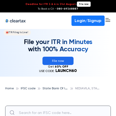
Deadline for ITR 3 & 4 is 31st August
-
File now
To Book a CA -
080-69368887
Login/Signup
ITR Filing Is Live!
File your ITR in Minutes
with 100% Accuracy
File now
Get
60% OFF
LAUNCH60
USE CODE:
S
tate Bank Of India
N
EDIAVILA, STATE BANK OF INDIA
Home
IFSC code