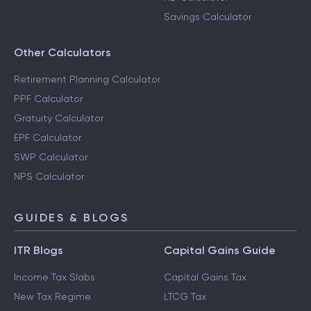
Savings Calculator
Other Calculators
Retirement Planning Calculator
PPF Calculator
Gratuity Calculator
EPF Calculator
SWP Calculator
NPS Calculator
GUIDES & BLOGS
ITR Blogs
Capital Gains Guide
Income Tax Slabs
Capital Gains Tax
New Tax Regime
LTCG Tax