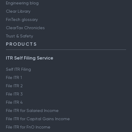
Engineering blog
Clear Library
FinTech glossary
ClearTax Chronicles
Trust & Safety
PRODUCTS
ITR Self Filing Service
Self ITR Filing
File ITR 1
File ITR 2
File ITR 3
File ITR 4
File ITR for Salaried Income
File ITR for Capital Gains Income
File ITR for FnO Income