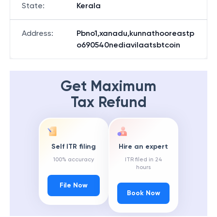
State
:
Kerala
Address
:
Pbno1,xanadu,kunnathooreastp
o690540nediavilaatsbtcoin
Get Maximum
Tax Refund
Self ITR filing
Hire an expert
100% accuracy
ITR filed in 24
hours
File Now
Book Now