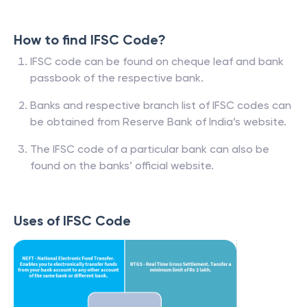
How to find IFSC Code?
IFSC code can be found on cheque leaf and bank
passbook of the respective bank.
Banks and respective branch list of IFSC codes can
be obtained from Reserve Bank of India’s website.
The IFSC code of a particular bank can also be
found on the banks’ official website.
Uses of IFSC Code