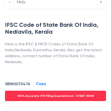
>
•
FAQs
IFSC Code of
State Bank Of India
,
Nediavila
,
Kerala
Here is the IFSC & MICR Codes of
State Bank Of
India
,
Nediavila
,
Kunnathur
,
Kerala
. Also get the latest
address, contact number of
State Bank Of India
,
Nediavila
.
Copy
SBIN0070476
100% Accurate ITR Filing Guaranteed - START NOW