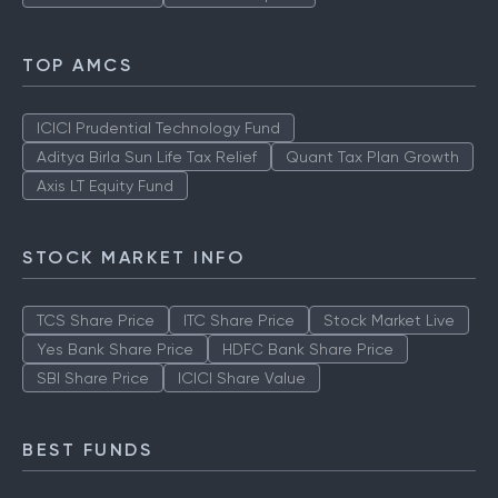
TOP AMCS
ICICI Prudential Technology Fund
Aditya Birla Sun Life Tax Relief
Quant Tax Plan Growth
Axis LT Equity Fund
STOCK MARKET INFO
TCS Share Price
ITC Share Price
Stock Market Live
Yes Bank Share Price
HDFC Bank Share Price
SBI Share Price
ICICI Share Value
BEST FUNDS