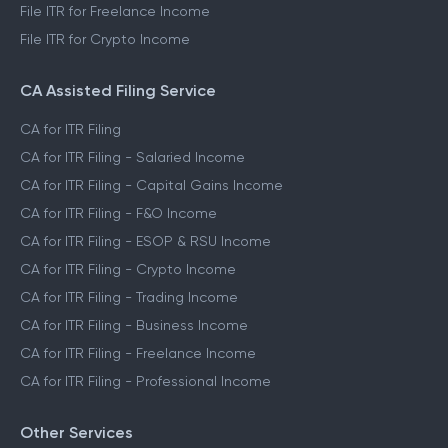
File ITR for Freelance Income
File ITR for Crypto Income
CA Assisted Filing Service
CA for ITR Filing
CA for ITR Filing - Salaried Income
CA for ITR Filing - Capital Gains Income
CA for ITR Filing - F&O Income
CA for ITR Filing - ESOP & RSU Income
CA for ITR Filing - Crypto Income
CA for ITR Filing - Trading Income
CA for ITR Filing - Business Income
CA for ITR Filing - Freelance Income
CA for ITR Filing - Professional Income
Other Services