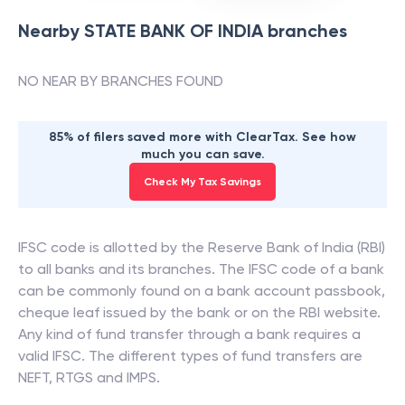
Nearby
STATE BANK OF INDIA
branches
NO NEAR BY BRANCHES FOUND
85% of filers saved more with ClearTax. See how
much you can save.
Check My Tax Savings
IFSC code is allotted by the Reserve Bank of India (RBI)
to all banks and its branches. The IFSC code of a bank
can be commonly found on a bank account passbook,
cheque leaf issued by the bank or on the RBI website.
Any kind of fund transfer through a bank requires a
valid IFSC. The different types of fund transfers are
NEFT, RTGS and IMPS.