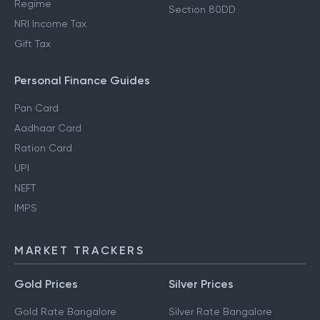
Regime
Section 80DD
NRI Income Tax
Gift Tax
Personal Finance Guides
Pan Card
Aadhaar Card
Ration Card
UPI
NEFT
IMPS
MARKET TRACKERS
Gold Prices
Silver Prices
Gold Rate Bangalore
Silver Rate Bangalore