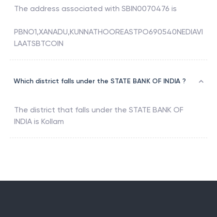
The address associated with
SBIN0070476
is
PBNO1,XANADU,KUNNATHOOREASTPO690540NEDIAVI
LAATSBTCOIN
Which district falls under the STATE BANK OF INDIA ?
The district that falls under the
STATE BANK OF
INDIA
is
Kollam