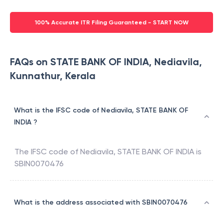
100% Accurate ITR Filing Guaranteed - START NOW
FAQs on STATE BANK OF INDIA, Nediavila,
Kunnathur, Kerala
What is the IFSC code of Nediavila, STATE BANK OF
INDIA ?
The IFSC code of
Nediavila
,
STATE BANK OF INDIA
is
SBIN0070476
What is the address associated with SBIN0070476