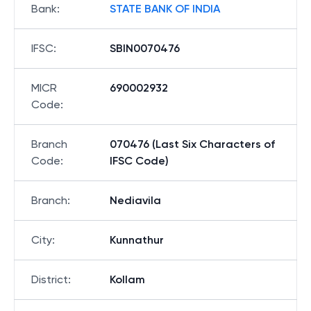
Bank
:
STATE BANK OF INDIA
IFSC
:
SBIN0070476
MICR
690002932
Code
:
Branch
070476 (Last Six Characters of
Code
:
IFSC Code)
Branch
:
Nediavila
City
:
Kunnathur
District
:
Kollam