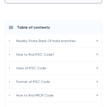
Table of contents
>
•
Nearby State Bank Of India branches
>
•
How to find IFSC Code?
>
•
Uses of IFSC Code
>
•
Format of IFSC Code
>
•
How to find MICR Code