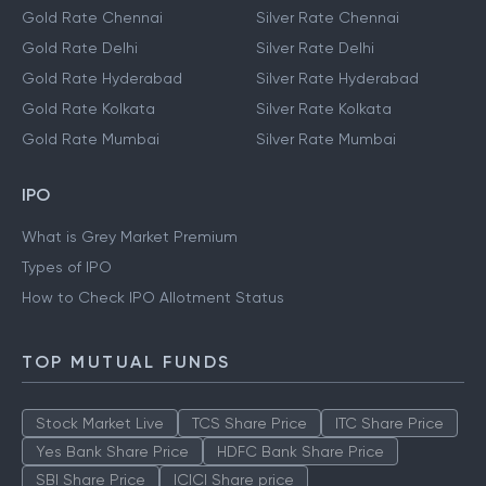
Gold Rate Chennai
Silver Rate Chennai
Gold Rate Delhi
Silver Rate Delhi
Gold Rate Hyderabad
Silver Rate Hyderabad
Gold Rate Kolkata
Silver Rate Kolkata
Gold Rate Mumbai
Silver Rate Mumbai
IPO
What is Grey Market Premium
Types of IPO
How to Check IPO Allotment Status
TOP MUTUAL FUNDS
Stock Market Live
TCS Share Price
ITC Share Price
Yes Bank Share Price
HDFC Bank Share Price
SBI Share Price
ICICI Share price