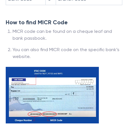
How to find MICR Code
MICR code can be found on a cheque leaf and
bank passbook.
You can also find MICR code on the specific bank’s
website.