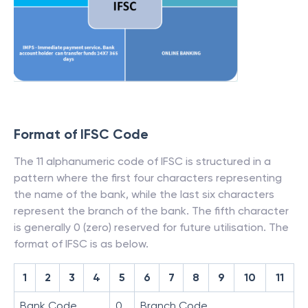
Format of IFSC Code
The 11 alphanumeric code of IFSC is structured in a
pattern where the first four characters representing
the name of the bank, while the last six characters
represent the branch of the bank. The fifth character
is generally 0 (zero) reserved for future utilisation. The
format of IFSC is as below.
1
2
3
4
5
6
7
8
9
10
11
Bank Code
0
Branch Code