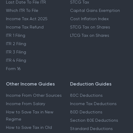
Last Date To File ITR
STCG Tax
Which ITR To File
Capital Gains Exemption
Income Tax Act 2025
Cost Inflation Index
Income Tax Refund
STCG Tax on Shares
ITR 1 Filing
LTCG Tax on Shares
ITR 2 Filing
ITR 3 Filing
ITR 4 Filing
Form 16
Other Income Guides
Deduction Guides
Income From Other Sources
80C Deductions
Income From Salary
Income Tax Deductions
How to Save Tax in New
80D Deductions
Regime
Section 80E Deductions
How to Save Tax in Old
Standard Deductions