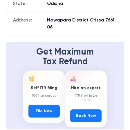
State
:
Odisha
Address
:
Nawapara District Orissa 7661
06
Get Maximum
Tax Refund
Self ITR filing
Hire an expert
100% accuracy
ITR filed in 24
hours
File Now
Book Now