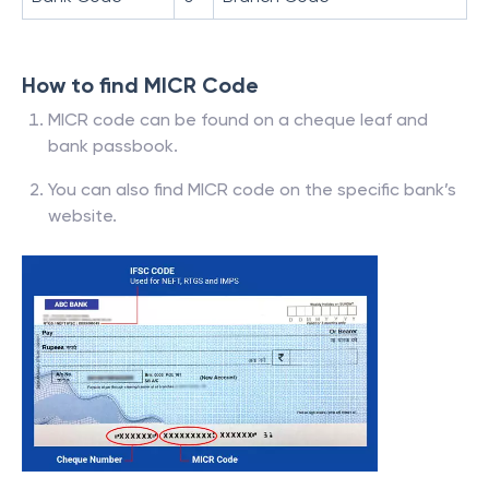
How to find MICR Code
MICR code can be found on a cheque leaf and
bank passbook.
You can also find MICR code on the specific bank’s
website.