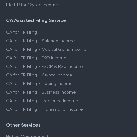
File ITR for Crypto Income
CA Assisted Filing Service
CA for ITR Filing
CA for ITR Filing - Salaried Income
CA for ITR Filing - Capital Gains Income
CA for ITR Filing - F&O Income
CA for ITR Filing - ESOP & RSU Income
CA for ITR Filing - Crypto Income
CA for ITR Filing - Trading Income
CA for ITR Filing - Business Income
CA for ITR Filing - Freelance Income
CA for ITR Filing - Professional Income
Other Services
Notice Management