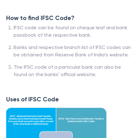
How to find IFSC Code?
IFSC code can be found on cheque leaf and bank
passbook of the respective bank.
Banks and respective branch list of IFSC codes can
be obtained from Reserve Bank of India’s website.
The IFSC code of a particular bank can also be
found on the banks’ official website.
Uses of IFSC Code