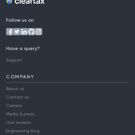
Follow us on
Have a query?
Support
COMPANY
About us
Contact us
Careers
Media & press
User reviews
Engineering blog