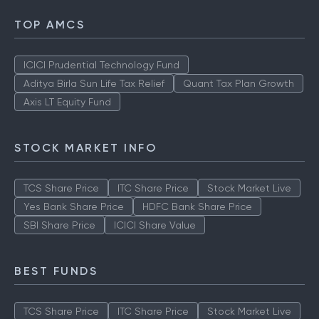
TOP AMCS
ICICI Prudential Technology Fund
Aditya Birla Sun Life Tax Relief
Quant Tax Plan Growth
Axis LT Equity Fund
STOCK MARKET INFO
TCS Share Price
ITC Share Price
Stock Market Live
Yes Bank Share Price
HDFC Bank Share Price
SBI Share Price
ICICI Share Value
BEST FUNDS
TCS Share Price
ITC Share Price
Stock Market Live