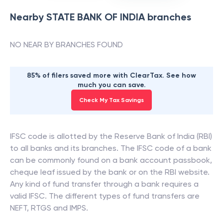
Nearby
STATE BANK OF INDIA
branches
NO NEAR BY BRANCHES FOUND
85% of filers saved more with ClearTax. See how
much you can save.
Check My Tax Savings
IFSC code is allotted by the Reserve Bank of India (RBI)
to all banks and its branches. The IFSC code of a bank
can be commonly found on a bank account passbook,
cheque leaf issued by the bank or on the RBI website.
Any kind of fund transfer through a bank requires a
valid IFSC. The different types of fund transfers are
NEFT, RTGS and IMPS.