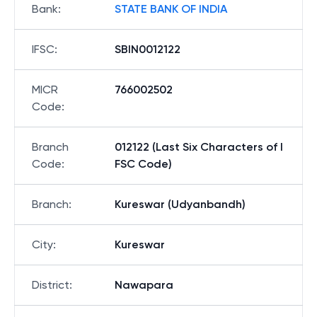
Bank
:
STATE BANK OF INDIA
IFSC
:
SBIN0012122
MICR
766002502
Code
:
Branch
012122 (Last Six Characters of I
Code
:
FSC Code)
Branch
:
Kureswar (Udyanbandh)
City
:
Kureswar
District
:
Nawapara