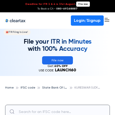
Deadline for ITR 3 & 4 is 31st August
-
File now
To Book a CA -
080-69368887
Login/Signup
ITR Filing Is Live!
File your ITR in Minutes
with 100% Accuracy
File now
Get
60% OFF
LAUNCH60
USE CODE:
S
tate Bank Of India
K
URESWAR (UDYANBANDH), STATE BANK OF INDIA
Home
IFSC code