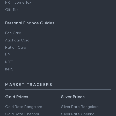
NRI Income Tax
Gift Tax
Personal Finance Guides
Pan Card
Aadhaar Card
Ration Card
UPI
NEFT
IMPS
MARKET TRACKERS
Gold Prices
Silver Prices
Gold Rate Bangalore
Silver Rate Bangalore
Gold Rate Chennai
Silver Rate Chennai