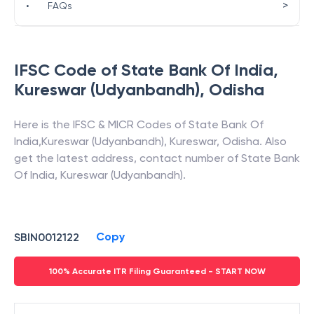
>
•
FAQs
IFSC Code of
State Bank Of India
,
Kureswar (Udyanbandh)
,
Odisha
Here is the IFSC & MICR Codes of
State Bank Of
India
,
Kureswar (Udyanbandh)
,
Kureswar
,
Odisha
. Also
get the latest address, contact number of
State Bank
Of India
,
Kureswar (Udyanbandh)
.
Copy
SBIN0012122
100% Accurate ITR Filing Guaranteed - START NOW