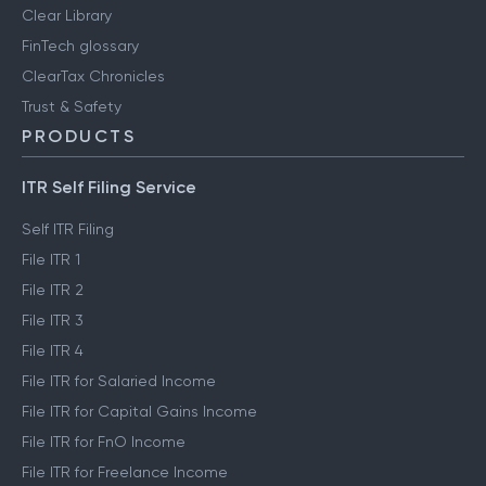
Clear Library
FinTech glossary
ClearTax Chronicles
Trust & Safety
PRODUCTS
ITR Self Filing Service
Self ITR Filing
File ITR 1
File ITR 2
File ITR 3
File ITR 4
File ITR for Salaried Income
File ITR for Capital Gains Income
File ITR for FnO Income
File ITR for Freelance Income