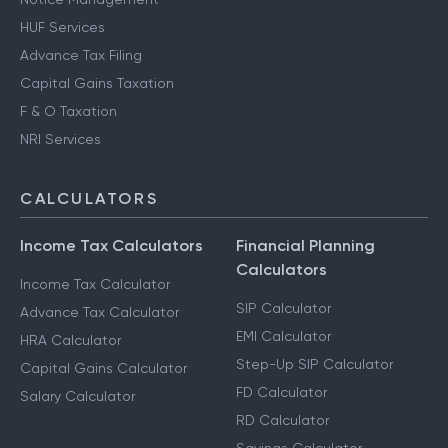
HUF Services
Advance Tax Filing
Capital Gains Taxation
F & O Taxation
NRI Services
CALCULATORS
Income Tax Calculators
Financial Planning
Calculators
Income Tax Calculator
SIP Calculator
Advance Tax Calculator
EMI Calculator
HRA Calculator
Step-Up SIP Calculator
Capital Gains Calculator
FD Calculator
Salary Calculator
RD Calculator