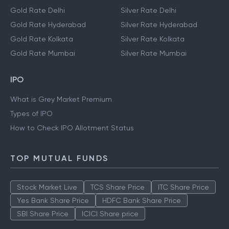
Gold Rate Delhi
Silver Rate Delhi
Gold Rate Hyderabad
Silver Rate Hyderabad
Gold Rate Kolkata
Silver Rate Kolkata
Gold Rate Mumbai
Silver Rate Mumbai
IPO
What is Grey Market Premium
Types of IPO
How to Check IPO Allotment Status
TOP MUTUAL FUNDS
Stock Market Live
TCS Share Price
ITC Share Price
Yes Bank Share Price
HDFC Bank Share Price
SBI Share Price
ICICI Share price