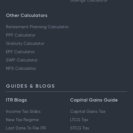
Savings Calculator
Other Calculators
Retirement Planning Calculator
PPF Calculator
Gratuity Calculator
EPF Calculator
SWP Calculator
NPS Calculator
GUIDES & BLOGS
ITR Blogs
Capital Gains Guide
Income Tax Slabs
Capital Gains Tax
New Tax Regime
LTCG Tax
Last Date To File ITR
STCG Tax