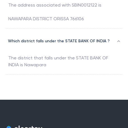
The address associated with
SBIN0012122
is
NAWAPARA DISTRICT ORISSA 766106
Which district falls under the STATE BANK OF INDIA ?
The district that falls under the
STATE BANK OF
INDIA
is
Nawapara