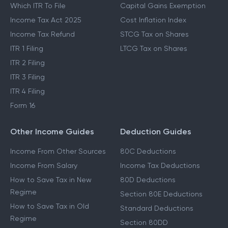
Which ITR To File
Capital Gains Exemption
Income Tax Act 2025
Cost Inflation Index
Income Tax Refund
STCG Tax on Shares
ITR 1 Filing
LTCG Tax on Shares
ITR 2 Filing
ITR 3 Filing
ITR 4 Filing
Form 16
Other Income Guides
Deduction Guides
Income From Other Sources
80C Deductions
Income From Salary
Income Tax Deductions
How to Save Tax in New
80D Deductions
Regime
Section 80E Deductions
How to Save Tax in Old
Standard Deductions
Regime
Section 80DD