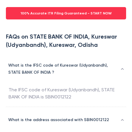
100% Accurate ITR Filing Guaranteed - START NOW
FAQs on STATE BANK OF INDIA, Kureswar
(Udyanbandh), Kureswar, Odisha
What is the IFSC code of Kureswar (Udyanbandh),
STATE BANK OF INDIA ?
The IFSC code of
Kureswar (Udyanbandh)
,
STATE
BANK OF INDIA
is
SBIN0012122
What is the address associated with SBIN0012122