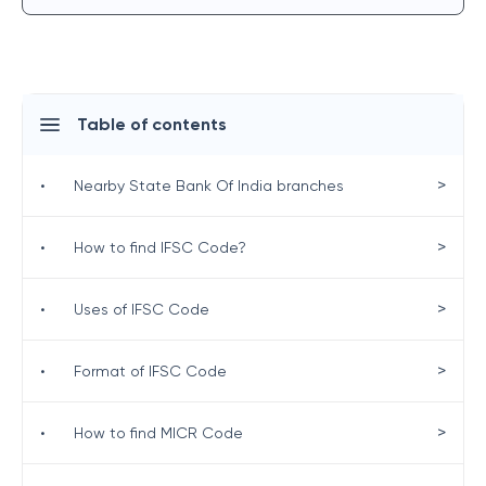
Table of contents
>
•
Nearby State Bank Of India branches
>
•
How to find IFSC Code?
>
•
Uses of IFSC Code
>
•
Format of IFSC Code
>
•
How to find MICR Code