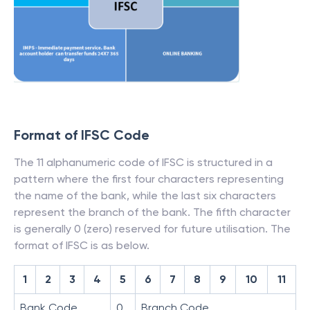
Format of IFSC Code
The 11 alphanumeric code of IFSC is structured in a
pattern where the first four characters representing
the name of the bank, while the last six characters
represent the branch of the bank. The fifth character
is generally 0 (zero) reserved for future utilisation. The
format of IFSC is as below.
1
2
3
4
5
6
7
8
9
10
11
Bank Code
0
Branch Code