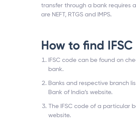
transfer through a bank requires a 
are NEFT, RTGS and IMPS.
How to find IFSC
IFSC code can be found on che
bank.
Banks and respective branch li
Bank of India’s website.
The IFSC code of a particular b
website.