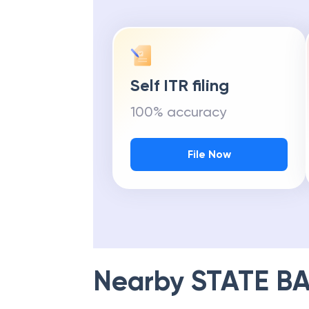
Self ITR filing
100% accuracy
File Now
Nearby
STATE BA