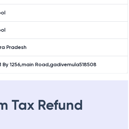
ool
ool
ra Pradesh
.1 By 1256,main Road,gadivemula518508
m Tax Refund