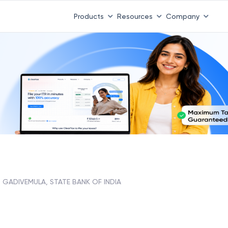
Products
Resources
Company
GADIVEMULA, STATE BANK OF INDIA