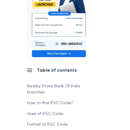
Table of contents
Nearby State Bank Of India
branches
How to find IFSC Code?
Uses of IFSC Code
Format of IFSC Code