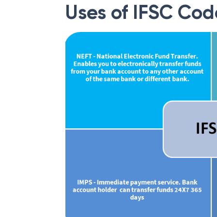
Uses of IFSC Cod