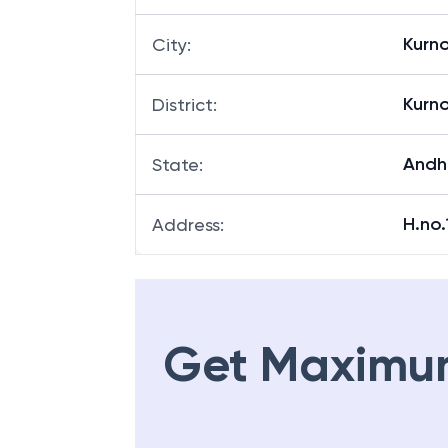
Kurn
City
:
Kurn
District
:
Andh
State
:
H.no
Address
:
Get Maximu