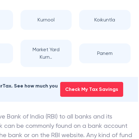
Kurnool
Koikuntla
Market Yard
Panem
Kurn..
earTax. See how much you
Check My Tax Savings
e Bank of India (RBI) to all banks and its
nk can be commonly found on a bank account
he bank or on the RBI website. Any kind of fund