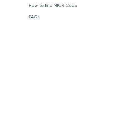
How to find MICR Code
FAQs