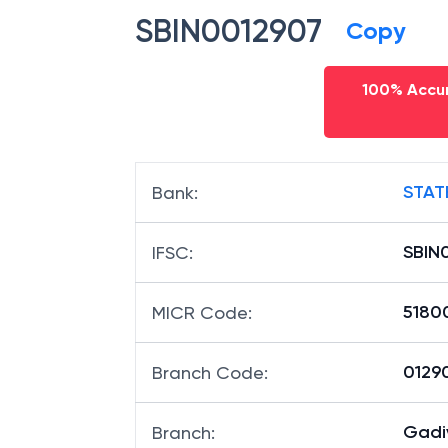
SBIN0012907
Copy
100% Accur
STAT
Bank
:
SBIN
IFSC
:
5180
MICR Code
:
01290
Branch Code
:
Gadi
Branch
: