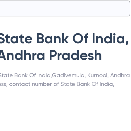
State Bank Of India
,
Andhra Pradesh
State Bank Of India
,
Gadivemula
,
Kurnool
,
Andhra
ress, contact number of
State Bank Of India
,