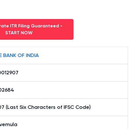
ate ITR Filing Guaranteed -
START NOW
E BANK OF INDIA
0012907
02684
7 (Last Six Characters of IFSC Code)
vemula