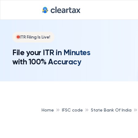
ITR Filing Is Live!
File your ITR in Minutes
with 100% Accuracy
Home
IFSC code
State Bank Of India