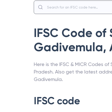
IFSC Code of
Gadivemula
,
Here is the IFSC & MICR Codes of
Pradesh
. Also get the latest add
Gadivemula
.
IFSC code