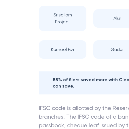
Srisailam
Alur
Projec..
Kurnool Bzr
Gudur
85% of filers saved more with Cl
can save.
IFSC code is allotted by the Reserv
branches. The IFSC code of a ba
passbook, cheque leaf issued by t