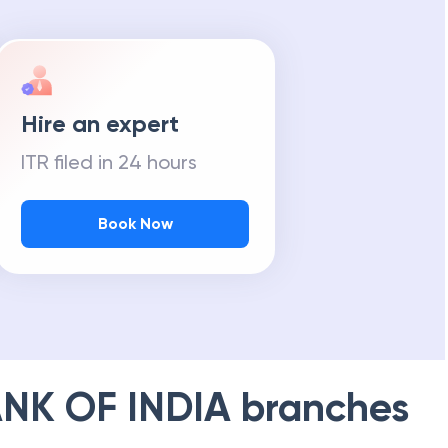
Hire an expert
ITR filed in 24 hours
Book Now
NK OF INDIA
branches