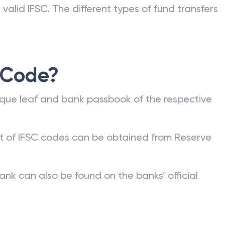
valid IFSC. The different types of fund transfers
 Code?
que leaf and bank passbook of the respective
st of IFSC codes can be obtained from Reserve
ank can also be found on the banks’ official