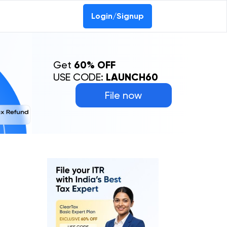
Login/Signup
Get
60% OFF
USE CODE:
LAUNCH60
File now