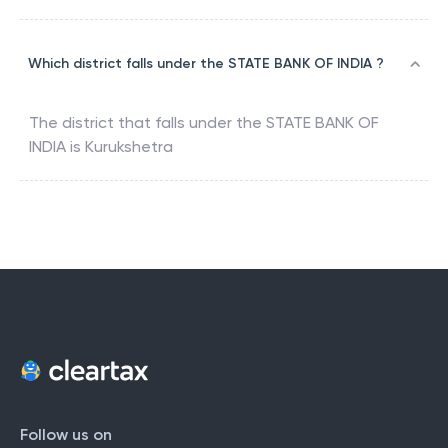
Which district falls under the STATE BANK OF INDIA ?
The district that falls under the
STATE BANK OF
INDIA
is
Kurukshetra
Follow us on