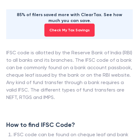
85% of filers saved more with ClearTax. See how
much you can save.
Check My Tax Savings
IFSC code is allotted by the Reserve Bank of India (RBI)
to all banks and its branches. The IFSC code of a bank
can be commonly found on a bank account passbook,
cheque leaf issued by the bank or on the RBI website.
Any kind of fund transfer through a bank requires a
valid IFSC. The different types of fund transfers are
NEFT, RTGS and IMPS.
How to find IFSC Code?
IFSC code can be found on cheque leaf and bank