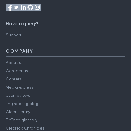
Have a query?
Support
COMPANY
About us
Contact us
Careers
Media & press
User reviews
Engineering blog
Clear Library
FinTech glossary
ClearTax Chronicles