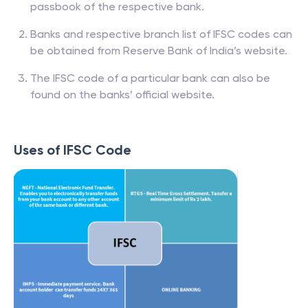
passbook of the respective bank.
Banks and respective branch list of IFSC codes can
be obtained from Reserve Bank of India’s website.
The IFSC code of a particular bank can also be
found on the banks’ official website.
Uses of IFSC Code