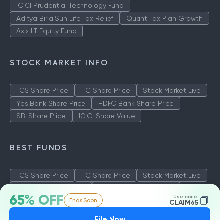
ICICI Prudential Technology Fund
Aditya Birla Sun Life Tax Relief
Quant Tax Plan Growth
Axis LT Equity Fund
STOCK MARKET INFO
TCS Share Price
ITC Share Price
Stock Market Live
Yes Bank Share Price
HDFC Bank Share Price
SBI Share Price
ICICI Share Value
BEST FUNDS
TCS Share Price
ITC Share Price
Stock Market Live
Yes Bank Share Price
HDFC Bank Share Price
65% OFF
Use code:
Ends Soon
SBI Share Price
ICICI Share Value
CLAIM65
File Now