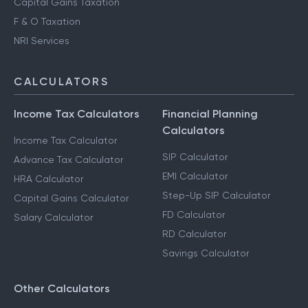
Capital Gains Taxation
F & O Taxation
NRI Services
CALCULATORS
Income Tax Calculators
Financial Planning
Calculators
Income Tax Calculator
SIP Calculator
Advance Tax Calculator
EMI Calculator
HRA Calculator
Step-Up SIP Calculator
Capital Gains Calculator
FD Calculator
Salary Calculator
RD Calculator
Savings Calculator
Other Calculators