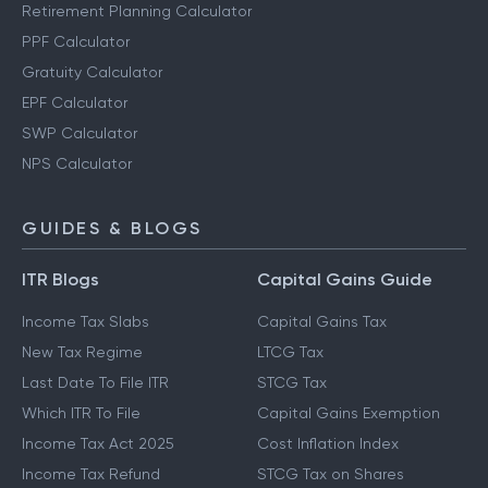
Retirement Planning Calculator
PPF Calculator
Gratuity Calculator
EPF Calculator
SWP Calculator
NPS Calculator
GUIDES & BLOGS
ITR Blogs
Capital Gains Guide
Income Tax Slabs
Capital Gains Tax
New Tax Regime
LTCG Tax
Last Date To File ITR
STCG Tax
Which ITR To File
Capital Gains Exemption
Income Tax Act 2025
Cost Inflation Index
Income Tax Refund
STCG Tax on Shares