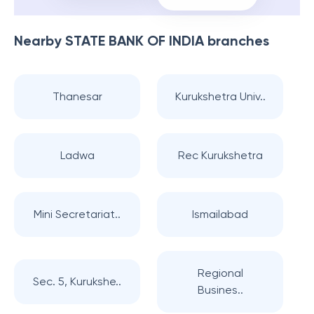
Nearby
STATE BANK OF INDIA
branches
Thanesar
Kurukshetra Univ..
Ladwa
Rec Kurukshetra
Mini Secretariat..
Ismailabad
Regional
Sec. 5, Kurukshe..
Busines..