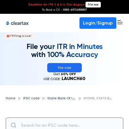
Deadline for ITR 3 & 4 is 31st August
-
File now
To Book a CA -
080-69368887
Login/Signup
ITR Filing Is Live!
File your ITR in Minutes
with 100% Accuracy
File now
Get
60% OFF
LAUNCH60
USE CODE:
S
tate Bank Of India
M
OHRI, STATE BANK OF INDIA
Home
IFSC code