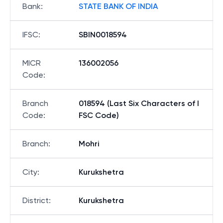
Bank
:
STATE BANK OF INDIA
IFSC
:
SBIN0018594
MICR
136002056
Code
:
Branch
018594 (Last Six Characters of I
Code
:
FSC Code)
Branch
:
Mohri
City
:
Kurukshetra
District
:
Kurukshetra