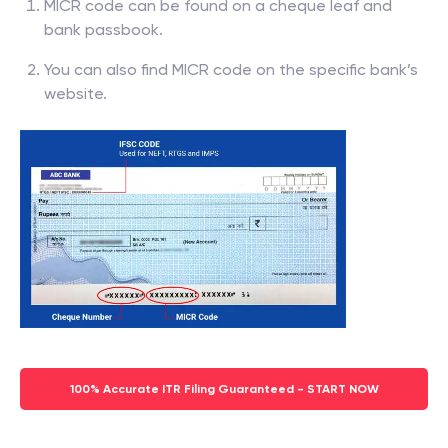
MICR code can be found on a cheque leaf and
bank passbook.
You can also find MICR code on the specific bank’s
website.
100% Accurate ITR Filing Guaranteed - START NOW