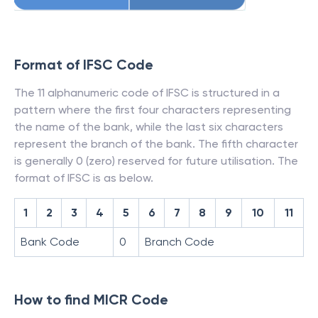
Format of IFSC Code
The 11 alphanumeric code of IFSC is structured in a
pattern where the first four characters representing
the name of the bank, while the last six characters
represent the branch of the bank. The fifth character
is generally 0 (zero) reserved for future utilisation. The
format of IFSC is as below.
1
2
3
4
5
6
7
8
9
10
11
Bank Code
0
Branch Code
How to find MICR Code