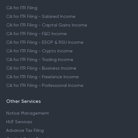
CA for ITR Filing
CA for ITR Filing - Salaried Income
CA for ITR Filing - Capital Gains Income
CA for ITR Filing - F&O Income
CA for ITR Filing - ESOP & RSU Income
CA for ITR Filing - Crypto Income
CA for ITR Filing - Trading Income
CA for ITR Filing - Business Income
CA for ITR Filing - Freelance Income
CA for ITR Filing - Professional Income
Other Services
Notice Management
HUF Services
Advance Tax Filing