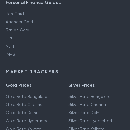
Personal Finance Guides
Pan Card
Aadhaar Card
Ration Card
UPI
NEFT
IMPS
MARKET TRACKERS
Gold Prices
Silver Prices
Gold Rate Bangalore
Silver Rate Bangalore
Gold Rate Chennai
Silver Rate Chennai
Gold Rate Delhi
Silver Rate Delhi
Gold Rate Hyderabad
Silver Rate Hyderabad
Gold Rate Kolkata
Silver Rate Kolkata