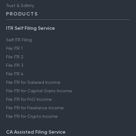
Trust & Safety
PRODUCTS
ITR Self Filing Service
Self ITR Filing
File ITR 1
File ITR 2
File ITR 3
File ITR 4
File ITR for Salaried Income
File ITR for Capital Gains Income
File ITR for FnO Income
File ITR for Freelance Income
File ITR for Crypto Income
CA Assisted Filing Service