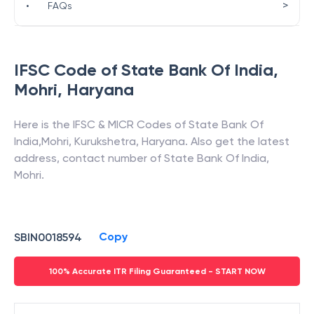
>
•
FAQs
IFSC Code of
State Bank Of India
,
Mohri
,
Haryana
Here is the IFSC & MICR Codes of
State Bank Of
India
,
Mohri
,
Kurukshetra
,
Haryana
. Also get the latest
address, contact number of
State Bank Of India
,
Mohri
.
Copy
SBIN0018594
100% Accurate ITR Filing Guaranteed - START NOW