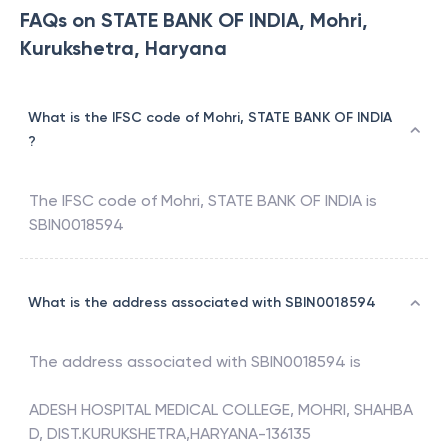
FAQs on STATE BANK OF INDIA, Mohri,
Kurukshetra, Haryana
What is the IFSC code of Mohri, STATE BANK OF INDIA
?
The IFSC code of
Mohri
,
STATE BANK OF INDIA
is
SBIN0018594
What is the address associated with SBIN0018594
The address associated with
SBIN0018594
is
ADESH HOSPITAL MEDICAL COLLEGE, MOHRI, SHAHBA
D, DIST.KURUKSHETRA,HARYANA-136135