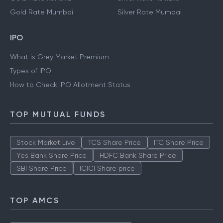
Gold Rate Mumbai
Silver Rate Mumbai
IPO
What is Grey Market Premium
Types of IPO
How to Check IPO Allotment Status
TOP MUTUAL FUNDS
Stock Market Live
TCS Share Price
ITC Share Price
Yes Bank Share Price
HDFC Bank Share Price
SBI Share Price
ICICI Share price
TOP AMCS