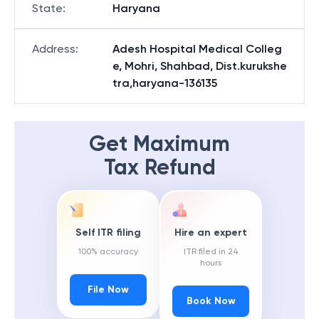
State
:
Haryana
Address
:
Adesh Hospital Medical Colleg
e, Mohri, Shahbad, Dist.kurukshe
tra,haryana-136135
Get Maximum
Tax Refund
Self ITR filing
Hire an expert
100% accuracy
ITR filed in 24
hours
File Now
Book Now