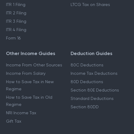
ITR 1 Filing
LTCG Tax on Shares
ITR 2 Filing
ITR 3 Filing
ITR 4 Filing
Form 16
Other Income Guides
Deduction Guides
Income From Other Sources
80C Deductions
Income From Salary
Income Tax Deductions
How to Save Tax in New
80D Deductions
Regime
Section 80E Deductions
How to Save Tax in Old
Standard Deductions
Regime
Section 80DD
NRI Income Tax
Gift Tax