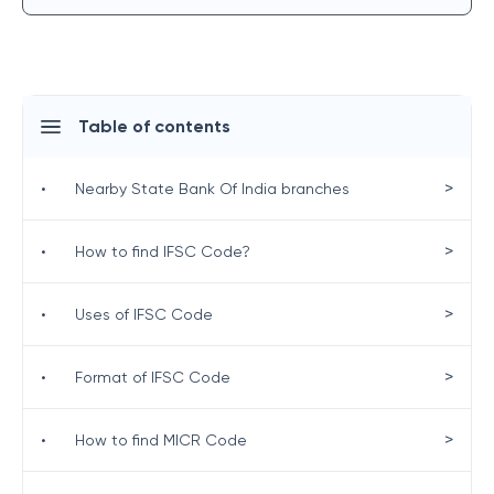
Table of contents
>
•
Nearby State Bank Of India branches
>
•
How to find IFSC Code?
>
•
Uses of IFSC Code
>
•
Format of IFSC Code
>
•
How to find MICR Code