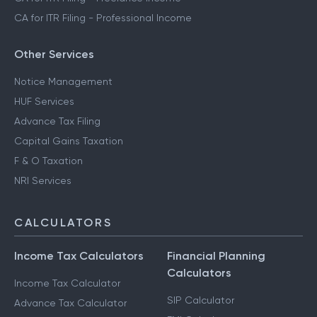
CA for ITR Filing - Professional Income
Other Services
Notice Management
HUF Services
Advance Tax Filing
Capital Gains Taxation
F & O Taxation
NRI Services
CALCULATORS
Income Tax Calculators
Financial Planning
Calculators
Income Tax Calculator
SIP Calculator
Advance Tax Calculator