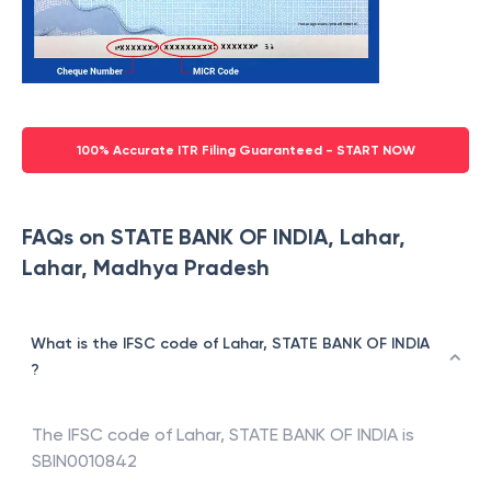
100% Accurate ITR Filing Guaranteed - START NOW
FAQs on STATE BANK OF INDIA, Lahar,
Lahar, Madhya Pradesh
What is the IFSC code of Lahar, STATE BANK OF INDIA
?
The IFSC code of
Lahar
,
STATE BANK OF INDIA
is
SBIN0010842