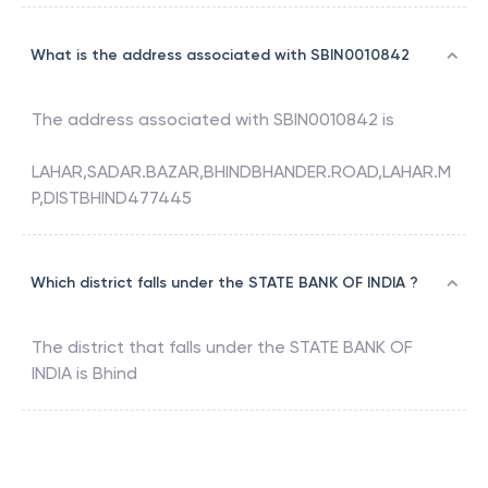
What is the address associated with SBIN0010842
The address associated with
SBIN0010842
is
LAHAR,SADAR.BAZAR,BHINDBHANDER.ROAD,LAHAR.M
P,DISTBHIND477445
Which district falls under the STATE BANK OF INDIA ?
The district that falls under the
STATE BANK OF
INDIA
is
Bhind