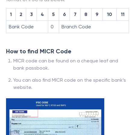
1
2
3
4
5
6
7
8
9
10
11
Bank Code
0
Branch Code
How to find MICR Code
MICR code can be found on a cheque leaf and
bank passbook.
You can also find MICR code on the specific bank’s
website.