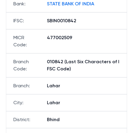
Bank
:
STATE BANK OF INDIA
IFSC
:
SBIN0010842
MICR
477002509
Code
:
Branch
010842 (Last Six Characters of I
Code
:
FSC Code)
Branch
:
Lahar
City
:
Lahar
District
:
Bhind