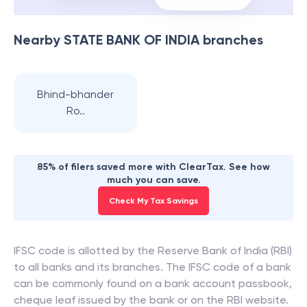
Nearby
STATE BANK OF INDIA
branches
Bhind-bhander
Ro..
85% of filers saved more with ClearTax. See how
much you can save.
Check My Tax Savings
IFSC code is allotted by the Reserve Bank of India (RBI)
to all banks and its branches. The IFSC code of a bank
can be commonly found on a bank account passbook,
cheque leaf issued by the bank or on the RBI website.