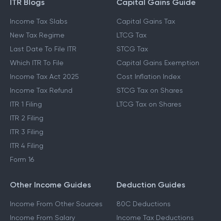
ITR Blogs
Capital Gains Guide
Income Tax Slabs
Capital Gains Tax
New Tax Regime
LTCG Tax
Last Date To File ITR
STCG Tax
Which ITR To File
Capital Gains Exemption
Income Tax Act 2025
Cost Inflation Index
Income Tax Refund
STCG Tax on Shares
ITR 1 Filing
LTCG Tax on Shares
ITR 2 Filing
ITR 3 Filing
ITR 4 Filing
Form 16
Other Income Guides
Deduction Guides
Income From Other Sources
80C Deductions
Income From Salary
Income Tax Deductions