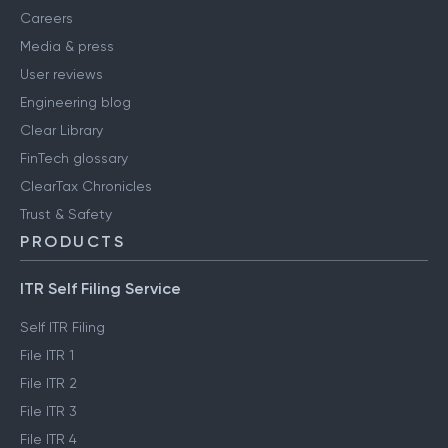
Careers
Media & press
User reviews
Engineering blog
Clear Library
FinTech glossary
ClearTax Chronicles
Trust & Safety
PRODUCTS
ITR Self Filing Service
Self ITR Filing
File ITR 1
File ITR 2
File ITR 3
File ITR 4