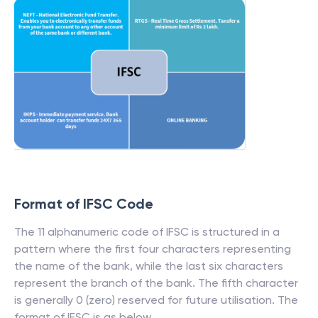
Format of IFSC Code
The 11 alphanumeric code of IFSC is structured in a
pattern where the first four characters representing
the name of the bank, while the last six characters
represent the branch of the bank. The fifth character
is generally 0 (zero) reserved for future utilisation. The
format of IFSC is as below.