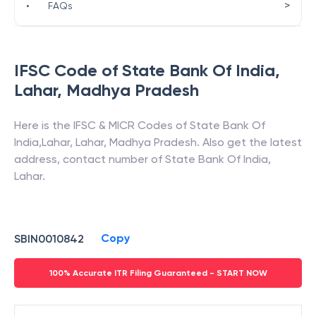
>
•
FAQs
IFSC Code of
State Bank Of India
,
Lahar
,
Madhya Pradesh
Here is the IFSC & MICR Codes of
State Bank Of
India
,
Lahar
,
Lahar
,
Madhya Pradesh
. Also get the latest
address, contact number of
State Bank Of India
,
Lahar
.
Copy
SBIN0010842
100% Accurate ITR Filing Guaranteed - START NOW