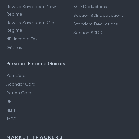
How to Save Tax in New
80D Deductions
Regime
Section 80E Deductions
How to Save Tax in Old
Standard Deductions
Regime
Section 80DD
NRI Income Tax
Gift Tax
Personal Finance Guides
Pan Card
Aadhaar Card
Ration Card
UPI
NEFT
IMPS
MARKET TRACKERS