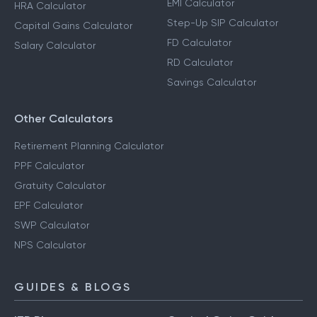
EMI Calculator
HRA Calculator
Step-Up SIP Calculator
Capital Gains Calculator
FD Calculator
Salary Calculator
RD Calculator
Savings Calculator
Other Calculators
Retirement Planning Calculator
PPF Calculator
Gratuity Calculator
EPF Calculator
SWP Calculator
NPS Calculator
GUIDES & BLOGS