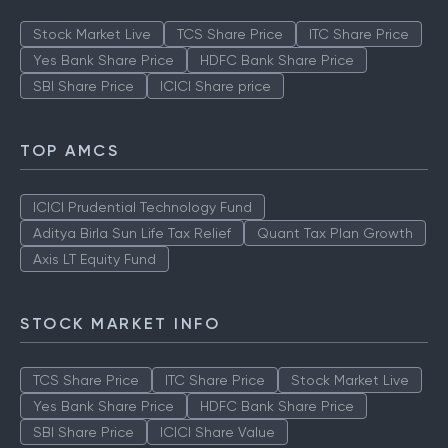
Stock Market Live
TCS Share Price
ITC Share Price
Yes Bank Share Price
HDFC Bank Share Price
SBI Share Price
ICICI Share price
TOP AMCS
ICICI Prudential Technology Fund
Aditya Birla Sun Life Tax Relief
Quant Tax Plan Growth
Axis LT Equity Fund
STOCK MARKET INFO
TCS Share Price
ITC Share Price
Stock Market Live
Yes Bank Share Price
HDFC Bank Share Price
SBI Share Price
ICICI Share Value