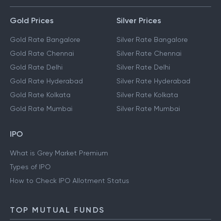
Gold Prices
Silver Prices
Gold Rate Bangalore
Silver Rate Bangalore
Gold Rate Chennai
Silver Rate Chennai
Gold Rate Delhi
Silver Rate Delhi
Gold Rate Hyderabad
Silver Rate Hyderabad
Gold Rate Kolkata
Silver Rate Kolkata
Gold Rate Mumbai
Silver Rate Mumbai
IPO
What is Grey Market Premium
Types of IPO
How to Check IPO Allotment Status
TOP MUTUAL FUNDS