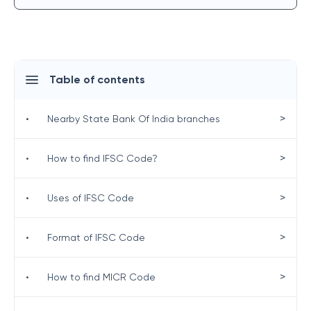
Table of contents
>
•
Nearby State Bank Of India branches
>
•
How to find IFSC Code?
>
•
Uses of IFSC Code
>
•
Format of IFSC Code
>
•
How to find MICR Code