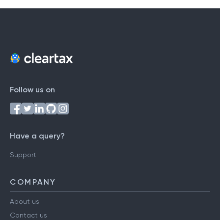
Follow us on
Have a query?
Support
COMPANY
About us
Contact us