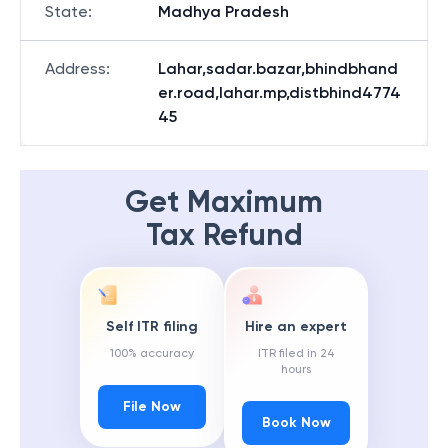
State
:
Madhya Pradesh
Address
:
Lahar,sadar.bazar,bhindbhand
er.road,lahar.mp,distbhind4774
45
Get Maximum
Tax Refund
Self ITR filing
Hire an expert
100% accuracy
ITR filed in 24
hours
File Now
Book Now