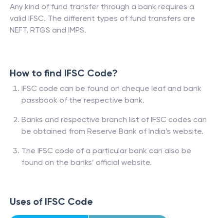
Any kind of fund transfer through a bank requires a
valid IFSC. The different types of fund transfers are
NEFT, RTGS and IMPS.
How to find IFSC Code?
IFSC code can be found on cheque leaf and bank
passbook of the respective bank.
Banks and respective branch list of IFSC codes can
be obtained from Reserve Bank of India’s website.
The IFSC code of a particular bank can also be
found on the banks’ official website.
Uses of IFSC Code