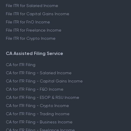
File ITR for Salaried Income
File ITR for Capital Gains Income
File ITR for FnO Income
File ITR for Freelance Income
File ITR for Crypto Income
CA Assisted Filing Service
CA for ITR Filing
CA for ITR Filing - Salaried Income
CA for ITR Filing - Capital Gains Income
CA for ITR Filing - F&O Income
CA for ITR Filing - ESOP & RSU Income
CA for ITR Filing - Crypto Income
CA for ITR Filing - Trading Income
CA for ITR Filing - Business Income
CA for ITR Filing - Freelance Income