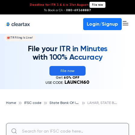
Deadline for ITR 3 & 4 is 31st August
-
File now
To Book a CA -
080-69368887
Login/Signup
ITR Filing Is Live!
File your ITR in Minutes
with 100% Accuracy
File now
Get
60% OFF
LAUNCH60
USE CODE:
S
tate Bank Of India
L
AHAR, STATE BANK OF INDIA
Home
IFSC code