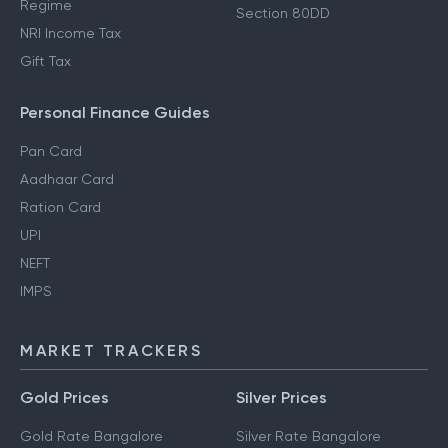
Regime
Section 80DD
NRI Income Tax
Gift Tax
Personal Finance Guides
Pan Card
Aadhaar Card
Ration Card
UPI
NEFT
IMPS
MARKET TRACKERS
Gold Prices
Silver Prices
Gold Rate Bangalore
Silver Rate Bangalore