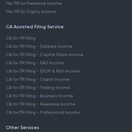
File ITR for Freelance Income
File ITR for Crypto Income
CA Assisted Filing Service
CA for ITR Filing
CA for ITR Filing - Salaried Income
CA for ITR Filing - Capital Gains Income
CA for ITR Filing - F&O Income
CA for ITR Filing - ESOP & RSU Income
CA for ITR Filing - Crypto Income
CA for ITR Filing - Trading Income
CA for ITR Filing - Business Income
CA for ITR Filing - Freelance Income
CA for ITR Filing - Professional Income
Other Services