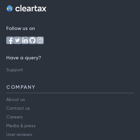
Follow us on
Have a query?
Support
COMPANY
About us
Contact us
Careers
Media & press
User reviews