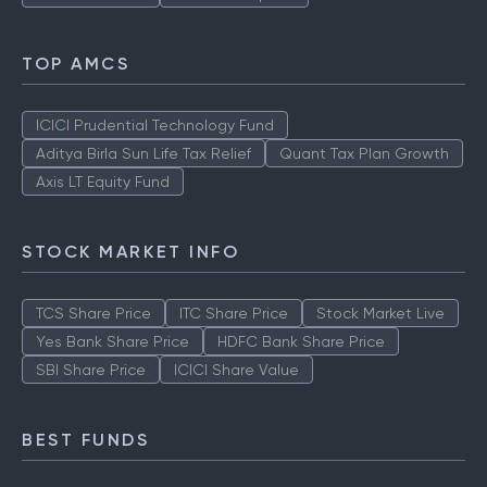
TOP AMCS
ICICI Prudential Technology Fund
Aditya Birla Sun Life Tax Relief
Quant Tax Plan Growth
Axis LT Equity Fund
STOCK MARKET INFO
TCS Share Price
ITC Share Price
Stock Market Live
Yes Bank Share Price
HDFC Bank Share Price
SBI Share Price
ICICI Share Value
BEST FUNDS