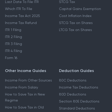
Last Date To File ITR
STCG Tax
Which ITR To File
Capital Gains Exemption
Income Tax Act 2025
Cost Inflation Index
Income Tax Refund
STCG Tax on Shares
ITR 1 Filing
LTCG Tax on Shares
ITR 2 Filing
ITR 3 Filing
ITR 4 Filing
Form 16
Other Income Guides
Deduction Guides
Income From Other Sources
80C Deductions
Income From Salary
Income Tax Deductions
How to Save Tax in New
80D Deductions
Regime
Section 80E Deductions
How to Save Tax in Old
Standard Deductions