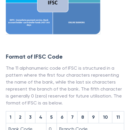
Format of IFSC Code
The 11 alphanumeric code of IFSC is structured in a
pattern where the first four characters representing
the name of the bank, while the last six characters
represent the branch of the bank. The fifth character
is generally 0 (zero) reserved for future utilisation. The
format of IFSC is as below.
1
2
3
4
5
6
7
8
9
10
11
Bank Code
0
Branch Code