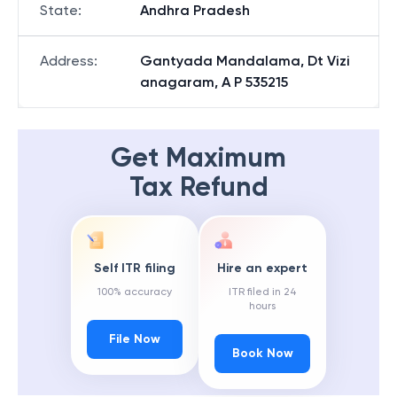
State
:
Andhra Pradesh
Address
:
Gantyada Mandalama, Dt Vizi
anagaram, A P 535215
Get Maximum
Tax Refund
Self ITR filing
Hire an expert
100% accuracy
ITR filed in 24
hours
File Now
Book Now