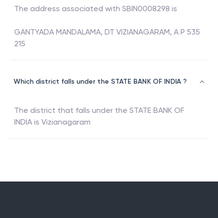
The address associated with
SBIN0008298
is
GANTYADA MANDALAMA, DT VIZIANAGARAM, A P 535
215
Which district falls under the STATE BANK OF INDIA ?
The district that falls under the
STATE BANK OF
INDIA
is
Vizianagaram