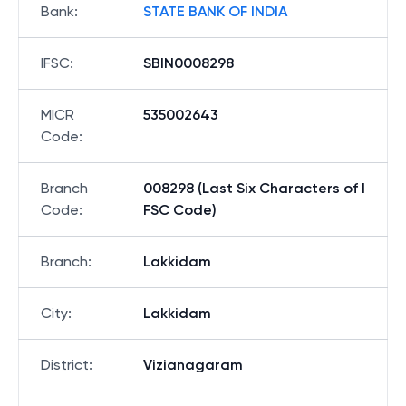
Bank
:
STATE BANK OF INDIA
IFSC
:
SBIN0008298
MICR
535002643
Code
:
Branch
008298 (Last Six Characters of I
Code
:
FSC Code)
Branch
:
Lakkidam
City
:
Lakkidam
District
:
Vizianagaram