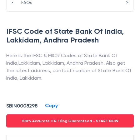
>
•
FAQs
IFSC Code of
State Bank Of India
,
Lakkidam
,
Andhra Pradesh
Here is the IFSC & MICR Codes of
State Bank Of
India
,
Lakkidam
,
Lakkidam
,
Andhra Pradesh
. Also get
the latest address, contact number of
State Bank Of
India
,
Lakkidam
.
Copy
SBIN0008298
100% Accurate ITR Filing Guaranteed - START NOW