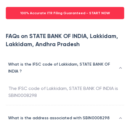
100% Accurate ITR Filing Guaranteed - START NOW
FAQs on STATE BANK OF INDIA, Lakkidam,
Lakkidam, Andhra Pradesh
What is the IFSC code of Lakkidam, STATE BANK OF
INDIA ?
The IFSC code of
Lakkidam
,
STATE BANK OF INDIA
is
SBIN0008298
What is the address associated with SBIN0008298