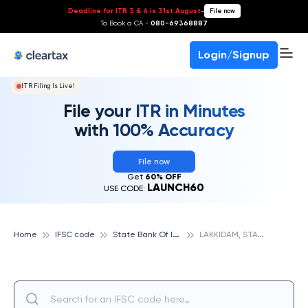
Deadline for ITR 3 & 4 is 31st August
-
File now
To Book a CA -
080-69368887
Login/Signup
ITR Filing Is Live!
File your ITR in Minutes
with 100% Accuracy
File now
Get
60% OFF
LAUNCH60
USE CODE:
S
tate Bank Of India
L
AKKIDAM, STATE BANK OF INDIA
Home
IFSC code