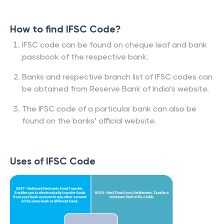
How to find IFSC Code?
IFSC code can be found on cheque leaf and bank
passbook of the respective bank.
Banks and respective branch list of IFSC codes can
be obtained from Reserve Bank of India’s website.
The IFSC code of a particular bank can also be
found on the banks’ official website.
Uses of IFSC Code