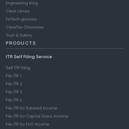
Engineering blog
Clear Library
FinTech glossary
ClearTax Chronicles
Trust & Safety
PRODUCTS
ITR Self Filing Service
Self ITR Filing
File ITR 1
File ITR 2
File ITR 3
File ITR 4
File ITR for Salaried Income
File ITR for Capital Gains Income
File ITR for FnO Income