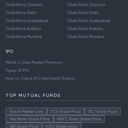
Gold Rate Chennai
Silver Rate Chennai
Gold Rate Delhi
Silver Rate Delhi
Gold Rate Hyderabad
Silver Rate Hyderabad
Gold Rate Kolkata
Silver Rate Kolkata
Gold Rate Mumbai
Silver Rate Mumbai
IPO
What is Grey Market Premium
Types of IPO
How to Check IPO Allotment Status
TOP MUTUAL FUNDS
Stock Market Live
TCS Share Price
ITC Share Price
Yes Bank Share Price
HDFC Bank Share Price
SBI Share Price
ICICI Share price