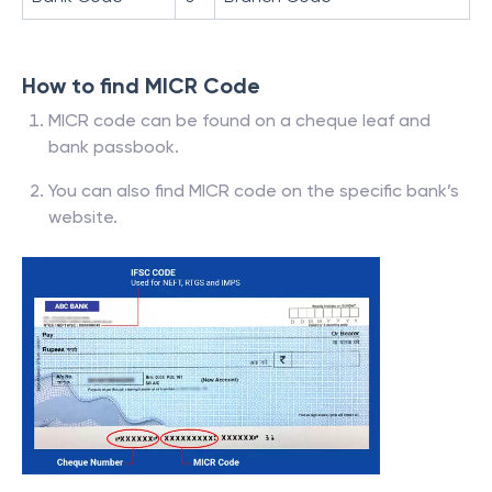
How to find MICR Code
MICR code can be found on a cheque leaf and
bank passbook.
You can also find MICR code on the specific bank’s
website.