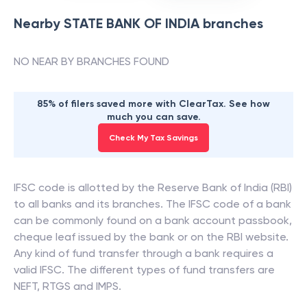
Nearby
STATE BANK OF INDIA
branches
NO NEAR BY BRANCHES FOUND
85% of filers saved more with ClearTax. See how
much you can save.
Check My Tax Savings
IFSC code is allotted by the Reserve Bank of India (RBI)
to all banks and its branches. The IFSC code of a bank
can be commonly found on a bank account passbook,
cheque leaf issued by the bank or on the RBI website.
Any kind of fund transfer through a bank requires a
valid IFSC. The different types of fund transfers are
NEFT, RTGS and IMPS.