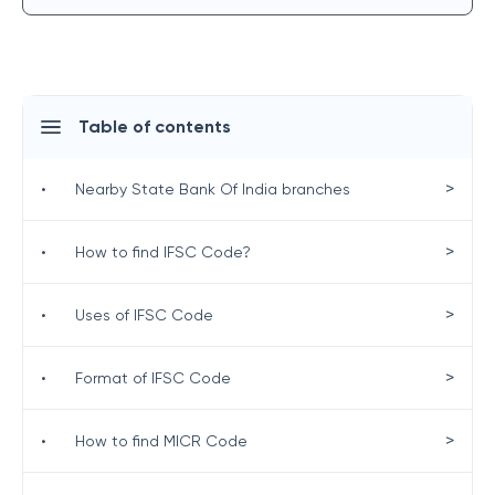
Table of contents
>
•
Nearby State Bank Of India branches
>
•
How to find IFSC Code?
>
•
Uses of IFSC Code
>
•
Format of IFSC Code
>
•
How to find MICR Code