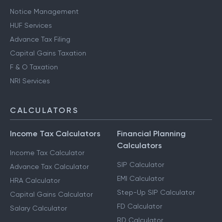
Notice Management
HUF Services
Advance Tax Filing
Capital Gains Taxation
F & O Taxation
NRI Services
CALCULATORS
Income Tax Calculators
Financial Planning
Calculators
Income Tax Calculator
SIP Calculator
Advance Tax Calculator
EMI Calculator
HRA Calculator
Step-Up SIP Calculator
Capital Gains Calculator
FD Calculator
Salary Calculator
RD Calculator