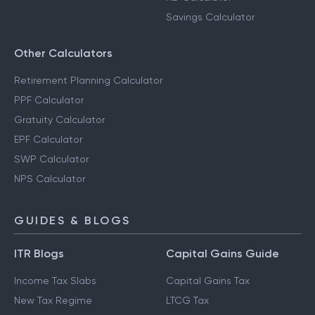
Savings Calculator
Other Calculators
Retirement Planning Calculator
PPF Calculator
Gratuity Calculator
EPF Calculator
SWP Calculator
NPS Calculator
GUIDES & BLOGS
ITR Blogs
Capital Gains Guide
Income Tax Slabs
Capital Gains Tax
New Tax Regime
LTCG Tax