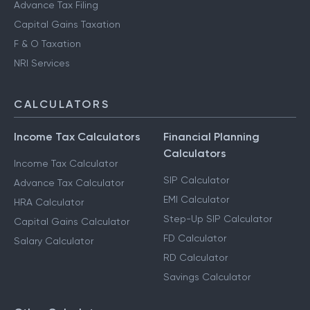
Advance Tax Filing
Capital Gains Taxation
F & O Taxation
NRI Services
CALCULATORS
Income Tax Calculators
Financial Planning
Calculators
Income Tax Calculator
SIP Calculator
Advance Tax Calculator
EMI Calculator
HRA Calculator
Step-Up SIP Calculator
Capital Gains Calculator
FD Calculator
Salary Calculator
RD Calculator
Savings Calculator