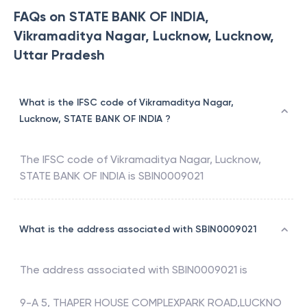
FAQs on STATE BANK OF INDIA,
Vikramaditya Nagar, Lucknow, Lucknow,
Uttar Pradesh
What is the IFSC code of Vikramaditya Nagar,
Lucknow, STATE BANK OF INDIA ?
The IFSC code of
Vikramaditya Nagar, Lucknow
,
STATE BANK OF INDIA
is
SBIN0009021
What is the address associated with SBIN0009021
The address associated with
SBIN0009021
is
9-A 5, THAPER HOUSE COMPLEXPARK ROAD,LUCKNO