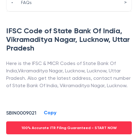
>
•
FAQs
IFSC Code of
State Bank Of India
,
Vikramaditya Nagar, Lucknow
,
Uttar
Pradesh
Here is the IFSC & MICR Codes of
State Bank Of
India
,
Vikramaditya Nagar, Lucknow
,
Lucknow
,
Uttar
Pradesh
. Also get the latest address, contact number
of
State Bank Of India
,
Vikramaditya Nagar, Lucknow
.
Copy
SBIN0009021
100% Accurate ITR Filing Guaranteed - START NOW