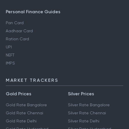
Personal Finance Guides
Pan Card
Aadhaar Card
Ration Card
UPI
NEFT
IMPS
MARKET TRACKERS
Gold Prices
Silver Prices
Gold Rate Bangalore
Silver Rate Bangalore
Gold Rate Chennai
Silver Rate Chennai
Gold Rate Delhi
Silver Rate Delhi