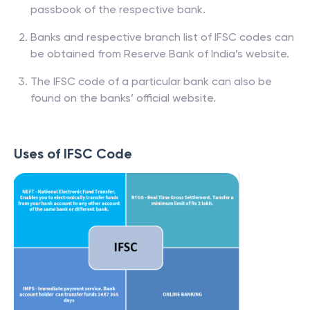
passbook of the respective bank.
Banks and respective branch list of IFSC codes can
be obtained from Reserve Bank of India’s website.
The IFSC code of a particular bank can also be
found on the banks’ official website.
Uses of IFSC Code