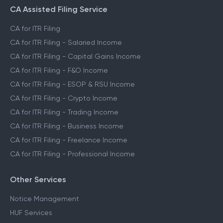
CA Assisted Filing Service
CA for ITR Filing
CA for ITR Filing - Salaried Income
CA for ITR Filing - Capital Gains Income
CA for ITR Filing - F&O Income
CA for ITR Filing - ESOP & RSU Income
CA for ITR Filing - Crypto Income
CA for ITR Filing - Trading Income
CA for ITR Filing - Business Income
CA for ITR Filing - Freelance Income
CA for ITR Filing - Professional Income
Other Services
Notice Management
HUF Services