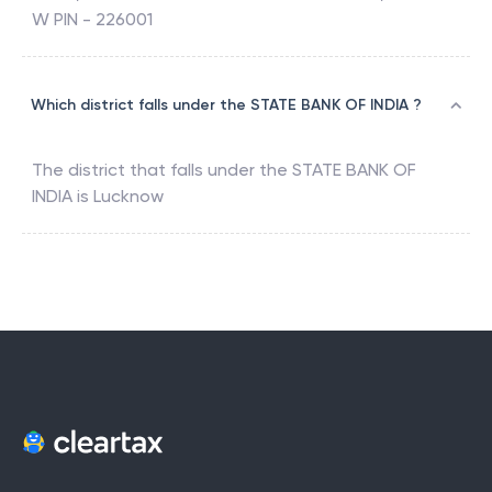
W PIN - 226001
Which district falls under the STATE BANK OF INDIA ?
The district that falls under the
STATE BANK OF
INDIA
is
Lucknow