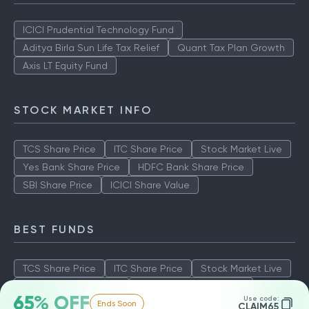
ICICI Prudential Technology Fund
Aditya Birla Sun Life Tax Relief
Quant Tax Plan Growth
Axis LT Equity Fund
STOCK MARKET INFO
TCS Share Price
ITC Share Price
Stock Market Live
Yes Bank Share Price
HDFC Bank Share Price
SBI Share Price
ICICI Share Value
BEST FUNDS
TCS Share Price
ITC Share Price
Stock Market Live
Yes Bank Share Price
HDFC Bank Share Price
65% OFF
Use code:
Ends Soon
SBI Share Price
ICICI Share Value
CLAIM65