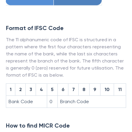
Format of IFSC Code
The 11 alphanumeric code of IFSC is structured in a
pattern where the first four characters representing
the name of the bank, while the last six characters
represent the branch of the bank. The fifth character
is generally 0 (zero) reserved for future utilisation. The
format of IFSC is as below.
1
2
3
4
5
6
7
8
9
10
11
Bank Code
0
Branch Code
How to find MICR Code