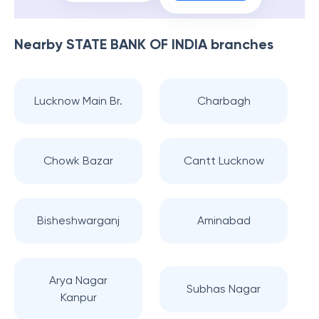
Nearby
STATE BANK OF INDIA
branches
Lucknow Main Br.
Charbagh
Chowk Bazar
Cantt Lucknow
Bisheshwarganj
Aminabad
Arya Nagar
Subhas Nagar
Kanpur