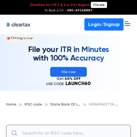
Deadline for ITR 3 & 4 is 31st August
-
File now
To Book a CA -
080-69368887
Login/Signup
ITR Filing Is Live!
File your ITR in Minutes
with 100% Accuracy
File now
Get
60% OFF
LAUNCH60
USE CODE:
S
tate Bank Of India
V
IKRAMADITYA NAGAR, LUCKNOW, STATE BANK OF INDIA
Home
IFSC code