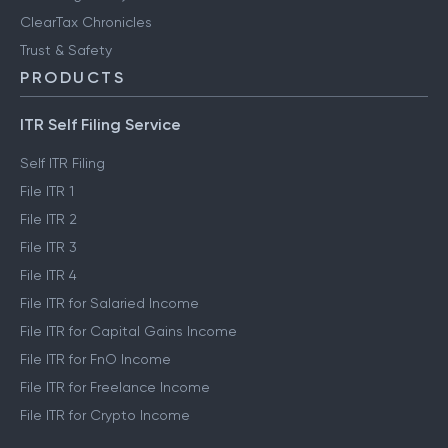
ClearTax Chronicles
Trust & Safety
PRODUCTS
ITR Self Filing Service
Self ITR Filing
File ITR 1
File ITR 2
File ITR 3
File ITR 4
File ITR for Salaried Income
File ITR for Capital Gains Income
File ITR for FnO Income
File ITR for Freelance Income
File ITR for Crypto Income