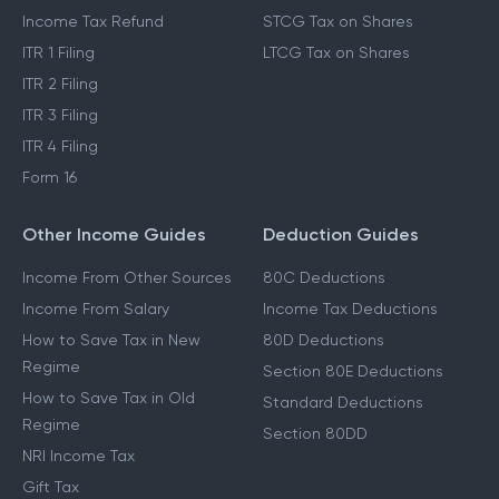
Income Tax Refund
STCG Tax on Shares
ITR 1 Filing
LTCG Tax on Shares
ITR 2 Filing
ITR 3 Filing
ITR 4 Filing
Form 16
Other Income Guides
Deduction Guides
Income From Other Sources
80C Deductions
Income From Salary
Income Tax Deductions
How to Save Tax in New
80D Deductions
Regime
Section 80E Deductions
How to Save Tax in Old
Standard Deductions
Regime
Section 80DD
NRI Income Tax
Gift Tax