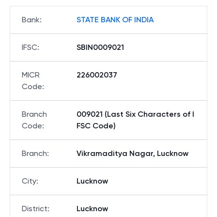
Bank
:
STATE BANK OF INDIA
IFSC
:
SBIN0009021
MICR
226002037
Code
:
Branch
009021 (Last Six Characters of I
Code
:
FSC Code)
Branch
:
Vikramaditya Nagar, Lucknow
City
:
Lucknow
District
:
Lucknow