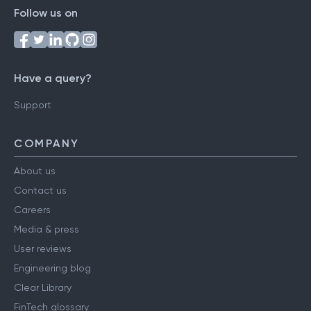
Follow us on
Have a query?
Support
COMPANY
About us
Contact us
Careers
Media & press
User reviews
Engineering blog
Clear Library
FinTech glossary