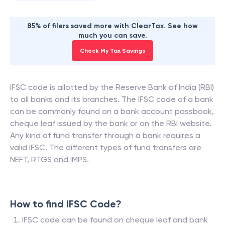
85% of filers saved more with ClearTax. See how
much you can save.
Check My Tax Savings
IFSC code is allotted by the Reserve Bank of India (RBI)
to all banks and its branches. The IFSC code of a bank
can be commonly found on a bank account passbook,
cheque leaf issued by the bank or on the RBI website.
Any kind of fund transfer through a bank requires a
valid IFSC. The different types of fund transfers are
NEFT, RTGS and IMPS.
How to find IFSC Code?
IFSC code can be found on cheque leaf and bank