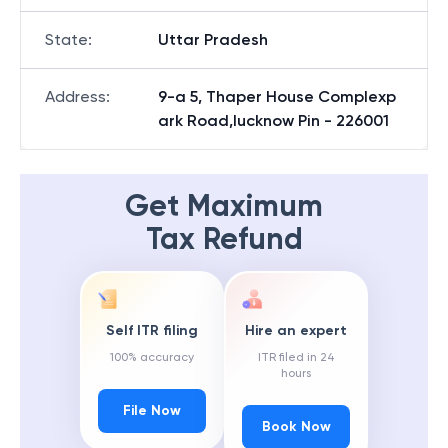
State
:
Uttar Pradesh
Address
:
9-a 5, Thaper House Complexp
ark Road,lucknow Pin - 226001
Get Maximum
Tax Refund
Self ITR filing
Hire an expert
100% accuracy
ITR filed in 24
hours
File Now
Book Now