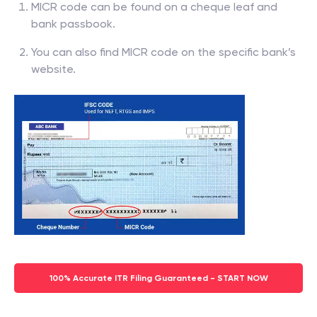
MICR code can be found on a cheque leaf and
bank passbook.
You can also find MICR code on the specific bank’s
website.
100% Accurate ITR Filing Guaranteed - START NOW