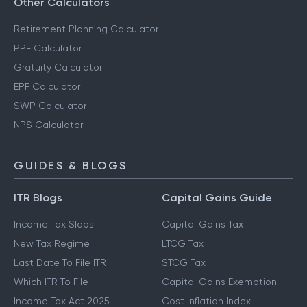
Other Calculators
Retirement Planning Calculator
PPF Calculator
Gratuity Calculator
EPF Calculator
SWP Calculator
NPS Calculator
GUIDES & BLOGS
ITR Blogs
Capital Gains Guide
Income Tax Slabs
Capital Gains Tax
New Tax Regime
LTCG Tax
Last Date To File ITR
STCG Tax
Which ITR To File
Capital Gains Exemption
Income Tax Act 2025
Cost Inflation Index