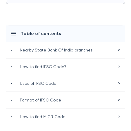
Table of contents
>
•
Nearby State Bank Of India branches
>
•
How to find IFSC Code?
>
•
Uses of IFSC Code
>
•
Format of IFSC Code
>
•
How to find MICR Code