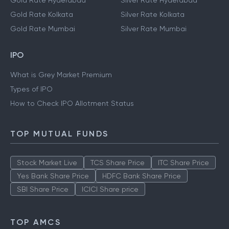
Gold Rate Hyderabad
Silver Rate Hyderabad
Gold Rate Kolkata
Silver Rate Kolkata
Gold Rate Mumbai
Silver Rate Mumbai
IPO
What is Grey Market Premium
Types of IPO
How to Check IPO Allotment Status
TOP MUTUAL FUNDS
Stock Market Live
TCS Share Price
ITC Share Price
Yes Bank Share Price
HDFC Bank Share Price
SBI Share Price
ICICI Share price
TOP AMCS