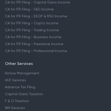
CA for ITR Filing - Capital Gains Income
CA for ITR Filing - F&O Income
CA for ITR Filing - ESOP & RSU Income
CA for ITR Filing - Crypto Income
CA for ITR Filing - Trading Income
CA for ITR Filing - Business Income
CA for ITR Filing - Freelance Income
CA for ITR Filing - Professional Income
Other Services
Notice Management
HUF Services
Advance Tax Filing
Capital Gains Taxation
F & O Taxation
NRI Services