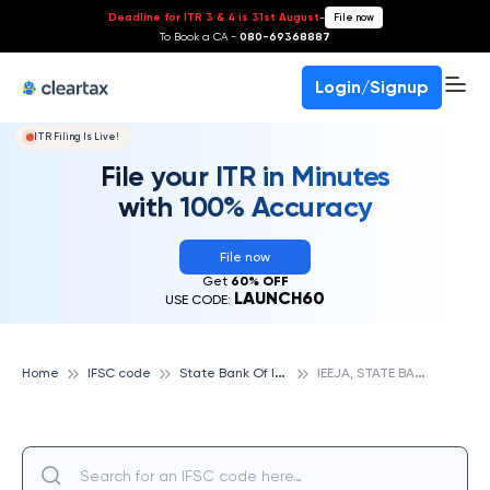
Deadline for ITR 3 & 4 is 31st August
-
File now
To Book a CA -
080-69368887
Login/Signup
ITR Filing Is Live!
File your ITR in Minutes
with 100% Accuracy
File now
Get
60% OFF
LAUNCH60
USE CODE:
S
tate Bank Of India
I
EEJA, STATE BANK OF INDIA
Home
IFSC code