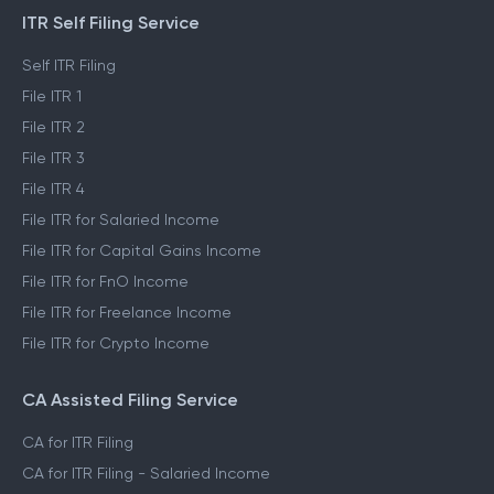
ITR Self Filing Service
Self ITR Filing
File ITR 1
File ITR 2
File ITR 3
File ITR 4
File ITR for Salaried Income
File ITR for Capital Gains Income
File ITR for FnO Income
File ITR for Freelance Income
File ITR for Crypto Income
CA Assisted Filing Service
CA for ITR Filing
CA for ITR Filing - Salaried Income