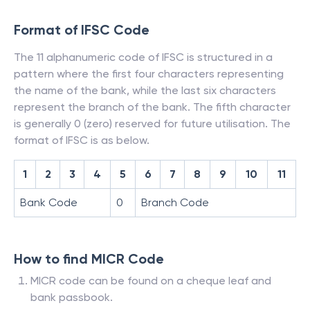
Format of IFSC Code
The 11 alphanumeric code of IFSC is structured in a
pattern where the first four characters representing
the name of the bank, while the last six characters
represent the branch of the bank. The fifth character
is generally 0 (zero) reserved for future utilisation. The
format of IFSC is as below.
1
2
3
4
5
6
7
8
9
10
11
Bank Code
0
Branch Code
How to find MICR Code
MICR code can be found on a cheque leaf and
bank passbook.