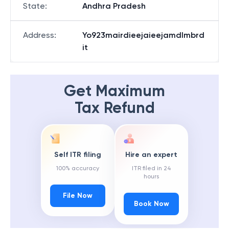
State
:
Andhra Pradesh
Address
:
Yo923mairdieejaieejamdlmbrd
it
Get Maximum
Tax Refund
Self ITR filing
Hire an expert
100% accuracy
ITR filed in 24
hours
File Now
Book Now