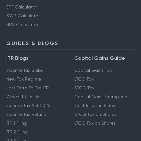
EPF Calculator
SWP Calculator
NPS Calculator
GUIDES & BLOGS
ITR Blogs
Capital Gains Guide
Income Tax Slabs
Capital Gains Tax
New Tax Regime
LTCG Tax
Last Date To File ITR
STCG Tax
Which ITR To File
Capital Gains Exemption
Income Tax Act 2025
Cost Inflation Index
Income Tax Refund
STCG Tax on Shares
ITR 1 Filing
LTCG Tax on Shares
ITR 2 Filing
ITR 3 Filing