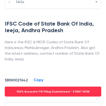
>
•
FAQs
IFSC Code of
State Bank Of India
,
Ieeja
,
Andhra Pradesh
Here is the IFSC & MICR Codes of
State Bank Of
India
,
Ieeja
,
Mahbubnagar
,
Andhra Pradesh
. Also get
the latest address, contact number of
State Bank Of
India
,
Ieeja
.
Copy
SBIN0021642
100% Accurate ITR Filing Guaranteed - START NOW