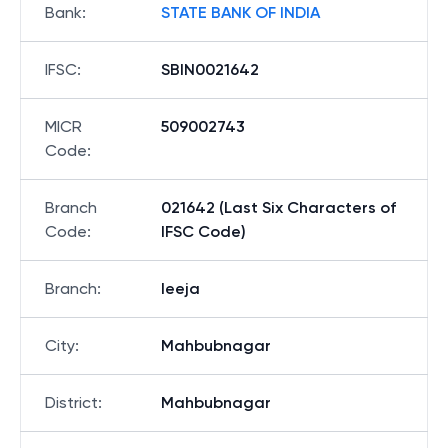
Bank
:
STATE BANK OF INDIA
IFSC
:
SBIN0021642
MICR
509002743
Code
:
Branch
021642 (Last Six Characters of
Code
:
IFSC Code)
Branch
:
Ieeja
City
:
Mahbubnagar
District
:
Mahbubnagar