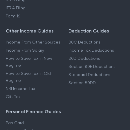
ITR 4 Filing
Form 16
Other Income Guides
Deduction Guides
Income From Other Sources
80C Deductions
Income From Salary
Income Tax Deductions
How to Save Tax in New
80D Deductions
Regime
Section 80E Deductions
How to Save Tax in Old
Standard Deductions
Regime
Section 80DD
NRI Income Tax
Gift Tax
Personal Finance Guides
Pan Card