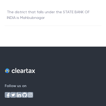
The district that falls under the
STATE BANK OF
INDIA
is
Mahbubnagar
Follow us on