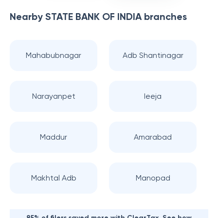
Nearby
STATE BANK OF INDIA
branches
Mahabubnagar
Adb Shantinagar
Narayanpet
Ieeja
Maddur
Amarabad
Makhtal Adb
Manopad
85% of filers saved more with ClearTax. See how