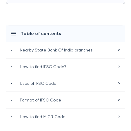
Table of contents
>
•
Nearby State Bank Of India branches
>
•
How to find IFSC Code?
>
•
Uses of IFSC Code
>
•
Format of IFSC Code
>
•
How to find MICR Code