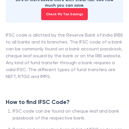
much you can save.
Check My Tax Savings
IFSC code is allotted by the Reserve Bank of India (RBI)
to all banks and its branches. The IFSC code of a bank
can be commonly found on a bank account passbook,
cheque leaf issued by the bank or on the RBI website.
Any kind of fund transfer through a bank requires a
valid IFSC. The different types of fund transfers are
NEFT, RTGS and IMPS.
How to find IFSC Code?
IFSC code can be found on cheque leaf and bank
passbook of the respective bank.