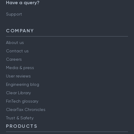
Have a query?
Support
COMPANY
About us
Contact us
Careers
Media & press
User reviews
Engineering blog
Clear Library
FinTech glossary
ClearTax Chronicles
Trust & Safety
PRODUCTS