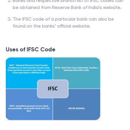
Banks and respective branch list of IFSC codes can
be obtained from Reserve Bank of India’s website.
The IFSC code of a particular bank can also be
found on the banks’ official website.
Uses of IFSC Code