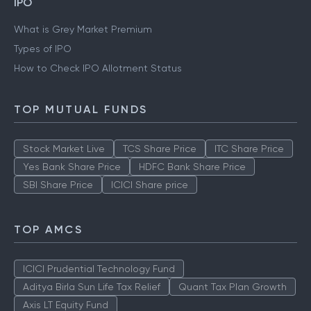
IPO
What is Grey Market Premium
Types of IPO
How to Check IPO Allotment Status
TOP MUTUAL FUNDS
Stock Market Live
TCS Share Price
ITC Share Price
Yes Bank Share Price
HDFC Bank Share Price
SBI Share Price
ICICI Share price
TOP AMCS
ICICI Prudential Technology Fund
Aditya Birla Sun Life Tax Relief
Quant Tax Plan Growth
Axis LT Equity Fund