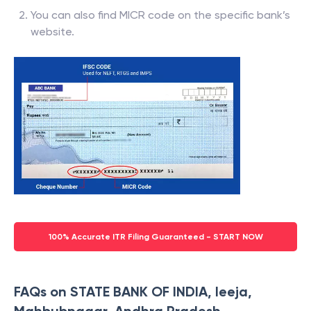
You can also find MICR code on the specific bank’s
website.
100% Accurate ITR Filing Guaranteed - START NOW
FAQs on STATE BANK OF INDIA, Ieeja,