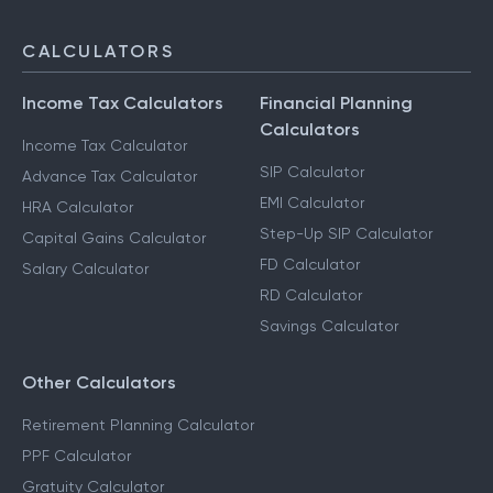
CALCULATORS
Income Tax Calculators
Financial Planning
Calculators
Income Tax Calculator
SIP Calculator
Advance Tax Calculator
EMI Calculator
HRA Calculator
Step-Up SIP Calculator
Capital Gains Calculator
FD Calculator
Salary Calculator
RD Calculator
Savings Calculator
Other Calculators
Retirement Planning Calculator
PPF Calculator
Gratuity Calculator