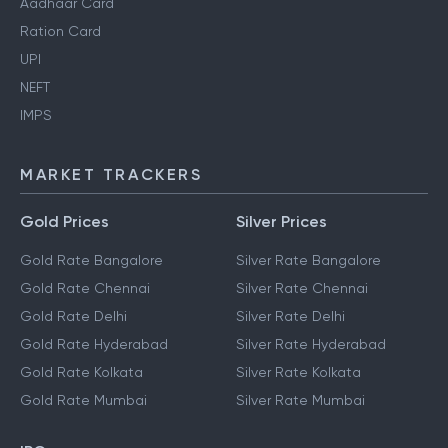
Aadhaar Card
Ration Card
UPI
NEFT
IMPS
MARKET TRACKERS
Gold Prices
Silver Prices
Gold Rate Bangalore
Silver Rate Bangalore
Gold Rate Chennai
Silver Rate Chennai
Gold Rate Delhi
Silver Rate Delhi
Gold Rate Hyderabad
Silver Rate Hyderabad
Gold Rate Kolkata
Silver Rate Kolkata
Gold Rate Mumbai
Silver Rate Mumbai