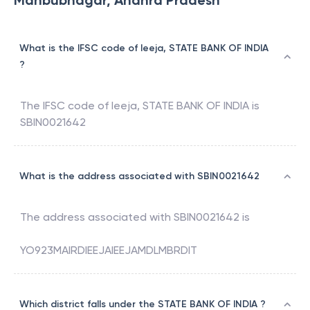
Mahbubnagar, Andhra Pradesh
What is the IFSC code of Ieeja, STATE BANK OF INDIA
?
The IFSC code of
Ieeja
,
STATE BANK OF INDIA
is
SBIN0021642
What is the address associated with SBIN0021642
The address associated with
SBIN0021642
is
YO923MAIRDIEEJAIEEJAMDLMBRDIT
Which district falls under the STATE BANK OF INDIA ?