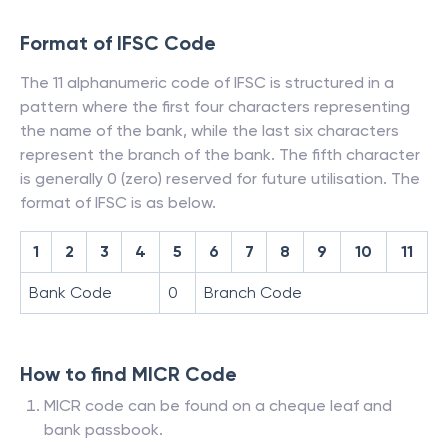
Format of IFSC Code
The 11 alphanumeric code of IFSC is structured in a
pattern where the first four characters representing
the name of the bank, while the last six characters
represent the branch of the bank. The fifth character
is generally 0 (zero) reserved for future utilisation. The
format of IFSC is as below.
1
2
3
4
5
6
7
8
9
10
11
Bank Code
0
Branch Code
How to find MICR Code
MICR code can be found on a cheque leaf and
bank passbook.