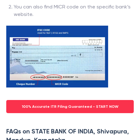
You can also find MICR code on the specific bank’s
website.
100% Accurate ITR Filing Guaranteed - START NOW
FAQs on STATE BANK OF INDIA, Shivapura,