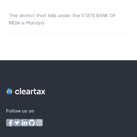
The district that falls under the
STATE BANK OF
INDIA
is
Mandya
Follow us on