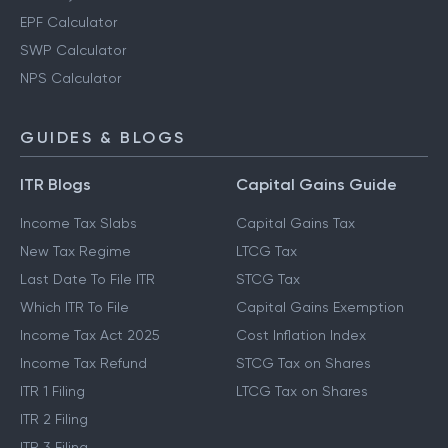
EPF Calculator
SWP Calculator
NPS Calculator
GUIDES & BLOGS
ITR Blogs
Capital Gains Guide
Income Tax Slabs
Capital Gains Tax
New Tax Regime
LTCG Tax
Last Date To File ITR
STCG Tax
Which ITR To File
Capital Gains Exemption
Income Tax Act 2025
Cost Inflation Index
Income Tax Refund
STCG Tax on Shares
ITR 1 Filing
LTCG Tax on Shares
ITR 2 Filing
ITR 3 Filing