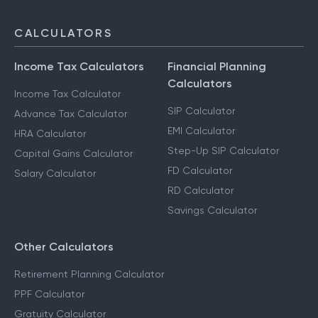
CALCULATORS
Income Tax Calculators
Financial Planning
Calculators
Income Tax Calculator
SIP Calculator
Advance Tax Calculator
EMI Calculator
HRA Calculator
Step-Up SIP Calculator
Capital Gains Calculator
FD Calculator
Salary Calculator
RD Calculator
Savings Calculator
Other Calculators
Retirement Planning Calculator
PPF Calculator
Gratuity Calculator