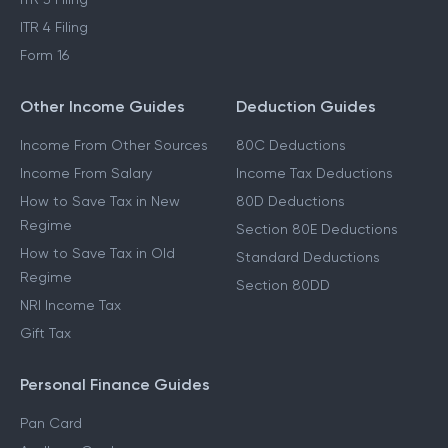
ITR 4 Filing
Form 16
Other Income Guides
Deduction Guides
Income From Other Sources
80C Deductions
Income From Salary
Income Tax Deductions
How to Save Tax in New
80D Deductions
Regime
Section 80E Deductions
How to Save Tax in Old
Standard Deductions
Regime
Section 80DD
NRI Income Tax
Gift Tax
Personal Finance Guides
Pan Card