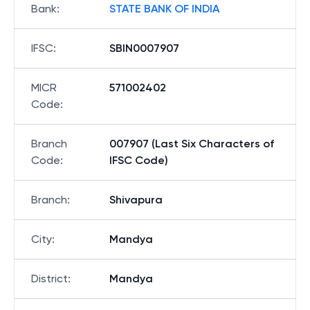
Bank
:
STATE BANK OF INDIA
IFSC
:
SBIN0007907
MICR
571002402
Code
:
Branch
007907 (Last Six Characters of
Code
:
IFSC Code)
Branch
:
Shivapura
City
:
Mandya
District
:
Mandya