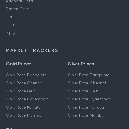
Aadhaar Card
Ration Card
UPI
NEFT
IMPS
MARKET TRACKERS
Gold Prices
Silver Prices
Gold Rate Bangalore
Silver Rate Bangalore
Gold Rate Chennai
Silver Rate Chennai
Gold Rate Delhi
Silver Rate Delhi
Gold Rate Hyderabad
Silver Rate Hyderabad
Gold Rate Kolkata
Silver Rate Kolkata
Gold Rate Mumbai
Silver Rate Mumbai