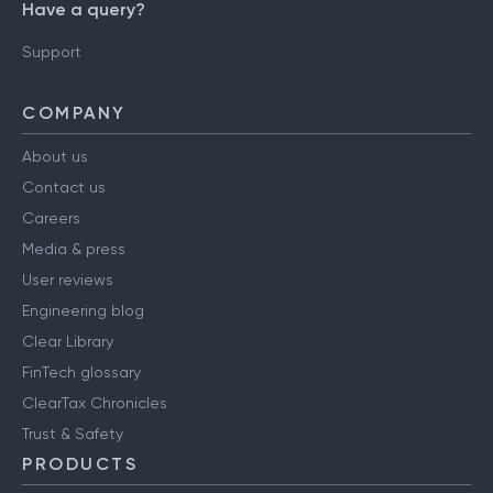
Have a query?
Support
COMPANY
About us
Contact us
Careers
Media & press
User reviews
Engineering blog
Clear Library
FinTech glossary
ClearTax Chronicles
Trust & Safety
PRODUCTS