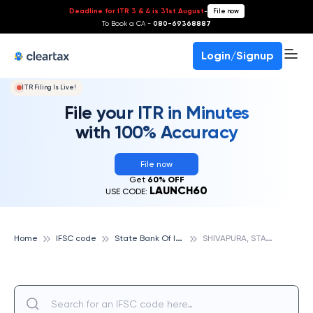
Deadline for ITR 3 & 4 is 31st August
-
File now
To Book a CA -
080-69368887
Login/Signup
ITR Filing Is Live!
File your ITR in Minutes
with 100% Accuracy
File now
Get
60% OFF
LAUNCH60
USE CODE:
S
tate Bank Of India
S
HIVAPURA, STATE BANK OF INDIA
Home
IFSC code