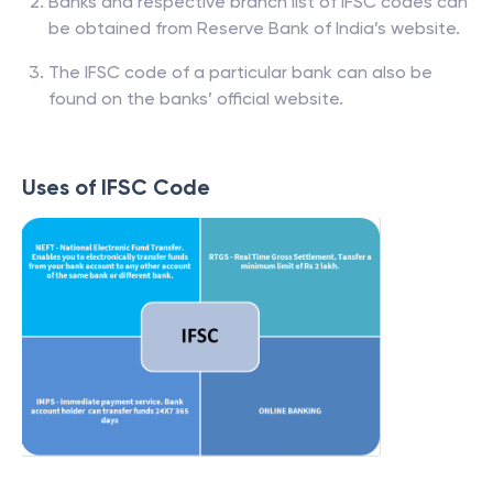
Banks and respective branch list of IFSC codes can
be obtained from Reserve Bank of India’s website.
The IFSC code of a particular bank can also be
found on the banks’ official website.
Uses of IFSC Code