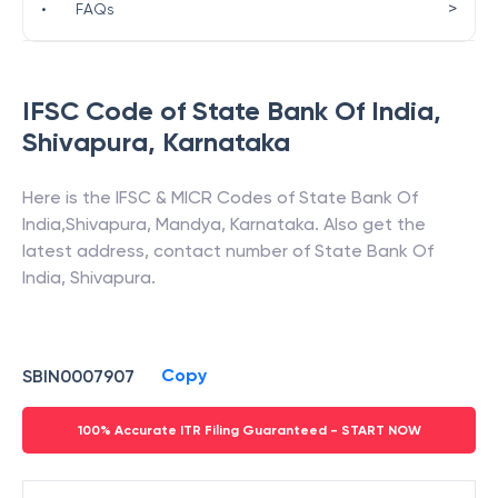
>
•
FAQs
IFSC Code of
State Bank Of India
,
Shivapura
,
Karnataka
Here is the IFSC & MICR Codes of
State Bank Of
India
,
Shivapura
,
Mandya
,
Karnataka
. Also get the
latest address, contact number of
State Bank Of
India
,
Shivapura
.
Copy
SBIN0007907
100% Accurate ITR Filing Guaranteed - START NOW