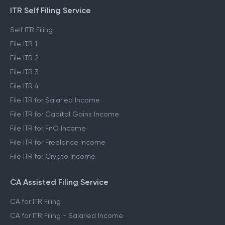
ITR Self Filing Service
Self ITR Filing
File ITR 1
File ITR 2
File ITR 3
File ITR 4
File ITR for Salaried Income
File ITR for Capital Gains Income
File ITR for FnO Income
File ITR for Freelance Income
File ITR for Crypto Income
CA Assisted Filing Service
CA for ITR Filing
CA for ITR Filing - Salaried Income