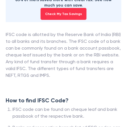
much you can save.
Check My Tax Savings
IFSC code is allotted by the Reserve Bank of India (RBI)
to all banks and its branches. The IFSC code of a bank
can be commonly found on a bank account passbook,
cheque leaf issued by the bank or on the RBI website.
Any kind of fund transfer through a bank requires a
valid IFSC. The different types of fund transfers are
NEFT, RTGS and IMPS.
How to find IFSC Code?
IFSC code can be found on cheque leaf and bank
passbook of the respective bank.