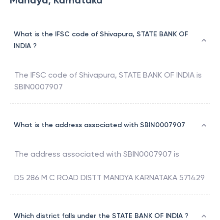
Mandya, Karnataka
What is the IFSC code of Shivapura, STATE BANK OF
INDIA ?
The IFSC code of
Shivapura
,
STATE BANK OF INDIA
is
SBIN0007907
What is the address associated with SBIN0007907
The address associated with
SBIN0007907
is
D5 286 M C ROAD DISTT MANDYA KARNATAKA 571429
Which district falls under the STATE BANK OF INDIA ?