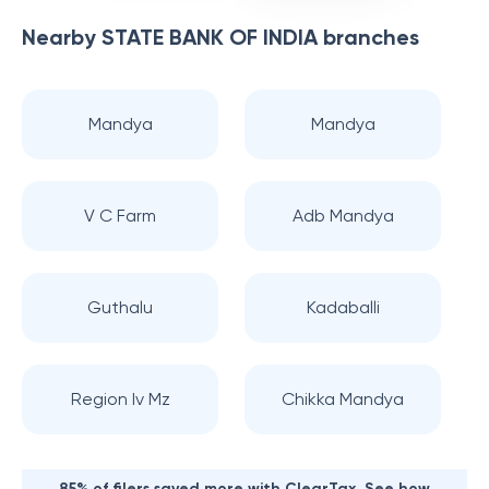
Nearby
STATE BANK OF INDIA
branches
Mandya
Mandya
V C Farm
Adb Mandya
Guthalu
Kadaballi
Region Iv Mz
Chikka Mandya
85% of filers saved more with ClearTax. See how