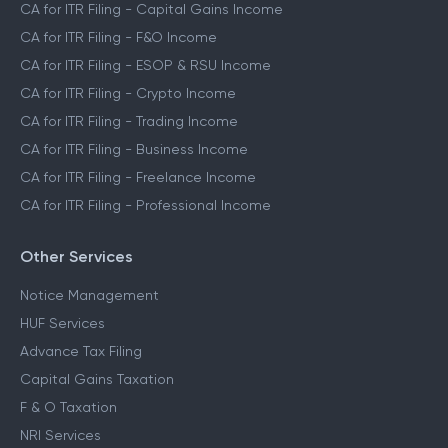
CA for ITR Filing - Capital Gains Income
CA for ITR Filing - F&O Income
CA for ITR Filing - ESOP & RSU Income
CA for ITR Filing - Crypto Income
CA for ITR Filing - Trading Income
CA for ITR Filing - Business Income
CA for ITR Filing - Freelance Income
CA for ITR Filing - Professional Income
Other Services
Notice Management
HUF Services
Advance Tax Filing
Capital Gains Taxation
F & O Taxation
NRI Services