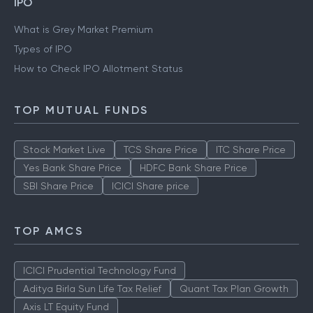
IPO
What is Grey Market Premium
Types of IPO
How to Check IPO Allotment Status
TOP MUTUAL FUNDS
Stock Market Live
TCS Share Price
ITC Share Price
Yes Bank Share Price
HDFC Bank Share Price
SBI Share Price
ICICI Share price
TOP AMCS
ICICI Prudential Technology Fund
Aditya Birla Sun Life Tax Relief
Quant Tax Plan Growth
Axis LT Equity Fund