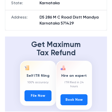
State
:
Karnataka
Address
:
D5 286 M C Road Distt Mandya
Karnataka 571429
Get Maximum
Tax Refund
Self ITR filing
Hire an expert
100% accuracy
ITR filed in 24
hours
File Now
Book Now