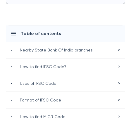
Table of contents
>
•
Nearby State Bank Of India branches
>
•
How to find IFSC Code?
>
•
Uses of IFSC Code
>
•
Format of IFSC Code
>
•
How to find MICR Code