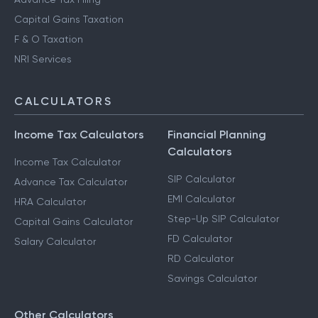
Capital Gains Taxation
F & O Taxation
NRI Services
CALCULATORS
Income Tax Calculators
Financial Planning
Calculators
Income Tax Calculator
SIP Calculator
Advance Tax Calculator
EMI Calculator
HRA Calculator
Step-Up SIP Calculator
Capital Gains Calculator
FD Calculator
Salary Calculator
RD Calculator
Savings Calculator
Other Calculators