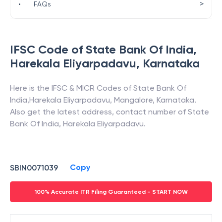
>
•
FAQs
IFSC Code of
State Bank Of India
,
Harekala Eliyarpadavu
,
Karnataka
Here is the IFSC & MICR Codes of
State Bank Of
India
,
Harekala Eliyarpadavu
,
Mangalore
,
Karnataka
.
Also get the latest address, contact number of
State
Bank Of India
,
Harekala Eliyarpadavu
.
Copy
SBIN0071039
100% Accurate ITR Filing Guaranteed - START NOW