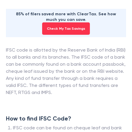
85% of filers saved more with ClearTax. See how
much you can save.
Check My Tax Savings
IFSC code is allotted by the Reserve Bank of India (RBI)
to all banks and its branches. The IFSC code of a bank
can be commonly found on a bank account passbook,
cheque leaf issued by the bank or on the RBI website.
Any kind of fund transfer through a bank requires a
valid IFSC. The different types of fund transfers are
NEFT, RTGS and IMPS.
How to find IFSC Code?
IFSC code can be found on cheque leaf and bank