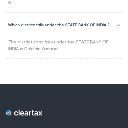
N
Which district falls under the STATE BANK OF INDIA ?
The district that falls under the
STATE BANK OF
INDIA
is
Dakshin Kannad