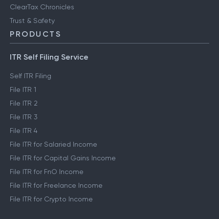
ClearTax Chronicles
Trust & Safety
PRODUCTS
ITR Self Filing Service
Self ITR Filing
File ITR 1
File ITR 2
File ITR 3
File ITR 4
File ITR for Salaried Income
File ITR for Capital Gains Income
File ITR for FnO Income
File ITR for Freelance Income
File ITR for Crypto Income