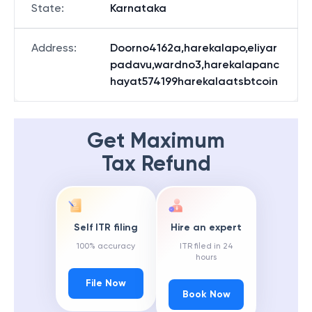
State
:
Karnataka
Address
:
Doorno4162a,harekalapo,eliyar
padavu,wardno3,harekalapanc
hayat574199harekalaatsbtcoin
Get Maximum
Tax Refund
Self ITR filing
Hire an expert
100% accuracy
ITR filed in 24
hours
File Now
Book Now