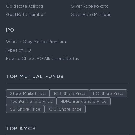
Gold Rate Kolkata
Silver Rate Kolkata
Gold Rate Mumbai
Silver Rate Mumbai
IPO
What is Grey Market Premium
Types of IPO
How to Check IPO Allotment Status
TOP MUTUAL FUNDS
Stock Market Live
TCS Share Price
ITC Share Price
Yes Bank Share Price
HDFC Bank Share Price
SBI Share Price
ICICI Share price
TOP AMCS