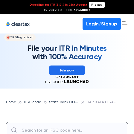
Deadline for ITR 3 & 4 is 31st August
-
File now
To Book a CA -
080-69368887
Login/Signup
ITR Filing Is Live!
File your ITR in Minutes
with 100% Accuracy
File now
Get
60% OFF
LAUNCH60
USE CODE:
S
tate Bank Of India
H
AREKALA ELIYARPADAVU, STATE BANK OF INDIA
Home
IFSC code