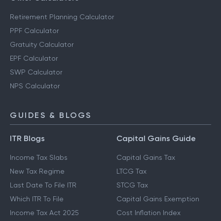
Retirement Planning Calculator
PPF Calculator
Gratuity Calculator
EPF Calculator
SWP Calculator
NPS Calculator
GUIDES & BLOGS
ITR Blogs
Capital Gains Guide
Income Tax Slabs
Capital Gains Tax
New Tax Regime
LTCG Tax
Last Date To File ITR
STCG Tax
Which ITR To File
Capital Gains Exemption
Income Tax Act 2025
Cost Inflation Index