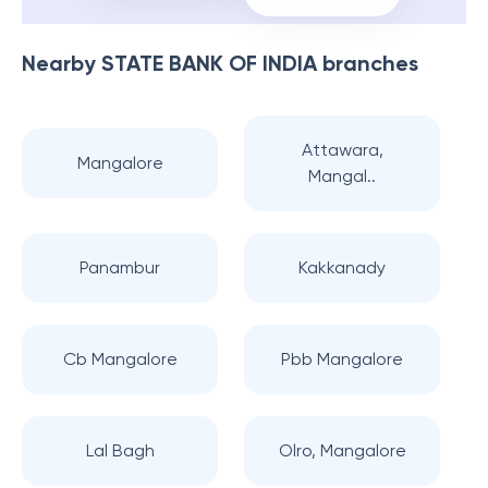
Nearby
STATE BANK OF INDIA
branches
Attawara,
Mangalore
Mangal..
Panambur
Kakkanady
Cb Mangalore
Pbb Mangalore
Lal Bagh
Olro, Mangalore