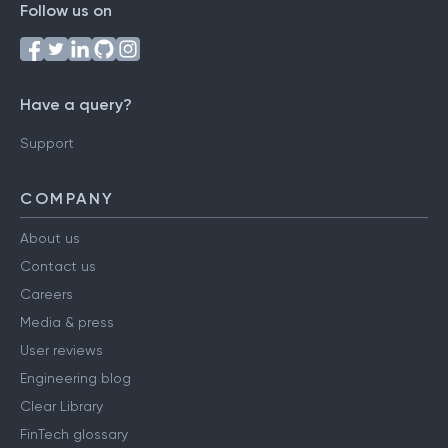
Follow us on
Have a query?
Support
COMPANY
About us
Contact us
Careers
Media & press
User reviews
Engineering blog
Clear Library
FinTech glossary