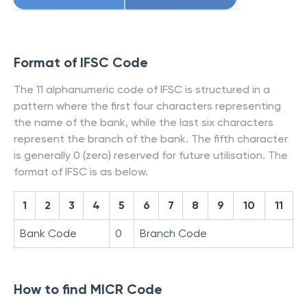
Format of IFSC Code
The 11 alphanumeric code of IFSC is structured in a
pattern where the first four characters representing
the name of the bank, while the last six characters
represent the branch of the bank. The fifth character
is generally 0 (zero) reserved for future utilisation. The
format of IFSC is as below.
1
2
3
4
5
6
7
8
9
10
11
Bank Code
0
Branch Code
How to find MICR Code