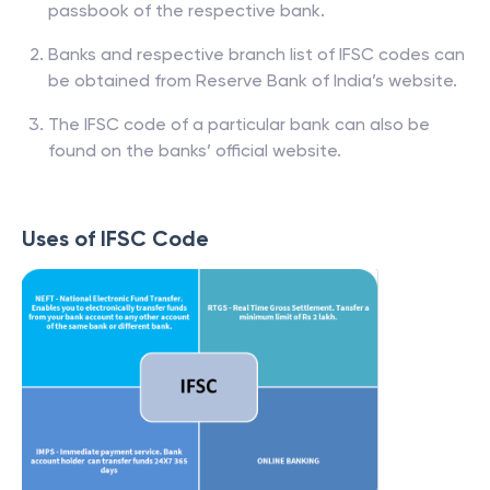
passbook of the respective bank.
Banks and respective branch list of IFSC codes can
be obtained from Reserve Bank of India’s website.
The IFSC code of a particular bank can also be
found on the banks’ official website.
Uses of IFSC Code