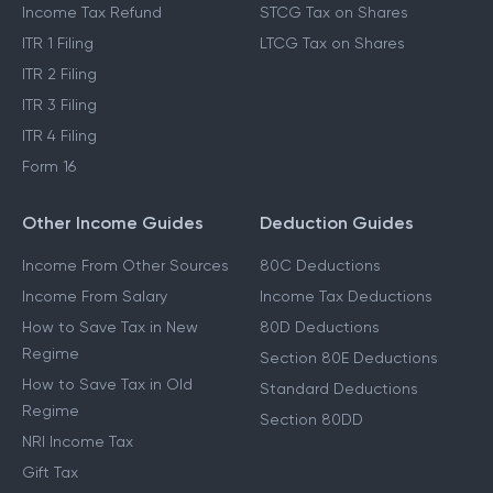
Income Tax Refund
STCG Tax on Shares
ITR 1 Filing
LTCG Tax on Shares
ITR 2 Filing
ITR 3 Filing
ITR 4 Filing
Form 16
Other Income Guides
Deduction Guides
Income From Other Sources
80C Deductions
Income From Salary
Income Tax Deductions
How to Save Tax in New
80D Deductions
Regime
Section 80E Deductions
How to Save Tax in Old
Standard Deductions
Regime
Section 80DD
NRI Income Tax
Gift Tax