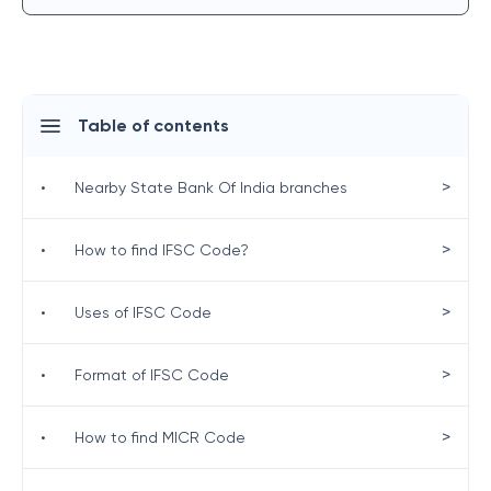
Table of contents
>
•
Nearby State Bank Of India branches
>
•
How to find IFSC Code?
>
•
Uses of IFSC Code
>
•
Format of IFSC Code
>
•
How to find MICR Code