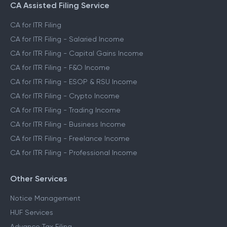
CA Assisted Filing Service
CA for ITR Filing
CA for ITR Filing - Salaried Income
CA for ITR Filing - Capital Gains Income
CA for ITR Filing - F&O Income
CA for ITR Filing - ESOP & RSU Income
CA for ITR Filing - Crypto Income
CA for ITR Filing - Trading Income
CA for ITR Filing - Business Income
CA for ITR Filing - Freelance Income
CA for ITR Filing - Professional Income
Other Services
Notice Management
HUF Services
Advance Tax Filing