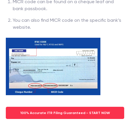
MICR code can be found on a cheque leaf and
bank passbook.
You can also find MICR code on the specific bank’s
website.
100% Accurate ITR Filing Guaranteed - START NOW