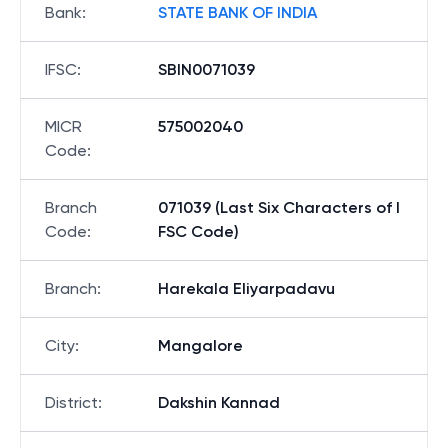
Bank
:
STATE BANK OF INDIA
IFSC
:
SBIN0071039
MICR
575002040
Code
:
Branch
071039 (Last Six Characters of I
Code
:
FSC Code)
Branch
:
Harekala Eliyarpadavu
City
:
Mangalore
District
:
Dakshin Kannad