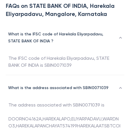
FAQs on STATE BANK OF INDIA, Harekala
Eliyarpadavu, Mangalore, Karnataka
What is the IFSC code of Harekala Eliyarpadavu,
STATE BANK OF INDIA ?
The IFSC code of
Harekala Eliyarpadavu
,
STATE
BANK OF INDIA
is
SBIN0071039
What is the address associated with SBIN0071039
The address associated with
SBIN0071039
is
DOORNO4162A,HAREKALAPO,ELIYARPADAVU,WARDN
O3,HAREKALAPANCHAYAT574199HAREKALAATSBTCOI