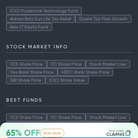
ICICI Prudential Technology Fund
Aditya Birla Sun Life Tax Relief
Quant Tax Plan Growth
Axis LT Equity Fund
STOCK MARKET INFO
TCS Share Price
ITC Share Price
Stock Market Live
Yes Bank Share Price
HDFC Bank Share Price
SBI Share Price
ICICI Share Value
BEST FUNDS
TCS Share Price
ITC Share Price
Stock Market Live
Yes Bank Share Price
HDFC Bank Share Price
65% OFF
Use code:
Ends Soon
SBI Share Price
ICICI Share Value
CLAIM65