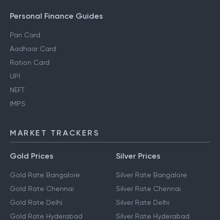
Personal Finance Guides
Pan Card
Aadhaar Card
Ration Card
UPI
NEFT
IMPS
MARKET TRACKERS
Gold Prices
Silver Prices
Gold Rate Bangalore
Silver Rate Bangalore
Gold Rate Chennai
Silver Rate Chennai
Gold Rate Delhi
Silver Rate Delhi
Gold Rate Hyderabad
Silver Rate Hyderabad