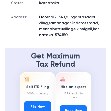
State
:
Karnataka
Address
:
Doorno12-341,durgaprasadbuil
ding,ramanagar2ndcrossroad,
mennabettuvillage,kinnigoli,kar
nataka-574150
Get Maximum
Tax Refund
Self ITR filing
Hire an expert
100% accuracy
ITR filed in 24
hours
File Now
Book Now