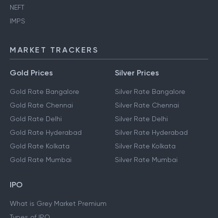
NEFT
IMPS
MARKET TRACKERS
Gold Prices
Silver Prices
Gold Rate Bangalore
Silver Rate Bangalore
Gold Rate Chennai
Silver Rate Chennai
Gold Rate Delhi
Silver Rate Delhi
Gold Rate Hyderabad
Silver Rate Hyderabad
Gold Rate Kolkata
Silver Rate Kolkata
Gold Rate Mumbai
Silver Rate Mumbai
IPO
What is Grey Market Premium
Types of IPO