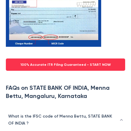
100% Accurate ITR Filing Guaranteed - START NOW
FAQs on STATE BANK OF INDIA, Menna
Bettu, Mangaluru, Karnataka
What is the IFSC code of Menna Bettu, STATE BANK
OF INDIA ?