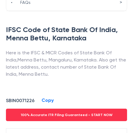
>
•
FAQs
IFSC Code of
State Bank Of India
,
Menna Bettu
,
Karnataka
Here is the IFSC & MICR Codes of
State Bank Of
India
,
Menna Bettu
,
Mangaluru
,
Karnataka
. Also get the
latest address, contact number of
State Bank Of
India
,
Menna Bettu
.
Copy
SBIN0071226
100% Accurate ITR Filing Guaranteed - START NOW