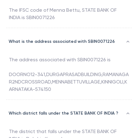
The IFSC code of
Menna Bettu
,
STATE BANK OF
INDIA
is
SBIN0071226
What is the address associated with SBIN0071226
The address associated with
SBIN0071226
is
DOORNO12-341,DURGAPRASADBUILDING,RAMANAGA
R2NDCROSSROAD,MENNABETTUVILLAGE,KINNIGOLI,K
ARNATAKA-574150
Which district falls under the STATE BANK OF INDIA ?
The district that falls under the
STATE BANK OF