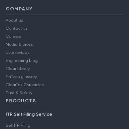
COMPANY
About us
Contact us
Careers
Media & press
User reviews
Engineering blog
Clear Library
FinTech glossary
ClearTax Chronicles
Trust & Safety
PRODUCTS
ITR Self Filing Service
Self ITR Filing