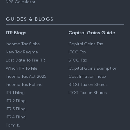
NPS Calculator
GUIDES & BLOGS
ITR Blogs
Capital Gains Guide
Income Tax Slabs
Capital Gains Tax
New Tax Regime
LTCG Tax
Last Date To File ITR
STCG Tax
Which ITR To File
Capital Gains Exemption
Income Tax Act 2025
Cost Inflation Index
Income Tax Refund
STCG Tax on Shares
ITR 1 Filing
LTCG Tax on Shares
ITR 2 Filing
ITR 3 Filing
ITR 4 Filing
Form 16