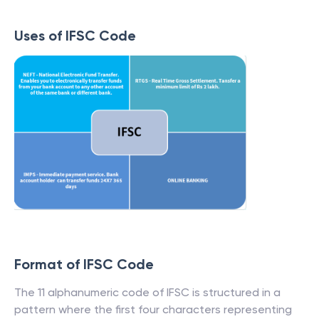
Uses of IFSC Code
Format of IFSC Code
The 11 alphanumeric code of IFSC is structured in a
pattern where the first four characters representing