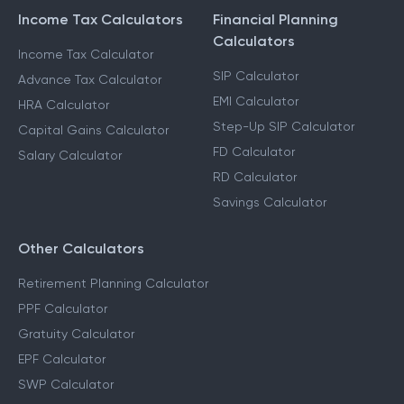
Income Tax Calculators
Financial Planning
Calculators
Income Tax Calculator
SIP Calculator
Advance Tax Calculator
EMI Calculator
HRA Calculator
Step-Up SIP Calculator
Capital Gains Calculator
FD Calculator
Salary Calculator
RD Calculator
Savings Calculator
Other Calculators
Retirement Planning Calculator
PPF Calculator
Gratuity Calculator
EPF Calculator
SWP Calculator