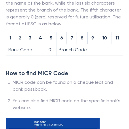
the name of the bank, while the last six characters
represent the branch of the bank. The fifth character
is generally 0 (zero) reserved for future utilisation. The
format of IFSC is as below.
1
2
3
4
5
6
7
8
9
10
11
Bank Code
0
Branch Code
How to find MICR Code
MICR code can be found on a cheque leaf and
bank passbook.
You can also find MICR code on the specific bank’s
website.