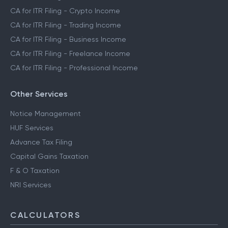
CA for ITR Filing - Crypto Income
CA for ITR Filing - Trading Income
CA for ITR Filing - Business Income
CA for ITR Filing - Freelance Income
CA for ITR Filing - Professional Income
Other Services
Notice Management
HUF Services
Advance Tax Filing
Capital Gains Taxation
F & O Taxation
NRI Services
CALCULATORS