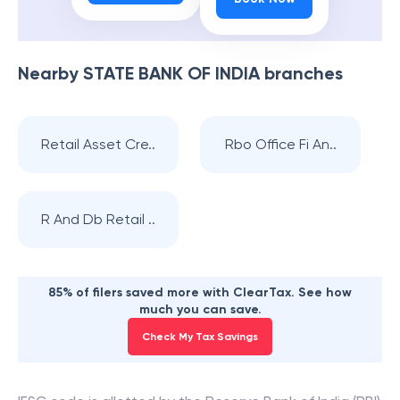
Nearby
STATE BANK OF INDIA
branches
Retail Asset Cre..
Rbo Office Fi An..
R And Db Retail ..
85% of filers saved more with ClearTax. See how
much you can save.
Check My Tax Savings