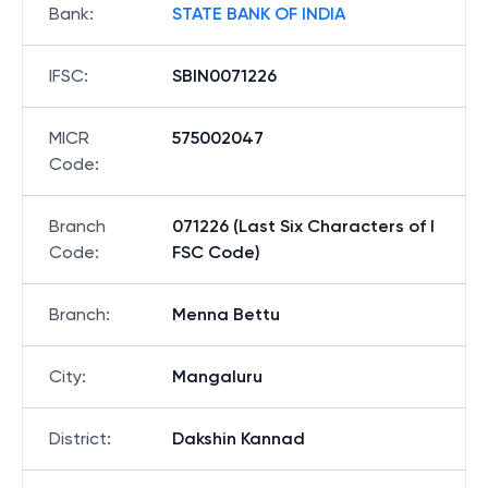
Bank
:
STATE BANK OF INDIA
IFSC
:
SBIN0071226
MICR
575002047
Code
:
Branch
071226 (Last Six Characters of I
Code
:
FSC Code)
Branch
:
Menna Bettu
City
:
Mangaluru
District
:
Dakshin Kannad