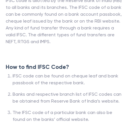
IFSC code is allotted by the Reserve Bank of India (RBI)
to all banks and its branches. The IFSC code of a bank
can be commonly found on a bank account passbook,
cheque leaf issued by the bank or on the RBI website.
Any kind of fund transfer through a bank requires a
valid IFSC. The different types of fund transfers are
NEFT, RTGS and IMPS.
How to find IFSC Code?
IFSC code can be found on cheque leaf and bank
passbook of the respective bank.
Banks and respective branch list of IFSC codes can
be obtained from Reserve Bank of India’s website.
The IFSC code of a particular bank can also be
found on the banks’ official website.