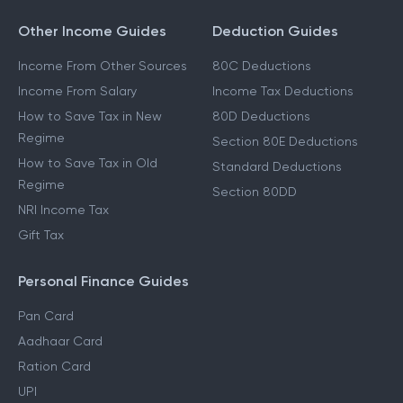
Other Income Guides
Deduction Guides
Income From Other Sources
80C Deductions
Income From Salary
Income Tax Deductions
How to Save Tax in New
80D Deductions
Regime
Section 80E Deductions
How to Save Tax in Old
Standard Deductions
Regime
Section 80DD
NRI Income Tax
Gift Tax
Personal Finance Guides
Pan Card
Aadhaar Card
Ration Card
UPI