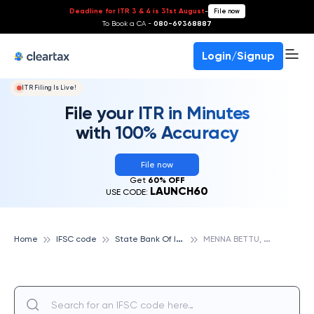
Deadline for ITR 3 & 4 is 31st August
-
File now
To Book a CA -
080-69368887
Login/Signup
ITR Filing Is Live!
File your ITR in Minutes
with 100% Accuracy
File now
Get
60% OFF
LAUNCH60
USE CODE:
S
tate Bank Of India
M
ENNA BETTU, STATE BANK OF INDIA
Home
IFSC code