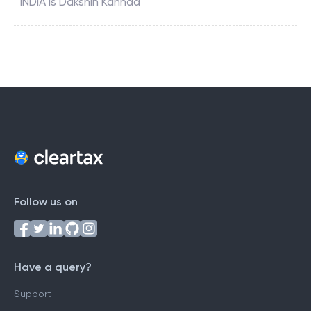
INDIA
is
Dakshin Kannad
Follow us on
Have a query?
Support