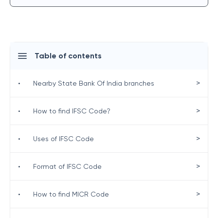
Table of contents
>
•
Nearby State Bank Of India branches
>
•
How to find IFSC Code?
>
•
Uses of IFSC Code
>
•
Format of IFSC Code
>
•
How to find MICR Code