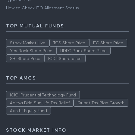
How to Check IPO Allotment Status
TOP MUTUAL FUNDS
Stock Market Live
TCS Share Price
ITC Share Price
Yes Bank Share Price
HDFC Bank Share Price
SBI Share Price
ICICI Share price
TOP AMCS
ICICI Prudential Technology Fund
Aditya Birla Sun Life Tax Relief
Quant Tax Plan Growth
Axis LT Equity Fund
STOCK MARKET INFO