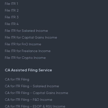
File ITR 1
File ITR 2
File ITR 3
File ITR 4
File ITR for Salaried Income
File ITR for Capital Gains Income
File ITR for FnO Income
File ITR for Freelance Income
File ITR for Crypto Income
CA Assisted Filing Service
CA for ITR Filing
CA for ITR Filing - Salaried Income
CA for ITR Filing - Capital Gains Income
CA for ITR Filing - F&O Income
CA for ITR Filing - ESOP & RSU Income