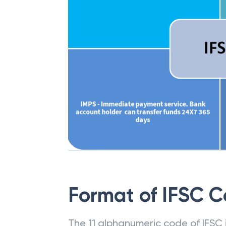
Format of IFSC 
The 11 alphanumeric code of IFSC is