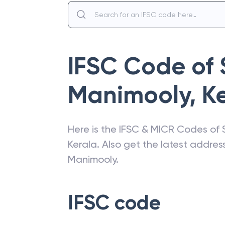
IFSC Code of
Manimooly
,
K
Here is the IFSC & MICR Codes of
Kerala
. Also get the latest addre
Manimooly
.
IFSC code