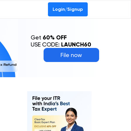
Login/Signup
Get
60% OFF
USE CODE:
LAUNCH60
File now