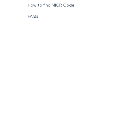
How to find MICR Code
FAQs