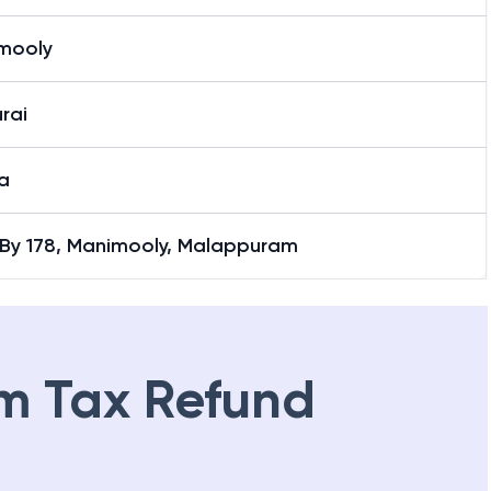
mooly
rai
a
1 By 178, Manimooly, Malappuram
m Tax Refund