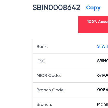
SBIN0008642
Copy
100% Accur
STAT
Bank
:
SBIN
IFSC
:
6790
MICR Code
:
00864
Branch Code
:
Mani
Branch
: