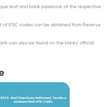
que leaf and bank passbook of the respective
st of IFSC codes can be obtained from Reserve
ank can also be found on the banks’ official
e