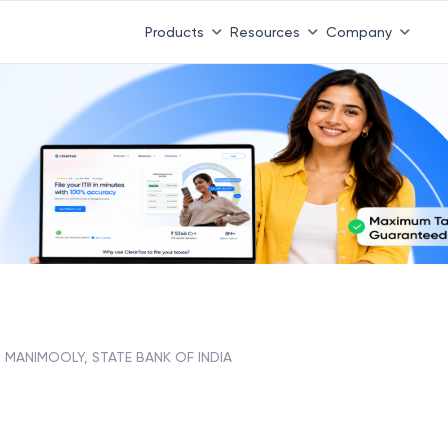
Products
Resources
Company
MANIMOOLY, STATE BANK OF INDIA