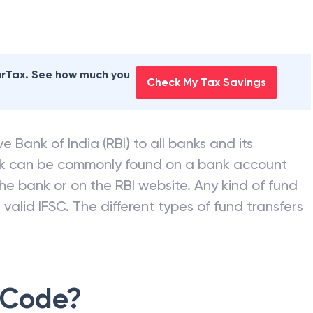
earTax. See how much you
Check My Tax Savings
e Bank of India (RBI) to all banks and its
nk can be commonly found on a bank account
he bank or on the RBI website. Any kind of fund
valid IFSC. The different types of fund transfers
 Code?