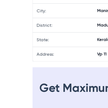
Mani
City
:
Madu
District
:
Keral
State
:
Vp 1
Address
:
Get Maximu