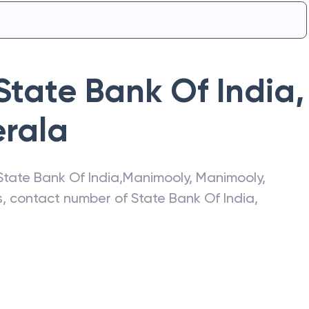
State Bank Of India
,
erala
State Bank Of India
,
Manimooly
,
Manimooly
,
ss, contact number of
State Bank Of India
,