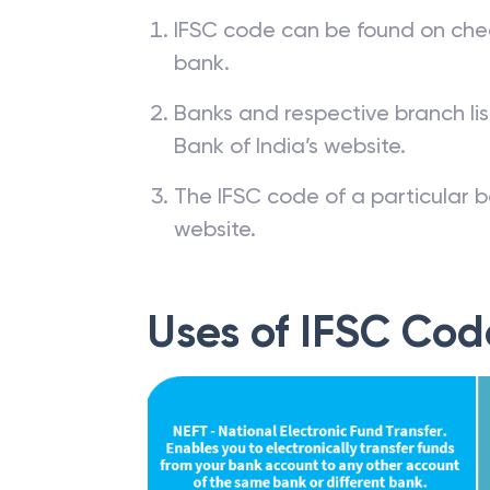
IFSC code can be found on che
bank.
Banks and respective branch li
Bank of India’s website.
The IFSC code of a particular b
website.
Uses of IFSC Cod