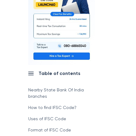
Table of contents
Nearby State Bank Of India
branches
How to find IFSC Code?
Uses of IFSC Code
Format of IFSC Code