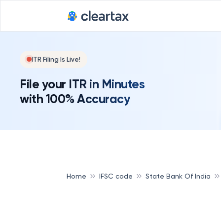
ITR Filing Is Live!
File your ITR in Minutes
with 100% Accuracy
Home
IFSC code
State Bank Of India