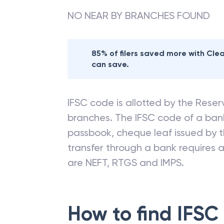
NO NEAR BY BRANCHES FOUND
85% of filers saved more with Cl
can save.
IFSC code is allotted by the Reserv
branches. The IFSC code of a ba
passbook, cheque leaf issued by t
transfer through a bank requires a 
are NEFT, RTGS and IMPS.
How to find IFSC