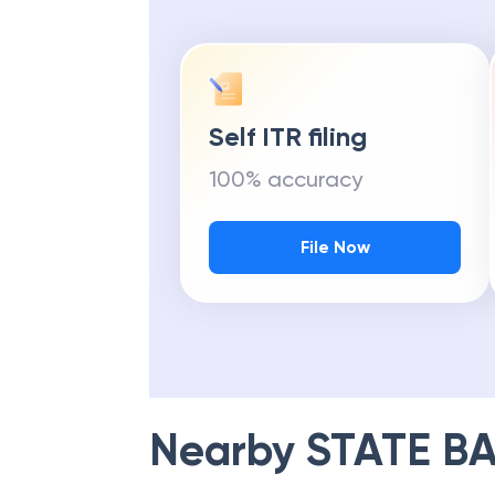
Self ITR filing
100% accuracy
File Now
Nearby
STATE BA