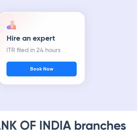
Hire an expert
ITR filed in 24 hours
Book Now
NK OF INDIA
branches