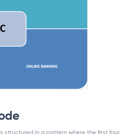
Code
 structured in a pattern where the first four