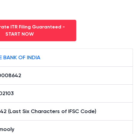
ate ITR Filing Guaranteed -
START NOW
E BANK OF INDIA
0008642
02103
2 (Last Six Characters of IFSC Code)
mooly