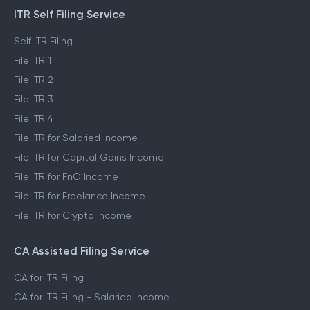
ITR Self Filing Service
Self ITR Filing
File ITR 1
File ITR 2
File ITR 3
File ITR 4
File ITR for Salaried Income
File ITR for Capital Gains Income
File ITR for FnO Income
File ITR for Freelance Income
File ITR for Crypto Income
CA Assisted Filing Service
CA for ITR Filing
CA for ITR Filing - Salaried Income