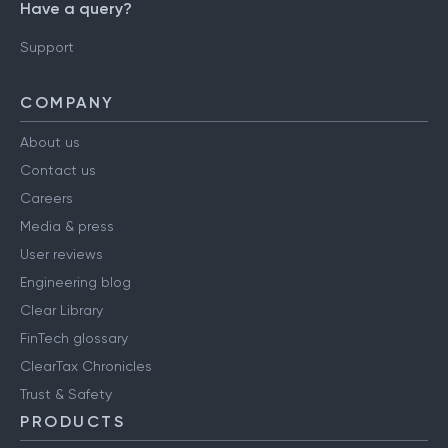
Have a query?
Support
COMPANY
About us
Contact us
Careers
Media & press
User reviews
Engineering blog
Clear Library
FinTech glossary
ClearTax Chronicles
Trust & Safety
PRODUCTS