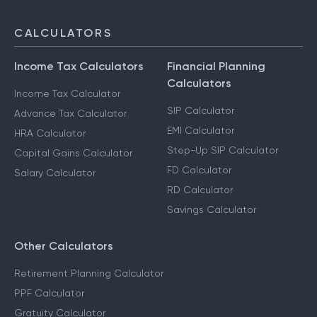
CALCULATORS
Income Tax Calculators
Financial Planning
Calculators
Income Tax Calculator
SIP Calculator
Advance Tax Calculator
EMI Calculator
HRA Calculator
Step-Up SIP Calculator
Capital Gains Calculator
FD Calculator
Salary Calculator
RD Calculator
Savings Calculator
Other Calculators
Retirement Planning Calculator
PPF Calculator
Gratuity Calculator