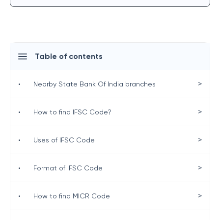
Table of contents
>
•
Nearby State Bank Of India branches
>
•
How to find IFSC Code?
>
•
Uses of IFSC Code
>
•
Format of IFSC Code
>
•
How to find MICR Code