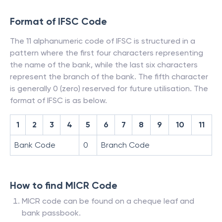
Format of IFSC Code
The 11 alphanumeric code of IFSC is structured in a
pattern where the first four characters representing
the name of the bank, while the last six characters
represent the branch of the bank. The fifth character
is generally 0 (zero) reserved for future utilisation. The
format of IFSC is as below.
1
2
3
4
5
6
7
8
9
10
11
Bank Code
0
Branch Code
How to find MICR Code
MICR code can be found on a cheque leaf and
bank passbook.