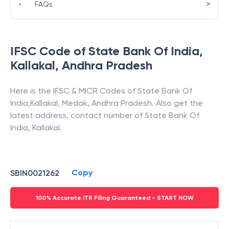
>
•
FAQs
IFSC Code of
State Bank Of India
,
Kallakal
,
Andhra Pradesh
Here is the IFSC & MICR Codes of
State Bank Of
India
,
Kallakal
,
Medak
,
Andhra Pradesh
. Also get the
latest address, contact number of
State Bank Of
India
,
Kallakal
.
Copy
SBIN0021262
100% Accurate ITR Filing Guaranteed - START NOW