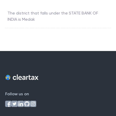
The district that falls under the
STATE BANK OF
INDIA
is
Medak
Follow us on