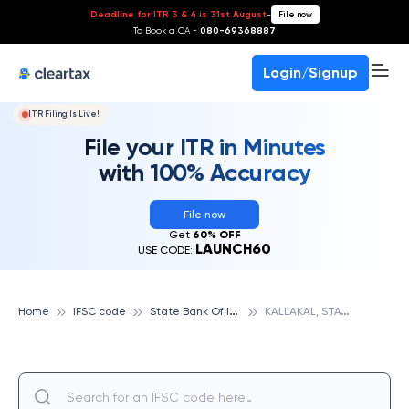
Deadline for ITR 3 & 4 is 31st August
-
File now
To Book a CA -
080-69368887
Login/Signup
ITR Filing Is Live!
File your ITR in Minutes
with 100% Accuracy
File now
Get
60% OFF
LAUNCH60
USE CODE:
S
tate Bank Of India
K
ALLAKAL, STATE BANK OF INDIA
Home
IFSC code