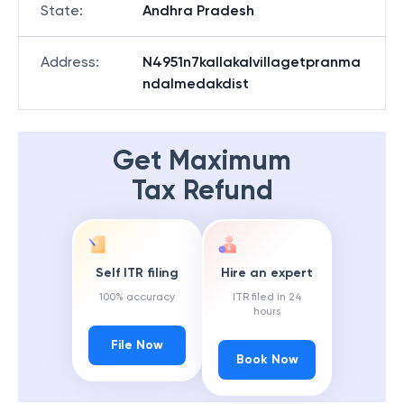
State
:
Andhra Pradesh
Address
:
N4951n7kallakalvillagetpranma
ndalmedakdist
Get Maximum
Tax Refund
Self ITR filing
Hire an expert
100% accuracy
ITR filed in 24
hours
File Now
Book Now