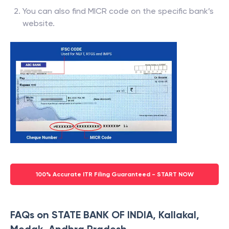
You can also find MICR code on the specific bank’s
website.
100% Accurate ITR Filing Guaranteed - START NOW
FAQs on STATE BANK OF INDIA, Kallakal,