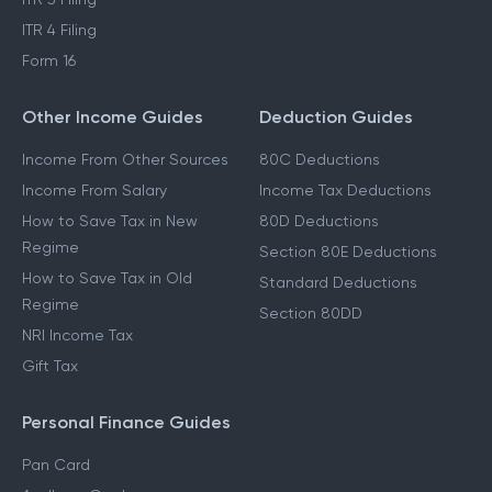
ITR 4 Filing
Form 16
Other Income Guides
Deduction Guides
Income From Other Sources
80C Deductions
Income From Salary
Income Tax Deductions
How to Save Tax in New
80D Deductions
Regime
Section 80E Deductions
How to Save Tax in Old
Standard Deductions
Regime
Section 80DD
NRI Income Tax
Gift Tax
Personal Finance Guides
Pan Card