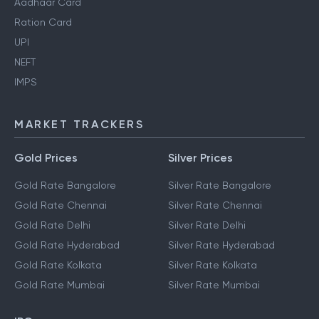
Aadhaar Card
Ration Card
UPI
NEFT
IMPS
MARKET TRACKERS
Gold Prices
Silver Prices
Gold Rate Bangalore
Silver Rate Bangalore
Gold Rate Chennai
Silver Rate Chennai
Gold Rate Delhi
Silver Rate Delhi
Gold Rate Hyderabad
Silver Rate Hyderabad
Gold Rate Kolkata
Silver Rate Kolkata
Gold Rate Mumbai
Silver Rate Mumbai