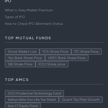
IPO
What is Grey Market Premium
Types of IPO
How to Check IPO Allotment Status
TOP MUTUAL FUNDS
Stock Market Live
TCS Share Price
ITC Share Price
Yes Bank Share Price
HDFC Bank Share Price
SBI Share Price
ICICI Share price
TOP AMCS
ICICI Prudential Technology Fund
Aditya Birla Sun Life Tax Relief
Quant Tax Plan Growth
Axis LT Equity Fund