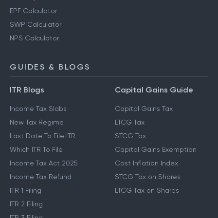
EPF Calculator
SWP Calculator
NPS Calculator
GUIDES & BLOGS
ITR Blogs
Capital Gains Guide
Income Tax Slabs
Capital Gains Tax
New Tax Regime
LTCG Tax
Last Date To File ITR
STCG Tax
Which ITR To File
Capital Gains Exemption
Income Tax Act 2025
Cost Inflation Index
Income Tax Refund
STCG Tax on Shares
ITR 1 Filing
LTCG Tax on Shares
ITR 2 Filing
ITR 3 Filing