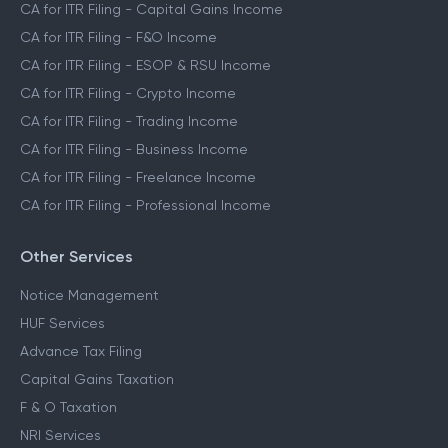
CA for ITR Filing - Capital Gains Income
CA for ITR Filing - F&O Income
CA for ITR Filing - ESOP & RSU Income
CA for ITR Filing - Crypto Income
CA for ITR Filing - Trading Income
CA for ITR Filing - Business Income
CA for ITR Filing - Freelance Income
CA for ITR Filing - Professional Income
Other Services
Notice Management
HUF Services
Advance Tax Filing
Capital Gains Taxation
F & O Taxation
NRI Services