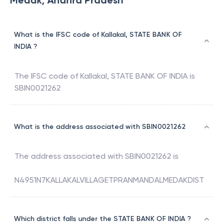
Medak, Andhra Pradesh
What is the IFSC code of Kallakal, STATE BANK OF
INDIA ?
The IFSC code of
Kallakal
,
STATE BANK OF INDIA
is
SBIN0021262
What is the address associated with SBIN0021262
The address associated with
SBIN0021262
is
N4951N7KALLAKALVILLAGETPRANMANDALMEDAKDIST
Which district falls under the STATE BANK OF INDIA ?