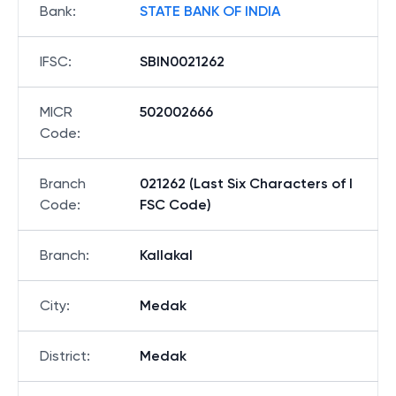
Bank
:
STATE BANK OF INDIA
IFSC
:
SBIN0021262
MICR
502002666
Code
:
Branch
021262 (Last Six Characters of I
Code
:
FSC Code)
Branch
:
Kallakal
City
:
Medak
District
:
Medak