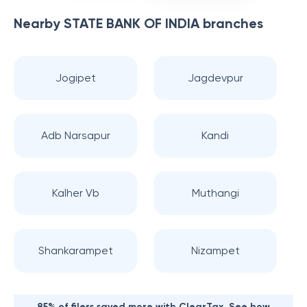
Nearby
STATE BANK OF INDIA
branches
Jogipet
Jagdevpur
Adb Narsapur
Kandi
Kalher Vb
Muthangi
Shankarampet
Nizampet
85% of filers saved more with ClearTax. See how