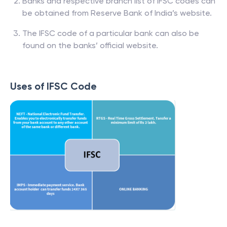
Banks and respective branch list of IFSC codes can
be obtained from Reserve Bank of India’s website.
The IFSC code of a particular bank can also be
found on the banks’ official website.
Uses of IFSC Code