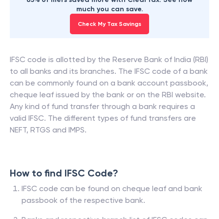
much you can save.
Check My Tax Savings
IFSC code is allotted by the Reserve Bank of India (RBI)
to all banks and its branches. The IFSC code of a bank
can be commonly found on a bank account passbook,
cheque leaf issued by the bank or on the RBI website.
Any kind of fund transfer through a bank requires a
valid IFSC. The different types of fund transfers are
NEFT, RTGS and IMPS.
How to find IFSC Code?
IFSC code can be found on cheque leaf and bank
passbook of the respective bank.