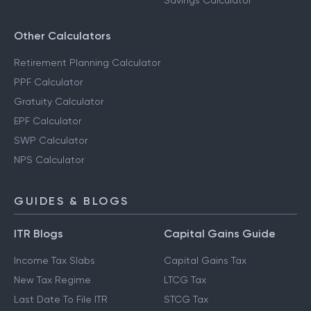
Savings Calculator
Other Calculators
Retirement Planning Calculator
PPF Calculator
Gratuity Calculator
EPF Calculator
SWP Calculator
NPS Calculator
GUIDES & BLOGS
ITR Blogs
Capital Gains Guide
Income Tax Slabs
Capital Gains Tax
New Tax Regime
LTCG Tax
Last Date To File ITR
STCG Tax