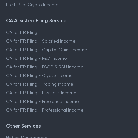
File ITR for Crypto Income
CA Assisted Filing Service
CA for ITR Filing
CA for ITR Filing - Salaried Income
CA for ITR Filing - Capital Gains Income
CA for ITR Filing - F&O Income
CA for ITR Filing - ESOP & RSU Income
CA for ITR Filing - Crypto Income
CA for ITR Filing - Trading Income
CA for ITR Filing - Business Income
CA for ITR Filing - Freelance Income
CA for ITR Filing - Professional Income
Other Services
Notice Management