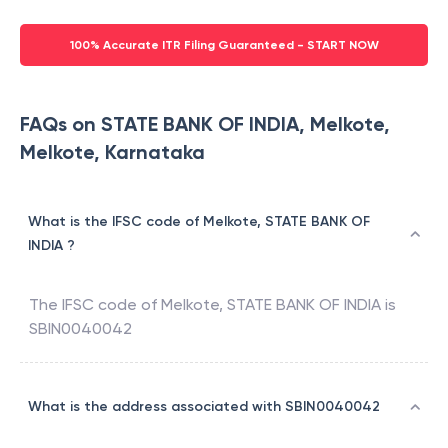
100% Accurate ITR Filing Guaranteed - START NOW
FAQs on STATE BANK OF INDIA, Melkote,
Melkote, Karnataka
What is the IFSC code of Melkote, STATE BANK OF
INDIA ?
The IFSC code of
Melkote
,
STATE BANK OF INDIA
is
SBIN0040042
What is the address associated with SBIN0040042