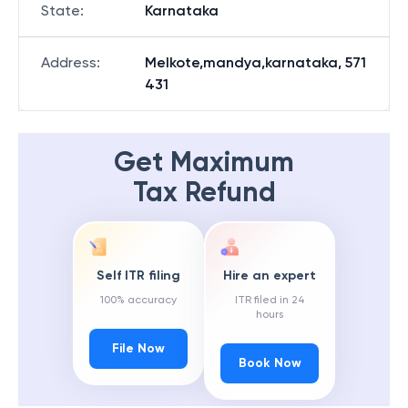
State
:
Karnataka
Address
:
Melkote,mandya,karnataka, 571
431
Get Maximum
Tax Refund
Self ITR filing
Hire an expert
100% accuracy
ITR filed in 24
hours
File Now
Book Now