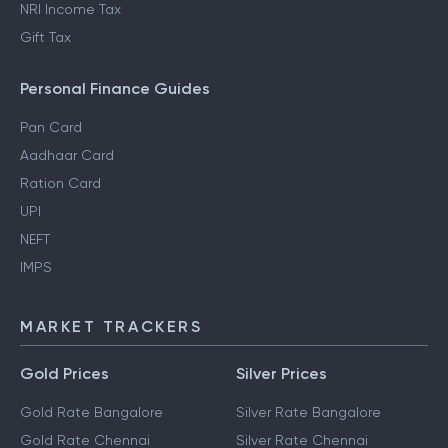
NRI Income Tax
Gift Tax
Personal Finance Guides
Pan Card
Aadhaar Card
Ration Card
UPI
NEFT
IMPS
MARKET TRACKERS
Gold Prices
Silver Prices
Gold Rate Bangalore
Silver Rate Bangalore
Gold Rate Chennai
Silver Rate Chennai