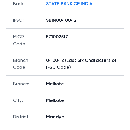
Bank
:
STATE BANK OF INDIA
IFSC
:
SBIN0040042
MICR
571002517
Code
:
Branch
040042 (Last Six Characters of
Code
:
IFSC Code)
Branch
:
Melkote
City
:
Melkote
District
:
Mandya