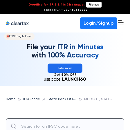
Deadline for ITR 3 & 4 is 31st August
-
File now
To Book a CA -
080-69368887
Login/Signup
ITR Filing Is Live!
File your ITR in Minutes
with 100% Accuracy
File now
Get
60% OFF
LAUNCH60
USE CODE:
S
tate Bank Of India
M
ELKOTE, STATE BANK OF INDIA
Home
IFSC code