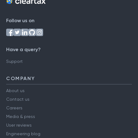
Follow us on
Have a query?
Support
COMPANY
About us
Contact us
Careers
Media & press
User reviews
Engineering blog