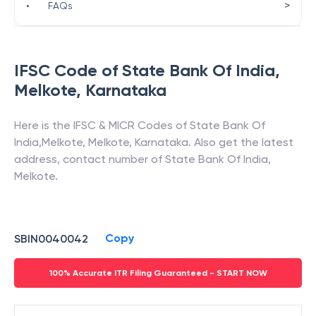
>
•
FAQs
IFSC Code of
State Bank Of India
,
Melkote
,
Karnataka
Here is the IFSC & MICR Codes of
State Bank Of
India
,
Melkote
,
Melkote
,
Karnataka
. Also get the latest
address, contact number of
State Bank Of India
,
Melkote
.
Copy
SBIN0040042
100% Accurate ITR Filing Guaranteed - START NOW