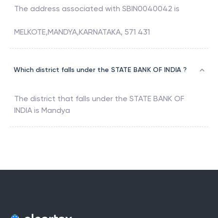
The address associated with
SBIN0040042
is
MELKOTE,MANDYA,KARNATAKA, 571 431
Which district falls under the STATE BANK OF INDIA ?
The district that falls under the
STATE BANK OF
INDIA
is
Mandya