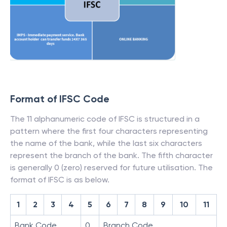
Format of IFSC Code
The 11 alphanumeric code of IFSC is structured in a
pattern where the first four characters representing
the name of the bank, while the last six characters
represent the branch of the bank. The fifth character
is generally 0 (zero) reserved for future utilisation. The
format of IFSC is as below.
1
2
3
4
5
6
7
8
9
10
11
Bank Code
0
Branch Code