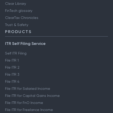
Clear Library
FinTech glossary
ClearTax Chronicles
Trust & Safety
PRODUCTS
ITR Self Filing Service
Self ITR Filing
File ITR 1
File ITR 2
File ITR 3
File ITR 4
File ITR for Salaried Income
File ITR for Capital Gains Income
File ITR for FnO Income
File ITR for Freelance Income