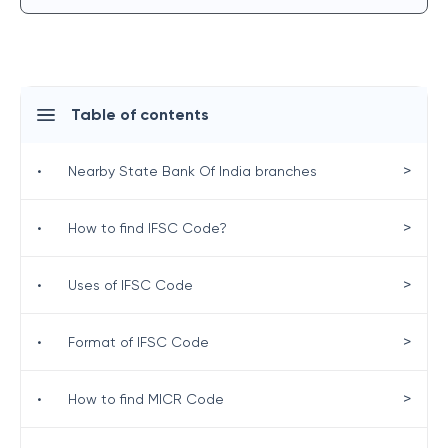
Table of contents
>
•
Nearby State Bank Of India branches
>
•
How to find IFSC Code?
>
•
Uses of IFSC Code
>
•
Format of IFSC Code
>
•
How to find MICR Code