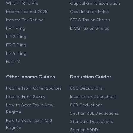
Which ITR To File
Capital Gains Exemption
Income Tax Act 2025
Cost Inflation Index
Income Tax Refund
STCG Tax on Shares
ITR 1 Filing
LTCG Tax on Shares
ITR 2 Filing
ITR 3 Filing
ITR 4 Filing
Form 16
Other Income Guides
Deduction Guides
Income From Other Sources
80C Deductions
Income From Salary
Income Tax Deductions
How to Save Tax in New
80D Deductions
Regime
Section 80E Deductions
How to Save Tax in Old
Standard Deductions
Regime
Section 80DD