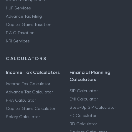
HUF Services
Advance Tax Filing
Capital Gains Taxation
F & O Taxation
NRI Services
CALCULATORS
Income Tax Calculators
Financial Planning
Calculators
Income Tax Calculator
SIP Calculator
Advance Tax Calculator
EMI Calculator
HRA Calculator
Step-Up SIP Calculator
Capital Gains Calculator
FD Calculator
Salary Calculator
RD Calculator