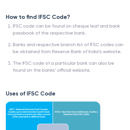
How to find IFSC Code?
IFSC code can be found on cheque leaf and bank
passbook of the respective bank.
Banks and respective branch list of IFSC codes can
be obtained from Reserve Bank of India’s website.
The IFSC code of a particular bank can also be
found on the banks’ official website.
Uses of IFSC Code