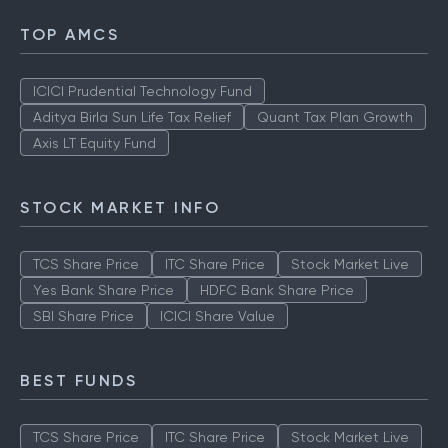
TOP AMCS
ICICI Prudential Technology Fund
Aditya Birla Sun Life Tax Relief
Quant Tax Plan Growth
Axis LT Equity Fund
STOCK MARKET INFO
TCS Share Price
ITC Share Price
Stock Market Live
Yes Bank Share Price
HDFC Bank Share Price
SBI Share Price
ICICI Share Value
BEST FUNDS
TCS Share Price
ITC Share Price
Stock Market Live