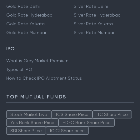
Gold Rate Delhi
Silver Rate Delhi
Gold Rate Hyderabad
Silver Rate Hyderabad
Gold Rate Kolkata
Silver Rate Kolkata
Gold Rate Mumbai
Silver Rate Mumbai
IPO
What is Grey Market Premium
Types of IPO
How to Check IPO Allotment Status
TOP MUTUAL FUNDS
Stock Market Live
TCS Share Price
ITC Share Price
Yes Bank Share Price
HDFC Bank Share Price
SBI Share Price
ICICI Share price