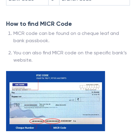
How to find MICR Code
MICR code can be found on a cheque leaf and
bank passbook.
You can also find MICR code on the specific bank’s
website.