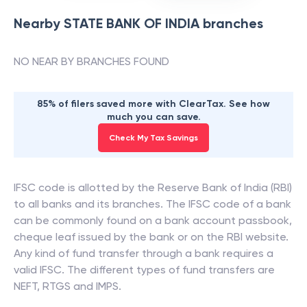
Nearby
STATE BANK OF INDIA
branches
NO NEAR BY BRANCHES FOUND
85% of filers saved more with ClearTax. See how
much you can save.
Check My Tax Savings
IFSC code is allotted by the Reserve Bank of India (RBI)
to all banks and its branches. The IFSC code of a bank
can be commonly found on a bank account passbook,
cheque leaf issued by the bank or on the RBI website.
Any kind of fund transfer through a bank requires a
valid IFSC. The different types of fund transfers are
NEFT, RTGS and IMPS.