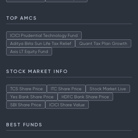
TOP AMCS
ICICI Prudential Technology Fund
Aditya Birla Sun Life Tax Relief
Quant Tax Plan Growth
Axis LT Equity Fund
STOCK MARKET INFO
TCS Share Price
ITC Share Price
Stock Market Live
Yes Bank Share Price
HDFC Bank Share Price
SBI Share Price
ICICI Share Value
BEST FUNDS