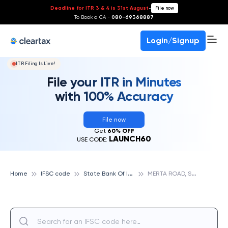
Deadline for ITR 3 & 4 is 31st August
-
File now
To Book a CA -
080-69368887
Login/Signup
ITR Filing Is Live!
File your ITR in Minutes
with 100% Accuracy
File now
Get
60% OFF
LAUNCH60
USE CODE:
S
tate Bank Of India
M
ERTA ROAD, STATE BANK OF INDIA
Home
IFSC code