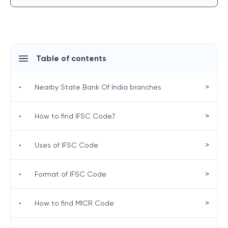
Table of contents
>
•
Nearby State Bank Of India branches
>
•
How to find IFSC Code?
>
•
Uses of IFSC Code
>
•
Format of IFSC Code
>
•
How to find MICR Code