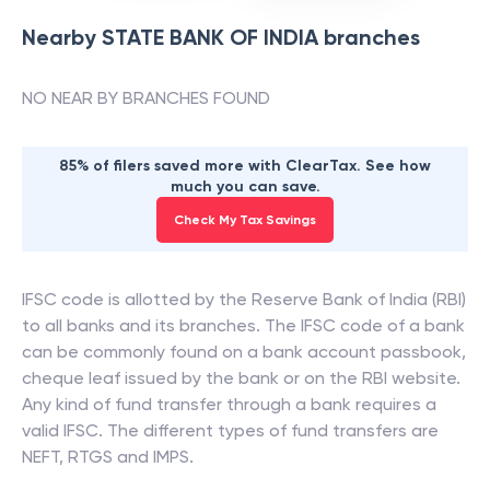
Nearby
STATE BANK OF INDIA
branches
NO NEAR BY BRANCHES FOUND
85% of filers saved more with ClearTax. See how
much you can save.
Check My Tax Savings
IFSC code is allotted by the Reserve Bank of India (RBI)
to all banks and its branches. The IFSC code of a bank
can be commonly found on a bank account passbook,
cheque leaf issued by the bank or on the RBI website.
Any kind of fund transfer through a bank requires a
valid IFSC. The different types of fund transfers are
NEFT, RTGS and IMPS.