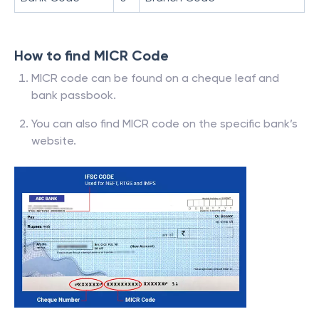
How to find MICR Code
MICR code can be found on a cheque leaf and
bank passbook.
You can also find MICR code on the specific bank’s
website.