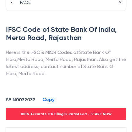
>
•
FAQs
IFSC Code of
State Bank Of India
,
Merta Road
,
Rajasthan
Here is the IFSC & MICR Codes of
State Bank Of
India
,
Merta Road
,
Merta Road
,
Rajasthan
. Also get the
latest address, contact number of
State Bank Of
India
,
Merta Road
.
Copy
SBIN0032032
100% Accurate ITR Filing Guaranteed - START NOW