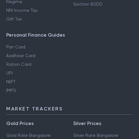
Regime
Section 80DD
NRI Income Tax
Gift Tax
Personal Finance Guides
Pan Card
Aadhaar Card
Ration Card
UPI
NEFT
IMPS
MARKET TRACKERS
Gold Prices
Silver Prices
Gold Rate Bangalore
Silver Rate Bangalore