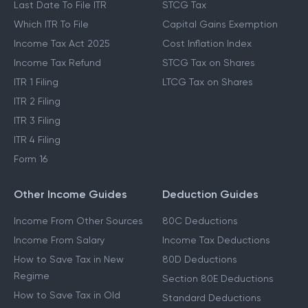
Last Date To File ITR
STCG Tax
Which ITR To File
Capital Gains Exemption
Income Tax Act 2025
Cost Inflation Index
Income Tax Refund
STCG Tax on Shares
ITR 1 Filing
LTCG Tax on Shares
ITR 2 Filing
ITR 3 Filing
ITR 4 Filing
Form 16
Other Income Guides
Deduction Guides
Income From Other Sources
80C Deductions
Income From Salary
Income Tax Deductions
How to Save Tax in New
80D Deductions
Regime
Section 80E Deductions
How to Save Tax in Old
Standard Deductions