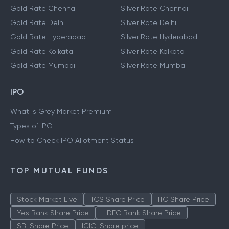
Gold Rate Chennai
Silver Rate Chennai
Gold Rate Delhi
Silver Rate Delhi
Gold Rate Hyderabad
Silver Rate Hyderabad
Gold Rate Kolkata
Silver Rate Kolkata
Gold Rate Mumbai
Silver Rate Mumbai
IPO
What is Grey Market Premium
Types of IPO
How to Check IPO Allotment Status
TOP MUTUAL FUNDS
Stock Market Live
TCS Share Price
ITC Share Price
Yes Bank Share Price
HDFC Bank Share Price
SBI Share Price
ICICI Share price