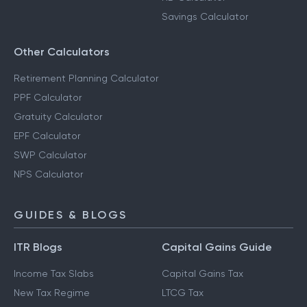
Savings Calculator
Other Calculators
Retirement Planning Calculator
PPF Calculator
Gratuity Calculator
EPF Calculator
SWP Calculator
NPS Calculator
GUIDES & BLOGS
ITR Blogs
Capital Gains Guide
Income Tax Slabs
Capital Gains Tax
New Tax Regime
LTCG Tax