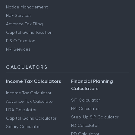
Notice Management
HUF Services
Advance Tax Filing
Capital Gains Taxation
F & O Taxation
NRI Services
CALCULATORS
Income Tax Calculators
Financial Planning
Calculators
Income Tax Calculator
SIP Calculator
Advance Tax Calculator
EMI Calculator
HRA Calculator
Step-Up SIP Calculator
Capital Gains Calculator
FD Calculator
Salary Calculator
RD Calculator