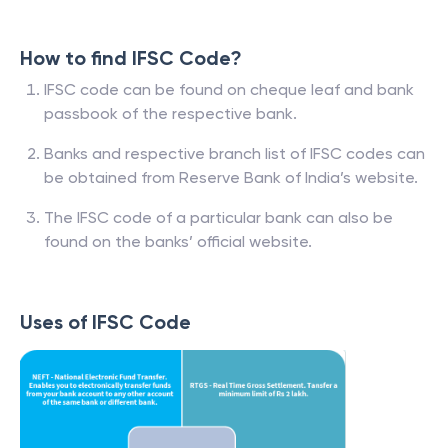
How to find IFSC Code?
IFSC code can be found on cheque leaf and bank
passbook of the respective bank.
Banks and respective branch list of IFSC codes can
be obtained from Reserve Bank of India’s website.
The IFSC code of a particular bank can also be
found on the banks’ official website.
Uses of IFSC Code