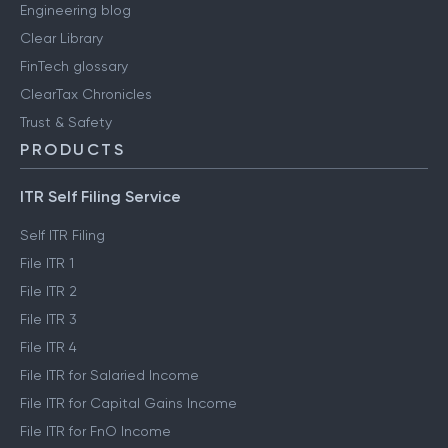
Engineering blog
Clear Library
FinTech glossary
ClearTax Chronicles
Trust & Safety
PRODUCTS
ITR Self Filing Service
Self ITR Filing
File ITR 1
File ITR 2
File ITR 3
File ITR 4
File ITR for Salaried Income
File ITR for Capital Gains Income
File ITR for FnO Income