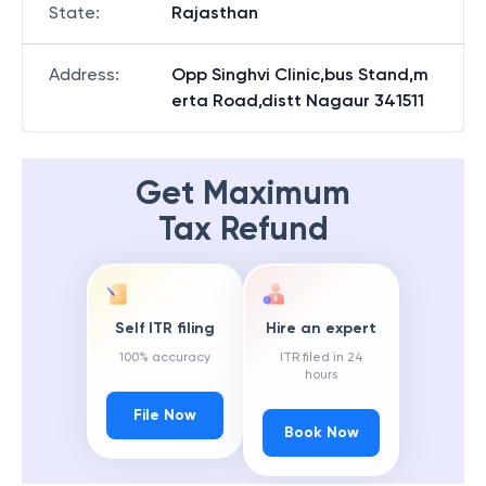
State
:
Rajasthan
Address
:
Opp Singhvi Clinic,bus Stand,m
erta Road,distt Nagaur 341511
Get Maximum
Tax Refund
Self ITR filing
Hire an expert
100% accuracy
ITR filed in 24
hours
File Now
Book Now