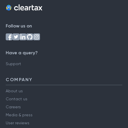
Follow us on
Have a query?
Support
COMPANY
About us
Contact us
Careers
Media & press
User reviews