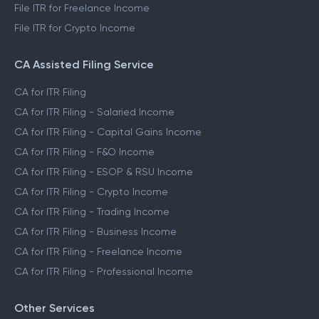
File ITR for Freelance Income
File ITR for Crypto Income
CA Assisted Filing Service
CA for ITR Filing
CA for ITR Filing - Salaried Income
CA for ITR Filing - Capital Gains Income
CA for ITR Filing - F&O Income
CA for ITR Filing - ESOP & RSU Income
CA for ITR Filing - Crypto Income
CA for ITR Filing - Trading Income
CA for ITR Filing - Business Income
CA for ITR Filing - Freelance Income
CA for ITR Filing - Professional Income
Other Services