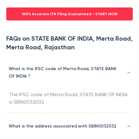
100% Accurate ITR Filing Guaranteed - START NOW
FAQs on STATE BANK OF INDIA, Merta Road,
Merta Road, Rajasthan
What is the IFSC code of Merta Road, STATE BANK
OF INDIA ?
The IFSC code of
Merta Road
,
STATE BANK OF INDIA
is
SBIN0032032
What is the address associated with SBIN0032032