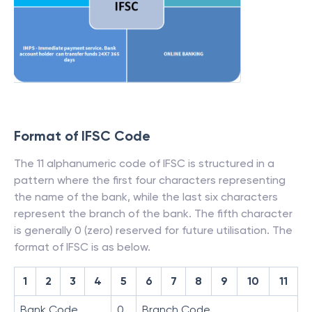
Format of IFSC Code
The 11 alphanumeric code of IFSC is structured in a
pattern where the first four characters representing
the name of the bank, while the last six characters
represent the branch of the bank. The fifth character
is generally 0 (zero) reserved for future utilisation. The
format of IFSC is as below.
1
2
3
4
5
6
7
8
9
10
11
Bank Code
0
Branch Code