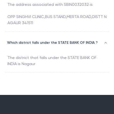
The address associated with
SBIN0032032
is
OPP SINGHVI CLINIC,BUS STAND,MERTA ROAD,DISTT N
AGAUR 341511
Which district falls under the STATE BANK OF INDIA ?
The district that falls under the
STATE BANK OF
INDIA
is
Nagaur