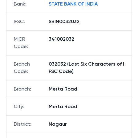
Bank
:
STATE BANK OF INDIA
IFSC
:
SBIN0032032
MICR
341002032
Code
:
Branch
032032 (Last Six Characters of I
Code
:
FSC Code)
Branch
:
Merta Road
City
:
Merta Road
District
:
Nagaur