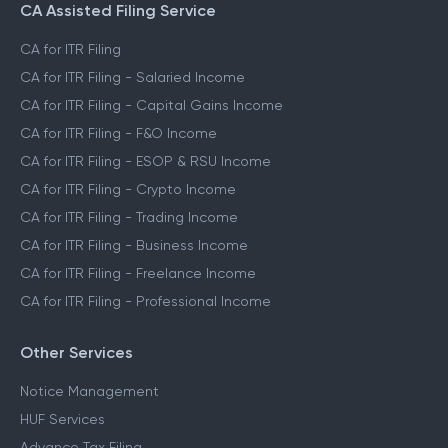
CA Assisted Filing Service
CA for ITR Filing
CA for ITR Filing - Salaried Income
CA for ITR Filing - Capital Gains Income
CA for ITR Filing - F&O Income
CA for ITR Filing - ESOP & RSU Income
CA for ITR Filing - Crypto Income
CA for ITR Filing - Trading Income
CA for ITR Filing - Business Income
CA for ITR Filing - Freelance Income
CA for ITR Filing - Professional Income
Other Services
Notice Management
HUF Services
Advance Tax Filing