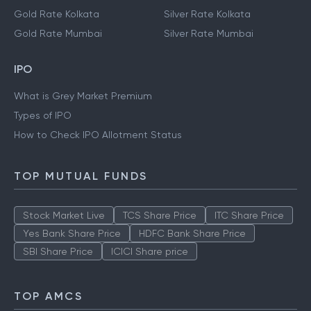
Gold Rate Kolkata
Silver Rate Kolkata
Gold Rate Mumbai
Silver Rate Mumbai
IPO
What is Grey Market Premium
Types of IPO
How to Check IPO Allotment Status
TOP MUTUAL FUNDS
Stock Market Live
TCS Share Price
ITC Share Price
Yes Bank Share Price
HDFC Bank Share Price
SBI Share Price
ICICI Share price
TOP AMCS