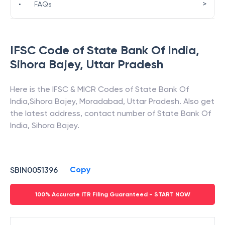
>
•
FAQs
IFSC Code of
State Bank Of India
,
Sihora Bajey
,
Uttar Pradesh
Here is the IFSC & MICR Codes of
State Bank Of
India
,
Sihora Bajey
,
Moradabad
,
Uttar Pradesh
. Also get
the latest address, contact number of
State Bank Of
India
,
Sihora Bajey
.
Copy
SBIN0051396
100% Accurate ITR Filing Guaranteed - START NOW