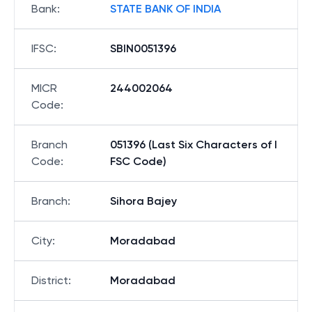
Bank
:
STATE BANK OF INDIA
IFSC
:
SBIN0051396
MICR
244002064
Code
:
Branch
051396 (Last Six Characters of I
Code
:
FSC Code)
Branch
:
Sihora Bajey
City
:
Moradabad
District
:
Moradabad