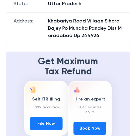
State
:
Uttar Pradesh
Address
:
Khabariya Road Village Sihora
Bajey Po Mundha Pandey Dist M
oradabad Up 244926
Get Maximum
Tax Refund
Self ITR filing
Hire an expert
100% accuracy
ITR filed in 24
hours
File Now
Book Now