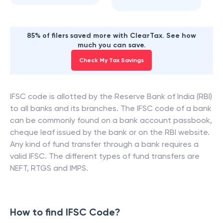
85% of filers saved more with ClearTax. See how
much you can save.
Check My Tax Savings
IFSC code is allotted by the Reserve Bank of India (RBI)
to all banks and its branches. The IFSC code of a bank
can be commonly found on a bank account passbook,
cheque leaf issued by the bank or on the RBI website.
Any kind of fund transfer through a bank requires a
valid IFSC. The different types of fund transfers are
NEFT, RTGS and IMPS.
How to find IFSC Code?