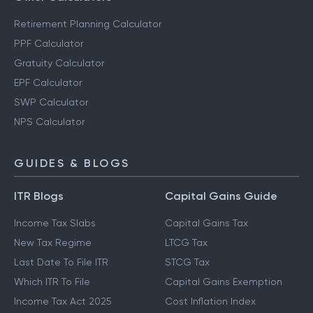
Retirement Planning Calculator
PPF Calculator
Gratuity Calculator
EPF Calculator
SWP Calculator
NPS Calculator
GUIDES & BLOGS
ITR Blogs
Capital Gains Guide
Income Tax Slabs
Capital Gains Tax
New Tax Regime
LTCG Tax
Last Date To File ITR
STCG Tax
Which ITR To File
Capital Gains Exemption
Income Tax Act 2025
Cost Inflation Index