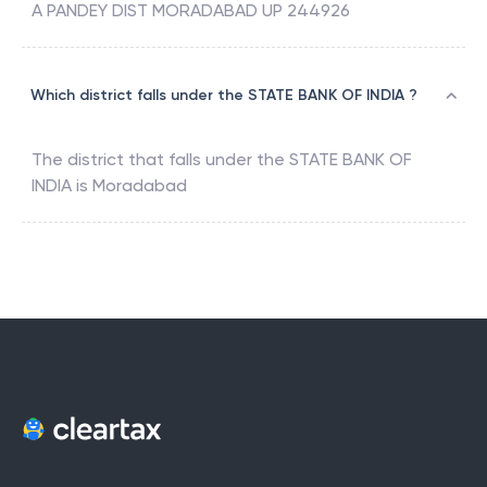
A PANDEY DIST MORADABAD UP 244926
Which district falls under the STATE BANK OF INDIA ?
The district that falls under the
STATE BANK OF
INDIA
is
Moradabad