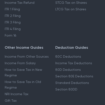
Income Tax Refund
STCG Tax on Shares
ITR 1 Filing
LTCG Tax on Shares
ITR 2 Filing
ITR 3 Filing
ITR 4 Filing
Form 16
Other Income Guides
Deduction Guides
Income From Other Sources
80C Deductions
Income From Salary
Income Tax Deductions
How to Save Tax in New
80D Deductions
Regime
Section 80E Deductions
How to Save Tax in Old
Standard Deductions
Regime
Section 80DD
NRI Income Tax
Gift Tax