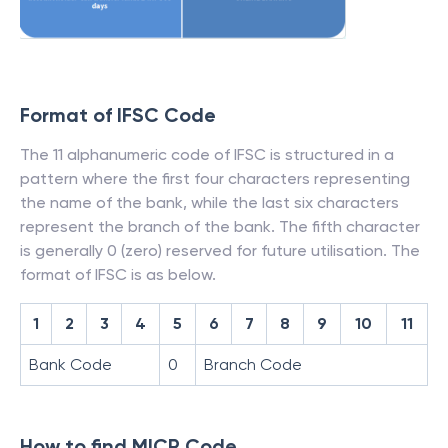
Format of IFSC Code
The 11 alphanumeric code of IFSC is structured in a
pattern where the first four characters representing
the name of the bank, while the last six characters
represent the branch of the bank. The fifth character
is generally 0 (zero) reserved for future utilisation. The
format of IFSC is as below.
1
2
3
4
5
6
7
8
9
10
11
Bank Code
0
Branch Code
How to find MICR Code