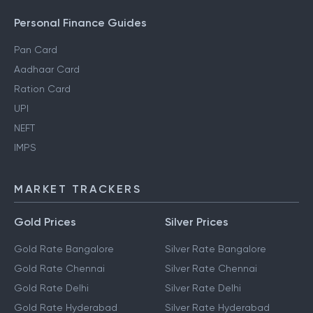
Personal Finance Guides
Pan Card
Aadhaar Card
Ration Card
UPI
NEFT
IMPS
MARKET TRACKERS
Gold Prices
Silver Prices
Gold Rate Bangalore
Silver Rate Bangalore
Gold Rate Chennai
Silver Rate Chennai
Gold Rate Delhi
Silver Rate Delhi
Gold Rate Hyderabad
Silver Rate Hyderabad