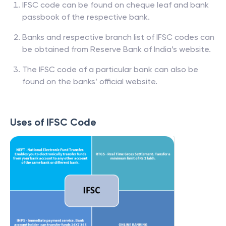
IFSC code can be found on cheque leaf and bank
passbook of the respective bank.
Banks and respective branch list of IFSC codes can
be obtained from Reserve Bank of India’s website.
The IFSC code of a particular bank can also be
found on the banks’ official website.
Uses of IFSC Code