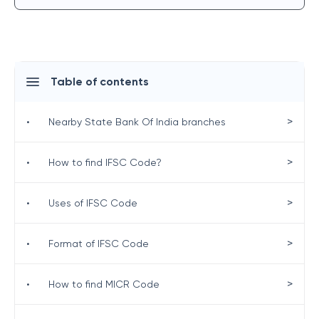
Table of contents
>
•
Nearby State Bank Of India branches
>
•
How to find IFSC Code?
>
•
Uses of IFSC Code
>
•
Format of IFSC Code
>
•
How to find MICR Code