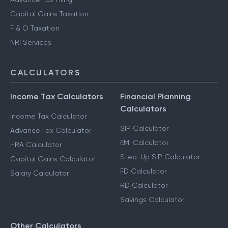
Capital Gains Taxation
F & O Taxation
NRI Services
CALCULATORS
Income Tax Calculators
Financial Planning
Calculators
Income Tax Calculator
SIP Calculator
Advance Tax Calculator
EMI Calculator
HRA Calculator
Step-Up SIP Calculator
Capital Gains Calculator
FD Calculator
Salary Calculator
RD Calculator
Savings Calculator
Other Calculators