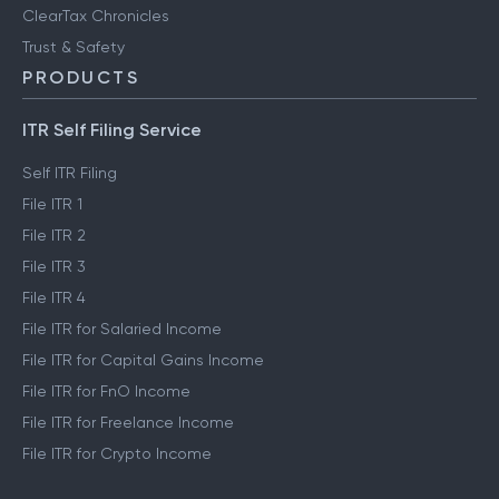
ClearTax Chronicles
Trust & Safety
PRODUCTS
ITR Self Filing Service
Self ITR Filing
File ITR 1
File ITR 2
File ITR 3
File ITR 4
File ITR for Salaried Income
File ITR for Capital Gains Income
File ITR for FnO Income
File ITR for Freelance Income
File ITR for Crypto Income