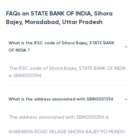
FAQs on STATE BANK OF INDIA, Sihora
Bajey, Moradabad, Uttar Pradesh
What is the IFSC code of Sihora Bajey, STATE BANK
OF INDIA ?
The IFSC code of
Sihora Bajey
,
STATE BANK OF INDIA
is
SBIN0051396
What is the address associated with SBIN0051396
The address associated with
SBIN0051396
is
KHABARIYA ROAD VILLAGE SIHORA BAJEY PO MUNDH