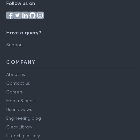
Follow us on
Have a query?
Support
COMPANY
About us
Contact us
Careers
Media & press
User reviews
Engineering blog
Clear Library
FinTech glossary