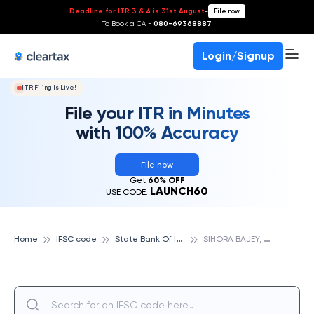
Deadline for ITR 3 & 4 is 31st August
-
File now
To Book a CA -
080-69368887
Login/Signup
ITR Filing Is Live!
File your ITR in Minutes
with 100% Accuracy
File now
Get
60% OFF
LAUNCH60
USE CODE:
S
tate Bank Of India
S
IHORA BAJEY, STATE BANK OF INDIA
Home
IFSC code