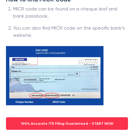
MICR code can be found on a cheque leaf and
bank passbook.
You can also find MICR code on the specific bank’s
website.
100% Accurate ITR Filing Guaranteed - START NOW