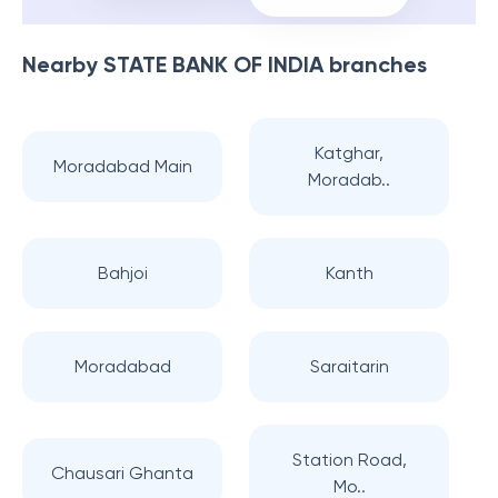
Nearby
STATE BANK OF INDIA
branches
Katghar,
Moradabad Main
Moradab..
Bahjoi
Kanth
Moradabad
Saraitarin
Station Road,
Chausari Ghanta
Mo..