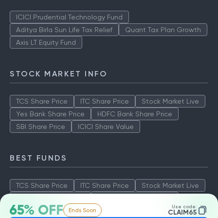
ICICI Prudential Technology Fund
Aditya Birla Sun Life Tax Relief
Quant Tax Plan Growth
Axis LT Equity Fund
STOCK MARKET INFO
TCS Share Price
ITC Share Price
Stock Market Live
Yes Bank Share Price
HDFC Bank Share Price
SBI Share Price
ICICI Share Value
BEST FUNDS
TCS Share Price
ITC Share Price
Stock Market Live
Yes Bank Share Price
HDFC Bank Share Price
65% OFF
Use code:
Ends Soon
SBI Share Price
ICICI Share Value
CLAIM65