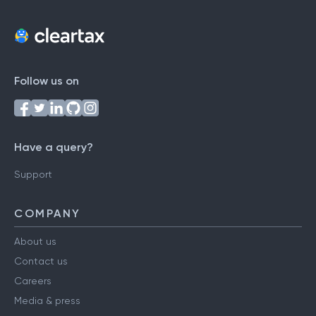
Follow us on
Have a query?
Support
COMPANY
About us
Contact us
Careers
Media & press