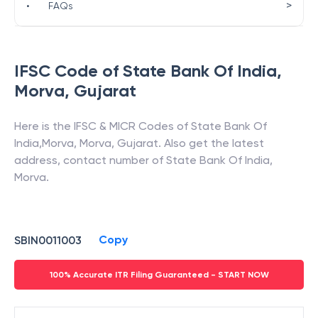
>
•
FAQs
IFSC Code of
State Bank Of India
,
Morva
,
Gujarat
Here is the IFSC & MICR Codes of
State Bank Of
India
,
Morva
,
Morva
,
Gujarat
. Also get the latest
address, contact number of
State Bank Of India
,
Morva
.
Copy
SBIN0011003
100% Accurate ITR Filing Guaranteed - START NOW