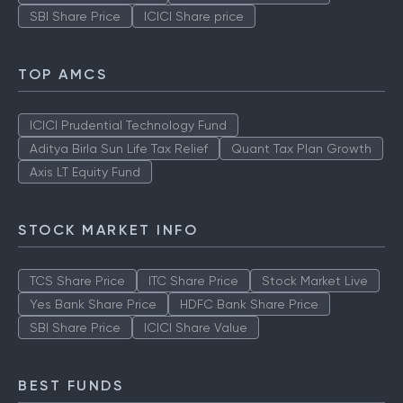
SBI Share Price
ICICI Share price
TOP AMCS
ICICI Prudential Technology Fund
Aditya Birla Sun Life Tax Relief
Quant Tax Plan Growth
Axis LT Equity Fund
STOCK MARKET INFO
TCS Share Price
ITC Share Price
Stock Market Live
Yes Bank Share Price
HDFC Bank Share Price
SBI Share Price
ICICI Share Value
BEST FUNDS