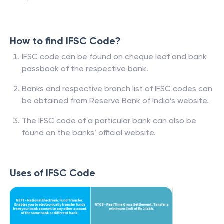
How to find IFSC Code?
IFSC code can be found on cheque leaf and bank
passbook of the respective bank.
Banks and respective branch list of IFSC codes can
be obtained from Reserve Bank of India’s website.
The IFSC code of a particular bank can also be
found on the banks’ official website.
Uses of IFSC Code