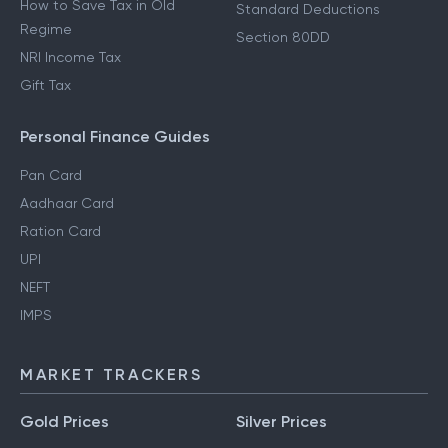
How to Save Tax in Old
Standard Deductions
Regime
Section 80DD
NRI Income Tax
Gift Tax
Personal Finance Guides
Pan Card
Aadhaar Card
Ration Card
UPI
NEFT
IMPS
MARKET TRACKERS
Gold Prices
Silver Prices