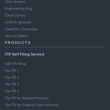
User reviews
Engineering blog
Clear Library
FinTech glossary
ClearTax Chronicles
Trust & Safety
PRODUCTS
ITR Self Filing Service
Self ITR Filing
File ITR 1
File ITR 2
File ITR 3
File ITR 4
File ITR for Salaried Income
File ITR for Capital Gains Income