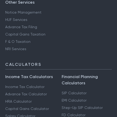
Other Services
Notice Management
HUF Services
Advance Tax Filing
Capital Gains Taxation
F & O Taxation
NRI Services
CALCULATORS
Income Tax Calculators
Financial Planning
Calculators
Income Tax Calculator
SIP Calculator
Advance Tax Calculator
EMI Calculator
HRA Calculator
Step-Up SIP Calculator
Capital Gains Calculator
FD Calculator
Salary Calculator