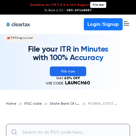
Deadline for ITR 3 & 4 is 31st August
-
File now
To Book a CA -
080-69368887
Login/Signup
ITR Filing Is Live!
File your ITR in Minutes
with 100% Accuracy
File now
Get
60% OFF
LAUNCH60
USE CODE:
S
tate Bank Of India
M
ORVA, STATE BANK OF INDIA
Home
IFSC code