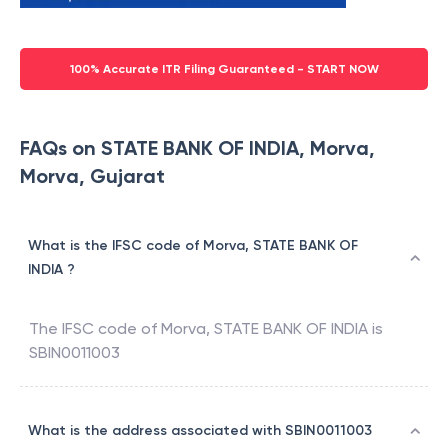
100% Accurate ITR Filing Guaranteed - START NOW
FAQs on STATE BANK OF INDIA, Morva,
Morva, Gujarat
What is the IFSC code of Morva, STATE BANK OF
INDIA ?
The IFSC code of
Morva
,
STATE BANK OF INDIA
is
SBIN0011003
What is the address associated with SBIN0011003