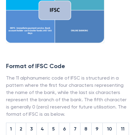
Format of IFSC Code
The 11 alphanumeric code of IFSC is structured in a
pattern where the first four characters representing
the name of the bank, while the last six characters
represent the branch of the bank. The fifth character
is generally 0 (zero) reserved for future utilisation. The
format of IFSC is as below.
1
2
3
4
5
6
7
8
9
10
11