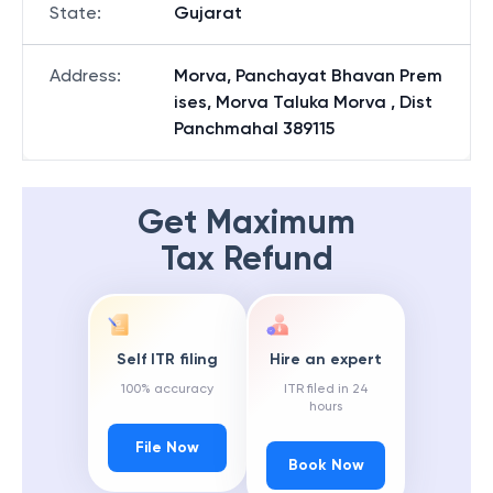
State
:
Gujarat
Address
:
Morva, Panchayat Bhavan Prem
ises, Morva Taluka Morva , Dist
Panchmahal 389115
Get Maximum
Tax Refund
Self ITR filing
Hire an expert
100% accuracy
ITR filed in 24
hours
File Now
Book Now