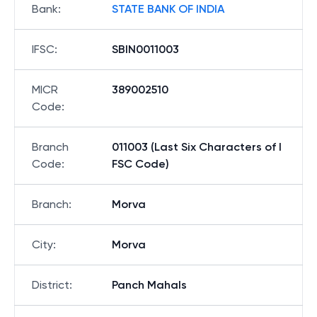
Bank
:
STATE BANK OF INDIA
IFSC
:
SBIN0011003
MICR
389002510
Code
:
Branch
011003 (Last Six Characters of I
Code
:
FSC Code)
Branch
:
Morva
City
:
Morva
District
:
Panch Mahals