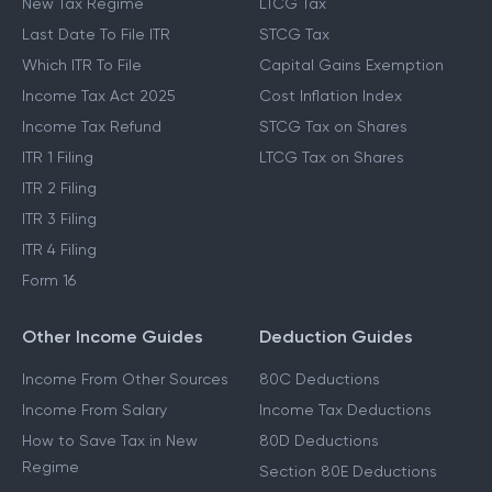
New Tax Regime
LTCG Tax
Last Date To File ITR
STCG Tax
Which ITR To File
Capital Gains Exemption
Income Tax Act 2025
Cost Inflation Index
Income Tax Refund
STCG Tax on Shares
ITR 1 Filing
LTCG Tax on Shares
ITR 2 Filing
ITR 3 Filing
ITR 4 Filing
Form 16
Other Income Guides
Deduction Guides
Income From Other Sources
80C Deductions
Income From Salary
Income Tax Deductions
How to Save Tax in New
80D Deductions
Regime
Section 80E Deductions