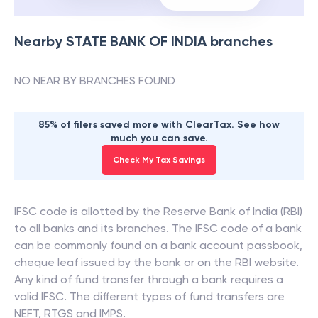
Nearby
STATE BANK OF INDIA
branches
NO NEAR BY BRANCHES FOUND
85% of filers saved more with ClearTax. See how
much you can save.
Check My Tax Savings
IFSC code is allotted by the Reserve Bank of India (RBI)
to all banks and its branches. The IFSC code of a bank
can be commonly found on a bank account passbook,
cheque leaf issued by the bank or on the RBI website.
Any kind of fund transfer through a bank requires a
valid IFSC. The different types of fund transfers are
NEFT, RTGS and IMPS.