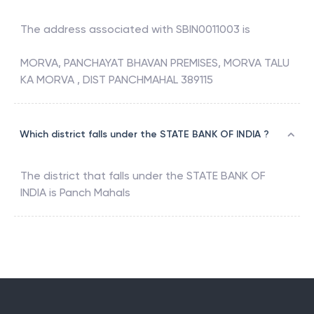
The address associated with
SBIN0011003
is
MORVA, PANCHAYAT BHAVAN PREMISES, MORVA TALU
KA MORVA , DIST PANCHMAHAL 389115
Which district falls under the STATE BANK OF INDIA ?
The district that falls under the
STATE BANK OF
INDIA
is
Panch Mahals