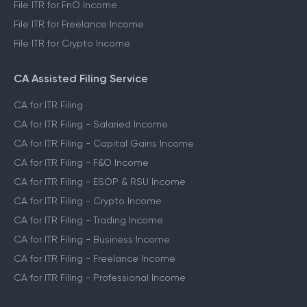
File ITR for FnO Income
File ITR for Freelance Income
File ITR for Crypto Income
CA Assisted Filing Service
CA for ITR Filing
CA for ITR Filing - Salaried Income
CA for ITR Filing - Capital Gains Income
CA for ITR Filing - F&O Income
CA for ITR Filing - ESOP & RSU Income
CA for ITR Filing - Crypto Income
CA for ITR Filing - Trading Income
CA for ITR Filing - Business Income
CA for ITR Filing - Freelance Income
CA for ITR Filing - Professional Income