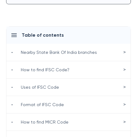
Table of contents
>
•
Nearby State Bank Of India branches
>
•
How to find IFSC Code?
>
•
Uses of IFSC Code
>
•
Format of IFSC Code
>
•
How to find MICR Code