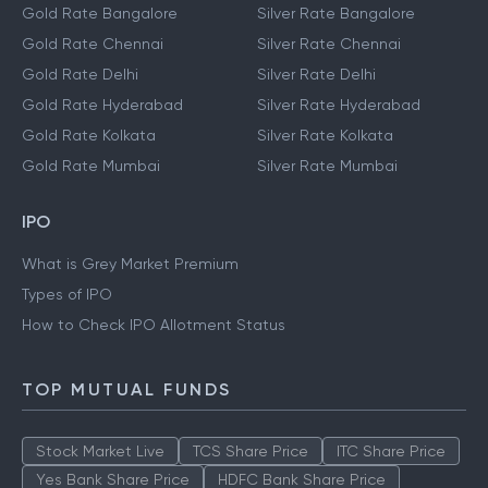
Gold Rate Bangalore
Silver Rate Bangalore
Gold Rate Chennai
Silver Rate Chennai
Gold Rate Delhi
Silver Rate Delhi
Gold Rate Hyderabad
Silver Rate Hyderabad
Gold Rate Kolkata
Silver Rate Kolkata
Gold Rate Mumbai
Silver Rate Mumbai
IPO
What is Grey Market Premium
Types of IPO
How to Check IPO Allotment Status
TOP MUTUAL FUNDS
Stock Market Live
TCS Share Price
ITC Share Price
Yes Bank Share Price
HDFC Bank Share Price