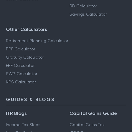
RD Calculator
Savings Calculator
Other Calculators
Retirement Planning Calculator
PPF Calculator
Gratuity Calculator
EPF Calculator
SWP Calculator
NPS Calculator
GUIDES & BLOGS
ITR Blogs
Capital Gains Guide
Income Tax Slabs
Capital Gains Tax