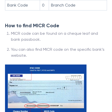
Bank Code
0
Branch Code
How to find MICR Code
MICR code can be found on a cheque leaf and
bank passbook.
You can also find MICR code on the specific bank’s
website.