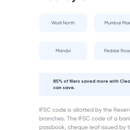
Worli North
Mumbai Mai
Mandvi
Peddar Roa
85% of filers saved more with Cl
can save.
IFSC code is allotted by the Reserv
branches. The IFSC code of a ba
passbook, cheque leaf issued by t