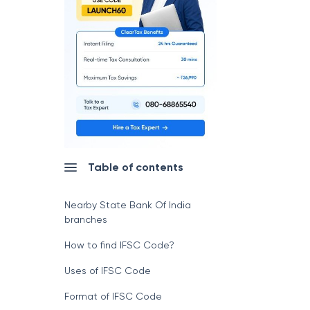
Table of contents
Nearby State Bank Of India
branches
How to find IFSC Code?
Uses of IFSC Code
Format of IFSC Code