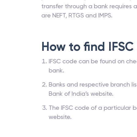
transfer through a bank requires a 
are NEFT, RTGS and IMPS.
How to find IFSC
IFSC code can be found on che
bank.
Banks and respective branch li
Bank of India’s website.
The IFSC code of a particular b
website.