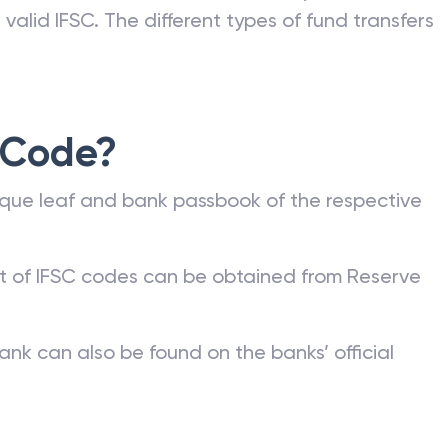
valid IFSC. The different types of fund transfers
 Code?
que leaf and bank passbook of the respective
st of IFSC codes can be obtained from Reserve
ank can also be found on the banks’ official