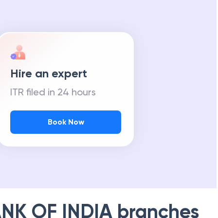
Hire an expert
ITR filed in 24 hours
Book Now
NK OF INDIA
branches