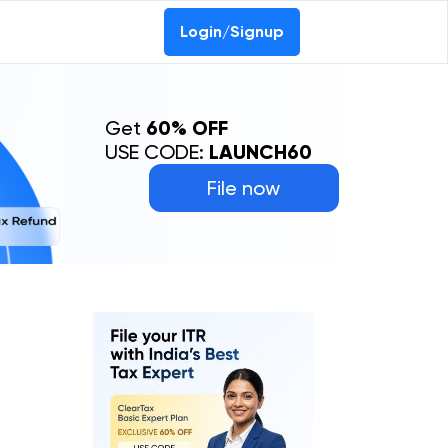
Login/Signup
Get
60% OFF
USE CODE:
LAUNCH60
File now