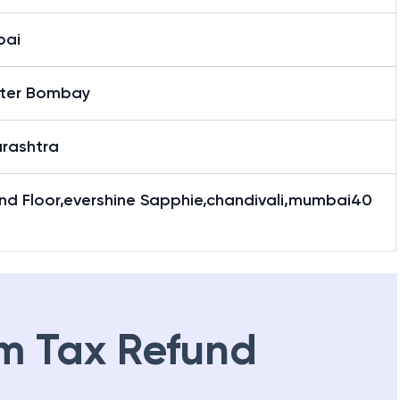
bai
ter Bombay
rashtra
nd Floor,evershine Sapphie,chandivali,mumbai40
m Tax Refund