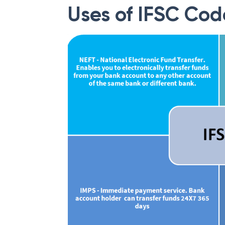
Uses of IFSC Cod