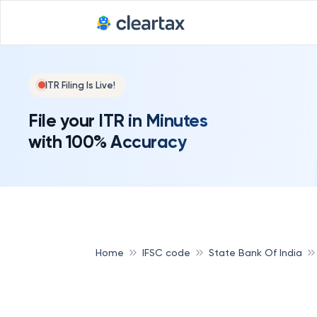
ITR Filing Is Live!
File your ITR in Minutes
with 100% Accuracy
Home
IFSC code
State Bank Of India