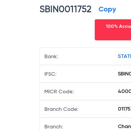
SBIN0011752
Copy
100% Accur
STAT
Bank
:
SBIN
IFSC
:
400
MICR Code
:
01175
Branch Code
:
Chand
Branch
: