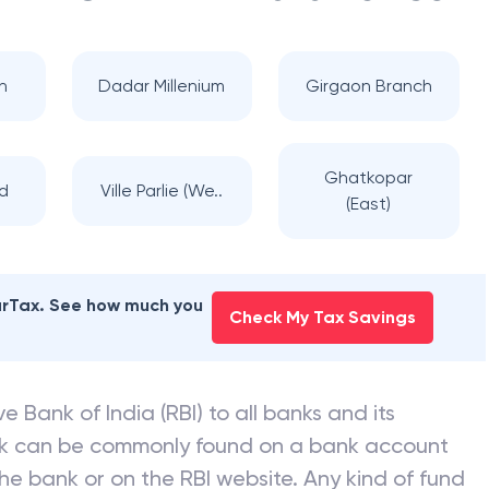
n
Dadar Millenium
Girgaon Branch
Ghatkopar
d
Ville Parlie (We..
(East)
earTax. See how much you
Check My Tax Savings
e Bank of India (RBI) to all banks and its
nk can be commonly found on a bank account
he bank or on the RBI website. Any kind of fund