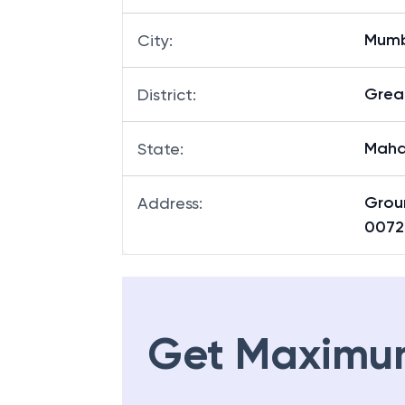
Mum
City
:
Grea
District
:
Maha
State
:
Grou
Address
:
0072
Get Maximu