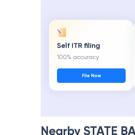
Self ITR filing
100% accuracy
File Now
Nearby
STATE BA