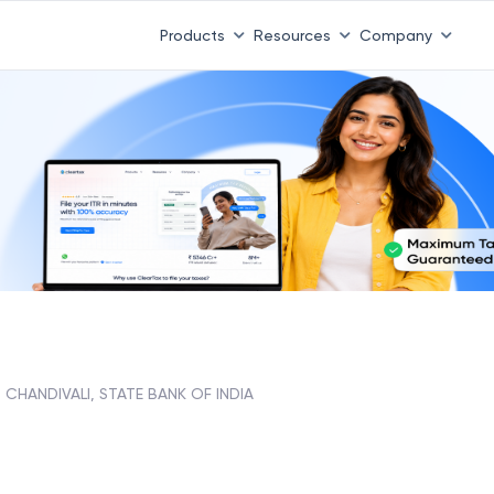
Products
Resources
Company
CHANDIVALI, STATE BANK OF INDIA