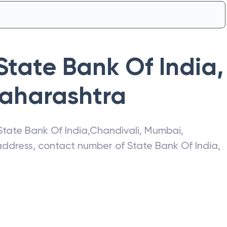
State Bank Of India
,
aharashtra
State Bank Of India
,
Chandivali
,
Mumbai
,
t address, contact number of
State Bank Of India
,