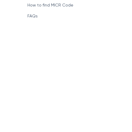
How to find MICR Code
FAQs