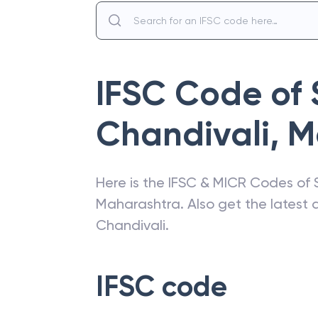
IFSC Code of
Chandivali
,
M
Here is the IFSC & MICR Codes of
Maharashtra
. Also get the lates
Chandivali
.
IFSC code