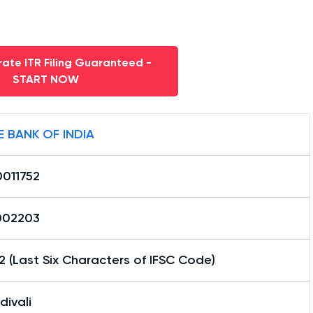
ate ITR Filing Guaranteed -
START NOW
E BANK OF INDIA
0011752
002203
2 (Last Six Characters of IFSC Code)
ivali