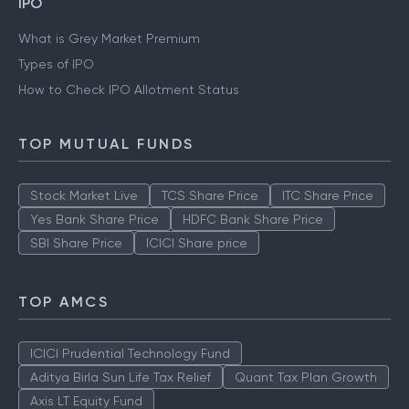
IPO
What is Grey Market Premium
Types of IPO
How to Check IPO Allotment Status
TOP MUTUAL FUNDS
Stock Market Live
TCS Share Price
ITC Share Price
Yes Bank Share Price
HDFC Bank Share Price
SBI Share Price
ICICI Share price
TOP AMCS
ICICI Prudential Technology Fund
Aditya Birla Sun Life Tax Relief
Quant Tax Plan Growth
Axis LT Equity Fund