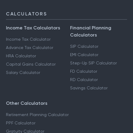
CALCULATORS
Income Tax Calculators
Financial Planning
Calculators
Income Tax Calculator
SIP Calculator
Advance Tax Calculator
EMI Calculator
HRA Calculator
Step-Up SIP Calculator
Capital Gains Calculator
FD Calculator
Salary Calculator
RD Calculator
Savings Calculator
Other Calculators
Retirement Planning Calculator
PPF Calculator
Gratuity Calculator