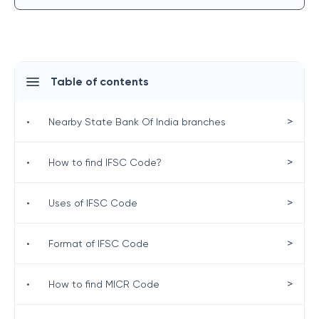
Table of contents
>
•
Nearby State Bank Of India branches
>
•
How to find IFSC Code?
>
•
Uses of IFSC Code
>
•
Format of IFSC Code
>
•
How to find MICR Code