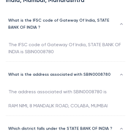
India, Mumbai, Maharashtra
What is the IFSC code of Gateway Of India, STATE
BANK OF INDIA ?
The IFSC code of
Gateway Of India
,
STATE BANK OF
INDIA
is
SBIN0008780
What is the address associated with SBIN0008780
The address associated with
SBIN0008780
is
RAM NIMI, 8 MANDALIK ROAD, COLABA, MUMBAI
Which district falls under the STATE BANK OF INDIA ?