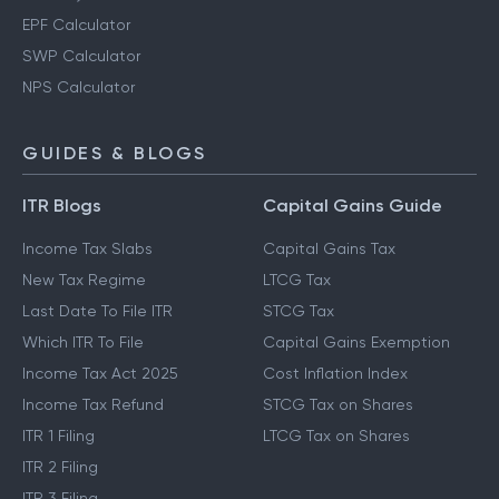
EPF Calculator
SWP Calculator
NPS Calculator
GUIDES & BLOGS
ITR Blogs
Capital Gains Guide
Income Tax Slabs
Capital Gains Tax
New Tax Regime
LTCG Tax
Last Date To File ITR
STCG Tax
Which ITR To File
Capital Gains Exemption
Income Tax Act 2025
Cost Inflation Index
Income Tax Refund
STCG Tax on Shares
ITR 1 Filing
LTCG Tax on Shares
ITR 2 Filing
ITR 3 Filing