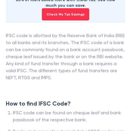
much you can save.
Check My Tax Savings
IFSC code is allotted by the Reserve Bank of India (RBI)
to all banks and its branches. The IFSC code of a bank
can be commonly found on a bank account passbook,
cheque leaf issued by the bank or on the RBI website.
Any kind of fund transfer through a bank requires a
valid IFSC. The different types of fund transfers are
NEFT, RTGS and IMPS.
How to find IFSC Code?
IFSC code can be found on cheque leaf and bank
passbook of the respective bank.