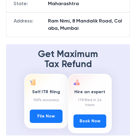
State
:
Maharashtra
Address
:
Ram Nimi, 8 Mandalik Road, Col
aba, Mumbai
Get Maximum
Tax Refund
Self ITR filing
Hire an expert
100% accuracy
ITR filed in 24
hours
File Now
Book Now