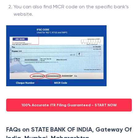
You can also find MICR code on the specific bank’s
website.
100% Accurate ITR Filing Guaranteed - START NOW
FAQs on STATE BANK OF INDIA, Gateway Of