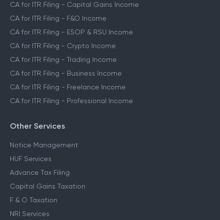
CA for ITR Filing - Capital Gains Income
CA for ITR Filing - F&O Income
CA for ITR Filing - ESOP & RSU Income
CA for ITR Filing - Crypto Income
CA for ITR Filing - Trading Income
CA for ITR Filing - Business Income
CA for ITR Filing - Freelance Income
CA for ITR Filing - Professional Income
Other Services
Notice Management
HUF Services
Advance Tax Filing
Capital Gains Taxation
F & O Taxation
NRI Services