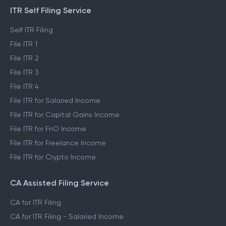
ITR Self Filing Service
Self ITR Filing
File ITR 1
File ITR 2
File ITR 3
File ITR 4
File ITR for Salaried Income
File ITR for Capital Gains Income
File ITR for FnO Income
File ITR for Freelance Income
File ITR for Crypto Income
CA Assisted Filing Service
CA for ITR Filing
CA for ITR Filing - Salaried Income