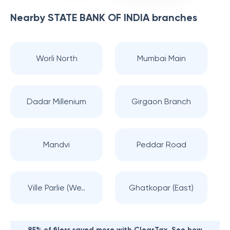
Nearby
STATE BANK OF INDIA
branches
Worli North
Mumbai Main
Dadar Millenium
Girgaon Branch
Mandvi
Peddar Road
Ville Parlie (We..
Ghatkopar (East)
85% of filers saved more with ClearTax. See how