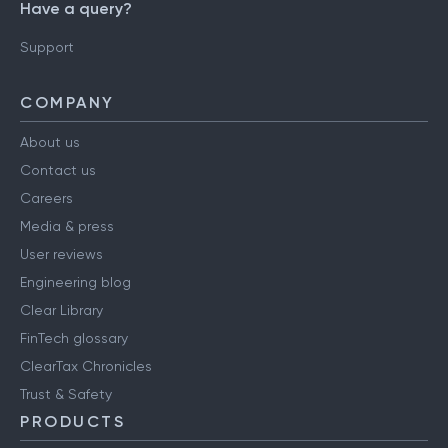
Have a query?
Support
COMPANY
About us
Contact us
Careers
Media & press
User reviews
Engineering blog
Clear Library
FinTech glossary
ClearTax Chronicles
Trust & Safety
PRODUCTS