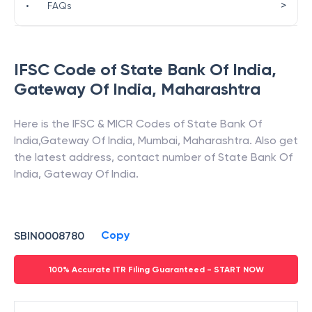
>
•
FAQs
IFSC Code of
State Bank Of India
,
Gateway Of India
,
Maharashtra
Here is the IFSC & MICR Codes of
State Bank Of
India
,
Gateway Of India
,
Mumbai
,
Maharashtra
. Also get
the latest address, contact number of
State Bank Of
India
,
Gateway Of India
.
Copy
SBIN0008780
100% Accurate ITR Filing Guaranteed - START NOW