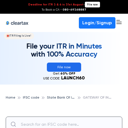
Deadline for ITR 3 & 4 is 31st August
-
File now
To Book a CA -
080-69368887
Login/Signup
ITR Filing Is Live!
File your ITR in Minutes
with 100% Accuracy
File now
Get
60% OFF
LAUNCH60
USE CODE:
S
tate Bank Of India
G
ATEWAY OF INDIA, STATE BANK OF INDIA
Home
IFSC code