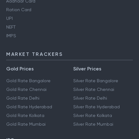
Aadhaar Card
Ration Card
UPI
NEFT
IMPS
MARKET TRACKERS
Gold Prices
Silver Prices
Gold Rate Bangalore
Silver Rate Bangalore
Gold Rate Chennai
Silver Rate Chennai
Gold Rate Delhi
Silver Rate Delhi
Gold Rate Hyderabad
Silver Rate Hyderabad
Gold Rate Kolkata
Silver Rate Kolkata
Gold Rate Mumbai
Silver Rate Mumbai