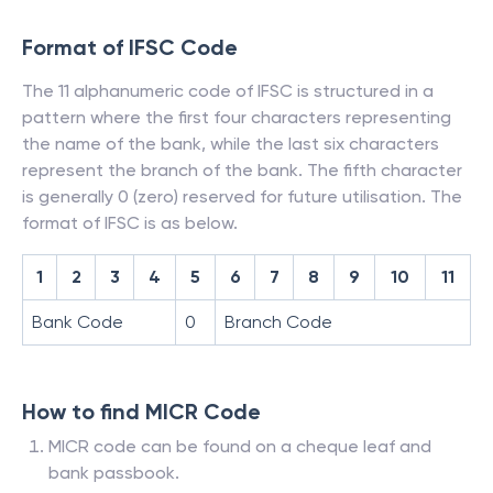
Format of IFSC Code
The 11 alphanumeric code of IFSC is structured in a
pattern where the first four characters representing
the name of the bank, while the last six characters
represent the branch of the bank. The fifth character
is generally 0 (zero) reserved for future utilisation. The
format of IFSC is as below.
1
2
3
4
5
6
7
8
9
10
11
Bank Code
0
Branch Code
How to find MICR Code
MICR code can be found on a cheque leaf and
bank passbook.