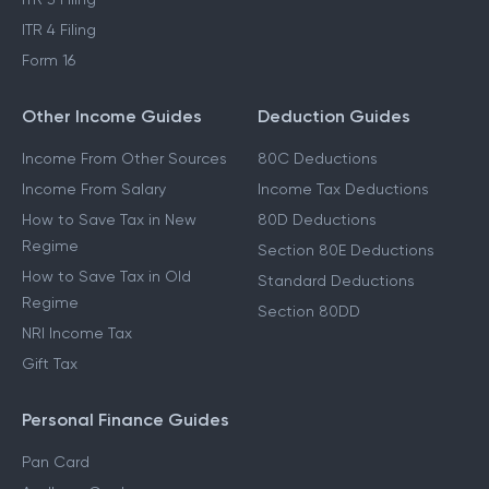
ITR 4 Filing
Form 16
Other Income Guides
Deduction Guides
Income From Other Sources
80C Deductions
Income From Salary
Income Tax Deductions
How to Save Tax in New
80D Deductions
Regime
Section 80E Deductions
How to Save Tax in Old
Standard Deductions
Regime
Section 80DD
NRI Income Tax
Gift Tax
Personal Finance Guides
Pan Card