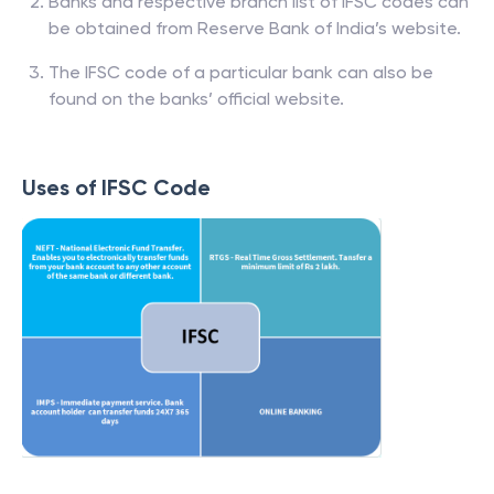
Banks and respective branch list of IFSC codes can
be obtained from Reserve Bank of India’s website.
The IFSC code of a particular bank can also be
found on the banks’ official website.
Uses of IFSC Code