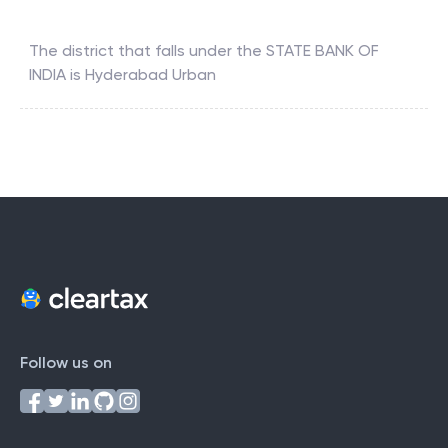
The district that falls under the
STATE BANK OF
INDIA
is
Hyderabad Urban
Follow us on