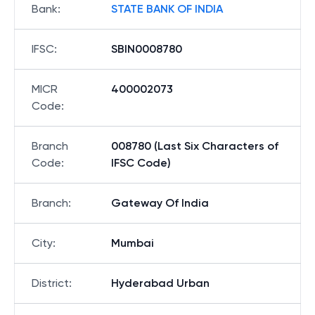
Bank
:
STATE BANK OF INDIA
IFSC
:
SBIN0008780
MICR
400002073
Code
:
Branch
008780 (Last Six Characters of
Code
:
IFSC Code)
Branch
:
Gateway Of India
City
:
Mumbai
District
:
Hyderabad Urban